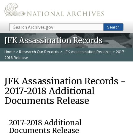
Skip to main content
Search
Search
JFK Assassination Records
Home
>
Research Our Records
>
JFK Assassination Records
> 2017-
2018 Release
JFK Assassination Records -
2017-2018 Additional
Documents Release
2017-2018 Additional
Documents Release