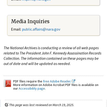
Media Inquiries
Email:
public.affairs@nara.gov
The National Archives is conducting a review of all web pages
related to The President John F. Kennedy Assassination Records
Collection. The information contained on these pages may be
out of date and will be updated as needed.
PDF files require the
free Adobe Reader.
More information on Adobe Acrobat PDF files is available on
our
Accessibility page
.
This page was last reviewed on March 19, 2025.