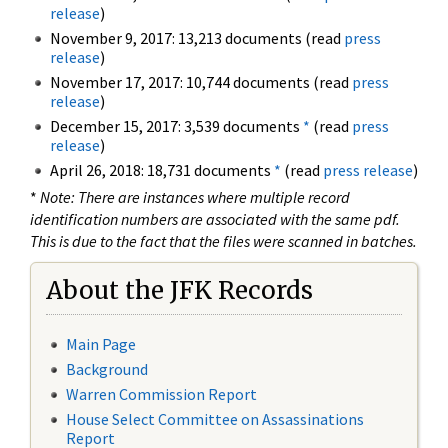
release
)
November 9, 2017: 13,213 documents (read
press
release
)
November 17, 2017: 10,744 documents (read
press
release
)
December 15, 2017: 3,539 documents
*
(read
press
release
)
April 26, 2018: 18,731 documents
*
(read
press release
)
*
Note: There are instances where multiple record
identification numbers are associated with the same pdf.
This is due to the fact that the files were scanned in batches.
About the JFK Records
Main Page
Background
Warren Commission Report
House Select Committee on Assassinations
Report