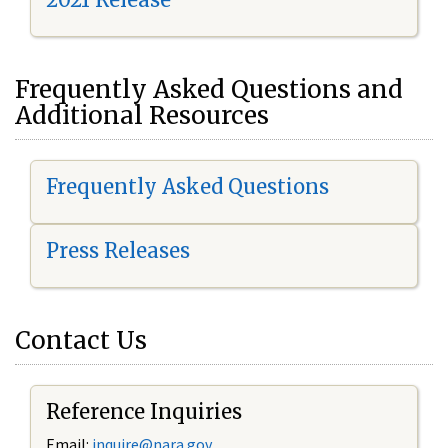
Frequently Asked Questions and
Additional Resources
Frequently Asked Questions
Press Releases
Contact Us
Reference Inquiries
Email:
i
nquire@nara.gov