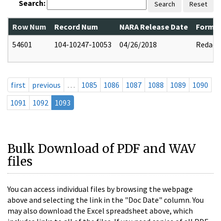
Search:
Search
Reset
Row Num
Record Num
NARA Release Date
Former
54601
104-10247-10053
04/26/2018
Redact
first
previous
…
1085
1086
1087
1088
1089
1090
1091
1092
1093
Bulk Download of PDF and WAV
files
You can access individual files by browsing the webpage
above and selecting the link in the "Doc Date" column. You
may also download the Excel spreadsheet above, which