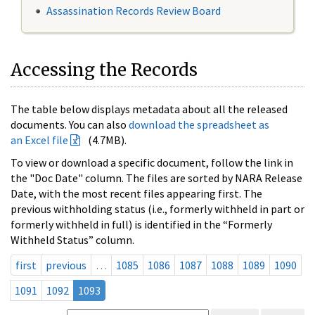
Assassination Records Review Board
Accessing the Records
The table below displays metadata about all the released
documents. You can also
download the spreadsheet as
an Excel file
(4.7MB).
To view or download a specific document, follow the link in
the "Doc Date" column. The files are sorted by NARA Release
Date, with the most recent files appearing first. The
previous withholding status (i.e., formerly withheld in part or
formerly withheld in full) is identified in the “Formerly
Withheld Status” column.
first
previous
…
1085
1086
1087
1088
1089
1090
1091
1092
1093