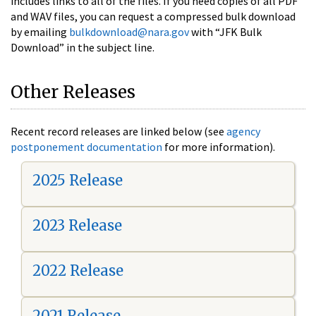
includes links to all of the files. If you need copies of all PDF
and WAV files, you can request a compressed bulk download
by emailing
bulkdownload@nara.gov
with “JFK Bulk
Download” in the subject line.
Other Releases
Recent record releases are linked below (see
agency
postponement documentation
for more information).
2025 Release
2023 Release
2022 Release
2021 Release