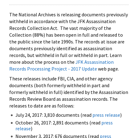
The National Archives is releasing documents previously
withheld in accordance with the JFK Assassination
Records Collection Act. The vast majority of the
Collection (88%) has been open in full and released to
the public since the late 1990s. The records at issue are
documents previously identified as assassination
records, but withheld in full or withheld in part. Learn
more about the process on the
JFK Assassination
Records Processing Project - 2017 Update
web page.
These releases include FBI, CIA, and other agency
documents (both formerly withheld in part and
formerly withheld in full) identified by the Assassination
Records Review Board as assassination records. The
releases to date are as follows:
July 24, 2017: 3,810 documents (read
press release
)
October 26, 2017: 2,891 documents (read
press
release
)
November 3, 2017: 676 documents (read
press