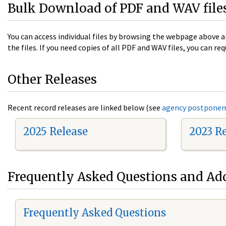
Bulk Download of PDF and WAV file
You can access individual files by browsing the webpage above a
the files. If you need copies of all PDF and WAV files, you can
Other Releases
Recent record releases are linked below (see
agency postpone
2025 Release
2023 R
Frequently Asked Questions and Add
Frequently Asked Questions