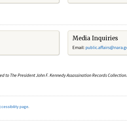
Media Inquiries
Email:
public.affairs@nara.g
ated to The President John F. Kennedy Assassination Records Collectio
ccessibility page
.