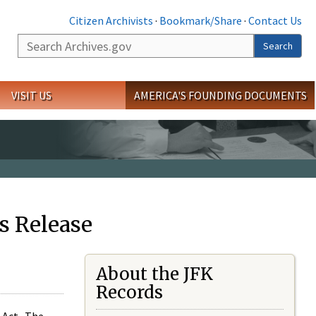
Citizen Archivists
·
Bookmark/Share
·
Contact Us
Search
Search
VISIT US
AMERICA'S FOUNDING DOCUMENTS
s Release
About the JFK
Records