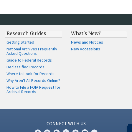
Research Guides
What's New?
Getting Started
News and Notices
National Archives Frequently
New Accessions
Asked Questions
Guide to Federal Records
Declassified Records
Where to Look for Records
Why Aren't All Records Online?
How to File a FOIA Request for
Archival Records
CONNECT WITH US