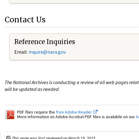
Contact Us
Reference Inquiries
Email:
i
nquire@nara.gov
The National Archives is conducting a review of all web pages rel
will be updated as needed.
PDF files require the
free Adobe Reader.
More information on Adobe Acrobat PDF files is available on our
A
This page was last reviewed on March 19, 2025.