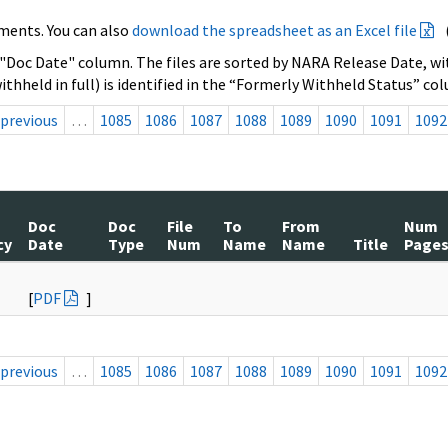
ments. You can also
download the spreadsheet as an Excel file
 "Doc Date" column. The files are sorted by NARA Release Date, wit
ithheld in full) is identified in the “Formerly Withheld Status” co
previous
…
1085
1086
1087
1088
1089
1090
1091
1092
Doc
Doc
File
To
From
Num
cy
Date
Type
Num
Name
Name
Title
Page
[
PDF
]
previous
…
1085
1086
1087
1088
1089
1090
1091
1092