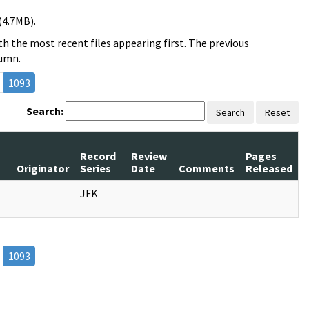
(4.7MB).
h the most recent files appearing first. The previous
lumn.
1093
Search:
Search
Reset
Record
Review
Pages
s
Originator
Series
Date
Comments
Released
JFK
1093