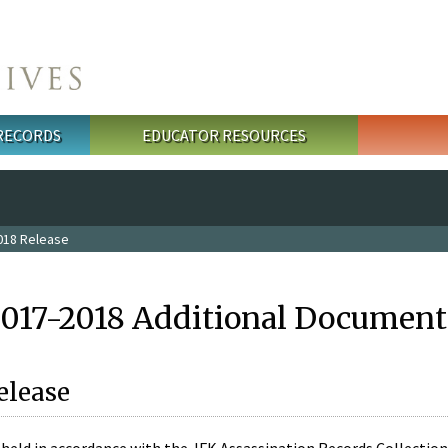
 RECORDS
EDUCATOR RESOURCES
018 Release
2017-2018 Additional Document
elease