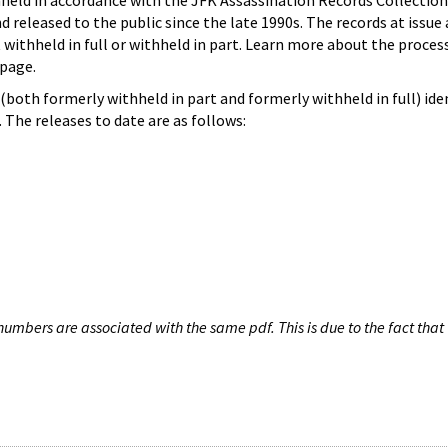
hheld in accordance with the JFK Assassination Records Collection
d released to the public since the late 1990s. The records at issue 
 withheld in full or withheld in part. Learn more about the proces
page.
both formerly withheld in part and formerly withheld in full) iden
The releases to date are as follows:
umbers are associated with the same pdf. This is due to the fact that 