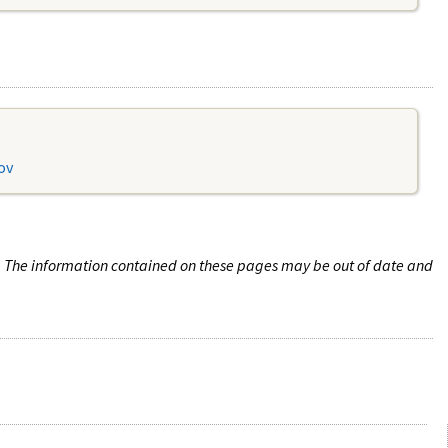
ov
n. The information contained on these pages may be out of date and