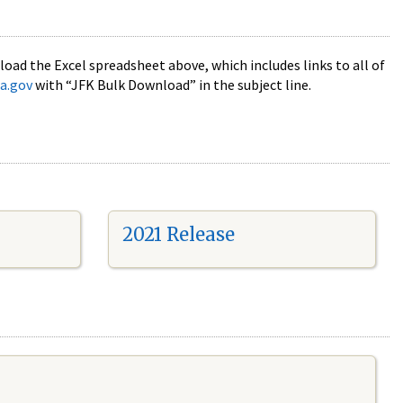
oad the Excel spreadsheet above, which includes links to all of
a.gov
with “JFK Bulk Download” in the subject line.
2021 Release