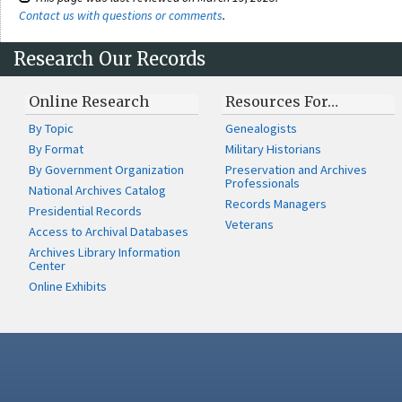
Contact us with questions or comments
.
Research Our Records
Online Research
Resources For…
By Topic
Genealogists
By Format
Military Historians
By Government Organization
Preservation and Archives
Professionals
National Archives Catalog
Records Managers
Presidential Records
Veterans
Access to Archival Databases
Archives Library Information
Center
Online Exhibits