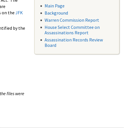
 Act. The
Main Page
are
s on the
JFK
Background
Warren Commission Report
House Select Committee on
tified by the
Assassinations Report
Assassination Records Review
Board
the files were