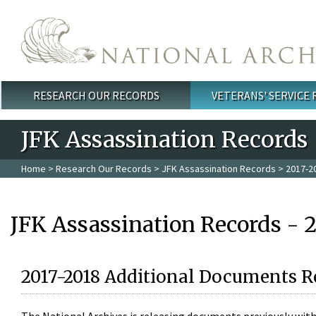
Skip to main content
RESEARCH OUR RECORDS
VETERANS' SERVICE
Main menu
JFK Assassination Records
Home
>
Research Our Records
>
JFK Assassination Records
> 2017-2
JFK Assassination Records - 
2017-2018 Additional Documents R