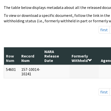
The table below displays metadata about all the released docu
To view or download a specific document, follow the link in the
withholding status (i.e., formerly withheld in part or formerly w
first
NARA
Row
Record
Release
Formerly
Num
Num
Date
Withheld
Agen
54601
157-10014-
10241
first