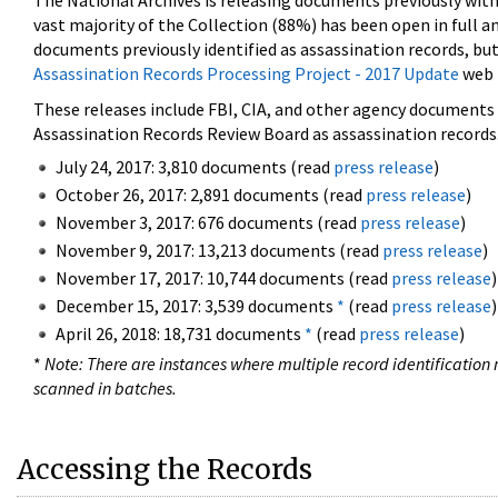
The National Archives is releasing documents previously wit
vast majority of the Collection (88%) has been open in full an
documents previously identified as assassination records, but
Assassination Records Processing Project - 2017 Update
web 
These releases include FBI, CIA, and other agency documents (
Assassination Records Review Board as assassination records. 
July 24, 2017: 3,810 documents (read
press release
)
October 26, 2017: 2,891 documents (read
press release
)
November 3, 2017: 676 documents (read
press release
)
November 9, 2017: 13,213 documents (read
press release
)
November 17, 2017: 10,744 documents (read
press release
)
December 15, 2017: 3,539 documents
*
(read
press release
)
April 26, 2018: 18,731 documents
*
(read
press release
)
*
Note: There are instances where multiple record identification n
scanned in batches.
Accessing the Records