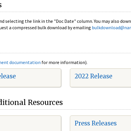
s
nd selecting the link in the "Doc Date" column. You may also downl
 request a compressed bulk download by emailing
bulkdownload@nar
ment documentation
for more information).
elease
2022 Release
itional Resources
Press Releases