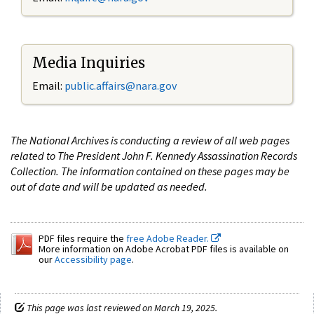
Media Inquiries
Email:
public.affairs@nara.gov
The National Archives is conducting a review of all web pages
related to The President John F. Kennedy Assassination Records
Collection. The information contained on these pages may be
out of date and will be updated as needed.
PDF files require the
free Adobe Reader.
More information on Adobe Acrobat PDF files is available on
our
Accessibility page
.
This page was last reviewed on March 19, 2025.