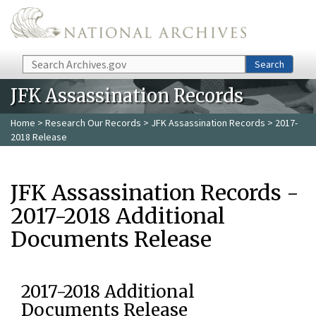
Skip to main content
Search
Search
JFK Assassination Records
Home
>
Research Our Records
>
JFK Assassination Records
> 2017-
2018 Release
JFK Assassination Records -
2017-2018 Additional
Documents Release
2017-2018 Additional
Documents Release