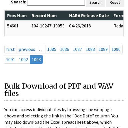
Search:
Search
Reset
Row Num
Record Num
NARA Release Date
Former
54601
104-10247-10053
04/26/2018
Redact
first
previous
…
1085
1086
1087
1088
1089
1090
1091
1092
1093
Bulk Download of PDF and WAV
files
You can access individual files by browsing the webpage
above and selecting the link in the "Doc Date" column. You
may also download the Excel spreadsheet above, which