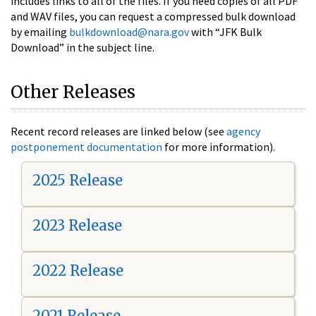
includes links to all of the files. If you need copies of all PDF
and WAV files, you can request a compressed bulk download
by emailing
bulkdownload@nara.gov
with “JFK Bulk
Download” in the subject line.
Other Releases
Recent record releases are linked below (see
agency
postponement documentation
for more information).
2025 Release
2023 Release
2022 Release
2021 Release