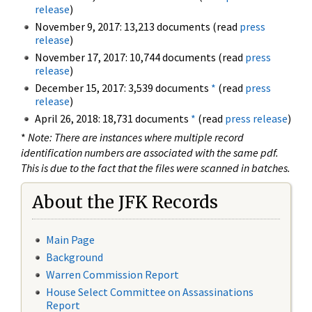
release
)
November 9, 2017: 13,213 documents (read
press
release
)
November 17, 2017: 10,744 documents (read
press
release
)
December 15, 2017: 3,539 documents
*
(read
press
release
)
April 26, 2018: 18,731 documents
*
(read
press release
)
*
Note: There are instances where multiple record
identification numbers are associated with the same pdf.
This is due to the fact that the files were scanned in batches.
About the JFK Records
Main Page
Background
Warren Commission Report
House Select Committee on Assassinations
Report