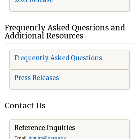
Frequently Asked Questions and
Additional Resources
Frequently Asked Questions
Press Releases
Contact Us
Reference Inquiries
Email:
i
nquire@nara.gov