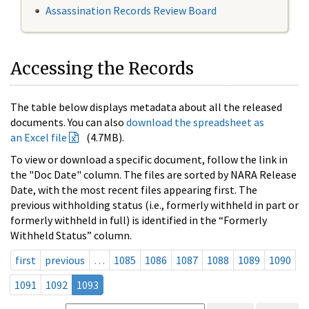
Assassination Records Review Board
Accessing the Records
The table below displays metadata about all the released
documents. You can also
download the spreadsheet as
an Excel file
(4.7MB).
To view or download a specific document, follow the link in
the "Doc Date" column. The files are sorted by NARA Release
Date, with the most recent files appearing first. The
previous withholding status (i.e., formerly withheld in part or
formerly withheld in full) is identified in the “Formerly
Withheld Status” column.
first
previous
…
1085
1086
1087
1088
1089
1090
1091
1092
1093