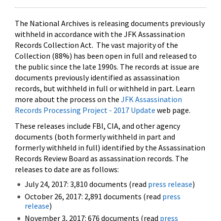
The National Archives is releasing documents previously
withheld in accordance with the JFK Assassination
Records Collection Act. The vast majority of the
Collection (88%) has been open in full and released to
the public since the late 1990s. The records at issue are
documents previously identified as assassination
records, but withheld in full or withheld in part. Learn
more about the process on the
JFK Assassination
Records Processing Project - 2017 Update
web page.
These releases include FBI, CIA, and other agency
documents (both formerly withheld in part and
formerly withheld in full) identified by the Assassination
Records Review Board as assassination records. The
releases to date are as follows:
July 24, 2017: 3,810 documents (read
press release
)
October 26, 2017: 2,891 documents (read
press
release
)
November 3, 2017: 676 documents (read
press