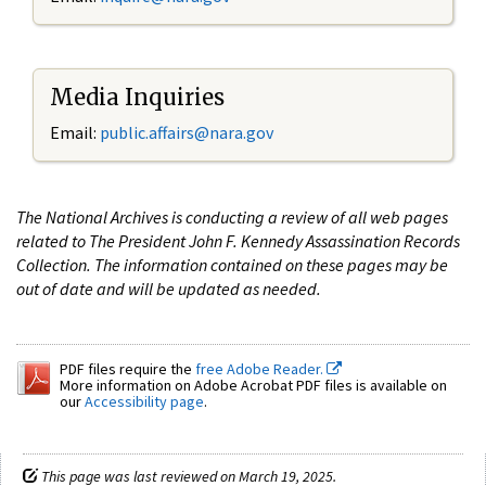
Media Inquiries
Email:
public.affairs@nara.gov
The National Archives is conducting a review of all web pages
related to The President John F. Kennedy Assassination Records
Collection. The information contained on these pages may be
out of date and will be updated as needed.
PDF files require the
free Adobe Reader.
More information on Adobe Acrobat PDF files is available on
our
Accessibility page
.
This page was last reviewed on March 19, 2025.