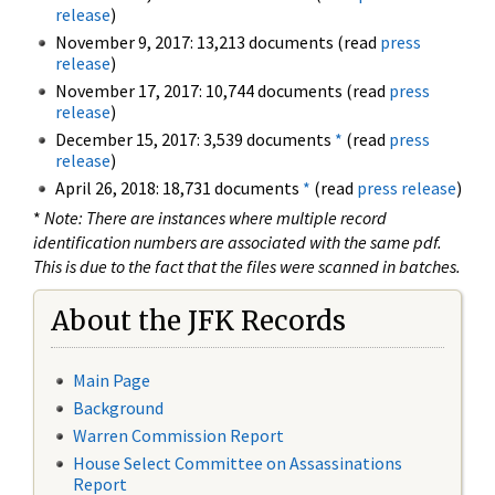
release
)
November 9, 2017: 13,213 documents (read
press
release
)
November 17, 2017: 10,744 documents (read
press
release
)
December 15, 2017: 3,539 documents
*
(read
press
release
)
April 26, 2018: 18,731 documents
*
(read
press release
)
*
Note: There are instances where multiple record
identification numbers are associated with the same pdf.
This is due to the fact that the files were scanned in batches.
About the JFK Records
Main Page
Background
Warren Commission Report
House Select Committee on Assassinations
Report