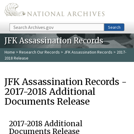
Skip to main content
Search
Search
JFK Assassination Records
Home
>
Research Our Records
>
JFK Assassination Records
> 2017-
2018 Release
JFK Assassination Records -
2017-2018 Additional
Documents Release
2017-2018 Additional
Documents Release