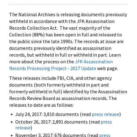
The National Archives is releasing documents previously
withheld in accordance with the JFK Assassination
Records Collection Act. The vast majority of the
Collection (88%) has been open in full and released to
the public since the late 1990s. The records at issue are
documents previously identified as assassination
records, but withheld in full or withheld in part. Learn
more about the process on the
JFK Assassination
Records Processing Project - 2017 Update
web page.
These releases include FBI, CIA, and other agency
documents (both formerly withheld in part and
formerly withheld in full) identified by the Assassination
Records Review Board as assassination records. The
releases to date are as follows:
July 24, 2017: 3,810 documents (read
press release
)
October 26, 2017: 2,891 documents (read
press
release
)
November 3, 2017: 676 documents (read
press