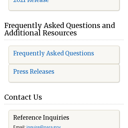
Frequently Asked Questions and
Additional Resources
Frequently Asked Questions
Press Releases
Contact Us
Reference Inquiries
Email:
i
nquire@nara.gov