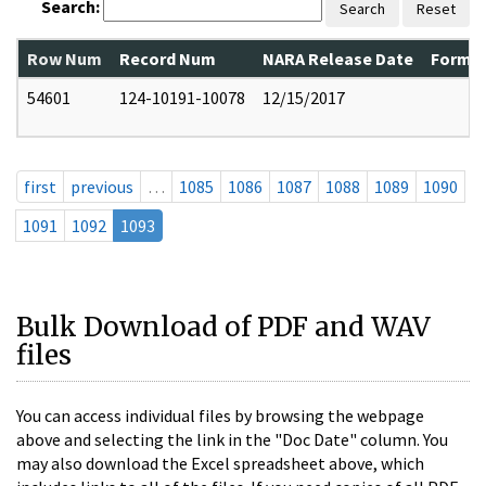
Search:
Search
Reset
Row Num
Record Num
NARA Release Date
Former
54601
124-10191-10078
12/15/2017
first
previous
…
1085
1086
1087
1088
1089
1090
1091
1092
1093
Bulk Download of PDF and WAV
files
You can access individual files by browsing the webpage
above and selecting the link in the "Doc Date" column. You
may also download the Excel spreadsheet above, which