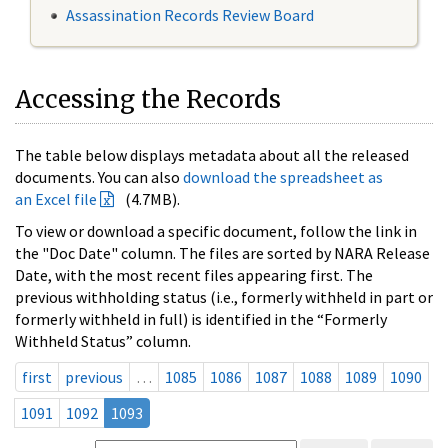
Assassination Records Review Board
Accessing the Records
The table below displays metadata about all the released
documents. You can also
download the spreadsheet as
an Excel file
(4.7MB).
To view or download a specific document, follow the link in
the "Doc Date" column. The files are sorted by NARA Release
Date, with the most recent files appearing first. The
previous withholding status (i.e., formerly withheld in part or
formerly withheld in full) is identified in the “Formerly
Withheld Status” column.
first
previous
…
1085
1086
1087
1088
1089
1090
1091
1092
1093