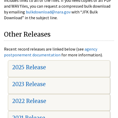
includes links to all of the files. If you need copies of all PDF
and WAV files, you can request a compressed bulk download
by emailing
bulkdownload@nara.gov
with “JFK Bulk
Download” in the subject line.
Other Releases
Recent record releases are linked below (see
agency
postponement documentation
for more information).
2025 Release
2023 Release
2022 Release
2021 Release