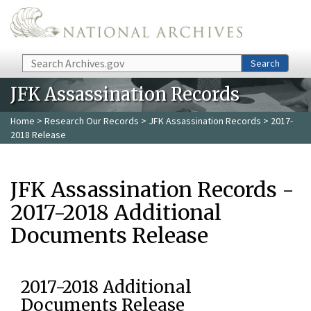
Skip to main content
Search
Search
JFK Assassination Records
Home
>
Research Our Records
>
JFK Assassination Records
> 2017-
2018 Release
JFK Assassination Records -
2017-2018 Additional
Documents Release
2017-2018 Additional
Documents Release