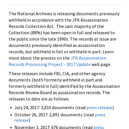
The National Archives is releasing documents previously
withheld in accordance with the JFK Assassination
Records Collection Act. The vast majority of the
Collection (88%) has been open in full and released to
the public since the late 1990s. The records at issue are
documents previously identified as assassination
records, but withheld in full or withheld in part. Learn
more about the process on the
JFK Assassination
Records Processing Project - 2017 Update
web page.
These releases include FBI, CIA, and other agency
documents (both formerly withheld in part and
formerly withheld in full) identified by the Assassination
Records Review Board as assassination records. The
releases to date are as follows:
July 24, 2017: 3,810 documents (read
press release
)
October 26, 2017: 2,891 documents (read
press
release
)
November 3, 2017: 676 documents (read
press