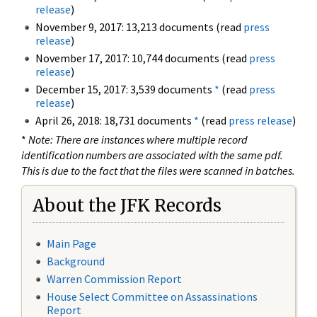
release
)
November 9, 2017: 13,213 documents (read
press
release
)
November 17, 2017: 10,744 documents (read
press
release
)
December 15, 2017: 3,539 documents
*
(read
press
release
)
April 26, 2018: 18,731 documents
*
(read
press release
)
*
Note: There are instances where multiple record
identification numbers are associated with the same pdf.
This is due to the fact that the files were scanned in batches.
About the JFK Records
Main Page
Background
Warren Commission Report
House Select Committee on Assassinations
Report