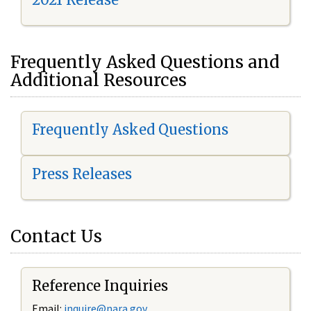
Frequently Asked Questions and
Additional Resources
Frequently Asked Questions
Press Releases
Contact Us
Reference Inquiries
Email:
i
nquire@nara.gov