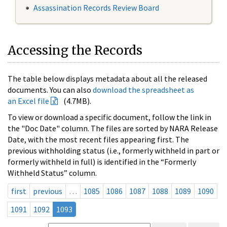
Assassination Records Review Board
Accessing the Records
The table below displays metadata about all the released
documents. You can also
download the spreadsheet as
an Excel file
(4.7MB).
To view or download a specific document, follow the link in
the "Doc Date" column. The files are sorted by NARA Release
Date, with the most recent files appearing first. The
previous withholding status (i.e., formerly withheld in part or
formerly withheld in full) is identified in the “Formerly
Withheld Status” column.
first
previous
…
1085
1086
1087
1088
1089
1090
1091
1092
1093