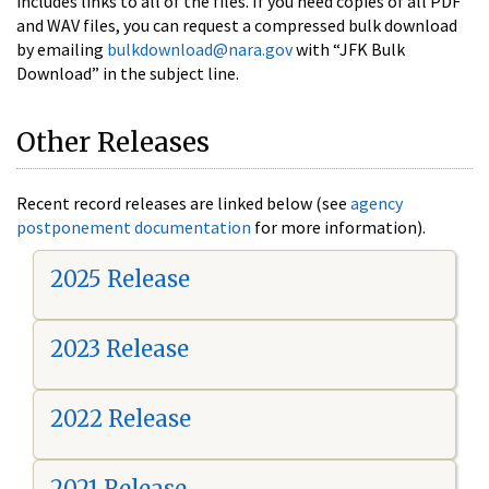
includes links to all of the files. If you need copies of all PDF
and WAV files, you can request a compressed bulk download
by emailing
bulkdownload@nara.gov
with “JFK Bulk
Download” in the subject line.
Other Releases
Recent record releases are linked below (see
agency
postponement documentation
for more information).
2025 Release
2023 Release
2022 Release
2021 Release