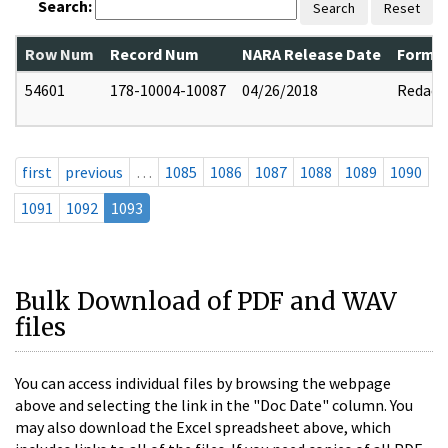
Search:
Search
Reset
Row Num
Record Num
NARA Release Date
Former
54601
178-10004-10087
04/26/2018
Redact
first
previous
…
1085
1086
1087
1088
1089
1090
1091
1092
1093
Bulk Download of PDF and WAV
files
You can access individual files by browsing the webpage
above and selecting the link in the "Doc Date" column. You
may also download the Excel spreadsheet above, which