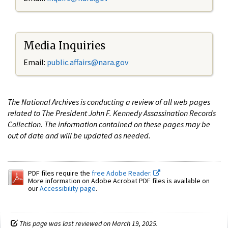
Media Inquiries
Email:
public.affairs@nara.gov
The National Archives is conducting a review of all web pages
related to The President John F. Kennedy Assassination Records
Collection. The information contained on these pages may be
out of date and will be updated as needed.
PDF files require the
free Adobe Reader.
More information on Adobe Acrobat PDF files is available on
our
Accessibility page
.
This page was last reviewed on March 19, 2025.