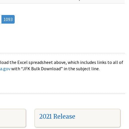
1093
oad the Excel spreadsheet above, which includes links to all of
a.gov
with “JFK Bulk Download” in the subject line.
2021 Release