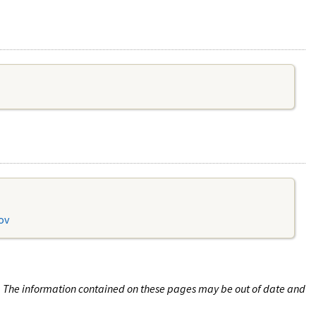
ov
n. The information contained on these pages may be out of date and