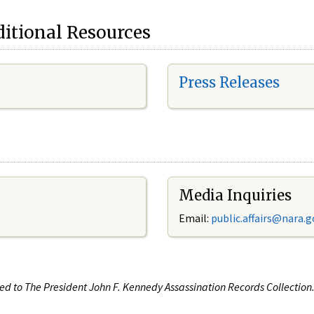
itional Resources
Press Releases
Media Inquiries
Email:
public.affairs@nara.g
ated to The President John F. Kennedy Assassination Records Collectio