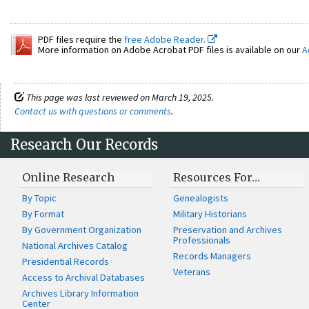
PDF files require the
free Adobe Reader.
More information on Adobe Acrobat PDF files is available on our
A
This page was last reviewed on March 19, 2025.
Contact us with questions or comments
.
Research Our Records
Online Research
Resources For…
By Topic
Genealogists
By Format
Military Historians
By Government Organization
Preservation and Archives
Professionals
National Archives Catalog
Records Managers
Presidential Records
Veterans
Access to Archival Databases
Archives Library Information
Center