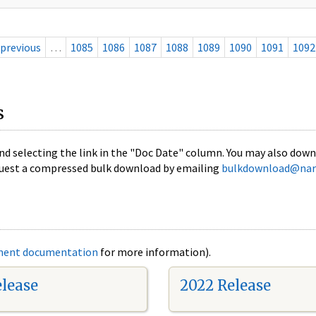
previous
…
1085
1086
1087
1088
1089
1090
1091
1092
s
nd selecting the link in the "Doc Date" column. You may also downl
 request a compressed bulk download by emailing
bulkdownload@nar
ment documentation
for more information).
elease
2022 Release