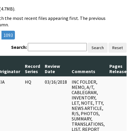
(4.7MB).
h the most recent files appearing first. The previous
lumn.
1093
Search:
Search
Reset
Record
Review
Pages
Originator
Series
Date
Comments
Released
CIA
HQ
03/16/2018
INC FOLDER,
MEMO, A/T,
CABLEGRAM,
INVENTORY,
LET, NOTE, TTY,
NEWS ARTICLE,
R/S, PHOTOS,
SUMMARY,
TRANSLATIONS,
LIST, REPORT