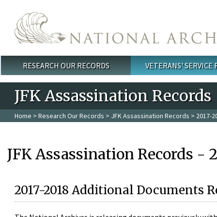
Skip to main content
RESEARCH OUR RECORDS
VETERANS' SERVICE
Main menu
JFK Assassination Records
Home
>
Research Our Records
>
JFK Assassination Records
> 2017-2
JFK Assassination Records - 
2017-2018 Additional Documents R