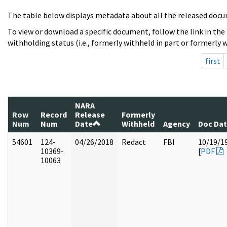
The table below displays metadata about all the released docu
To view or download a specific document, follow the link in the
withholding status (i.e., formerly withheld in part or formerly w
first
NARA
Row
Record
Release
Formerly
Num
Num
Date
Withheld
Agency
Doc Da
54601
124-
04/26/2018
Redact
FBI
10/19/1
10369-
[
PDF
10063