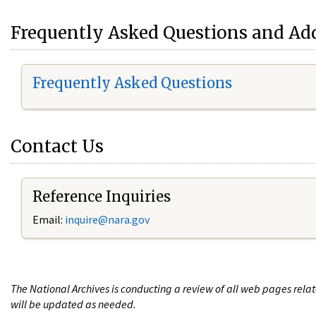
Frequently Asked Questions and Add
Frequently Asked Questions
Contact Us
Reference Inquiries
Email:
i
nquire@nara.gov
The National Archives is conducting a review of all web pages rel
will be updated as needed.