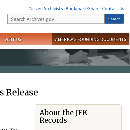
Citizen Archivists
·
Bookmark/Share
·
Contact Us
Search
Search
VISIT US
AMERICA'S FOUNDING DOCUMENTS
s Release
About the JFK
Records