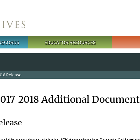
 RECORDS
EDUCATOR RESOURCES
018 Release
2017-2018 Additional Document
elease