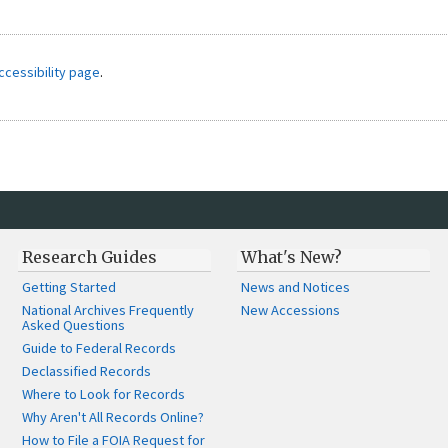
ccessibility page
.
Research Guides
What's New?
Getting Started
News and Notices
National Archives Frequently
New Accessions
Asked Questions
Guide to Federal Records
Declassified Records
Where to Look for Records
Why Aren't All Records Online?
How to File a FOIA Request for