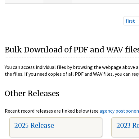
first
Bulk Download of PDF and WAV file
You can access individual files by browsing the webpage above a
the files. If you need copies of all PDF and WAV files, you can
Other Releases
Recent record releases are linked below (see
agency postpone
2025 Release
2023 R