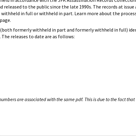
hheld in accordance with the JFK Assassination Records Collection
d released to the public since the late 1990s. The records at issue 
 withheld in full or withheld in part. Learn more about the proces
page.
both formerly withheld in part and formerly withheld in full) iden
The releases to date are as follows:
umbers are associated with the same pdf. This is due to the fact that 