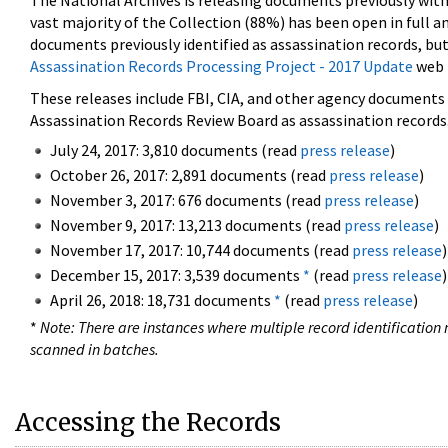
The National Archives is releasing documents previously wit
vast majority of the Collection (88%) has been open in full an
documents previously identified as assassination records, but
Assassination Records Processing Project - 2017 Update
web 
These releases include FBI, CIA, and other agency documents (
Assassination Records Review Board as assassination records. 
July 24, 2017: 3,810 documents (read
press release
)
October 26, 2017: 2,891 documents (read
press release
)
November 3, 2017: 676 documents (read
press release
)
November 9, 2017: 13,213 documents (read
press release
)
November 17, 2017: 10,744 documents (read
press release
)
December 15, 2017: 3,539 documents
*
(read
press release
)
April 26, 2018: 18,731 documents
*
(read
press release
)
*
Note: There are instances where multiple record identification n
scanned in batches.
Accessing the Records