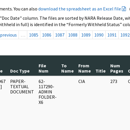
ments. You can also
download the spreadsheet as an Excel file
 "Doc Date" column. The files are sorted by NARA Release Date, wit
ithheld in full) is identified in the “Formerly Withheld Status” co
previous
…
1085
1086
1087
1088
1089
1090
1091
1092
File
To
From
Num
te
Doc Type
Num
Name
Name
Title
Pages
967
PAPER-
62-
CIA
273
]
TEXTUAL
117290-
DOCUMENT
ADMIN
FOLDER-
X6