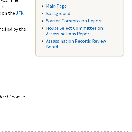
 Act. The
Main Page
are
s on the
JFK
Background
Warren Commission Report
House Select Committee on
tified by the
Assassinations Report
Assassination Records Review
Board
the files were