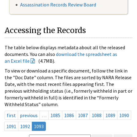
Assassination Records Review Board
Accessing the Records
The table below displays metadata about all the released
documents. You can also
download the spreadsheet as
an Excel file
(4.7MB).
To view or download a specific document, follow the link in
the "Doc Date" column. The files are sorted by NARA Release
Date, with the most recent files appearing first. The
previous withholding status (i.e., formerly withheld in part or
formerly withheld in full) is identified in the “Formerly
Withheld Status” column.
first
previous
…
1085
1086
1087
1088
1089
1090
1091
1092
1093