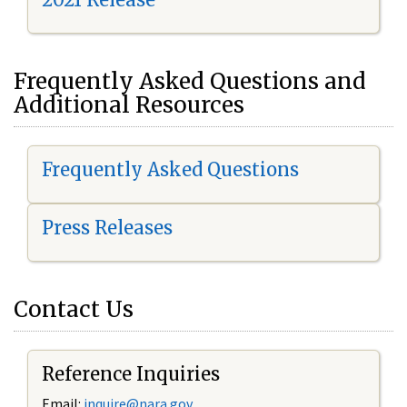
Frequently Asked Questions and
Additional Resources
Frequently Asked Questions
Press Releases
Contact Us
Reference Inquiries
Email:
i
nquire@nara.gov