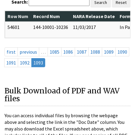
Search:
Search
Reset
Row Num
Record Num
NARA Release Date
Former
54601
144-10001-10236
11/03/2017
In Part
first
previous
…
1085
1086
1087
1088
1089
1090
1091
1092
1093
Bulk Download of PDF and WAV
files
You can access individual files by browsing the webpage
above and selecting the link in the "Doc Date" column. You
may also download the Excel spreadsheet above, which