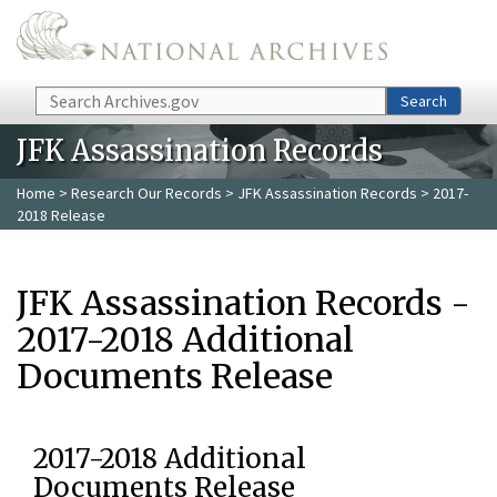
Skip to main content
Search
Search
JFK Assassination Records
Home
>
Research Our Records
>
JFK Assassination Records
> 2017-
2018 Release
JFK Assassination Records -
2017-2018 Additional
Documents Release
2017-2018 Additional
Documents Release