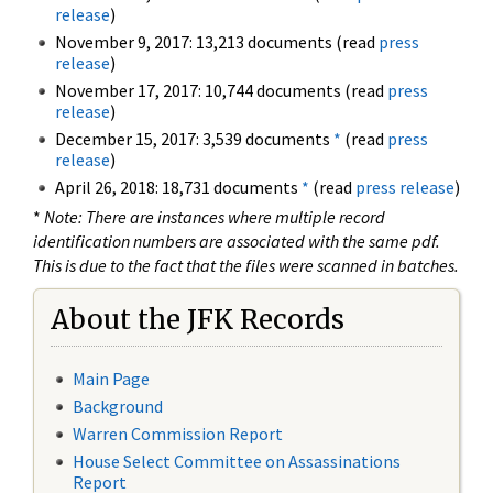
release
)
November 9, 2017: 13,213 documents (read
press
release
)
November 17, 2017: 10,744 documents (read
press
release
)
December 15, 2017: 3,539 documents
*
(read
press
release
)
April 26, 2018: 18,731 documents
*
(read
press release
)
*
Note: There are instances where multiple record
identification numbers are associated with the same pdf.
This is due to the fact that the files were scanned in batches.
About the JFK Records
Main Page
Background
Warren Commission Report
House Select Committee on Assassinations
Report