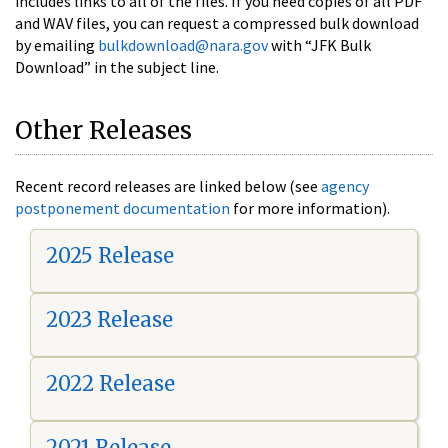
includes links to all of the files. If you need copies of all PDF
and WAV files, you can request a compressed bulk download
by emailing
bulkdownload@nara.gov
with “JFK Bulk
Download” in the subject line.
Other Releases
Recent record releases are linked below (see
agency
postponement documentation
for more information).
2025 Release
2023 Release
2022 Release
2021 Release