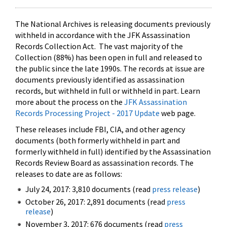
The National Archives is releasing documents previously
withheld in accordance with the JFK Assassination
Records Collection Act. The vast majority of the
Collection (88%) has been open in full and released to
the public since the late 1990s. The records at issue are
documents previously identified as assassination
records, but withheld in full or withheld in part. Learn
more about the process on the
JFK Assassination
Records Processing Project - 2017 Update
web page.
These releases include FBI, CIA, and other agency
documents (both formerly withheld in part and
formerly withheld in full) identified by the Assassination
Records Review Board as assassination records. The
releases to date are as follows:
July 24, 2017: 3,810 documents (read
press release
)
October 26, 2017: 2,891 documents (read
press
release
)
November 3, 2017: 676 documents (read
press