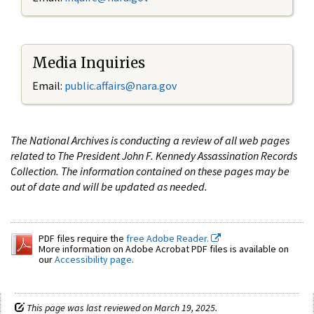
Media Inquiries
Email:
public.affairs@nara.gov
The National Archives is conducting a review of all web pages
related to The President John F. Kennedy Assassination Records
Collection. The information contained on these pages may be
out of date and will be updated as needed.
PDF files require the
free Adobe Reader.
More information on Adobe Acrobat PDF files is available on
our
Accessibility page
.
This page was last reviewed on March 19, 2025.