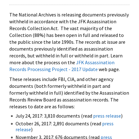
The National Archives is releasing documents previously
withheld in accordance with the JFK Assassination
Records Collection Act. The vast majority of the
Collection (88%) has been open in full and released to
the public since the late 1990s. The records at issue are
documents previously identified as assassination
records, but withheld in full or withheld in part. Learn
more about the process on the
JFK Assassination
Records Processing Project - 2017 Update
web page.
These releases include FBI, CIA, and other agency
documents (both formerly withheld in part and
formerly withheld in full) identified by the Assassination
Records Review Board as assassination records. The
releases to date are as follows:
July 24, 2017: 3,810 documents (read
press release
)
October 26, 2017: 2,891 documents (read
press
release
)
November 3, 2017: 676 documents (read
press