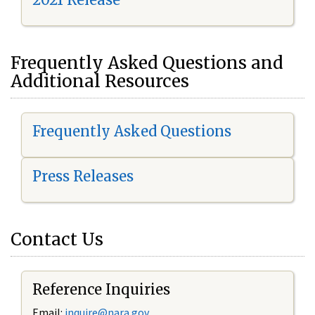
Frequently Asked Questions and
Additional Resources
Frequently Asked Questions
Press Releases
Contact Us
Reference Inquiries
Email:
i
nquire@nara.gov