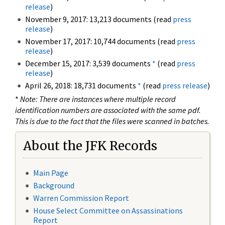
release
)
November 9, 2017: 13,213 documents (read
press
release
)
November 17, 2017: 10,744 documents (read
press
release
)
December 15, 2017: 3,539 documents
*
(read
press
release
)
April 26, 2018: 18,731 documents
*
(read
press release
)
*
Note: There are instances where multiple record
identification numbers are associated with the same pdf.
This is due to the fact that the files were scanned in batches.
About the JFK Records
Main Page
Background
Warren Commission Report
House Select Committee on Assassinations
Report