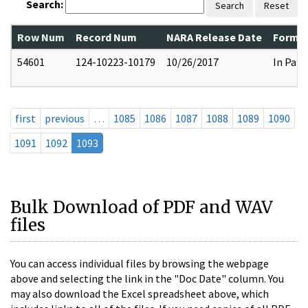
Search:
Search
Reset
Row Num
Record Num
NARA Release Date
Former
54601
124-10223-10179
10/26/2017
In Part
first
previous
…
1085
1086
1087
1088
1089
1090
1091
1092
1093
Bulk Download of PDF and WAV
files
You can access individual files by browsing the webpage
above and selecting the link in the "Doc Date" column. You
may also download the Excel spreadsheet above, which