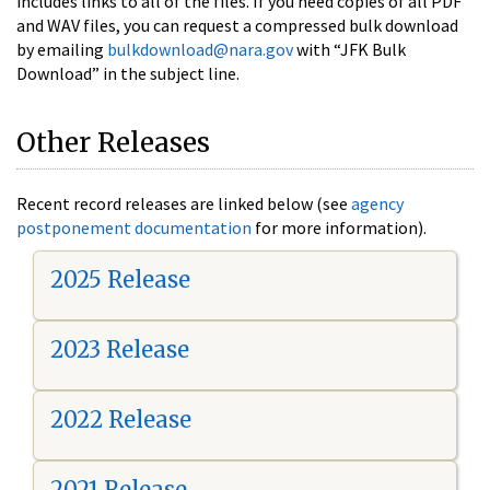
includes links to all of the files. If you need copies of all PDF
and WAV files, you can request a compressed bulk download
by emailing
bulkdownload@nara.gov
with “JFK Bulk
Download” in the subject line.
Other Releases
Recent record releases are linked below (see
agency
postponement documentation
for more information).
2025 Release
2023 Release
2022 Release
2021 Release