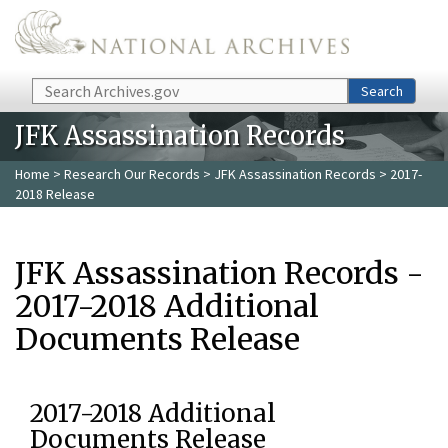
Skip to main content
Search
Search
JFK Assassination Records
Home
>
Research Our Records
>
JFK Assassination Records
> 2017-
2018 Release
JFK Assassination Records -
2017-2018 Additional
Documents Release
2017-2018 Additional
Documents Release