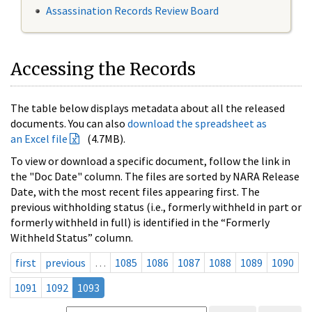
Assassination Records Review Board
Accessing the Records
The table below displays metadata about all the released
documents. You can also
download the spreadsheet as
an Excel file
(4.7MB).
To view or download a specific document, follow the link in
the "Doc Date" column. The files are sorted by NARA Release
Date, with the most recent files appearing first. The
previous withholding status (i.e., formerly withheld in part or
formerly withheld in full) is identified in the “Formerly
Withheld Status” column.
first
previous
…
1085
1086
1087
1088
1089
1090
1091
1092
1093