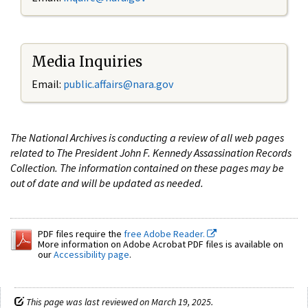
Media Inquiries
Email:
public.affairs@nara.gov
The National Archives is conducting a review of all web pages
related to The President John F. Kennedy Assassination Records
Collection. The information contained on these pages may be
out of date and will be updated as needed.
PDF files require the
free Adobe Reader.
More information on Adobe Acrobat PDF files is available on
our
Accessibility page
.
This page was last reviewed on March 19, 2025.