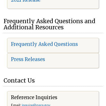
Frequently Asked Questions and
Additional Resources
Frequently Asked Questions
Press Releases
Contact Us
Reference Inquiries
Email:
i
nquire@nara.gov