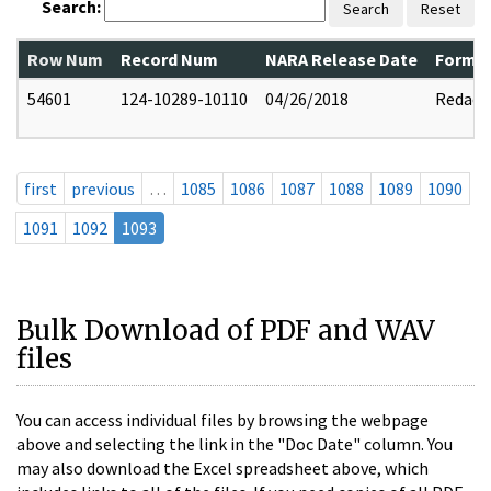
Search:
Search
Reset
Row Num
Record Num
NARA Release Date
Former
54601
124-10289-10110
04/26/2018
Redact
first
previous
…
1085
1086
1087
1088
1089
1090
1091
1092
1093
Bulk Download of PDF and WAV
files
You can access individual files by browsing the webpage
above and selecting the link in the "Doc Date" column. You
may also download the Excel spreadsheet above, which