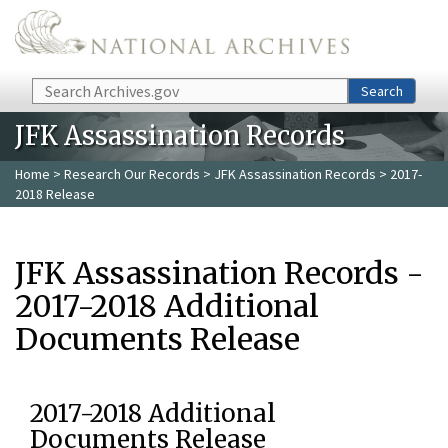
Skip to main content
Search
Search
JFK Assassination Records
Home
>
Research Our Records
>
JFK Assassination Records
> 2017-
2018 Release
JFK Assassination Records -
2017-2018 Additional
Documents Release
2017-2018 Additional
Documents Release