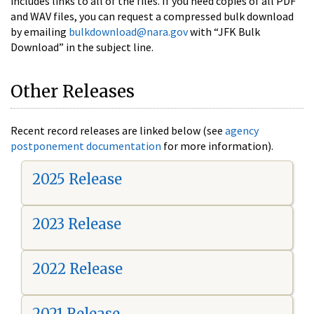
includes links to all of the files. If you need copies of all PDF
and WAV files, you can request a compressed bulk download
by emailing
bulkdownload@nara.gov
with “JFK Bulk
Download” in the subject line.
Other Releases
Recent record releases are linked below (see
agency
postponement documentation
for more information).
2025 Release
2023 Release
2022 Release
2021 Release