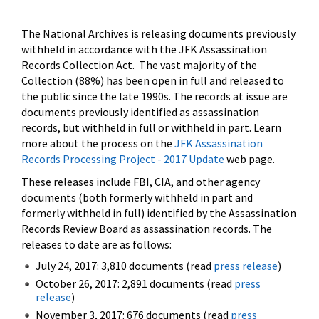
The National Archives is releasing documents previously
withheld in accordance with the JFK Assassination
Records Collection Act. The vast majority of the
Collection (88%) has been open in full and released to
the public since the late 1990s. The records at issue are
documents previously identified as assassination
records, but withheld in full or withheld in part. Learn
more about the process on the
JFK Assassination
Records Processing Project - 2017 Update
web page.
These releases include FBI, CIA, and other agency
documents (both formerly withheld in part and
formerly withheld in full) identified by the Assassination
Records Review Board as assassination records. The
releases to date are as follows:
July 24, 2017: 3,810 documents (read
press release
)
October 26, 2017: 2,891 documents (read
press
release
)
November 3, 2017: 676 documents (read
press