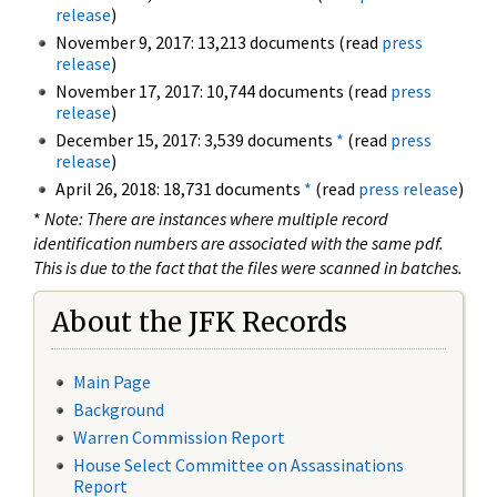
release
)
November 9, 2017: 13,213 documents (read
press
release
)
November 17, 2017: 10,744 documents (read
press
release
)
December 15, 2017: 3,539 documents
*
(read
press
release
)
April 26, 2018: 18,731 documents
*
(read
press release
)
*
Note: There are instances where multiple record
identification numbers are associated with the same pdf.
This is due to the fact that the files were scanned in batches.
About the JFK Records
Main Page
Background
Warren Commission Report
House Select Committee on Assassinations
Report