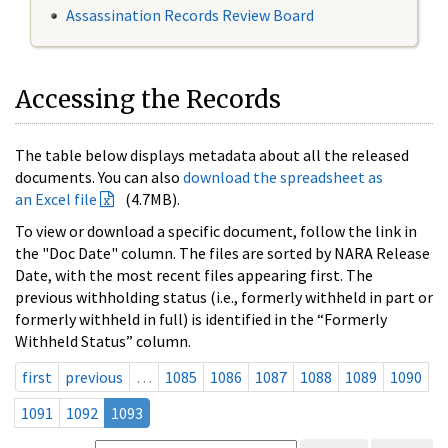
Assassination Records Review Board
Accessing the Records
The table below displays metadata about all the released
documents. You can also
download the spreadsheet as
an Excel file
(4.7MB).
To view or download a specific document, follow the link in
the "Doc Date" column. The files are sorted by NARA Release
Date, with the most recent files appearing first. The
previous withholding status (i.e., formerly withheld in part or
formerly withheld in full) is identified in the “Formerly
Withheld Status” column.
first
previous
…
1085
1086
1087
1088
1089
1090
1091
1092
1093