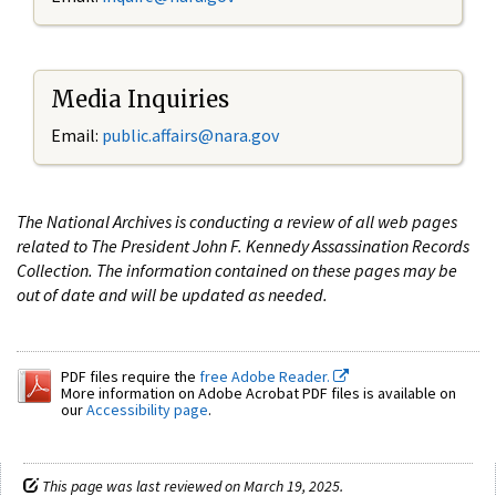
Media Inquiries
Email:
public.affairs@nara.gov
The National Archives is conducting a review of all web pages
related to The President John F. Kennedy Assassination Records
Collection. The information contained on these pages may be
out of date and will be updated as needed.
PDF files require the
free Adobe Reader.
More information on Adobe Acrobat PDF files is available on
our
Accessibility page
.
This page was last reviewed on March 19, 2025.