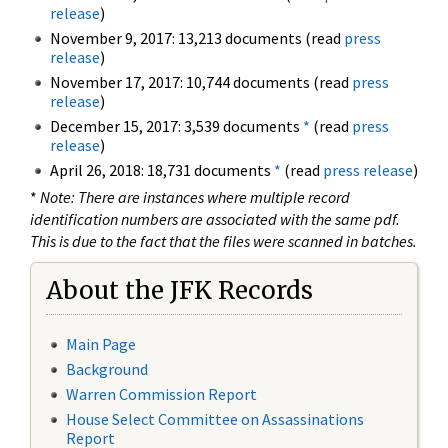
release
)
November 9, 2017: 13,213 documents (read
press
release
)
November 17, 2017: 10,744 documents (read
press
release
)
December 15, 2017: 3,539 documents
*
(read
press
release
)
April 26, 2018: 18,731 documents
*
(read
press release
)
*
Note: There are instances where multiple record
identification numbers are associated with the same pdf.
This is due to the fact that the files were scanned in batches.
About the JFK Records
Main Page
Background
Warren Commission Report
House Select Committee on Assassinations
Report