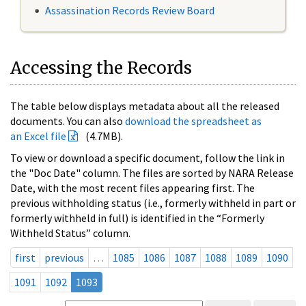
Assassination Records Review Board
Accessing the Records
The table below displays metadata about all the released
documents. You can also
download the spreadsheet as
an Excel file
(4.7MB).
To view or download a specific document, follow the link in
the "Doc Date" column. The files are sorted by NARA Release
Date, with the most recent files appearing first. The
previous withholding status (i.e., formerly withheld in part or
formerly withheld in full) is identified in the “Formerly
Withheld Status” column.
first
previous
…
1085
1086
1087
1088
1089
1090
1091
1092
1093