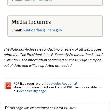
Media Inquiries
Email:
public.affairs@nara.gov
The National Archives is conducting a review of all web pages
related to The President John F. Kennedy Assassination Records
Collection. The information contained on these pages may be
out of date and will be updated as needed.
PDF files require the
free Adobe Reader.
More information on Adobe Acrobat PDF files is available on
our
Accessibility page
.
This page was last reviewed on March 19, 2025.