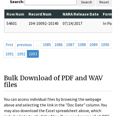
Search:
Search
Reset
Row Num
Record Num
NARA Release Date
Former
54601
104-10092-10140
07/24/2017
In Part
first
previous
…
1085
1086
1087
1088
1089
1090
1091
1092
1093
Bulk Download of PDF and WAV
files
You can access individual files by browsing the webpage
above and selecting the link in the "Doc Date" column. You
may also download the Excel spreadsheet above, which