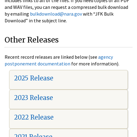
includes links to all of the files. If you need copies of all PDF
and WAV files, you can request a compressed bulk download
by emailing
bulkdownload@nara.gov
with “JFK Bulk
Download” in the subject line.
Other Releases
Recent record releases are linked below (see
agency
postponement documentation
for more information).
2025 Release
2023 Release
2022 Release
2021 Release