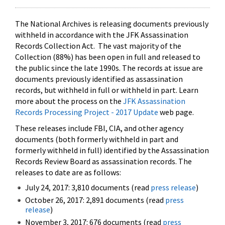
The National Archives is releasing documents previously
withheld in accordance with the JFK Assassination
Records Collection Act. The vast majority of the
Collection (88%) has been open in full and released to
the public since the late 1990s. The records at issue are
documents previously identified as assassination
records, but withheld in full or withheld in part. Learn
more about the process on the
JFK Assassination
Records Processing Project - 2017 Update
web page.
These releases include FBI, CIA, and other agency
documents (both formerly withheld in part and
formerly withheld in full) identified by the Assassination
Records Review Board as assassination records. The
releases to date are as follows:
July 24, 2017: 3,810 documents (read
press release
)
October 26, 2017: 2,891 documents (read
press
release
)
November 3, 2017: 676 documents (read
press