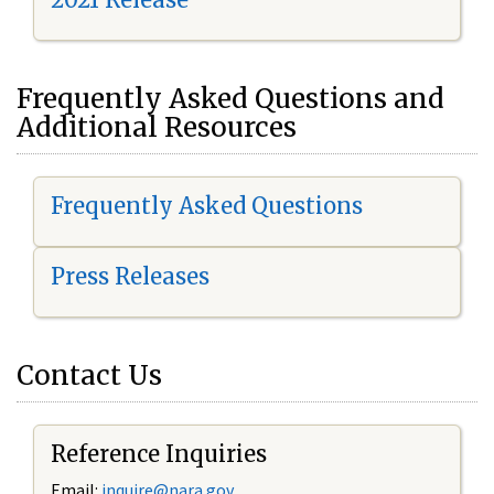
Frequently Asked Questions and
Additional Resources
Frequently Asked Questions
Press Releases
Contact Us
Reference Inquiries
Email:
i
nquire@nara.gov