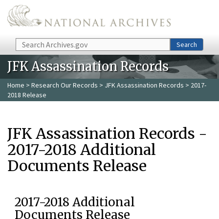
Skip to main content
Search
Search
JFK Assassination Records
Home
>
Research Our Records
>
JFK Assassination Records
> 2017-
2018 Release
JFK Assassination Records -
2017-2018 Additional
Documents Release
2017-2018 Additional
Documents Release