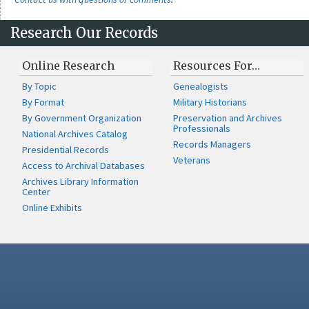
Research Our Records
Online Research
Resources For…
By Topic
Genealogists
By Format
Military Historians
By Government Organization
Preservation and Archives
Professionals
National Archives Catalog
Records Managers
Presidential Records
Veterans
Access to Archival Databases
Archives Library Information
Center
Online Exhibits