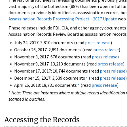
The National Archives is releasing documents previously wit
vast majority of the Collection (88%) has been open in full an
documents previously identified as assassination records, but
Assassination Records Processing Project - 2017 Update
web 
These releases include FBI, CIA, and other agency documents (
Assassination Records Review Board as assassination records. 
July 24, 2017: 3,810 documents (read
press release
)
October 26, 2017: 2,891 documents (read
press release
)
November 3, 2017: 676 documents (read
press release
)
November 9, 2017: 13,213 documents (read
press release
)
November 17, 2017: 10,744 documents (read
press release
)
December 15, 2017: 3,539 documents
*
(read
press release
)
April 26, 2018: 18,731 documents
*
(read
press release
)
*
Note: There are instances where multiple record identification n
scanned in batches.
Accessing the Records