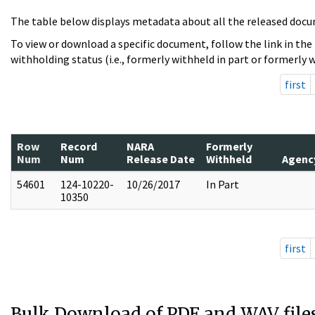
The table below displays metadata about all the released docu
To view or download a specific document, follow the link in the
withholding status (i.e., formerly withheld in part or formerly w
first
Row
Record
NARA
Formerly
Num
Num
Release Date
Withheld
Agenc
54601
124-10220-
10/26/2017
In Part
10350
first
Bulk Download of PDF and WAV file