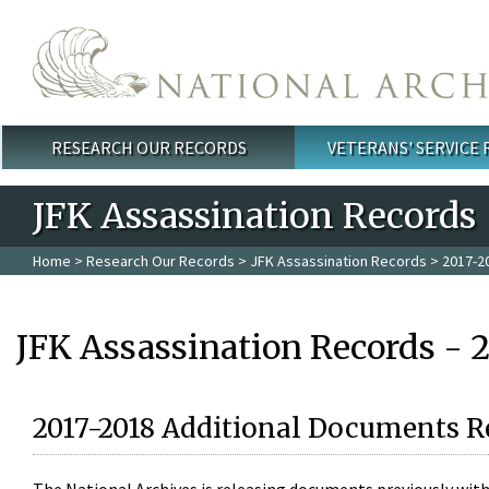
Skip to main content
RESEARCH OUR RECORDS
VETERANS' SERVICE
Main menu
JFK Assassination Records
Home
>
Research Our Records
>
JFK Assassination Records
> 2017-2
JFK Assassination Records - 
2017-2018 Additional Documents R