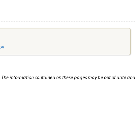
ov
n. The information contained on these pages may be out of date and