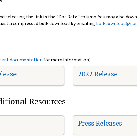
nd selecting the link in the "Doc Date" column. You may also downl
 request a compressed bulk download by emailing
bulkdownload@nar
ment documentation
for more information).
elease
2022 Release
itional Resources
Press Releases