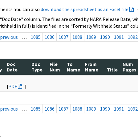
ments. You can also
download the spreadsheet as an Excel file
 "Doc Date" column. The files are sorted by NARA Release Date, wit
ithheld in full) is identified in the “Formerly Withheld Status” co
previous
…
1085
1086
1087
1088
1089
1090
1091
1092
Doc
Doc
File
To
From
Num
y
Date
Type
Num
Name
Name
Title
Pages
[
PDF
]
previous
…
1085
1086
1087
1088
1089
1090
1091
1092
s