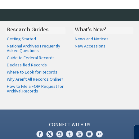
Research Guides
What's New?
Getting Started
News and Notices
National Archives Frequently
New Accessions
Asked Questions
Guide to Federal Records
Declassified Records
Where to Look for Records
Why Aren't All Records Online?
How to File a FOIA Request for
Archival Records
CONNECT WITH US