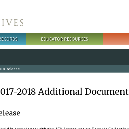
 RECORDS
EDUCATOR RESOURCES
018 Release
2017-2018 Additional Document
elease