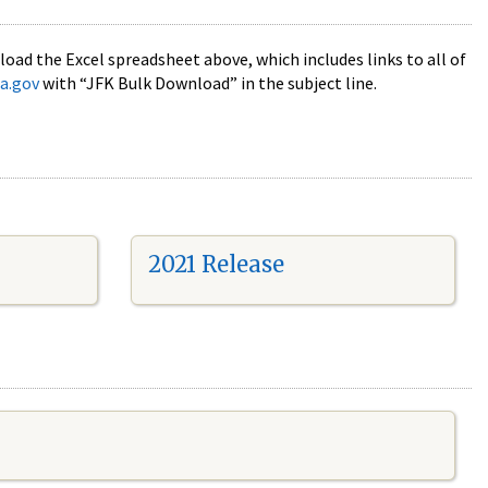
oad the Excel spreadsheet above, which includes links to all of
a.gov
with “JFK Bulk Download” in the subject line.
2021 Release