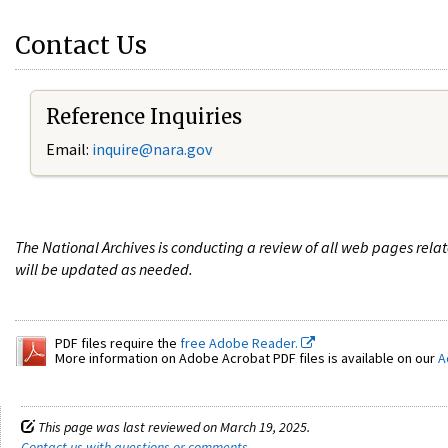
Contact Us
Reference Inquiries
Email:
i
nquire@nara.gov
The National Archives is conducting a review of all web pages rel
will be updated as needed.
PDF files require the
free Adobe Reader.
More information on Adobe Acrobat PDF files is available on our
A
This page was last reviewed on March 19, 2025.
Contact us with questions or comments
.