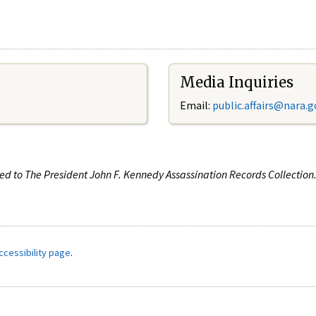
Media Inquiries
Email:
public.affairs@nara.g
ated to The President John F. Kennedy Assassination Records Collectio
ccessibility page
.