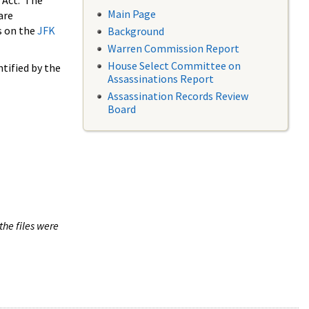
 Act. The
Main Page
are
s on the
JFK
Background
Warren Commission Report
House Select Committee on
tified by the
Assassinations Report
Assassination Records Review
Board
the files were