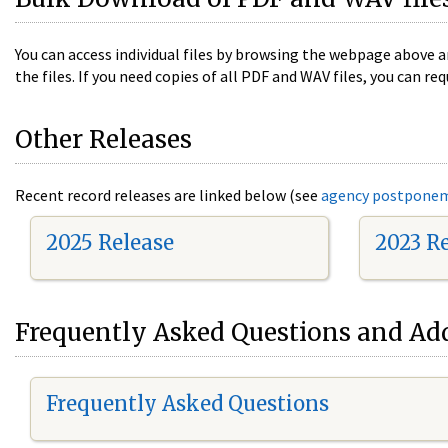
You can access individual files by browsing the webpage above a
the files. If you need copies of all PDF and WAV files, you can
Other Releases
Recent record releases are linked below (see
agency postpone
2025 Release
2023 R
Frequently Asked Questions and Add
Frequently Asked Questions