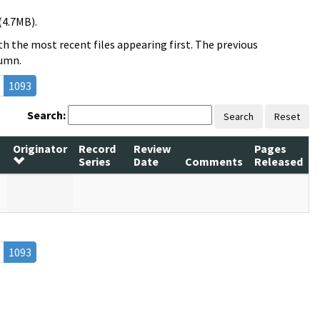
(4.7MB).
h the most recent files appearing first. The previous
lumn.
1093
Search:
Search
Reset
Originator
Record
Review
Pages
Series
Date
Comments
Released
1093