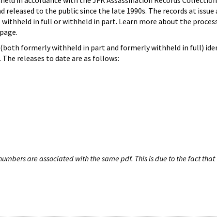
hheld in accordance with the JFK Assassination Records Collection
d released to the public since the late 1990s. The records at issue 
 withheld in full or withheld in part. Learn more about the proces
page.
both formerly withheld in part and formerly withheld in full) iden
The releases to date are as follows:
umbers are associated with the same pdf. This is due to the fact that 