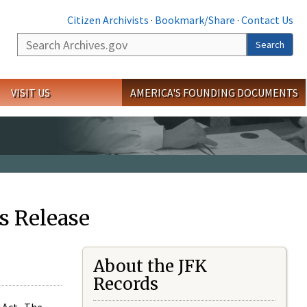
Citizen Archivists
·
Bookmark/Share
·
Contact Us
Search
Search
VISIT US
AMERICA'S FOUNDING DOCUMENTS
s Release
About the JFK
Records