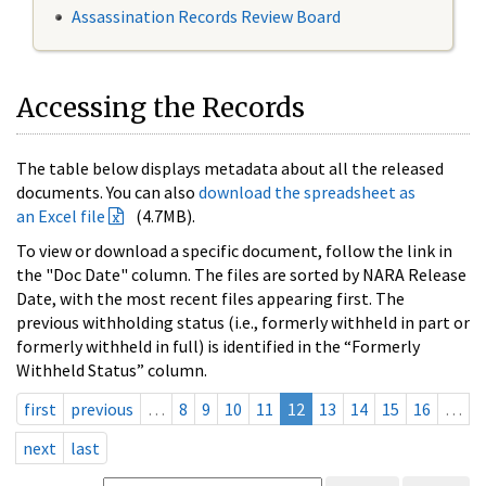
Assassination Records Review Board
Accessing the Records
The table below displays metadata about all the released
documents. You can also
download the spreadsheet as
an Excel file
(4.7MB).
To view or download a specific document, follow the link in
the "Doc Date" column. The files are sorted by NARA Release
Date, with the most recent files appearing first. The
previous withholding status (i.e., formerly withheld in part or
formerly withheld in full) is identified in the “Formerly
Withheld Status” column.
first
previous
…
8
9
10
11
12
13
14
15
16
…
next
last