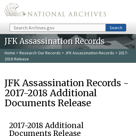
Skip to main content
Search
Search
JFK Assassination Records
Home
>
Research Our Records
>
JFK Assassination Records
> 2017-
2018 Release
JFK Assassination Records -
2017-2018 Additional
Documents Release
2017-2018 Additional
Documents Release