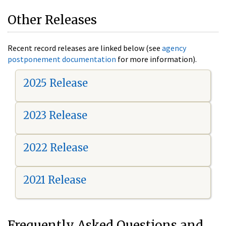
Other Releases
Recent record releases are linked below (see
agency
postponement documentation
for more information).
2025 Release
2023 Release
2022 Release
2021 Release
Frequently Asked Questions and