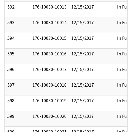
592
176-10030-10013
12/15/2017
In Full
593
176-10030-10014
12/15/2017
In Full
594
176-10030-10015
12/15/2017
In Full
595
176-10030-10016
12/15/2017
In Full
596
176-10030-10017
12/15/2017
In Full
597
176-10030-10018
12/15/2017
In Full
598
176-10030-10019
12/15/2017
In Full
599
176-10030-10020
12/15/2017
In Full
600
176-10030-10021
12/15/2017
In Full