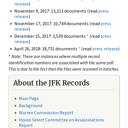
release
)
November 9, 2017: 13,213 documents (read
press
release
)
November 17, 2017: 10,744 documents (read
press
release
)
December 15, 2017: 3,539 documents
*
(read
press
release
)
April 26, 2018: 18,731 documents
*
(read
press release
)
*
Note: There are instances where multiple record
identification numbers are associated with the same pdf.
This is due to the fact that the files were scanned in batches.
About the JFK Records
Main Page
Background
Warren Commission Report
House Select Committee on Assassinations
Report