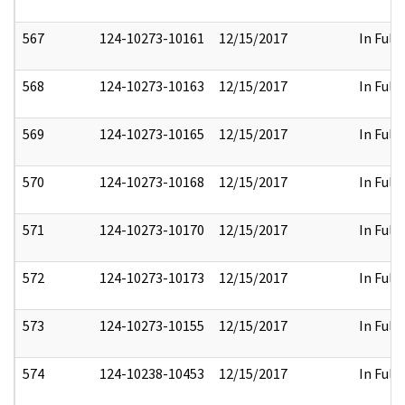
567
124-10273-10161
12/15/2017
In Full
568
124-10273-10163
12/15/2017
In Full
569
124-10273-10165
12/15/2017
In Full
570
124-10273-10168
12/15/2017
In Full
571
124-10273-10170
12/15/2017
In Full
572
124-10273-10173
12/15/2017
In Full
573
124-10273-10155
12/15/2017
In Full
574
124-10238-10453
12/15/2017
In Full