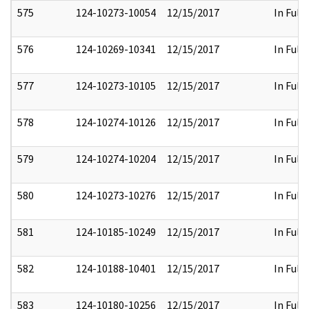
575
124-10273-10054
12/15/2017
In Full
576
124-10269-10341
12/15/2017
In Full
577
124-10273-10105
12/15/2017
In Full
578
124-10274-10126
12/15/2017
In Full
579
124-10274-10204
12/15/2017
In Full
580
124-10273-10276
12/15/2017
In Full
581
124-10185-10249
12/15/2017
In Full
582
124-10188-10401
12/15/2017
In Full
583
124-10180-10256
12/15/2017
In Full