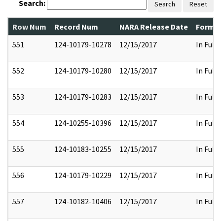
Search:
Search
Reset
Row Num
Record Num
NARA Release Date
Former
551
124-10179-10278
12/15/2017
In Full
552
124-10179-10280
12/15/2017
In Full
553
124-10179-10283
12/15/2017
In Full
554
124-10255-10396
12/15/2017
In Full
555
124-10183-10255
12/15/2017
In Full
556
124-10179-10229
12/15/2017
In Full
557
124-10182-10406
12/15/2017
In Full