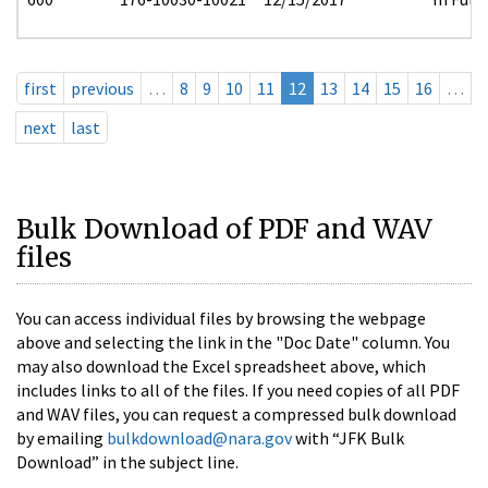
first
previous
…
8
9
10
11
12
13
14
15
16
…
next
last
Bulk Download of PDF and WAV
files
You can access individual files by browsing the webpage
above and selecting the link in the "Doc Date" column. You
may also download the Excel spreadsheet above, which
includes links to all of the files. If you need copies of all PDF
and WAV files, you can request a compressed bulk download
by emailing
bulkdownload@nara.gov
with “JFK Bulk
Download” in the subject line.