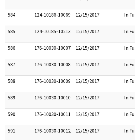
584
124-10186-10069
12/15/2017
In Full
585
124-10185-10213
12/15/2017
In Full
586
176-10030-10007
12/15/2017
In Full
587
176-10030-10008
12/15/2017
In Full
588
176-10030-10009
12/15/2017
In Full
589
176-10030-10010
12/15/2017
In Full
590
176-10030-10011
12/15/2017
In Full
591
176-10030-10012
12/15/2017
In Full