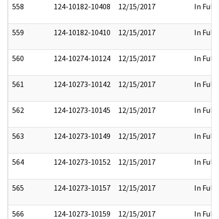
558
124-10182-10408
12/15/2017
In Full
559
124-10182-10410
12/15/2017
In Full
560
124-10274-10124
12/15/2017
In Full
561
124-10273-10142
12/15/2017
In Full
562
124-10273-10145
12/15/2017
In Full
563
124-10273-10149
12/15/2017
In Full
564
124-10273-10152
12/15/2017
In Full
565
124-10273-10157
12/15/2017
In Full
566
124-10273-10159
12/15/2017
In Full