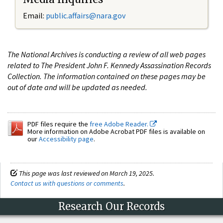
Email:
public.affairs@nara.gov
The National Archives is conducting a review of all web pages
related to The President John F. Kennedy Assassination Records
Collection. The information contained on these pages may be
out of date and will be updated as needed.
PDF files require the
free Adobe Reader.
More information on Adobe Acrobat PDF files is available on
our
Accessibility page
.
This page was last reviewed on March 19, 2025.
Contact us with questions or comments
.
Research Our Records