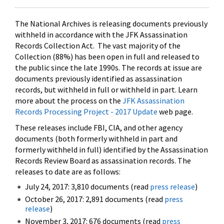
The National Archives is releasing documents previously
withheld in accordance with the JFK Assassination
Records Collection Act. The vast majority of the
Collection (88%) has been open in full and released to
the public since the late 1990s. The records at issue are
documents previously identified as assassination
records, but withheld in full or withheld in part. Learn
more about the process on the
JFK Assassination
Records Processing Project - 2017 Update
web page.
These releases include FBI, CIA, and other agency
documents (both formerly withheld in part and
formerly withheld in full) identified by the Assassination
Records Review Board as assassination records. The
releases to date are as follows:
July 24, 2017: 3,810 documents (read
press release
)
October 26, 2017: 2,891 documents (read
press
release
)
November 3, 2017: 676 documents (read
press