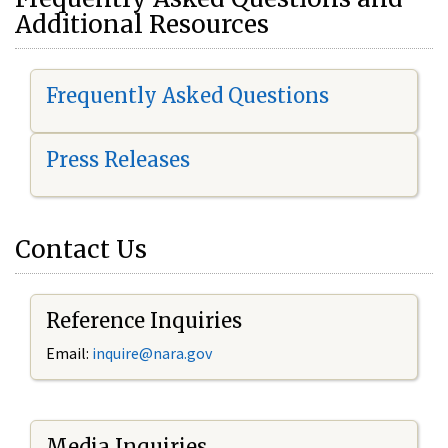
Additional Resources
Frequently Asked Questions
Press Releases
Contact Us
Reference Inquiries
Email:
i
nquire@nara.gov
Media Inquiries