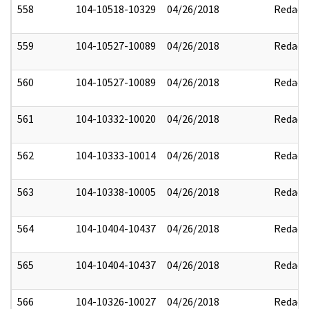
558
104-10518-10329
04/26/2018
Redact
559
104-10527-10089
04/26/2018
Redact
560
104-10527-10089
04/26/2018
Redact
561
104-10332-10020
04/26/2018
Redact
562
104-10333-10014
04/26/2018
Redact
563
104-10338-10005
04/26/2018
Redact
564
104-10404-10437
04/26/2018
Redact
565
104-10404-10437
04/26/2018
Redact
566
104-10326-10027
04/26/2018
Redact