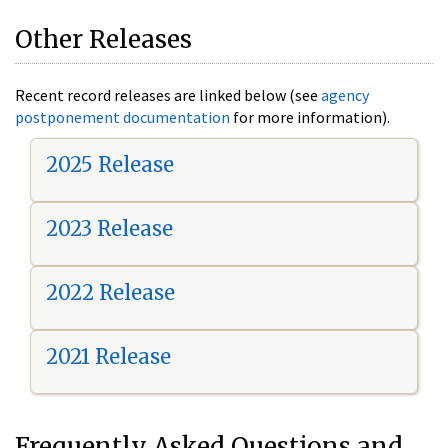
Other Releases
Recent record releases are linked below (see
agency
postponement documentation
for more information).
2025 Release
2023 Release
2022 Release
2021 Release
Frequently Asked Questions and