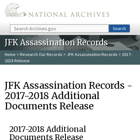
Skip to main content
Search
Search
JFK Assassination Records
Home
>
Research Our Records
>
JFK Assassination Records
> 2017-
2018 Release
JFK Assassination Records -
2017-2018 Additional
Documents Release
2017-2018 Additional
Documents Release