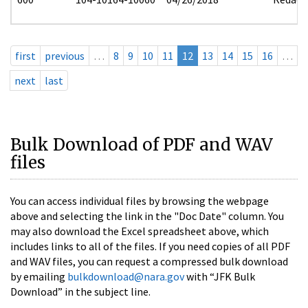
first
previous
…
8
9
10
11
12
13
14
15
16
…
next
last
Bulk Download of PDF and WAV
files
You can access individual files by browsing the webpage
above and selecting the link in the "Doc Date" column. You
may also download the Excel spreadsheet above, which
includes links to all of the files. If you need copies of all PDF
and WAV files, you can request a compressed bulk download
by emailing
bulkdownload@nara.gov
with “JFK Bulk
Download” in the subject line.