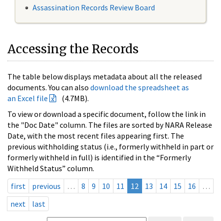
Assassination Records Review Board
Accessing the Records
The table below displays metadata about all the released
documents. You can also
download the spreadsheet as
an Excel file
(4.7MB).
To view or download a specific document, follow the link in
the "Doc Date" column. The files are sorted by NARA Release
Date, with the most recent files appearing first. The
previous withholding status (i.e., formerly withheld in part or
formerly withheld in full) is identified in the “Formerly
Withheld Status” column.
first
previous
…
8
9
10
11
12
13
14
15
16
…
next
last