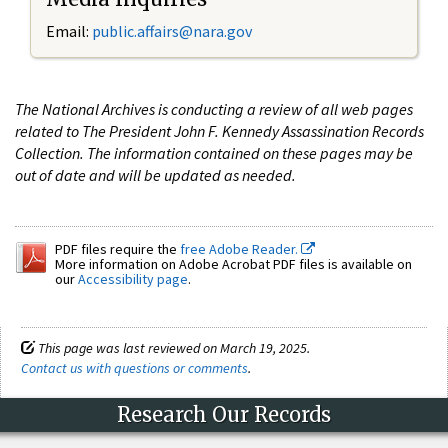
Email:
public.affairs@nara.gov
The National Archives is conducting a review of all web pages
related to The President John F. Kennedy Assassination Records
Collection. The information contained on these pages may be
out of date and will be updated as needed.
PDF files require the
free Adobe Reader.
More information on Adobe Acrobat PDF files is available on
our
Accessibility page
.
This page was last reviewed on March 19, 2025.
Contact us with questions or comments
.
Research Our Records