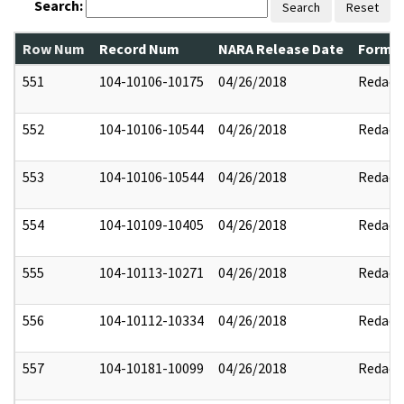
Search:
Search
Reset
Row Num
Record Num
NARA Release Date
Former
551
104-10106-10175
04/26/2018
Redact
552
104-10106-10544
04/26/2018
Redact
553
104-10106-10544
04/26/2018
Redact
554
104-10109-10405
04/26/2018
Redact
555
104-10113-10271
04/26/2018
Redact
556
104-10112-10334
04/26/2018
Redact
557
104-10181-10099
04/26/2018
Redact