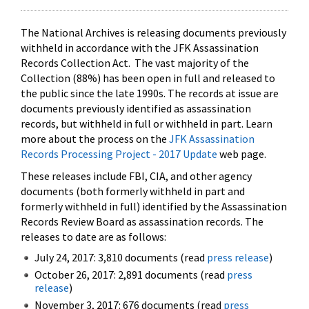
The National Archives is releasing documents previously
withheld in accordance with the JFK Assassination
Records Collection Act. The vast majority of the
Collection (88%) has been open in full and released to
the public since the late 1990s. The records at issue are
documents previously identified as assassination
records, but withheld in full or withheld in part. Learn
more about the process on the
JFK Assassination
Records Processing Project - 2017 Update
web page.
These releases include FBI, CIA, and other agency
documents (both formerly withheld in part and
formerly withheld in full) identified by the Assassination
Records Review Board as assassination records. The
releases to date are as follows:
July 24, 2017: 3,810 documents (read
press release
)
October 26, 2017: 2,891 documents (read
press
release
)
November 3, 2017: 676 documents (read
press