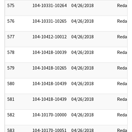
575
104-10331-10264
04/26/2018
Redact
576
104-10331-10265
04/26/2018
Redact
577
104-10412-10012
04/26/2018
Redact
578
104-10418-10039
04/26/2018
Redact
579
104-10418-10265
04/26/2018
Redact
580
104-10418-10439
04/26/2018
Redact
581
104-10418-10439
04/26/2018
Redact
582
104-10170-10000
04/26/2018
Redact
583
104-10170-10051
04/26/2018
Redact