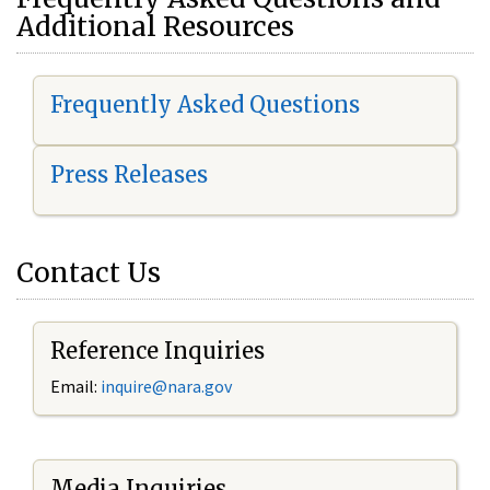
Additional Resources
Frequently Asked Questions
Press Releases
Contact Us
Reference Inquiries
Email:
i
nquire@nara.gov
Media Inquiries