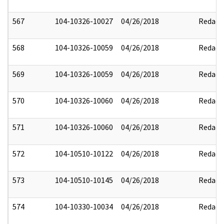
567
104-10326-10027
04/26/2018
Redact
568
104-10326-10059
04/26/2018
Redact
569
104-10326-10059
04/26/2018
Redact
570
104-10326-10060
04/26/2018
Redact
571
104-10326-10060
04/26/2018
Redact
572
104-10510-10122
04/26/2018
Redact
573
104-10510-10145
04/26/2018
Redact
574
104-10330-10034
04/26/2018
Redact