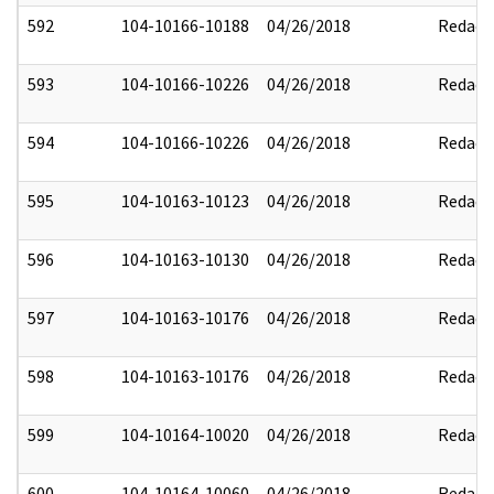
592
104-10166-10188
04/26/2018
Redact
593
104-10166-10226
04/26/2018
Redact
594
104-10166-10226
04/26/2018
Redact
595
104-10163-10123
04/26/2018
Redact
596
104-10163-10130
04/26/2018
Redact
597
104-10163-10176
04/26/2018
Redact
598
104-10163-10176
04/26/2018
Redact
599
104-10164-10020
04/26/2018
Redact
600
104-10164-10060
04/26/2018
Redact