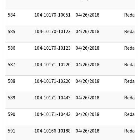
584
104-10170-10051
04/26/2018
Redact
585
104-10170-10123
04/26/2018
Redact
586
104-10170-10123
04/26/2018
Redact
587
104-10171-10220
04/26/2018
Redact
588
104-10171-10220
04/26/2018
Redact
589
104-10171-10443
04/26/2018
Redact
590
104-10171-10443
04/26/2018
Redact
591
104-10166-10188
04/26/2018
Redact