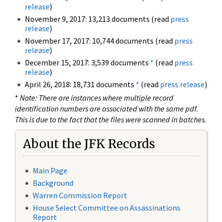
release
)
November 9, 2017: 13,213 documents (read
press
release
)
November 17, 2017: 10,744 documents (read
press
release
)
December 15, 2017: 3,539 documents
*
(read
press
release
)
April 26, 2018: 18,731 documents
*
(read
press release
)
*
Note: There are instances where multiple record
identification numbers are associated with the same pdf.
This is due to the fact that the files were scanned in batches.
About the JFK Records
Main Page
Background
Warren Commission Report
House Select Committee on Assassinations
Report