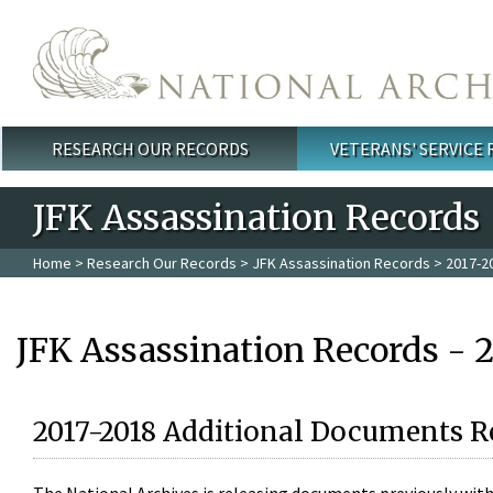
Skip to main content
RESEARCH OUR RECORDS
VETERANS' SERVICE
Main menu
JFK Assassination Records
Home
>
Research Our Records
>
JFK Assassination Records
> 2017-2
JFK Assassination Records - 
2017-2018 Additional Documents R