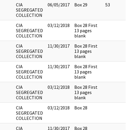
CIA
06/05/2017
Box 29
53
SEGREGATED
COLLECTION
CIA
03/12/2018
Box 28 First
SEGREGATED
13 pages
COLLECTION
blank
CIA
11/30/2017
Box 28 First
SEGREGATED
13 pages
COLLECTION
blank
CIA
11/30/2017
Box 28 First
SEGREGATED
13 pages
COLLECTION
blank
CIA
03/12/2018
Box 28 First
SEGREGATED
13 pages
COLLECTION
blank
CIA
03/12/2018
Box 28
SEGREGATED
COLLECTION
CIA
11/30/2017
Box 28