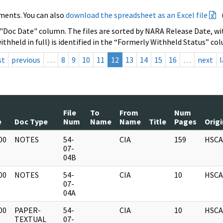
ments. You can also
download the spreadsheet as an Excel file
 "Doc Date" column. The files are sorted by NARA Release Date, wit
ithheld in full) is identified in the “Formerly Withheld Status” co
st
previous
…
8
9
10
11
12
13
14
15
16
…
next
l
File
To
From
Num
e
Doc Type
Num
Name
Name
Title
Pages
Orig
00
NOTES
54-
CIA
159
HSCA
]
07-
04B
00
NOTES
54-
CIA
10
HSCA
]
07-
04A
00
PAPER-
54-
CIA
10
HSCA
]
TEXTUAL
07-