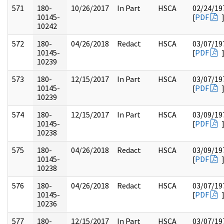
571
180-
10/26/2017
In Part
HSCA
02/24/19
10145-
[
PDF
10242
572
180-
04/26/2018
Redact
HSCA
03/07/19
10145-
[
PDF
10239
573
180-
12/15/2017
In Part
HSCA
03/07/19
10145-
[
PDF
10239
574
180-
12/15/2017
In Part
HSCA
03/09/19
10145-
[
PDF
10238
575
180-
04/26/2018
Redact
HSCA
03/09/19
10145-
[
PDF
10238
576
180-
04/26/2018
Redact
HSCA
03/07/19
10145-
[
PDF
10236
577
180-
12/15/2017
In Part
HSCA
03/07/19