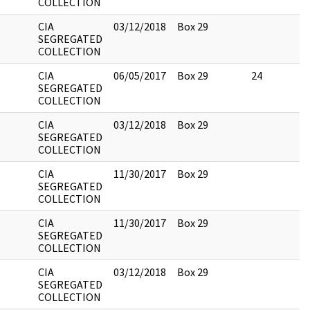
COLLECTION
CIA
03/12/2018
Box 29
SEGREGATED
COLLECTION
CIA
06/05/2017
Box 29
24
SEGREGATED
COLLECTION
CIA
03/12/2018
Box 29
SEGREGATED
COLLECTION
CIA
11/30/2017
Box 29
SEGREGATED
COLLECTION
CIA
11/30/2017
Box 29
SEGREGATED
COLLECTION
CIA
03/12/2018
Box 29
SEGREGATED
COLLECTION