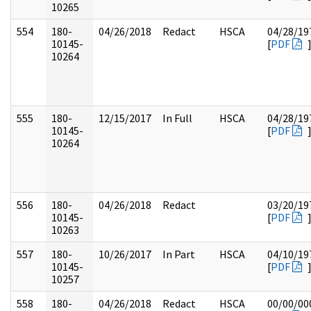
10265
554
180-
04/26/2018
Redact
HSCA
04/28/19
10145-
[
PDF
10264
555
180-
12/15/2017
In Full
HSCA
04/28/19
10145-
[
PDF
10264
556
180-
04/26/2018
Redact
03/20/19
10145-
[
PDF
10263
557
180-
10/26/2017
In Part
HSCA
04/10/19
10145-
[
PDF
10257
558
180-
04/26/2018
Redact
HSCA
00/00/00