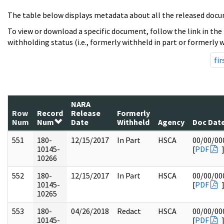
The table below displays metadata about all the released docu
To view or download a specific document, follow the link in the
withholding status (i.e., formerly withheld in part or formerly w
fir
NARA
Row
Record
Release
Formerly
Num
Num
Date
Withheld
Agency
Doc Dat
551
180-
12/15/2017
In Part
HSCA
00/00/00
10145-
[
PDF
10266
552
180-
12/15/2017
In Part
HSCA
00/00/00
10145-
[
PDF
10265
553
180-
04/26/2018
Redact
HSCA
00/00/00
10145-
[
PDF