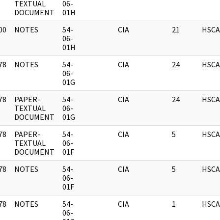
]
TEXTUAL
06-
DOCUMENT
01H
00
NOTES
54-
CIA
21
HSCA
]
06-
01H
78
NOTES
54-
CIA
24
HSCA
]
06-
01G
78
PAPER-
54-
CIA
24
HSCA
]
TEXTUAL
06-
DOCUMENT
01G
78
PAPER-
54-
CIA
5
HSCA
]
TEXTUAL
06-
DOCUMENT
01F
78
NOTES
54-
CIA
5
HSCA
]
06-
01F
78
NOTES
54-
CIA
1
HSCA
]
06-