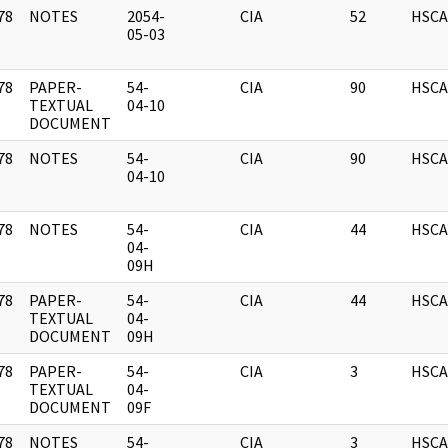
78
NOTES
2054-
CIA
52
HSCA
]
05-03
78
PAPER-
54-
CIA
90
HSCA
]
TEXTUAL
04-10
DOCUMENT
78
NOTES
54-
CIA
90
HSCA
]
04-10
78
NOTES
54-
CIA
44
HSCA
]
04-
09H
78
PAPER-
54-
CIA
44
HSCA
]
TEXTUAL
04-
DOCUMENT
09H
78
PAPER-
54-
CIA
3
HSCA
]
TEXTUAL
04-
DOCUMENT
09F
78
NOTES
54-
CIA
3
HSCA