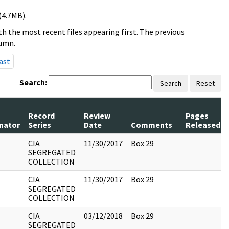
(4.7MB).
h the most recent files appearing first. The previous
lumn.
ast
Search:
Search
Reset
Record
Review
Pages
inator
Series
Date
Comments
Released
CIA
11/30/2017
Box 29
SEGREGATED
COLLECTION
CIA
11/30/2017
Box 29
SEGREGATED
COLLECTION
CIA
03/12/2018
Box 29
SEGREGATED