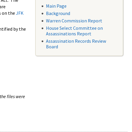
 Act. The
Main Page
are
s on the
JFK
Background
Warren Commission Report
House Select Committee on
tified by the
Assassinations Report
Assassination Records Review
Board
the files were