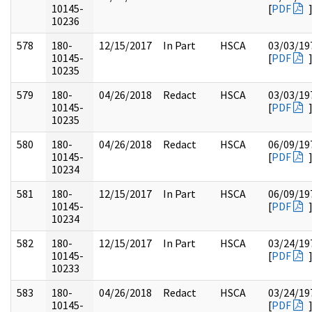
10145-
[
PDF
10236
578
180-
12/15/2017
In Part
HSCA
03/03/19
10145-
[
PDF
10235
579
180-
04/26/2018
Redact
HSCA
03/03/19
10145-
[
PDF
10235
580
180-
04/26/2018
Redact
HSCA
06/09/19
10145-
[
PDF
10234
581
180-
12/15/2017
In Part
HSCA
06/09/19
10145-
[
PDF
10234
582
180-
12/15/2017
In Part
HSCA
03/24/19
10145-
[
PDF
10233
583
180-
04/26/2018
Redact
HSCA
03/24/19
10145-
[
PDF