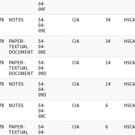
]
04-
09F
78
NOTES
54-
CIA
34
HSCA
]
04-
09E
78
PAPER-
54-
CIA
34
HSCA
]
TEXTUAL
04-
DOCUMENT
09E
78
PAPER-
54-
CIA
14
HSCA
]
TEXTUAL
04-
DOCUMENT
09D
78
NOTES
54-
CIA
14
HSCA
]
04-
09D
78
NOTES
54-
CIA
6
HSCA
]
04-
09C
78
PAPER-
54-
CIA
6
HSCA
]
TEXTUAL
04-