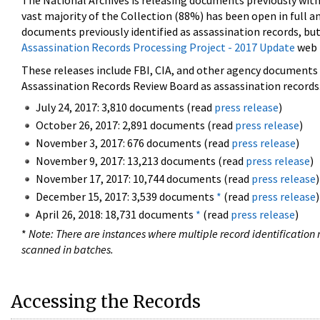
The National Archives is releasing documents previously wit
vast majority of the Collection (88%) has been open in full an
documents previously identified as assassination records, but
Assassination Records Processing Project - 2017 Update
web 
These releases include FBI, CIA, and other agency documents (
Assassination Records Review Board as assassination records. 
July 24, 2017: 3,810 documents (read
press release
)
October 26, 2017: 2,891 documents (read
press release
)
November 3, 2017: 676 documents (read
press release
)
November 9, 2017: 13,213 documents (read
press release
)
November 17, 2017: 10,744 documents (read
press release
)
December 15, 2017: 3,539 documents
*
(read
press release
)
April 26, 2018: 18,731 documents
*
(read
press release
)
*
Note: There are instances where multiple record identification n
scanned in batches.
Accessing the Records