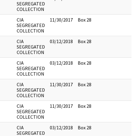
SEGREGATED
COLLECTION
CIA
11/30/2017
Box 28
SEGREGATED
COLLECTION
CIA
03/12/2018
Box 28
SEGREGATED
COLLECTION
CIA
03/12/2018
Box 28
SEGREGATED
COLLECTION
CIA
11/30/2017
Box 28
SEGREGATED
COLLECTION
CIA
11/30/2017
Box 28
SEGREGATED
COLLECTION
CIA
03/12/2018
Box 28
SEGREGATED