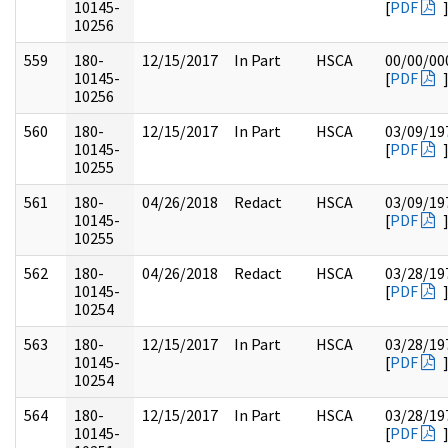
10145-
[
PDF
10256
559
180-
12/15/2017
In Part
HSCA
00/00/00
10145-
[
PDF
10256
560
180-
12/15/2017
In Part
HSCA
03/09/19
10145-
[
PDF
10255
561
180-
04/26/2018
Redact
HSCA
03/09/19
10145-
[
PDF
10255
562
180-
04/26/2018
Redact
HSCA
03/28/19
10145-
[
PDF
10254
563
180-
12/15/2017
In Part
HSCA
03/28/19
10145-
[
PDF
10254
564
180-
12/15/2017
In Part
HSCA
03/28/19
10145-
[
PDF