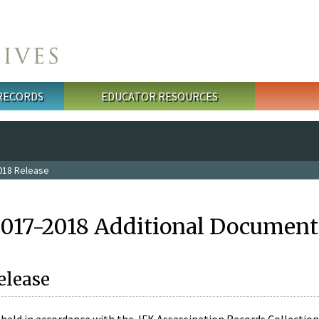
 RECORDS
EDUCATOR RESOURCES
018 Release
2017-2018 Additional Document
elease