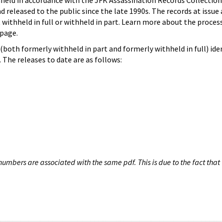
hheld in accordance with the JFK Assassination Records Collection
d released to the public since the late 1990s. The records at issue 
 withheld in full or withheld in part. Learn more about the proces
page.
both formerly withheld in part and formerly withheld in full) iden
The releases to date are as follows:
umbers are associated with the same pdf. This is due to the fact that 