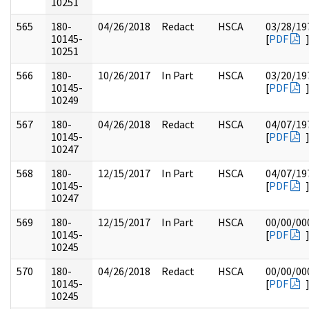
10251
565
180-
04/26/2018
Redact
HSCA
03/28/19
10145-
[
PDF
10251
566
180-
10/26/2017
In Part
HSCA
03/20/19
10145-
[
PDF
10249
567
180-
04/26/2018
Redact
HSCA
04/07/19
10145-
[
PDF
10247
568
180-
12/15/2017
In Part
HSCA
04/07/19
10145-
[
PDF
10247
569
180-
12/15/2017
In Part
HSCA
00/00/00
10145-
[
PDF
10245
570
180-
04/26/2018
Redact
HSCA
00/00/00
10145-
[
PDF
10245