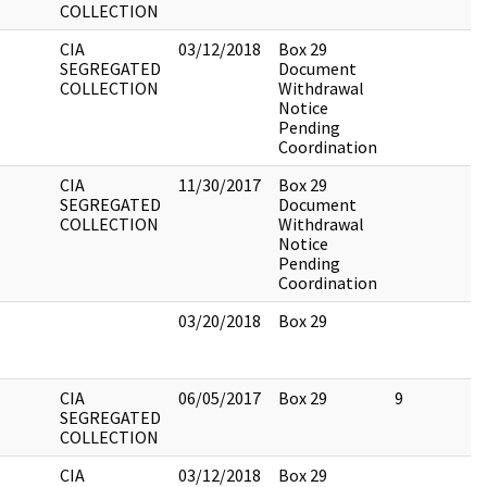
COLLECTION
CIA
03/12/2018
Box 29
SEGREGATED
Document
COLLECTION
Withdrawal
Notice
Pending
Coordination
CIA
11/30/2017
Box 29
SEGREGATED
Document
COLLECTION
Withdrawal
Notice
Pending
Coordination
03/20/2018
Box 29
CIA
06/05/2017
Box 29
9
SEGREGATED
COLLECTION
CIA
03/12/2018
Box 29