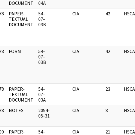
DOCUMENT
04A
78
PAPER-
54-
CIA
42
HSCA
]
TEXTUAL
07-
DOCUMENT
03B
78
FORM
54-
CIA
42
HSCA
]
07-
03B
78
PAPER-
54-
CIA
23
HSCA
]
TEXTUAL
07-
DOCUMENT
03A
78
NOTES
2054-
CIA
8
HSCA
]
05-31
00
PAPER-
54-
CIA
21
HSCA