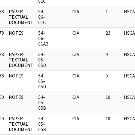
01C
78
PAPER-
54-
CIA
1
HSCA
]
TEXTUAL
06-
DOCUMENT
01C
78
NOTES
54-
CIA
23
HSCA
]
06-
01A2
78
PAPER-
54-
CIA
9
HSCA
]
TEXTUAL
05-
DOCUMENT
05D
78
NOTES
54-
CIA
9
HSCA
]
05-
05D
00
NOTES
54-
CIA
10
HSCA
]
05-
05B
00
PAPER-
54-
CIA
10
HSCA
]
TEXTUAL
05-
DOCUMENT
05B