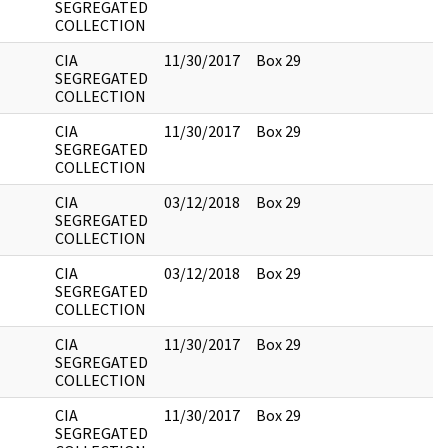
SEGREGATED
COLLECTION
CIA
11/30/2017
Box 29
SEGREGATED
COLLECTION
CIA
11/30/2017
Box 29
SEGREGATED
COLLECTION
CIA
03/12/2018
Box 29
SEGREGATED
COLLECTION
CIA
03/12/2018
Box 29
SEGREGATED
COLLECTION
CIA
11/30/2017
Box 29
SEGREGATED
COLLECTION
CIA
11/30/2017
Box 29
SEGREGATED