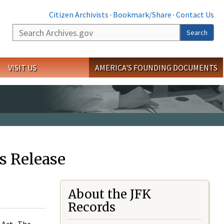
Citizen Archivists
·
Bookmark/Share
·
Contact Us
Search
Search
VISIT US
AMERICA'S FOUNDING DOCUMENTS
s Release
About the JFK
Records