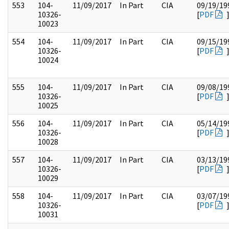
553
104-
11/09/2017
In Part
CIA
09/19/19
10326-
[
PDF
10023
554
104-
11/09/2017
In Part
CIA
09/15/19
10326-
[
PDF
10024
555
104-
11/09/2017
In Part
CIA
09/08/19
10326-
[
PDF
10025
556
104-
11/09/2017
In Part
CIA
05/14/19
10326-
[
PDF
10028
557
104-
11/09/2017
In Part
CIA
03/13/19
10326-
[
PDF
10029
558
104-
11/09/2017
In Part
CIA
03/07/19
10326-
[
PDF
10031