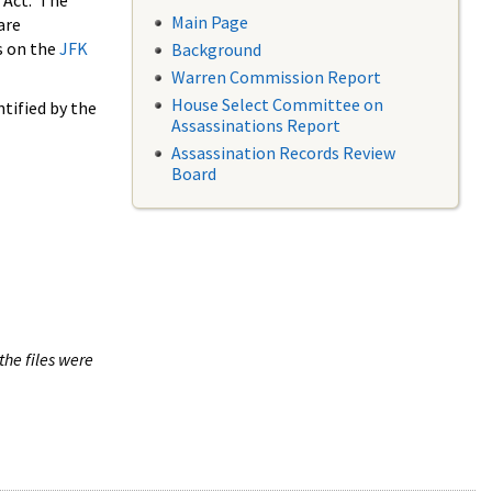
 Act. The
Main Page
are
s on the
JFK
Background
Warren Commission Report
House Select Committee on
tified by the
Assassinations Report
Assassination Records Review
Board
the files were