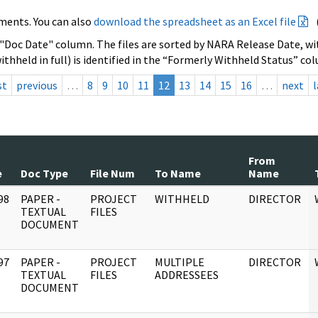
ments. You can also
download the spreadsheet as an Excel file
 "Doc Date" column. The files are sorted by NARA Release Date, wit
ithheld in full) is identified in the “Formerly Withheld Status” co
st
previous
…
8
9
10
11
12
13
14
15
16
…
next
l
From
e
Doc Type
File Num
To Name
Name
98
PAPER -
PROJECT
WITHHELD
DIRECTOR
]
TEXTUAL
FILES
DOCUMENT
97
PAPER -
PROJECT
MULTIPLE
DIRECTOR
]
TEXTUAL
FILES
ADDRESSEES
DOCUMENT