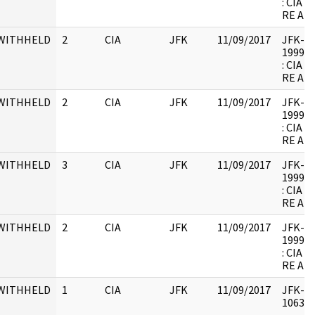
: CIA
RE AR
WITHHELD
2
CIA
JFK
11/09/2017
JFK-M-1
1999.0
: CIA
RE AR
WITHHELD
2
CIA
JFK
11/09/2017
JFK-M-1
1999.0
: CIA
RE AR
WITHHELD
3
CIA
JFK
11/09/2017
JFK-M-1
1999.0
: CIA
RE AR
WITHHELD
2
CIA
JFK
11/09/2017
JFK-M-1
1999.0
: CIA
RE AR
WITHHELD
1
CIA
JFK
11/09/2017
JFK-M-
106343