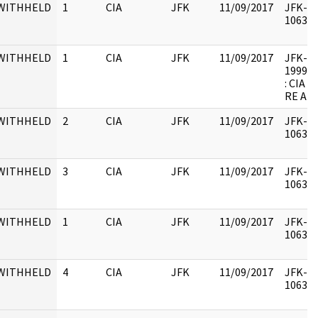
WITHHELD
1
CIA
JFK
11/09/2017
JFK-M-
106342
WITHHELD
1
CIA
JFK
11/09/2017
JFK-M-1
1999.0
: CIA
RE AR
WITHHELD
2
CIA
JFK
11/09/2017
JFK-M-
106342
WITHHELD
3
CIA
JFK
11/09/2017
JFK-M-
106342
WITHHELD
1
CIA
JFK
11/09/2017
JFK-M-
106342
WITHHELD
4
CIA
JFK
11/09/2017
JFK-M-
106342