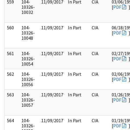
559
104-
11/09/2017
In Part
CIA
03/06/19
10326-
[
PDF
10032
560
104-
11/09/2017
In Part
CIA
06/18/19
10326-
[
PDF
10048
561
104-
11/09/2017
In Part
CIA
02/27/19
10326-
[
PDF
10054
562
104-
11/09/2017
In Part
CIA
02/06/19
10326-
[
PDF
10056
563
104-
11/09/2017
In Part
CIA
01/26/19
10326-
[
PDF
10057
564
104-
11/09/2017
In Part
CIA
01/19/19
10326-
[
PDF