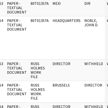
63
PAPER -
80T01357A
MEXI
DIR
]
TEXTUAL
DOCUMENT
64
PAPER -
80T01357A
HEADQUARTERS
NOBLE,
]
TEXTUAL
JOHN D.
DOCUMENT
63
PAPER -
RUSS
DIRECTOR
WITHHELD
]
TEXTUAL
HOLMES
DOCUMENT
WORK
FILE
64
PAPER -
RUSS
BRUSSELS
DIRECTOR
]
TEXTUAL
HOLMES
DOCUMENT
WORK
FILE
64
PAPER -
RUSS
DIRECTOR
WITHHELD