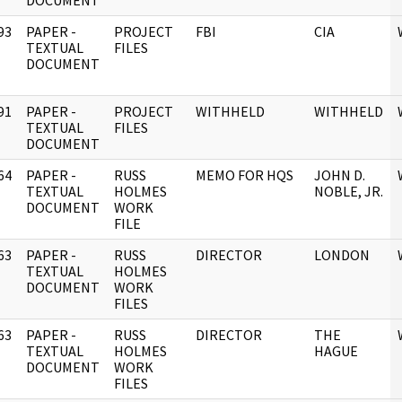
DOCUMENT
93
PAPER -
PROJECT
FBI
CIA
]
TEXTUAL
FILES
DOCUMENT
91
PAPER -
PROJECT
WITHHELD
WITHHELD
]
TEXTUAL
FILES
DOCUMENT
64
PAPER -
RUSS
MEMO FOR HQS
JOHN D.
]
TEXTUAL
HOLMES
NOBLE, JR.
DOCUMENT
WORK
FILE
63
PAPER -
RUSS
DIRECTOR
LONDON
]
TEXTUAL
HOLMES
DOCUMENT
WORK
FILES
63
PAPER -
RUSS
DIRECTOR
THE
]
TEXTUAL
HOLMES
HAGUE
DOCUMENT
WORK
FILES