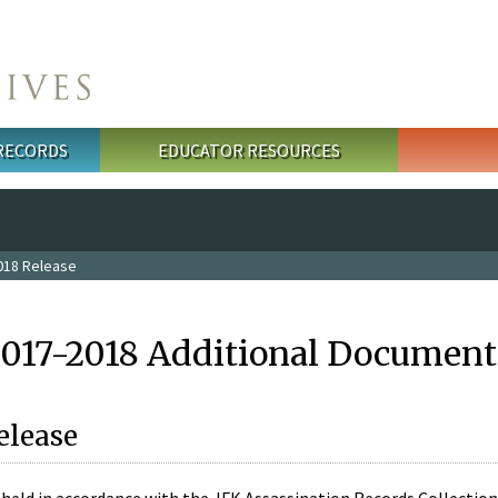
 RECORDS
EDUCATOR RESOURCES
018 Release
2017-2018 Additional Document
elease