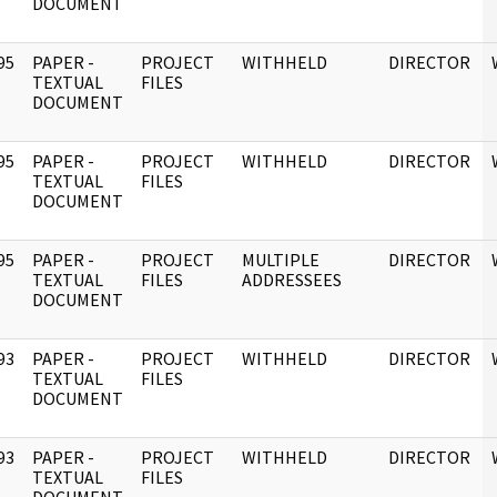
DOCUMENT
95
PAPER -
PROJECT
WITHHELD
DIRECTOR
]
TEXTUAL
FILES
DOCUMENT
95
PAPER -
PROJECT
WITHHELD
DIRECTOR
]
TEXTUAL
FILES
DOCUMENT
95
PAPER -
PROJECT
MULTIPLE
DIRECTOR
]
TEXTUAL
FILES
ADDRESSEES
DOCUMENT
93
PAPER -
PROJECT
WITHHELD
DIRECTOR
]
TEXTUAL
FILES
DOCUMENT
93
PAPER -
PROJECT
WITHHELD
DIRECTOR
]
TEXTUAL
FILES