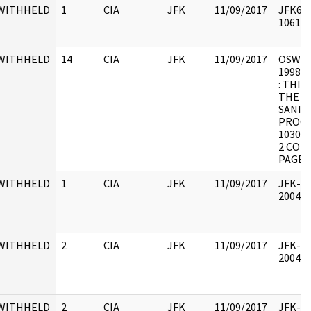
WITHHELD
1
CIA
JFK
11/09/2017
JFK64-
106174
WITHHELD
14
CIA
JFK
11/09/2017
OSW-SF 
1998.0
: THIS
THE "
SANIT
PROCE
10300-
2 COPI
PAGE 
WITHHELD
1
CIA
JFK
11/09/2017
JFK-RH
200403
WITHHELD
2
CIA
JFK
11/09/2017
JFK-RH
200403
WITHHELD
2
CIA
JFK
11/09/2017
JFK-RH