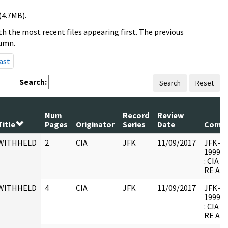
(4.7MB).
h the most recent files appearing first. The previous
lumn.
ast
Search:
Search
Reset
Num
Record
Review
Title
Pages
Originator
Series
Date
Comm
WITHHELD
2
CIA
JFK
11/09/2017
JFK-M-1
1999.0
: CIA
RE AR
WITHHELD
4
CIA
JFK
11/09/2017
JFK-M-1
1999.0
: CIA
RE AR