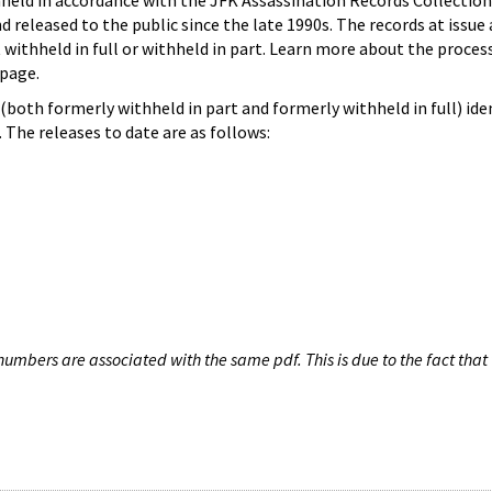
hheld in accordance with the JFK Assassination Records Collection
d released to the public since the late 1990s. The records at issue 
 withheld in full or withheld in part. Learn more about the proces
page.
both formerly withheld in part and formerly withheld in full) iden
The releases to date are as follows:
umbers are associated with the same pdf. This is due to the fact that 