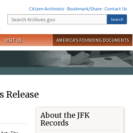
Citizen Archivists
·
Bookmark/Share
·
Contact Us
Search
Search
VISIT US
AMERICA'S FOUNDING DOCUMENTS
s Release
About the JFK
Records