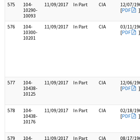
575
104-
11/09/2017
In Part
CIA
12/07/19
10290-
[
PDF
10093
576
104-
11/09/2017
In Part
CIA
03/11/19
10300-
[
PDF
10201
577
104-
11/09/2017
In Part
CIA
12/06/19
10438-
[
PDF
10125
578
104-
11/09/2017
In Part
CIA
02/18/19
10438-
[
PDF
10176
579
104-
11/09/2017
In Part
CIA
08/17/19