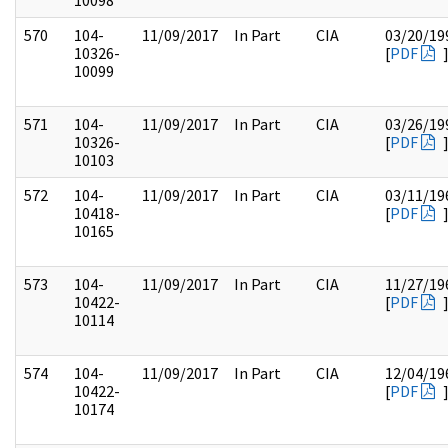
10098
570
104-
11/09/2017
In Part
CIA
03/20/19
10326-
[
PDF
10099
571
104-
11/09/2017
In Part
CIA
03/26/19
10326-
[
PDF
10103
572
104-
11/09/2017
In Part
CIA
03/11/19
10418-
[
PDF
10165
573
104-
11/09/2017
In Part
CIA
11/27/19
10422-
[
PDF
10114
574
104-
11/09/2017
In Part
CIA
12/04/19
10422-
[
PDF
10174