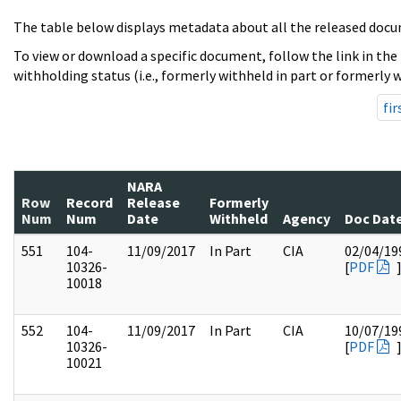
The table below displays metadata about all the released docu
To view or download a specific document, follow the link in the
withholding status (i.e., formerly withheld in part or formerly w
fir
NARA
Row
Record
Release
Formerly
Num
Num
Date
Withheld
Agency
Doc Dat
551
104-
11/09/2017
In Part
CIA
02/04/19
10326-
[
PDF
10018
552
104-
11/09/2017
In Part
CIA
10/07/19
10326-
[
PDF
10021