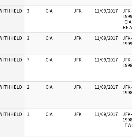
WITHHELD
3
CIA
JFK
11/09/2017
JFK-M-1
1999.0
: CIA
RE AR
WITHHELD
3
CIA
JFK
11/09/2017
JFK-M-1
1999.1
:
WITHHELD
7
CIA
JFK
11/09/2017
JFK-RH
1998.1
:
WITHHELD
2
CIA
JFK
11/09/2017
JFK-RH
1998.1
:
WITHHELD
1
CIA
JFK
11/09/2017
JFK-RH
1998.1
: TWO