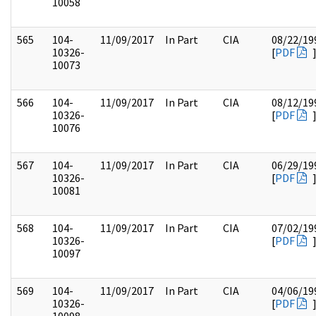
10058
565
104-
11/09/2017
In Part
CIA
08/22/19
10326-
[
PDF
10073
566
104-
11/09/2017
In Part
CIA
08/12/19
10326-
[
PDF
10076
567
104-
11/09/2017
In Part
CIA
06/29/19
10326-
[
PDF
10081
568
104-
11/09/2017
In Part
CIA
07/02/19
10326-
[
PDF
10097
569
104-
11/09/2017
In Part
CIA
04/06/19
10326-
[
PDF