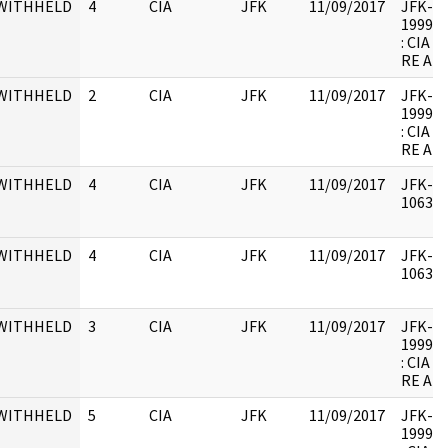
WITHHELD
4
CIA
JFK
11/09/2017
JFK-M-1
1999.0
: CIA
RE AR
WITHHELD
2
CIA
JFK
11/09/2017
JFK-M-1
1999.0
: CIA
RE AR
WITHHELD
4
CIA
JFK
11/09/2017
JFK-M-
106342
WITHHELD
4
CIA
JFK
11/09/2017
JFK-M-
106342
WITHHELD
3
CIA
JFK
11/09/2017
JFK-M-1
1999.0
: CIA
RE AR
WITHHELD
5
CIA
JFK
11/09/2017
JFK-M-1
1999.0