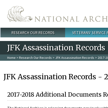
Skip to main content
RESEARCH OUR RECORDS
VETERANS' SERVICE
Main menu
JFK Assassination Records
Home
>
Research Our Records
>
JFK Assassination Records
> 2017-2
JFK Assassination Records - 
2017-2018 Additional Documents R