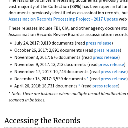
The National Archives is releasing documents previously wit
vast majority of the Collection (88%) has been open in full an
documents previously identified as assassination records, but
Assassination Records Processing Project - 2017 Update
web 
These releases include FBI, CIA, and other agency documents (
Assassination Records Review Board as assassination records. 
July 24, 2017: 3,810 documents (read
press release
)
October 26, 2017: 2,891 documents (read
press release
)
November 3, 2017: 676 documents (read
press release
)
November 9, 2017: 13,213 documents (read
press release
)
November 17, 2017: 10,744 documents (read
press release
)
December 15, 2017: 3,539 documents
*
(read
press release
)
April 26, 2018: 18,731 documents
*
(read
press release
)
*
Note: There are instances where multiple record identification n
scanned in batches.
Accessing the Records