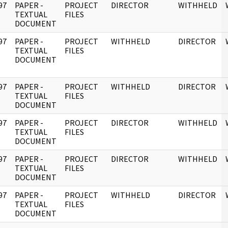
97
PAPER -
PROJECT
DIRECTOR
WITHHELD
]
TEXTUAL
FILES
DOCUMENT
97
PAPER -
PROJECT
WITHHELD
DIRECTOR
]
TEXTUAL
FILES
DOCUMENT
97
PAPER -
PROJECT
WITHHELD
DIRECTOR
]
TEXTUAL
FILES
DOCUMENT
97
PAPER -
PROJECT
DIRECTOR
WITHHELD
]
TEXTUAL
FILES
DOCUMENT
97
PAPER -
PROJECT
DIRECTOR
WITHHELD
]
TEXTUAL
FILES
DOCUMENT
97
PAPER -
PROJECT
WITHHELD
DIRECTOR
]
TEXTUAL
FILES
DOCUMENT