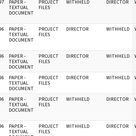
97
PAPER -
PROJECT
WITHHELD
DIRECTOR
]
TEXTUAL
FILES
DOCUMENT
96
PAPER -
PROJECT
DIRECTOR
WITHHELD
]
TEXTUAL
FILES
DOCUMENT
96
PAPER -
PROJECT
DIRECTOR
WITHHELD
]
TEXTUAL
FILES
DOCUMENT
96
PAPER -
PROJECT
DIRECTOR
WITHHELD
]
TEXTUAL
FILES
DOCUMENT
96
PAPER -
PROJECT
WITHHELD
DIRECTOR
]
TEXTUAL
FILES
DOCUMENT
96
PAPER -
PROJECT
WITHHELD
DIRECTOR
]
TEXTUAL
FILES