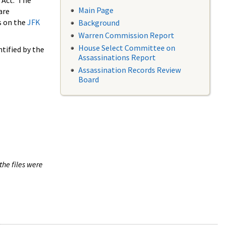
 Act. The
Main Page
are
s on the
JFK
Background
Warren Commission Report
House Select Committee on
tified by the
Assassinations Report
Assassination Records Review
Board
the files were