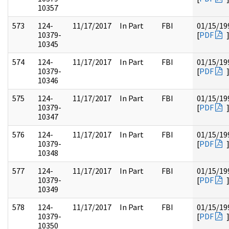
10357
573
124-
11/17/2017
In Part
FBI
01/15/19
10379-
[
PDF
10345
574
124-
11/17/2017
In Part
FBI
01/15/19
10379-
[
PDF
10346
575
124-
11/17/2017
In Part
FBI
01/15/19
10379-
[
PDF
10347
576
124-
11/17/2017
In Part
FBI
01/15/19
10379-
[
PDF
10348
577
124-
11/17/2017
In Part
FBI
01/15/19
10379-
[
PDF
10349
578
124-
11/17/2017
In Part
FBI
01/15/19
10379-
[
PDF
10350