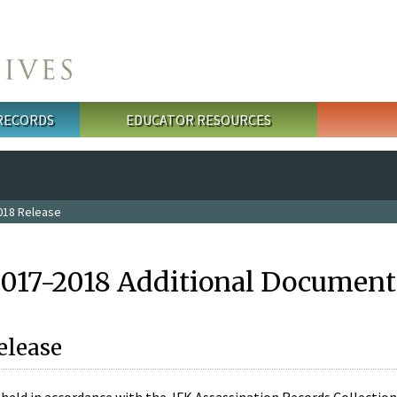
 RECORDS
EDUCATOR RESOURCES
018 Release
2017-2018 Additional Document
elease