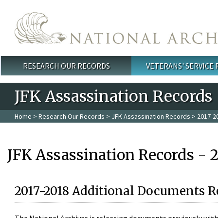
Skip to main content
RESEARCH OUR RECORDS
VETERANS' SERVICE
Main menu
JFK Assassination Records
Home
>
Research Our Records
>
JFK Assassination Records
> 2017-2
JFK Assassination Records - 
2017-2018 Additional Documents R