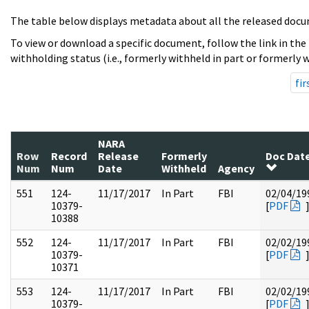
The table below displays metadata about all the released docu
To view or download a specific document, follow the link in the
withholding status (i.e., formerly withheld in part or formerly w
fir
NARA
Row
Record
Release
Formerly
Doc Dat
Num
Num
Date
Withheld
Agency
551
124-
11/17/2017
In Part
FBI
02/04/19
10379-
[
PDF
10388
552
124-
11/17/2017
In Part
FBI
02/02/19
10379-
[
PDF
10371
553
124-
11/17/2017
In Part
FBI
02/02/19
10379-
[
PDF