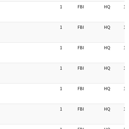
1
FBI
HQ
11
1
FBI
HQ
11
1
FBI
HQ
11
1
FBI
HQ
11
1
FBI
HQ
11
1
FBI
HQ
11