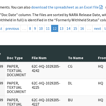
ments. You can also
download the spreadsheet as an Excel file
 "Doc Date" column. The files are sorted by NARA Release Date, wit
ithheld in full) is identified in the “Formerly Withheld Status” co
st
previous
…
8
9
10
11
12
13
14
15
16
…
next
l
e
Doc Type
File Num
To Name
Fro
99
PAPER,
62C-HQ-1029205-
CG
HQ
]
TEXTUAL
4242
DOCUMENT
99
PAPER,
62C-HQ-1029205-
DL
HQ
]
TEXTUAL
4225
DOCUMENT
99
PAPER,
62C-HQ-1029205-
BU
HQ
]
TEXTUAL
4227