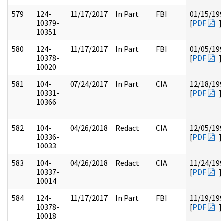
579
124-
11/17/2017
In Part
FBI
01/15/19
10379-
[
PDF
10351
580
124-
11/17/2017
In Part
FBI
01/05/19
10378-
[
PDF
10020
581
104-
07/24/2017
In Part
CIA
12/18/19
10331-
[
PDF
10366
582
104-
04/26/2018
Redact
CIA
12/05/19
10336-
[
PDF
10033
583
104-
04/26/2018
Redact
CIA
11/24/19
10337-
[
PDF
10014
584
124-
11/17/2017
In Part
FBI
11/19/19
10378-
[
PDF
10018