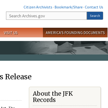
Citizen Archivists
·
Bookmark/Share
·
Contact Us
Search
Search
VISIT US
AMERICA'S FOUNDING DOCUMENTS
s Release
About the JFK
Records