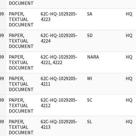
DOCUMENT
99
PAPER,
62C-HQ-1029205-
SA
HQ
]
TEXTUAL
4223
DOCUMENT
99
PAPER,
62C-HQ-1029205-
SD
HQ
]
TEXTUAL
4224
DOCUMENT
99
PAPER,
62C-HQ-1029205-
NARA
HQ
]
TEXTUAL
4221, 4222
DOCUMENT
99
PAPER,
62C-HQ-1029205-
MI
HQ
]
TEXTUAL
4211
DOCUMENT
99
PAPER,
62C-HQ-1029205-
SC
HQ
]
TEXTUAL
4212
DOCUMENT
99
PAPER,
62C-HQ-1029205-
SL
HQ
]
TEXTUAL
4213
DOCUMENT