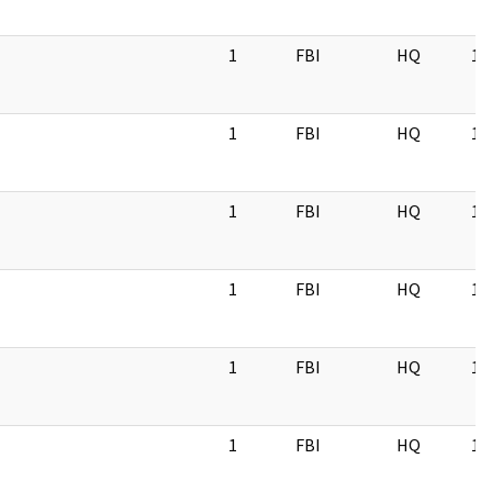
1
FBI
HQ
11
1
FBI
HQ
11
1
FBI
HQ
11
1
FBI
HQ
11
1
FBI
HQ
11
1
FBI
HQ
11