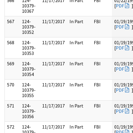
566
124-
11/17/2017
In Part
FBI
01/22/19
10379-
[
PDF
10367
567
124-
11/17/2017
In Part
FBI
01/19/19
10379-
[
PDF
10352
568
124-
11/17/2017
In Part
FBI
01/19/19
10379-
[
PDF
10353
569
124-
11/17/2017
In Part
FBI
01/19/19
10379-
[
PDF
10354
570
124-
11/17/2017
In Part
FBI
01/19/19
10379-
[
PDF
10355
571
124-
11/17/2017
In Part
FBI
01/19/19
10379-
[
PDF
10356
572
124-
11/17/2017
In Part
FBI
01/19/19
10379-
[
PDF