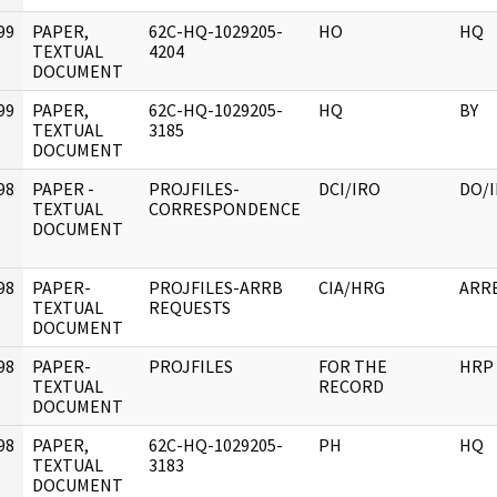
99
PAPER,
62C-HQ-1029205-
HO
HQ
]
TEXTUAL
4204
DOCUMENT
99
PAPER,
62C-HQ-1029205-
HQ
BY
]
TEXTUAL
3185
DOCUMENT
98
PAPER -
PROJFILES-
DCI/IRO
DO/
]
TEXTUAL
CORRESPONDENCE
DOCUMENT
98
PAPER-
PROJFILES-ARRB
CIA/HRG
ARR
]
TEXTUAL
REQUESTS
DOCUMENT
98
PAPER-
PROJFILES
FOR THE
HRP
]
TEXTUAL
RECORD
DOCUMENT
98
PAPER,
62C-HQ-1029205-
PH
HQ
]
TEXTUAL
3183
DOCUMENT