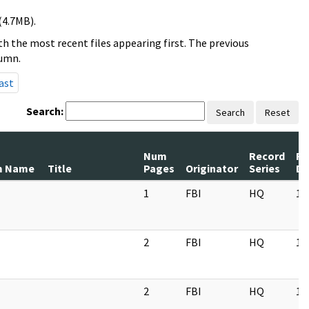
(4.7MB).
h the most recent files appearing first. The previous
lumn.
ast
Search:
Search
Reset
Num
Record
Re
m Name
Title
Pages
Originator
Series
Da
1
FBI
HQ
11
2
FBI
HQ
11
2
FBI
HQ
11