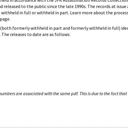
hheld in accordance with the JFK Assassination Records Collection
d released to the public since the late 1990s. The records at issue 
 withheld in full or withheld in part. Learn more about the proces
page.
both formerly withheld in part and formerly withheld in full) iden
The releases to date are as follows:
umbers are associated with the same pdf. This is due to the fact that 