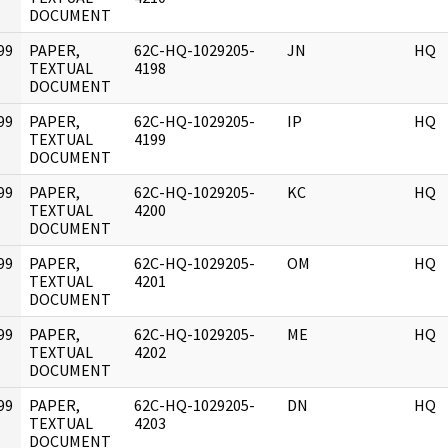
DOCUMENT
99
PAPER,
62C-HQ-1029205-
JN
HQ
]
TEXTUAL
4198
DOCUMENT
99
PAPER,
62C-HQ-1029205-
IP
HQ
]
TEXTUAL
4199
DOCUMENT
99
PAPER,
62C-HQ-1029205-
KC
HQ
]
TEXTUAL
4200
DOCUMENT
99
PAPER,
62C-HQ-1029205-
OM
HQ
]
TEXTUAL
4201
DOCUMENT
99
PAPER,
62C-HQ-1029205-
ME
HQ
]
TEXTUAL
4202
DOCUMENT
99
PAPER,
62C-HQ-1029205-
DN
HQ
]
TEXTUAL
4203
DOCUMENT