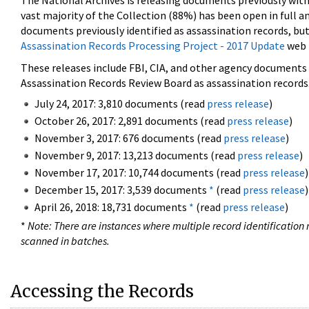
The National Archives is releasing documents previously wit
vast majority of the Collection (88%) has been open in full an
documents previously identified as assassination records, but
Assassination Records Processing Project - 2017 Update
web 
These releases include FBI, CIA, and other agency documents (
Assassination Records Review Board as assassination records. 
July 24, 2017: 3,810 documents (read
press release
)
October 26, 2017: 2,891 documents (read
press release
)
November 3, 2017: 676 documents (read
press release
)
November 9, 2017: 13,213 documents (read
press release
)
November 17, 2017: 10,744 documents (read
press release
)
December 15, 2017: 3,539 documents
*
(read
press release
)
April 26, 2018: 18,731 documents
*
(read
press release
)
*
Note: There are instances where multiple record identification n
scanned in batches.
Accessing the Records