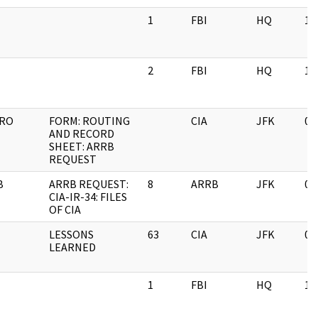
1
FBI
HQ
11
2
FBI
HQ
11
IRO
FORM: ROUTING
CIA
JFK
06
AND RECORD
SHEET: ARRB
REQUEST
B
ARRB REQUEST:
8
ARRB
JFK
03
CIA-IR-34: FILES
OF CIA
LESSONS
63
CIA
JFK
03
LEARNED
1
FBI
HQ
11