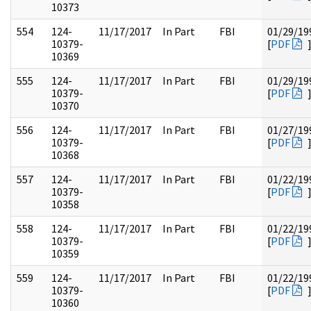
10373
554
124-
11/17/2017
In Part
FBI
01/29/19
10379-
[
PDF
10369
555
124-
11/17/2017
In Part
FBI
01/29/19
10379-
[
PDF
10370
556
124-
11/17/2017
In Part
FBI
01/27/19
10379-
[
PDF
10368
557
124-
11/17/2017
In Part
FBI
01/22/19
10379-
[
PDF
10358
558
124-
11/17/2017
In Part
FBI
01/22/19
10379-
[
PDF
10359
559
124-
11/17/2017
In Part
FBI
01/22/19
10379-
[
PDF
10360