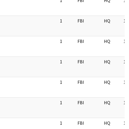
1
FBI
HQ
11
1
FBI
HQ
11
1
FBI
HQ
11
1
FBI
HQ
11
1
FBI
HQ
11
1
FBI
HQ
11
1
FBI
HQ
11