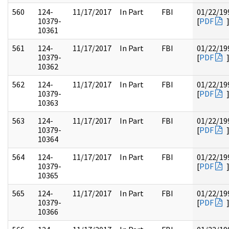
560
124-
11/17/2017
In Part
FBI
01/22/19
10379-
[
PDF
10361
561
124-
11/17/2017
In Part
FBI
01/22/19
10379-
[
PDF
10362
562
124-
11/17/2017
In Part
FBI
01/22/19
10379-
[
PDF
10363
563
124-
11/17/2017
In Part
FBI
01/22/19
10379-
[
PDF
10364
564
124-
11/17/2017
In Part
FBI
01/22/19
10379-
[
PDF
10365
565
124-
11/17/2017
In Part
FBI
01/22/19
10379-
[
PDF
10366