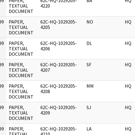
99
PAPER,
62C-HQ-1029205-
BA
HQ
]
TEXTUAL
4220
DOCUMENT
99
PAPER,
62C-HQ-1029205-
NO
HQ
]
TEXTUAL
4205
DOCUMENT
99
PAPER,
62C-HQ-1029205-
DL
HQ
]
TEXTUAL
4206
DOCUMENT
99
PAPER,
62C-HQ-1029205-
SF
HQ
]
TEXTUAL
4207
DOCUMENT
99
PAPER,
62C-HQ-1029205-
MM
HQ
]
TEXTUAL
4208
DOCUMENT
99
PAPER,
62C-HQ-1029205-
SJ
HQ
]
TEXTUAL
4209
DOCUMENT
99
PAPER,
62C-HQ-1029205-
LA
HQ
]
TEXTUAL
4210