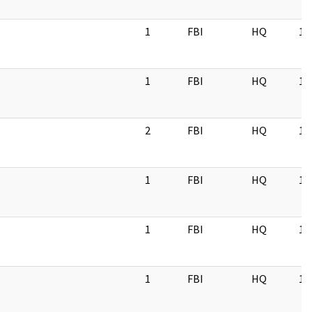
1
FBI
HQ
11
1
FBI
HQ
11
2
FBI
HQ
11
1
FBI
HQ
11
1
FBI
HQ
11
1
FBI
HQ
11