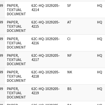
99
PAPER,
62C-HQ-1029205-
SF
HQ
]
TEXTUAL
4214
DOCUMENT
99
PAPER,
62C-HQ-1029205-
AT
HQ
]
TEXTUAL
4215
DOCUMENT
99
PAPER,
62C-HQ-1029205-
CI
HQ
]
TEXTUAL
4216
DOCUMENT
99
PAPER,
62C-HQ-1029205-
NF
HQ
]
TEXTUAL
4217
DOCUMENT
99
PAPER,
62C-HQ-1029205-
NK
HQ
]
TEXTUAL
4218
DOCUMENT
99
PAPER,
62C-HQ-1029205-
BS
HQ
]
TEXTUAL
4219
DOCUMENT