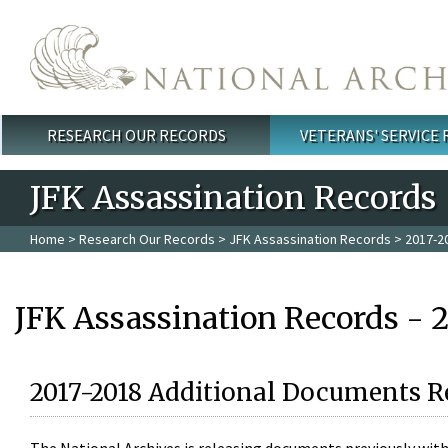
Skip to main content
RESEARCH OUR RECORDS
VETERANS' SERVICE
Main menu
JFK Assassination Records
Home
>
Research Our Records
>
JFK Assassination Records
> 2017-2
JFK Assassination Records - 
2017-2018 Additional Documents R