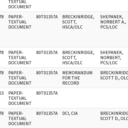
]
TEXTUAL
DOCUMENT
78
PAPER-
80T01357A
BRECKINRIDGE,
SHEPANEK,
]
TEXTUAL
SCOTT,
NORBERT A.,
DOCUMENT
HSCA/OLC
PCS/LOC
78
PAPER-
80T01357A
BRECKINRIDGE,
SHEPANEK,
]
TEXTUAL
SCOTT,
NORBERT,
DOCUMENT
HSCA/OLC
PCS/LOC
78
PAPER-
80T01357A
MEMORANDUM
BRECKINRIDG
]
TEXTUAL
FOR THE
SCOTT D., OL
DOCUMENT
RECORD
63
PAPER-
80T01357A
]
TEXTUAL
DOCUMENT
78
PAPER-
80T01357A
DCI, CIA
BRECKINRIDG
]
TEXTUAL
SCOTT D., OL
DOCUMENT