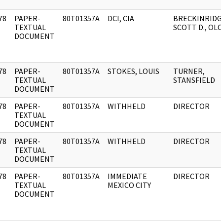
78
PAPER-
80T01357A
DCI, CIA
BRECKINRIDG
]
TEXTUAL
SCOTT D., OL
DOCUMENT
78
PAPER-
80T01357A
STOKES, LOUIS
TURNER,
]
TEXTUAL
STANSFIELD
DOCUMENT
78
PAPER-
80T01357A
WITHHELD
DIRECTOR
]
TEXTUAL
DOCUMENT
78
PAPER-
80T01357A
WITHHELD
DIRECTOR
]
TEXTUAL
DOCUMENT
78
PAPER-
80T01357A
IMMEDIATE
DIRECTOR
]
TEXTUAL
MEXICO CITY
DOCUMENT