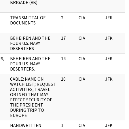
BRIGADE (VB)
TRANSMITTAL OF
2
CIA
JFK
0
DOCUMENTS
BEHEIREN AND THE
17
CIA
JFK
0
FOUR U.S. NAVY
DESERTERS
S,
BEHEIREN AND THE
14
CIA
JFK
0
FOUR U.S. NAVY
DESERTERS.
CABLE: NAME ON
10
CIA
JFK
0
WATCH LIST; REQUEST
ACTIVITIES, TRAVEL
OR INFO THAT MAY
EFFECT SECURITY OF
THE PRESIDENT
DURING TRIP TO
EUROPE
HANDWRITTEN
1
CIA
JFK
0