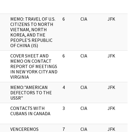
MEMO: TRAVEL OF U.S.
6
CIA
JFK
0
CITIZENS TO NORTH
VIETNAM, NORTH
KOREA, AND THE
PEOPLE'S REPUBLIC
OF CHINA (IS)
COVER SHEET AND
6
CIA
JFK
0
MEMO ON CONTACT
REPORT OF MEETINGS
IN NEW YORK CITY AND
VIRGINIA
MEMO:"AMERICAN
4
CIA
JFK
0
DEFECTORS TO THE
USSR"
CONTACTS WITH
3
CIA
JFK
0
CUBANS IN CANADA
VENCEREMOS
7
CIA
JFK
0