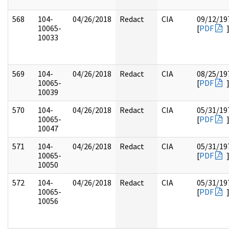
568
104-
04/26/2018
Redact
CIA
09/12/19
10065-
[
PDF
10033
569
104-
04/26/2018
Redact
CIA
08/25/19
10065-
[
PDF
10039
570
104-
04/26/2018
Redact
CIA
05/31/19
10065-
[
PDF
10047
571
104-
04/26/2018
Redact
CIA
05/31/19
10065-
[
PDF
10050
572
104-
04/26/2018
Redact
CIA
05/31/19
10065-
[
PDF
10056