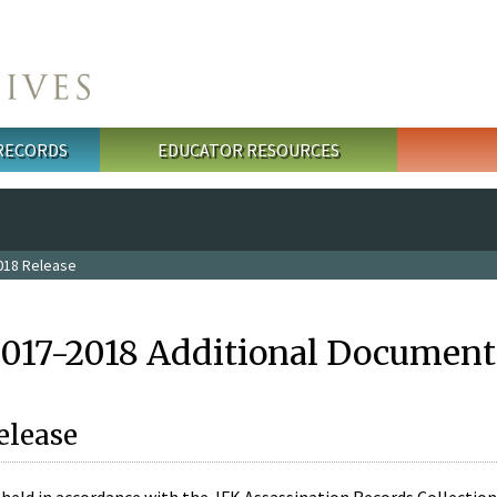
 RECORDS
EDUCATOR RESOURCES
018 Release
2017-2018 Additional Document
elease