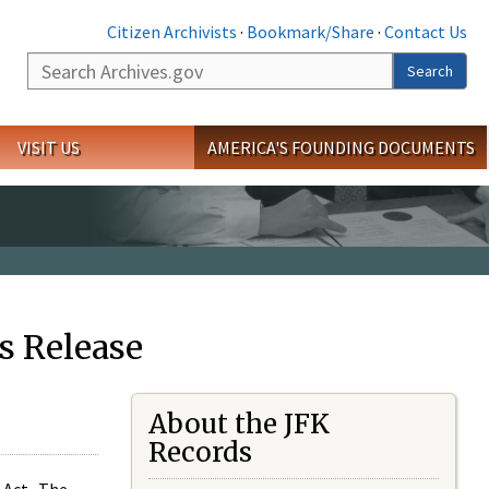
Citizen Archivists
·
Bookmark/Share
·
Contact Us
Search
Search
VISIT US
AMERICA'S FOUNDING DOCUMENTS
s Release
About the JFK
Records