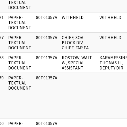
]
TEXTUAL
DOCUMENT
71
PAPER-
80T01357A
WITHHELD
WITHHELD
]
TEXTUAL
DOCUMENT
67
PAPER-
80T01357A
CHIEF, SOV
WITHHELD
]
TEXTUAL
BLOCK DIV,
DOCUMENT
CHIEF, FAR EA
68
PAPER-
80T01357A
ROSTOW, WALT
KARAMESSINE
]
TEXTUAL
W., SPECIAL
THOMAS H.,
DOCUMENT
ASSISTANT
DEPUTY DIR
70
PAPER-
80T01357A
]
TEXTUAL
DOCUMENT
00
PAPER-
80T01357A