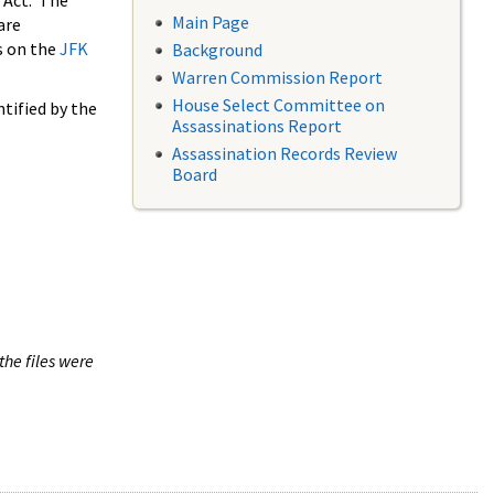
 Act. The
Main Page
are
s on the
JFK
Background
Warren Commission Report
House Select Committee on
tified by the
Assassinations Report
Assassination Records Review
Board
the files were