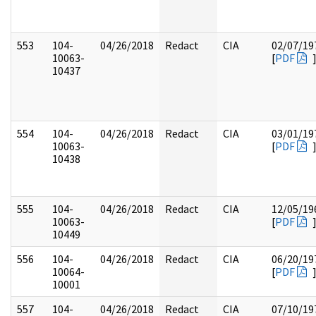
553
104-
04/26/2018
Redact
CIA
02/07/19
10063-
[
PDF
10437
554
104-
04/26/2018
Redact
CIA
03/01/19
10063-
[
PDF
10438
555
104-
04/26/2018
Redact
CIA
12/05/19
10063-
[
PDF
10449
556
104-
04/26/2018
Redact
CIA
06/20/19
10064-
[
PDF
10001
557
104-
04/26/2018
Redact
CIA
07/10/19