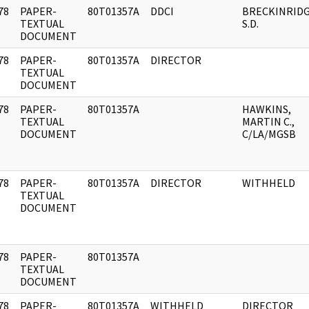
78
PAPER-
80T01357A
DDCI
BRECKINRIDG
]
TEXTUAL
S.D.
DOCUMENT
78
PAPER-
80T01357A
DIRECTOR
]
TEXTUAL
DOCUMENT
78
PAPER-
80T01357A
HAWKINS,
]
TEXTUAL
MARTIN C.,
DOCUMENT
C/LA/MGSB
78
PAPER-
80T01357A
DIRECTOR
WITHHELD
]
TEXTUAL
DOCUMENT
78
PAPER-
80T01357A
]
TEXTUAL
DOCUMENT
78
PAPER-
80T01357A
WITHHELD
DIRECTOR