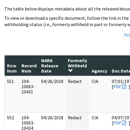
The table below displays metadata about all the released docu
To view or download a specific document, follow the link in the
withholding status (i.e., formerly withheld in part or formerly w
fir
NARA
Formerly
Row
Record
Release
Withheld
Num
Num
Date
Agency
Doc Dat
551
104-
04/26/2018
Redact
CIA
07/01/19
10063-
[
PDF
10431
552
104-
04/26/2018
Redact
CIA
04/07/19
10063-
[
PDF
10434