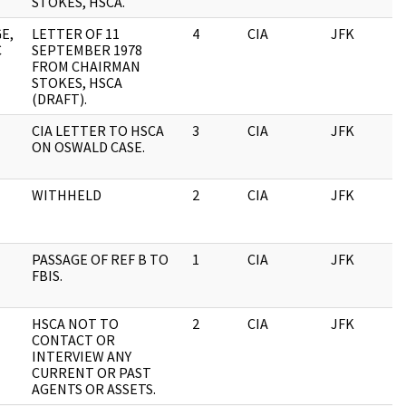
STOKES, HSCA.
E,
LETTER OF 11
4
CIA
JFK
0
C
SEPTEMBER 1978
FROM CHAIRMAN
STOKES, HSCA
(DRAFT).
CIA LETTER TO HSCA
3
CIA
JFK
0
ON OSWALD CASE.
WITHHELD
2
CIA
JFK
0
PASSAGE OF REF B TO
1
CIA
JFK
0
FBIS.
HSCA NOT TO
2
CIA
JFK
0
CONTACT OR
INTERVIEW ANY
CURRENT OR PAST
AGENTS OR ASSETS.