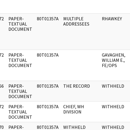
72
PAPER-
80T01357A
MULTIPLE
RHAWKEY
]
TEXTUAL
ADDRESSEES
DOCUMENT
72
PAPER-
80T01357A
GAVAGHEN,
]
TEXTUAL
WILLIAM E.,
DOCUMENT
FE/OPS
66
PAPER-
80T01357A
THE RECORD
WITHHELD
]
TEXTUAL
DOCUMENT
72
PAPER-
80T01357A
CHIEF, WH
WITHHELD
]
TEXTUAL
DIVISION
DOCUMENT
70
PAPER-
80T01357A
WITHHELD
WITHHELD