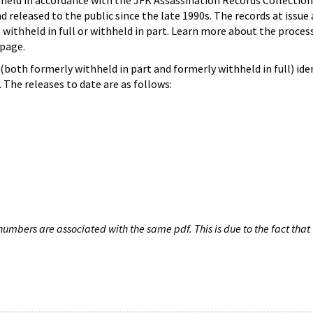
hheld in accordance with the JFK Assassination Records Collection
d released to the public since the late 1990s. The records at issue 
 withheld in full or withheld in part. Learn more about the proces
page.
both formerly withheld in part and formerly withheld in full) iden
The releases to date are as follows:
umbers are associated with the same pdf. This is due to the fact that 