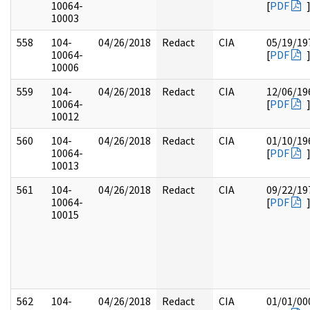
10064-
[
PDF
10003
558
104-
04/26/2018
Redact
CIA
05/19/19
10064-
[
PDF
10006
559
104-
04/26/2018
Redact
CIA
12/06/19
10064-
[
PDF
10012
560
104-
04/26/2018
Redact
CIA
01/10/19
10064-
[
PDF
10013
561
104-
04/26/2018
Redact
CIA
09/22/19
10064-
[
PDF
10015
562
104-
04/26/2018
Redact
CIA
01/01/00