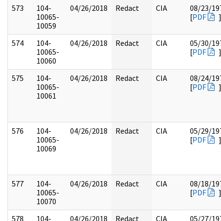
573
104-
04/26/2018
Redact
CIA
08/23/19
10065-
[
PDF
10059
574
104-
04/26/2018
Redact
CIA
05/30/19
10065-
[
PDF
10060
575
104-
04/26/2018
Redact
CIA
08/24/19
10065-
[
PDF
10061
576
104-
04/26/2018
Redact
CIA
05/29/19
10065-
[
PDF
10069
577
104-
04/26/2018
Redact
CIA
08/18/19
10065-
[
PDF
10070
578
104-
04/26/2018
Redact
CIA
05/27/19