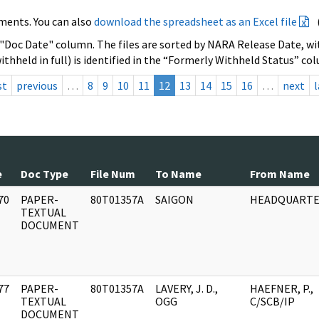
ments. You can also
download the spreadsheet as an Excel file
 "Doc Date" column. The files are sorted by NARA Release Date, wit
ithheld in full) is identified in the “Formerly Withheld Status” co
st
previous
…
8
9
10
11
12
13
14
15
16
…
next
l
e
Doc Type
File Num
To Name
From Name
70
PAPER-
80T01357A
SAIGON
HEADQUARTE
]
TEXTUAL
DOCUMENT
77
PAPER-
80T01357A
LAVERY, J. D.,
HAEFNER, P.,
]
TEXTUAL
OGG
C/SCB/IP
DOCUMENT