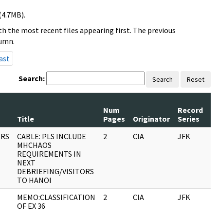
(4.7MB).
h the most recent files appearing first. The previous
lumn.
ast
Search:
Search
Reset
Num
Record
R
Title
Pages
Originator
Series
D
RS
CABLE: PLS INCLUDE
2
CIA
JFK
0
MHCHAOS
REQUIREMENTS IN
NEXT
DEBRIEFING/VISITORS
TO HANOI
MEMO:CLASSIFICATION
2
CIA
JFK
0
OF EX 36