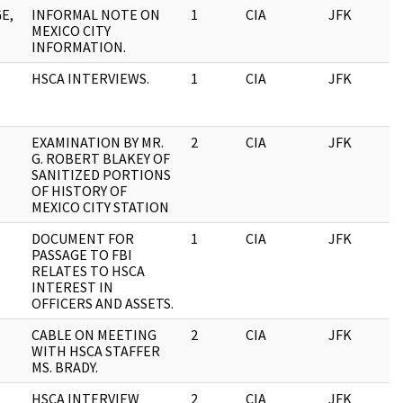
E,
INFORMAL NOTE ON
1
CIA
JFK
0
MEXICO CITY
INFORMATION.
HSCA INTERVIEWS.
1
CIA
JFK
0
EXAMINATION BY MR.
2
CIA
JFK
0
G. ROBERT BLAKEY OF
SANITIZED PORTIONS
OF HISTORY OF
MEXICO CITY STATION
DOCUMENT FOR
1
CIA
JFK
0
PASSAGE TO FBI
RELATES TO HSCA
INTEREST IN
OFFICERS AND ASSETS.
CABLE ON MEETING
2
CIA
JFK
0
WITH HSCA STAFFER
MS. BRADY.
HSCA INTERVIEW
2
CIA
JFK
0