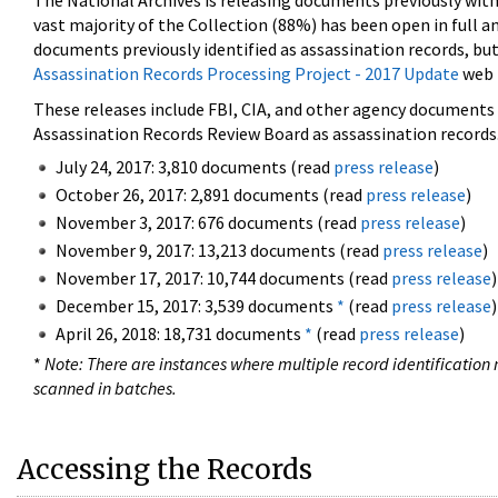
The National Archives is releasing documents previously wit
vast majority of the Collection (88%) has been open in full an
documents previously identified as assassination records, but
Assassination Records Processing Project - 2017 Update
web 
These releases include FBI, CIA, and other agency documents (
Assassination Records Review Board as assassination records. 
July 24, 2017: 3,810 documents (read
press release
)
October 26, 2017: 2,891 documents (read
press release
)
November 3, 2017: 676 documents (read
press release
)
November 9, 2017: 13,213 documents (read
press release
)
November 17, 2017: 10,744 documents (read
press release
)
December 15, 2017: 3,539 documents
*
(read
press release
)
April 26, 2018: 18,731 documents
*
(read
press release
)
*
Note: There are instances where multiple record identification n
scanned in batches.
Accessing the Records