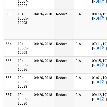
10064-
[
PDF
10022
563
104-
04/26/2018
Redact
CIA
08/23/19
10065-
[
PDF
10005
564
104-
04/26/2018
Redact
CIA
07/11/19
10065-
[
PDF
10009
565
104-
04/26/2018
Redact
CIA
09/15/19
10065-
[
PDF
10026
566
104-
04/26/2018
Redact
CIA
01/01/19
10065-
[
PDF
10028
567
104-
04/26/2018
Redact
CIA
09/12/19
10065-
[
PDF
10030