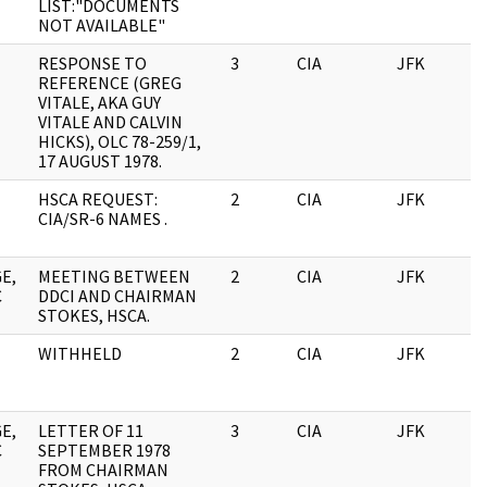
LIST:"DOCUMENTS
NOT AVAILABLE"
RESPONSE TO
3
CIA
JFK
0
REFERENCE (GREG
VITALE, AKA GUY
VITALE AND CALVIN
HICKS), OLC 78-259/1,
17 AUGUST 1978.
HSCA REQUEST:
2
CIA
JFK
0
CIA/SR-6 NAMES .
E,
MEETING BETWEEN
2
CIA
JFK
0
C
DDCI AND CHAIRMAN
STOKES, HSCA.
WITHHELD
2
CIA
JFK
0
E,
LETTER OF 11
3
CIA
JFK
0
C
SEPTEMBER 1978
FROM CHAIRMAN