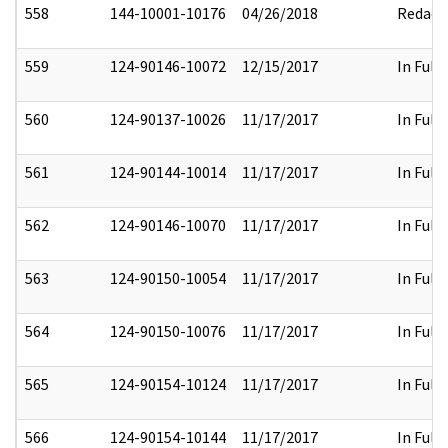
558
144-10001-10176
04/26/2018
Redact
559
124-90146-10072
12/15/2017
In Full
560
124-90137-10026
11/17/2017
In Full
561
124-90144-10014
11/17/2017
In Full
562
124-90146-10070
11/17/2017
In Full
563
124-90150-10054
11/17/2017
In Full
564
124-90150-10076
11/17/2017
In Full
565
124-90154-10124
11/17/2017
In Full
566
124-90154-10144
11/17/2017
In Full