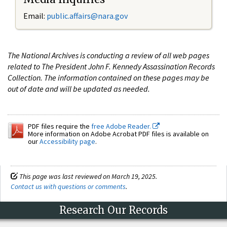
Email:
public.affairs@nara.gov
The National Archives is conducting a review of all web pages
related to The President John F. Kennedy Assassination Records
Collection. The information contained on these pages may be
out of date and will be updated as needed.
PDF files require the
free Adobe Reader.
More information on Adobe Acrobat PDF files is available on
our
Accessibility page
.
This page was last reviewed on March 19, 2025.
Contact us with questions or comments
.
Research Our Records