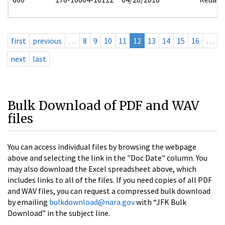
first
previous
…
8
9
10
11
12
13
14
15
16
…
next
last
Bulk Download of PDF and WAV
files
You can access individual files by browsing the webpage
above and selecting the link in the "Doc Date" column. You
may also download the Excel spreadsheet above, which
includes links to all of the files. If you need copies of all PDF
and WAV files, you can request a compressed bulk download
by emailing
bulkdownload@nara.gov
with “JFK Bulk
Download” in the subject line.