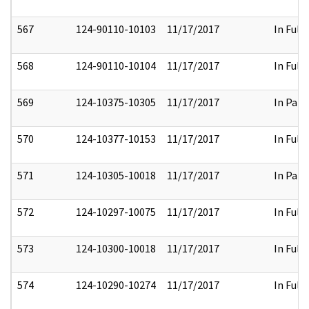
567
124-90110-10103
11/17/2017
In Full
568
124-90110-10104
11/17/2017
In Full
569
124-10375-10305
11/17/2017
In Part
570
124-10377-10153
11/17/2017
In Full
571
124-10305-10018
11/17/2017
In Part
572
124-10297-10075
11/17/2017
In Full
573
124-10300-10018
11/17/2017
In Full
574
124-10290-10274
11/17/2017
In Full