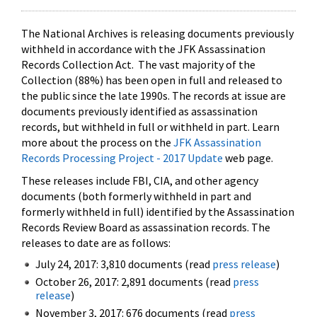
The National Archives is releasing documents previously
withheld in accordance with the JFK Assassination
Records Collection Act. The vast majority of the
Collection (88%) has been open in full and released to
the public since the late 1990s. The records at issue are
documents previously identified as assassination
records, but withheld in full or withheld in part. Learn
more about the process on the
JFK Assassination
Records Processing Project - 2017 Update
web page.
These releases include FBI, CIA, and other agency
documents (both formerly withheld in part and
formerly withheld in full) identified by the Assassination
Records Review Board as assassination records. The
releases to date are as follows:
July 24, 2017: 3,810 documents (read
press release
)
October 26, 2017: 2,891 documents (read
press
release
)
November 3, 2017: 676 documents (read
press