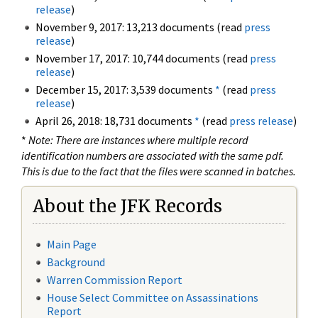
release
)
November 9, 2017: 13,213 documents (read
press
release
)
November 17, 2017: 10,744 documents (read
press
release
)
December 15, 2017: 3,539 documents
*
(read
press
release
)
April 26, 2018: 18,731 documents
*
(read
press release
)
*
Note: There are instances where multiple record
identification numbers are associated with the same pdf.
This is due to the fact that the files were scanned in batches.
About the JFK Records
Main Page
Background
Warren Commission Report
House Select Committee on Assassinations
Report