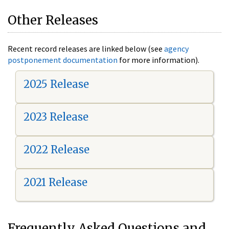
Other Releases
Recent record releases are linked below (see
agency
postponement documentation
for more information).
2025 Release
2023 Release
2022 Release
2021 Release
Frequently Asked Questions and