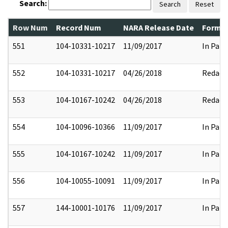
Search:
Search
Reset
Row Num
Record Num
NARA Release Date
Former
551
104-10331-10217
11/09/2017
In Part
552
104-10331-10217
04/26/2018
Redact
553
104-10167-10242
04/26/2018
Redact
554
104-10096-10366
11/09/2017
In Part
555
104-10167-10242
11/09/2017
In Part
556
104-10055-10091
11/09/2017
In Part
557
144-10001-10176
11/09/2017
In Part