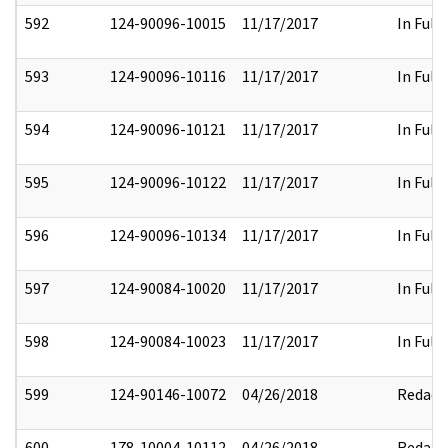
592
124-90096-10015
11/17/2017
In Full
593
124-90096-10116
11/17/2017
In Full
594
124-90096-10121
11/17/2017
In Full
595
124-90096-10122
11/17/2017
In Full
596
124-90096-10134
11/17/2017
In Full
597
124-90084-10020
11/17/2017
In Full
598
124-90084-10023
11/17/2017
In Full
599
124-90146-10072
04/26/2018
Redact
600
178-10004-10112
04/26/2018
Redact