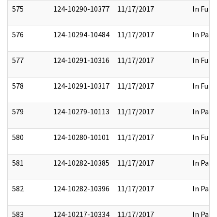
575
124-10290-10377
11/17/2017
In Full
576
124-10294-10484
11/17/2017
In Part
577
124-10291-10316
11/17/2017
In Full
578
124-10291-10317
11/17/2017
In Full
579
124-10279-10113
11/17/2017
In Part
580
124-10280-10101
11/17/2017
In Full
581
124-10282-10385
11/17/2017
In Part
582
124-10282-10396
11/17/2017
In Part
583
124-10217-10334
11/17/2017
In Part