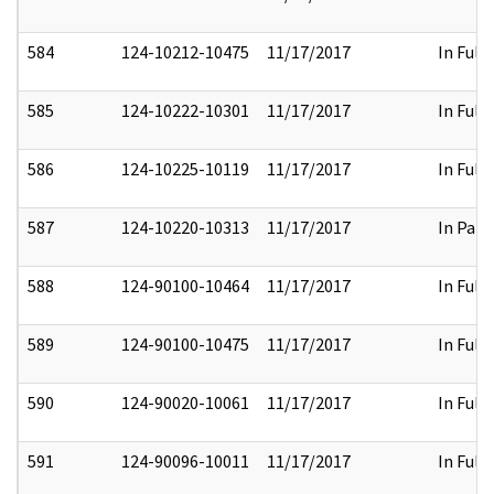
584
124-10212-10475
11/17/2017
In Full
585
124-10222-10301
11/17/2017
In Full
586
124-10225-10119
11/17/2017
In Full
587
124-10220-10313
11/17/2017
In Part
588
124-90100-10464
11/17/2017
In Full
589
124-90100-10475
11/17/2017
In Full
590
124-90020-10061
11/17/2017
In Full
591
124-90096-10011
11/17/2017
In Full