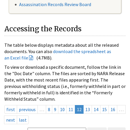
Assassination Records Review Board
Accessing the Records
The table below displays metadata about all the released
documents. You can also
download the spreadsheet as
an Excel file
(4.7MB).
To view or download a specific document, follow the link in
the "Doc Date" column. The files are sorted by NARA Release
Date, with the most recent files appearing first. The
previous withholding status (i.e., formerly withheld in part or
formerly withheld in full) is identified in the “Formerly
Withheld Status” column.
first
previous
…
8
9
10
11
12
13
14
15
16
…
next
last