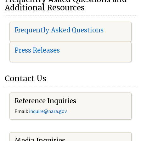
Additional Resources
Frequently Asked Questions
Press Releases
Contact Us
Reference Inquiries
Email:
i
nquire@nara.gov
Media Inquiries