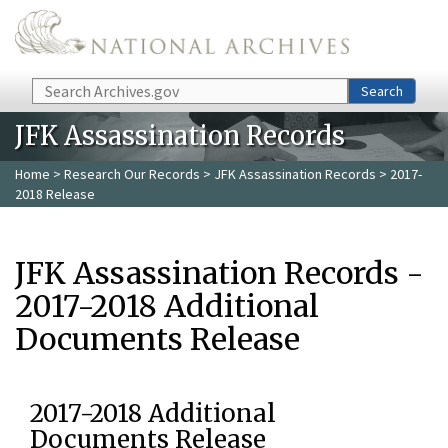
Skip to main content
Search
Search
JFK Assassination Records
Home
>
Research Our Records
>
JFK Assassination Records
> 2017-
2018 Release
JFK Assassination Records -
2017-2018 Additional
Documents Release
2017-2018 Additional
Documents Release