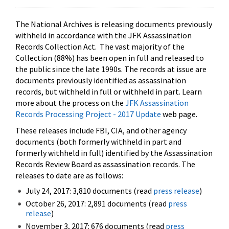
The National Archives is releasing documents previously
withheld in accordance with the JFK Assassination
Records Collection Act. The vast majority of the
Collection (88%) has been open in full and released to
the public since the late 1990s. The records at issue are
documents previously identified as assassination
records, but withheld in full or withheld in part. Learn
more about the process on the
JFK Assassination
Records Processing Project - 2017 Update
web page.
These releases include FBI, CIA, and other agency
documents (both formerly withheld in part and
formerly withheld in full) identified by the Assassination
Records Review Board as assassination records. The
releases to date are as follows:
July 24, 2017: 3,810 documents (read
press release
)
October 26, 2017: 2,891 documents (read
press
release
)
November 3, 2017: 676 documents (read
press