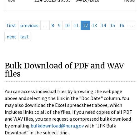
first
previous
…
8
9
10
11
12
13
14
15
16
…
next
last
Bulk Download of PDF and WAV
files
You can access individual files by browsing the webpage
above and selecting the link in the "Doc Date" column. You
may also download the Excel spreadsheet above, which
includes links to all of the files. If you need copies of all PDF
and WAV files, you can request a compressed bulk download
by emailing
bulkdownload@nara.gov
with “JFK Bulk
Download” in the subject line.