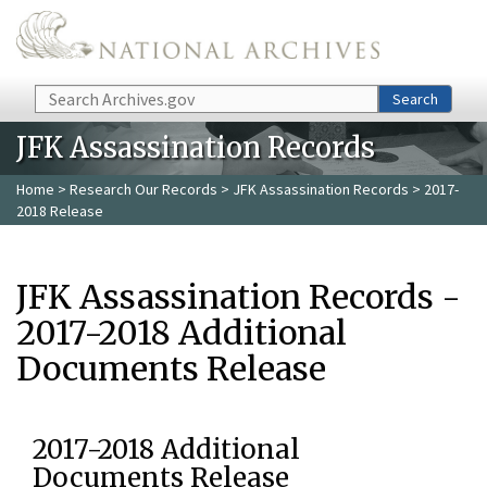
Skip to main content
Search
Search
JFK Assassination Records
Home
>
Research Our Records
>
JFK Assassination Records
> 2017-
2018 Release
JFK Assassination Records -
2017-2018 Additional
Documents Release
2017-2018 Additional
Documents Release