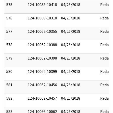
575
124-10058-10418
04/26/2018
Redact
576
124-10060-10318
04/26/2018
Redact
577
124-10062-10355
04/26/2018
Redact
578
124-10062-10388
04/26/2018
Redact
579
124-10062-10398
04/26/2018
Redact
580
124-10062-10399
04/26/2018
Redact
581
124-10062-10456
04/26/2018
Redact
582
124-10062-10457
04/26/2018
Redact
583
124-10066-10062
04/26/2018
Redact