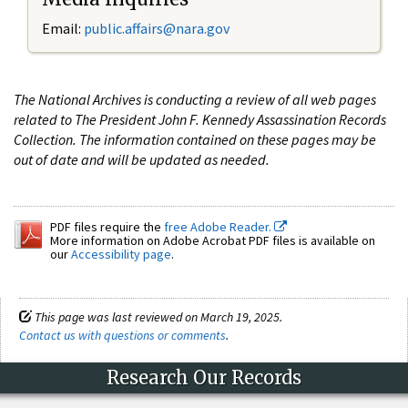
Email:
public.affairs@nara.gov
The National Archives is conducting a review of all web pages
related to The President John F. Kennedy Assassination Records
Collection. The information contained on these pages may be
out of date and will be updated as needed.
PDF files require the
free Adobe Reader.
More information on Adobe Acrobat PDF files is available on
our
Accessibility page
.
This page was last reviewed on March 19, 2025.
Contact us with questions or comments
.
Research Our Records