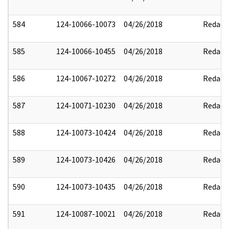
584
124-10066-10073
04/26/2018
Redact
585
124-10066-10455
04/26/2018
Redact
586
124-10067-10272
04/26/2018
Redact
587
124-10071-10230
04/26/2018
Redact
588
124-10073-10424
04/26/2018
Redact
589
124-10073-10426
04/26/2018
Redact
590
124-10073-10435
04/26/2018
Redact
591
124-10087-10021
04/26/2018
Redact