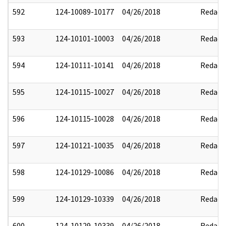
592
124-10089-10177
04/26/2018
Redact
593
124-10101-10003
04/26/2018
Redact
594
124-10111-10141
04/26/2018
Redact
595
124-10115-10027
04/26/2018
Redact
596
124-10115-10028
04/26/2018
Redact
597
124-10121-10035
04/26/2018
Redact
598
124-10129-10086
04/26/2018
Redact
599
124-10129-10339
04/26/2018
Redact
600
124-10129-10339
04/26/2018
Redact