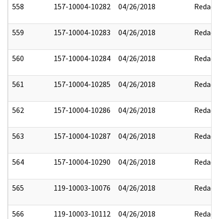
558
157-10004-10282
04/26/2018
Redact
559
157-10004-10283
04/26/2018
Redact
560
157-10004-10284
04/26/2018
Redact
561
157-10004-10285
04/26/2018
Redact
562
157-10004-10286
04/26/2018
Redact
563
157-10004-10287
04/26/2018
Redact
564
157-10004-10290
04/26/2018
Redact
565
119-10003-10076
04/26/2018
Redact
566
119-10003-10112
04/26/2018
Redact