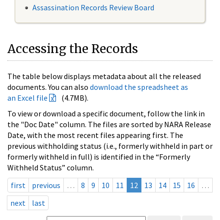
Assassination Records Review Board
Accessing the Records
The table below displays metadata about all the released
documents. You can also
download the spreadsheet as
an Excel file
(4.7MB).
To view or download a specific document, follow the link in
the "Doc Date" column. The files are sorted by NARA Release
Date, with the most recent files appearing first. The
previous withholding status (i.e., formerly withheld in part or
formerly withheld in full) is identified in the “Formerly
Withheld Status” column.
first
previous
…
8
9
10
11
12
13
14
15
16
…
next
last