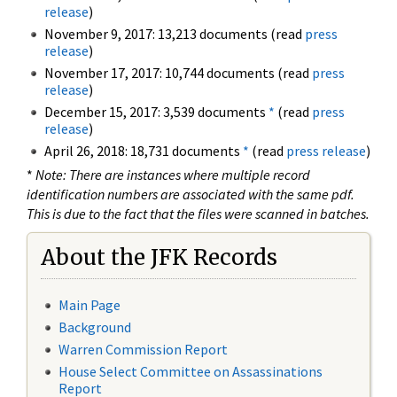
release
)
November 9, 2017: 13,213 documents (read
press
release
)
November 17, 2017: 10,744 documents (read
press
release
)
December 15, 2017: 3,539 documents
*
(read
press
release
)
April 26, 2018: 18,731 documents
*
(read
press release
)
*
Note: There are instances where multiple record
identification numbers are associated with the same pdf.
This is due to the fact that the files were scanned in batches.
About the JFK Records
Main Page
Background
Warren Commission Report
House Select Committee on Assassinations
Report