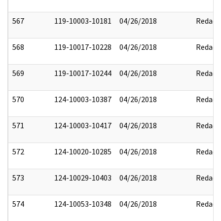
567
119-10003-10181
04/26/2018
Redact
568
119-10017-10228
04/26/2018
Redact
569
119-10017-10244
04/26/2018
Redact
570
124-10003-10387
04/26/2018
Redact
571
124-10003-10417
04/26/2018
Redact
572
124-10020-10285
04/26/2018
Redact
573
124-10029-10403
04/26/2018
Redact
574
124-10053-10348
04/26/2018
Redact