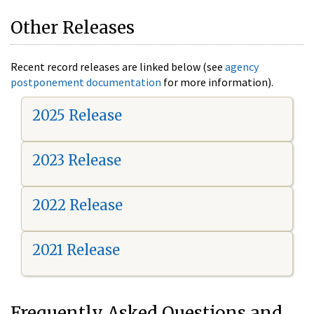
Other Releases
Recent record releases are linked below (see
agency
postponement documentation
for more information).
2025 Release
2023 Release
2022 Release
2021 Release
Frequently Asked Questions and