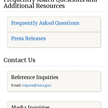
Additional Resources
Frequently Asked Questions
Press Releases
Contact Us
Reference Inquiries
Email:
i
nquire@nara.gov
Media Inquiries