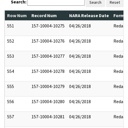
Search:
Search
Reset
Row Num
Record Num
NARA Release Date
Former
551
157-10004-10275
04/26/2018
Redact
552
157-10004-10276
04/26/2018
Redact
553
157-10004-10277
04/26/2018
Redact
554
157-10004-10278
04/26/2018
Redact
555
157-10004-10279
04/26/2018
Redact
556
157-10004-10280
04/26/2018
Redact
557
157-10004-10281
04/26/2018
Redact