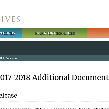
 RECORDS
EDUCATOR RESOURCES
018 Release
2017-2018 Additional Document
elease