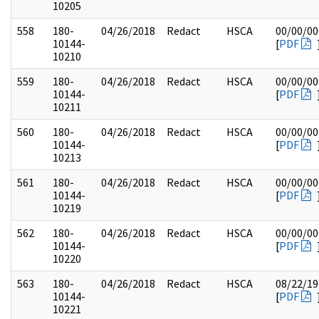
10205
558
180-
04/26/2018
Redact
HSCA
00/00/00
10144-
[
PDF
10210
559
180-
04/26/2018
Redact
HSCA
00/00/00
10144-
[
PDF
10211
560
180-
04/26/2018
Redact
HSCA
00/00/00
10144-
[
PDF
10213
561
180-
04/26/2018
Redact
HSCA
00/00/00
10144-
[
PDF
10219
562
180-
04/26/2018
Redact
HSCA
00/00/00
10144-
[
PDF
10220
563
180-
04/26/2018
Redact
HSCA
08/22/19
10144-
[
PDF
10221