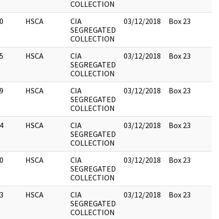
COLLECTION
0
HSCA
CIA
03/12/2018
Box 23
SEGREGATED
COLLECTION
5
HSCA
CIA
03/12/2018
Box 23
SEGREGATED
COLLECTION
9
HSCA
CIA
03/12/2018
Box 23
SEGREGATED
COLLECTION
4
HSCA
CIA
03/12/2018
Box 23
SEGREGATED
COLLECTION
0
HSCA
CIA
03/12/2018
Box 23
SEGREGATED
COLLECTION
3
HSCA
CIA
03/12/2018
Box 23
SEGREGATED
COLLECTION