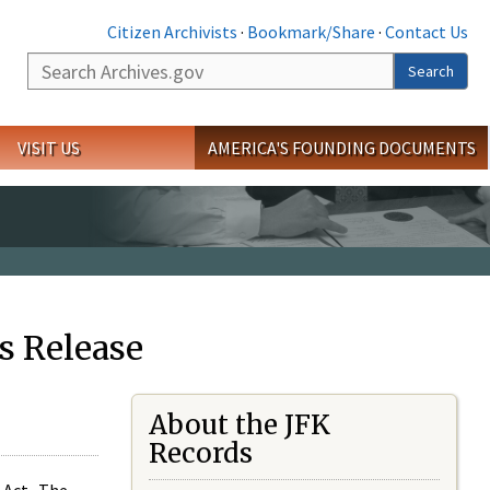
Citizen Archivists
·
Bookmark/Share
·
Contact Us
Search
Search
VISIT US
AMERICA'S FOUNDING DOCUMENTS
s Release
About the JFK
Records