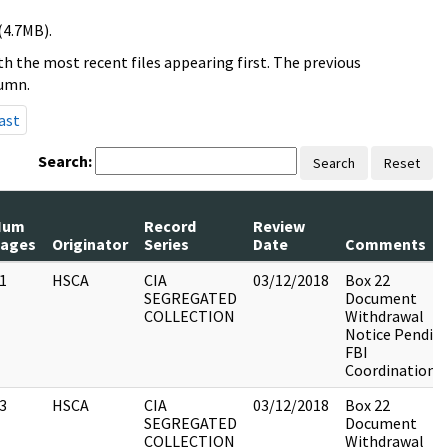
(4.7MB).
h the most recent files appearing first. The previous
lumn.
ast
Search:
Search
Reset
Num
Record
Review
ages
Originator
Series
Date
Comments
1
HSCA
CIA
03/12/2018
Box 22
SEGREGATED
Document
COLLECTION
Withdrawal
Notice Pendin
FBI
Coordination
3
HSCA
CIA
03/12/2018
Box 22
SEGREGATED
Document
COLLECTION
Withdrawal