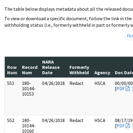
The table below displays metadata about all the released docu
To view or download a specific document, follow the link in the
withholding status (i.e., formerly withheld in part or formerly w
fir
NARA
Row
Record
Release
Formerly
Num
Num
Date
Withheld
Agency
Doc Dat
551
180-
04/26/2018
Redact
HSCA
00/00/00
10144-
[
PDF
10153
552
180-
04/26/2018
Redact
HSCA
08/17/19
10144-
[
PDF
10160