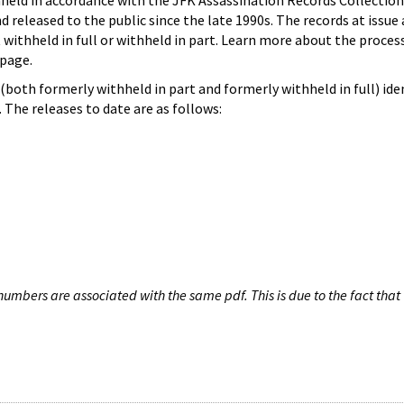
hheld in accordance with the JFK Assassination Records Collection
d released to the public since the late 1990s. The records at issue 
 withheld in full or withheld in part. Learn more about the proces
page.
both formerly withheld in part and formerly withheld in full) iden
The releases to date are as follows:
umbers are associated with the same pdf. This is due to the fact that 