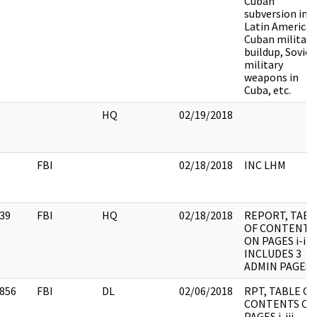
Cuban
subversion in
Latin America,
Cuban military
buildup, Soviet
military
weapons in
Cuba, etc.
HQ
02/19/2018
FBI
02/18/2018
INC LHM
39
FBI
HQ
02/18/2018
REPORT, TABL
OF CONTENTS
ON PAGES i-iii,
INCLUDES 3
ADMIN PAGES
856
FBI
DL
02/06/2018
RPT, TABLE OF
CONTENTS ON
PAGES i-iii,