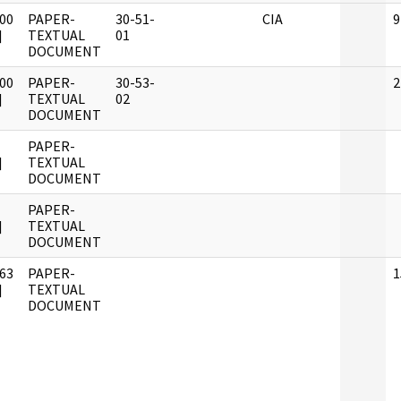
00
PAPER-
30-51-
CIA
9
]
TEXTUAL
01
DOCUMENT
00
PAPER-
30-53-
2
]
TEXTUAL
02
DOCUMENT
PAPER-
]
TEXTUAL
DOCUMENT
PAPER-
]
TEXTUAL
DOCUMENT
63
PAPER-
1
]
TEXTUAL
DOCUMENT