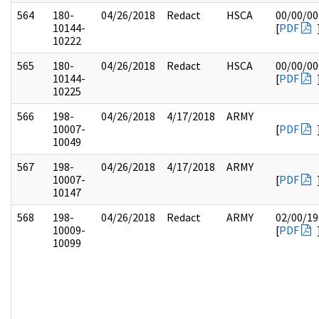
564
180-
04/26/2018
Redact
HSCA
00/00/00
10144-
[
PDF
10222
565
180-
04/26/2018
Redact
HSCA
00/00/00
10144-
[
PDF
10225
566
198-
04/26/2018
4/17/2018
ARMY
10007-
[
PDF
10049
567
198-
04/26/2018
4/17/2018
ARMY
10007-
[
PDF
10147
568
198-
04/26/2018
Redact
ARMY
02/00/19
10009-
[
PDF
10099