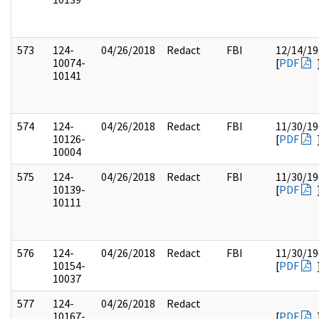
573
124-
04/26/2018
Redact
FBI
12/14/19
10074-
[
PDF
10141
574
124-
04/26/2018
Redact
FBI
11/30/19
10126-
[
PDF
10004
575
124-
04/26/2018
Redact
FBI
11/30/19
10139-
[
PDF
10111
576
124-
04/26/2018
Redact
FBI
11/30/19
10154-
[
PDF
10037
577
124-
04/26/2018
Redact
10167-
[
PDF