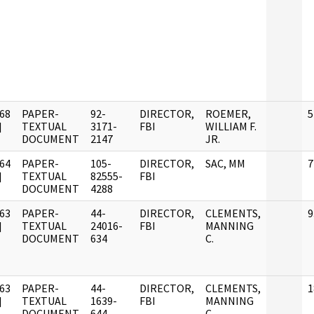
68
PAPER-
92-
DIRECTOR,
ROEMER,
5
]
TEXTUAL
3171-
FBI
WILLIAM F.
DOCUMENT
2147
JR.
64
PAPER-
105-
DIRECTOR,
SAC, MM
7
]
TEXTUAL
82555-
FBI
DOCUMENT
4288
63
PAPER-
44-
DIRECTOR,
CLEMENTS,
9
]
TEXTUAL
24016-
FBI
MANNING
DOCUMENT
634
C.
63
PAPER-
44-
DIRECTOR,
CLEMENTS,
1
]
TEXTUAL
1639-
FBI
MANNING
DOCUMENT
644
C.