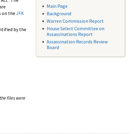
 Act. The
Main Page
are
s on the
JFK
Background
Warren Commission Report
House Select Committee on
tified by the
Assassinations Report
Assassination Records Review
Board
the files were