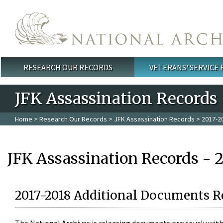
Skip to main content
RESEARCH OUR RECORDS
VETERANS' SERVICE
Main menu
JFK Assassination Records
Home
>
Research Our Records
>
JFK Assassination Records
> 2017-2
JFK Assassination Records - 
2017-2018 Additional Documents R