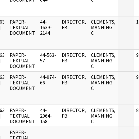
63
PAPER-
44-
DIRECTOR,
CLEMENTS,
1
]
TEXTUAL
1639-
FBI
MANNING
DOCUMENT
2144
C.
63
PAPER-
44-563-
DIRECTOR,
CLEMENTS,
9
]
TEXTUAL
57
FBI
MANNING
DOCUMENT
C.
63
PAPER-
44-974-
DIRECTOR,
CLEMENTS,
9
]
TEXTUAL
66
FBI
MANNING
DOCUMENT
C.
63
PAPER-
44-
DIRECTOR,
CLEMENTS,
8
]
TEXTUAL
2064-
FBI
MANNING
DOCUMENT
158
C.
PAPER-
]
TEXTUAL