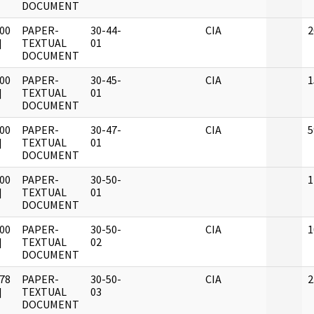
DOCUMENT
00
PAPER-
30-44-
CIA
2
]
TEXTUAL
01
DOCUMENT
00
PAPER-
30-45-
CIA
1
]
TEXTUAL
01
DOCUMENT
00
PAPER-
30-47-
CIA
5
]
TEXTUAL
01
DOCUMENT
00
PAPER-
30-50-
1
]
TEXTUAL
01
DOCUMENT
00
PAPER-
30-50-
CIA
1
]
TEXTUAL
02
DOCUMENT
78
PAPER-
30-50-
CIA
2
]
TEXTUAL
03
DOCUMENT