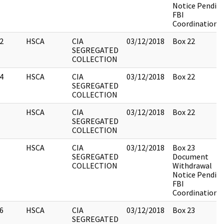
Notice Pendin
FBI
Coordination
2
HSCA
CIA
03/12/2018
Box 22
SEGREGATED
COLLECTION
4
HSCA
CIA
03/12/2018
Box 22
SEGREGATED
COLLECTION
HSCA
CIA
03/12/2018
Box 22
SEGREGATED
COLLECTION
HSCA
CIA
03/12/2018
Box 23
SEGREGATED
Document
COLLECTION
Withdrawal
Notice Pendin
FBI
Coordination
6
HSCA
CIA
03/12/2018
Box 23
SEGREGATED