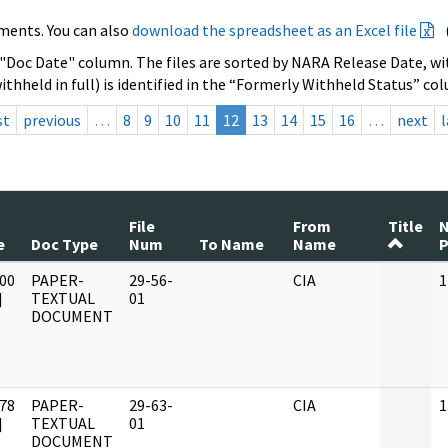
ments. You can also
download the spreadsheet as an Excel file
 "Doc Date" column. The files are sorted by NARA Release Date, wit
ithheld in full) is identified in the “Formerly Withheld Status” co
st
previous
…
8
9
10
11
12
13
14
15
16
…
next
l
File
From
Title
e
Doc Type
Num
To Name
Name
P
00
PAPER-
29-56-
CIA
1
]
TEXTUAL
01
DOCUMENT
78
PAPER-
29-63-
CIA
1
]
TEXTUAL
01
DOCUMENT