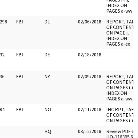
INDEX ON
PAGES a-ww
298
FBI
DL
02/06/2018
REPORT, TABL
OF CONTENTS
ON PAGE i,
INDEX ON
PAGES a-ee
32
FBI
DE
02/18/2018
36
FBI
NY
02/09/2018
REPORT, TABL
OF CONTENTS
ON PAGES i-iii,
INDEX ON
PAGES a-ww
84
FBI
NO
02/11/2018
INC RPT, TABL
OF CONTENTS
ON PAGES i-iii
HQ
03/12/2018
Review PDF 62
HQ-116395 665