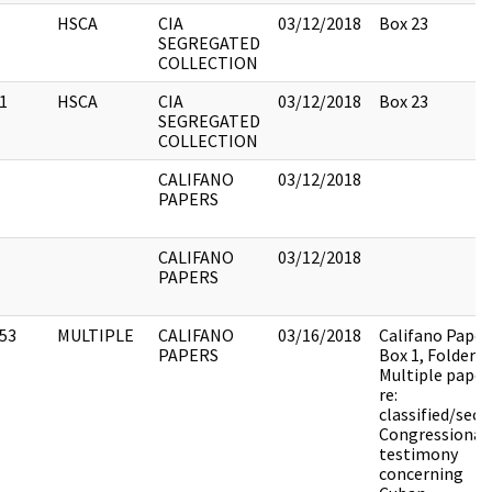
HSCA
CIA
03/12/2018
Box 23
SEGREGATED
COLLECTION
1
HSCA
CIA
03/12/2018
Box 23
SEGREGATED
COLLECTION
CALIFANO
03/12/2018
PAPERS
CALIFANO
03/12/2018
PAPERS
53
MULTIPLE
CALIFANO
03/16/2018
Califano Paper
PAPERS
Box 1, Folder 9.
Multiple paper
re:
classified/secr
Congressional
testimony
concerning