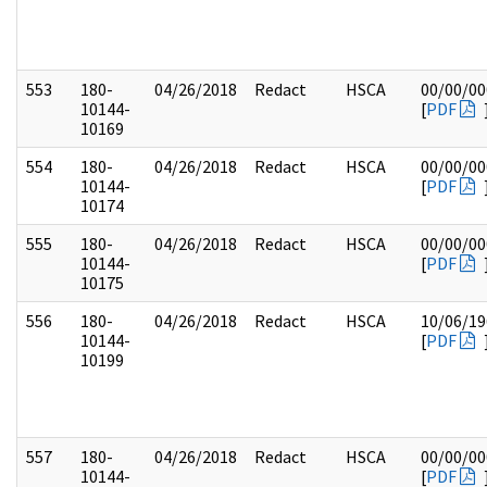
553
180-
04/26/2018
Redact
HSCA
00/00/00
10144-
[
PDF
10169
554
180-
04/26/2018
Redact
HSCA
00/00/00
10144-
[
PDF
10174
555
180-
04/26/2018
Redact
HSCA
00/00/00
10144-
[
PDF
10175
556
180-
04/26/2018
Redact
HSCA
10/06/19
10144-
[
PDF
10199
557
180-
04/26/2018
Redact
HSCA
00/00/00
10144-
[
PDF