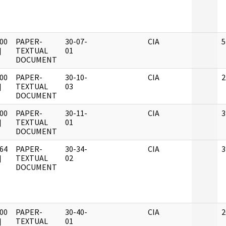
00
PAPER-
30-07-
CIA
5
]
TEXTUAL
01
DOCUMENT
00
PAPER-
30-10-
CIA
2
]
TEXTUAL
03
DOCUMENT
00
PAPER-
30-11-
CIA
3
]
TEXTUAL
01
DOCUMENT
64
PAPER-
30-34-
CIA
3
]
TEXTUAL
02
DOCUMENT
00
PAPER-
30-40-
CIA
2
]
TEXTUAL
01