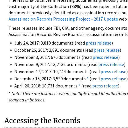
The National Archives is releasing documents previously wit
vast majority of the Collection (88%) has been open in full an
documents previously identified as assassination records, but
Assassination Records Processing Project - 2017 Update
web 
These releases include FBI, CIA, and other agency documents (
Assassination Records Review Board as assassination records. 
July 24, 2017: 3,810 documents (read
press release
)
October 26, 2017: 2,891 documents (read
press release
)
November 3, 2017: 676 documents (read
press release
)
November 9, 2017: 13,213 documents (read
press release
)
November 17, 2017: 10,744 documents (read
press release
)
December 15, 2017: 3,539 documents
*
(read
press release
)
April 26, 2018: 18,731 documents
*
(read
press release
)
*
Note: There are instances where multiple record identification n
scanned in batches.
Accessing the Records