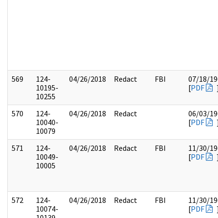
569
124-
04/26/2018
Redact
FBI
07/18/19
10195-
[
PDF
10255
570
124-
04/26/2018
Redact
06/03/19
10040-
[
PDF
10079
571
124-
04/26/2018
Redact
FBI
11/30/19
10049-
[
PDF
10005
572
124-
04/26/2018
Redact
FBI
11/30/19
10074-
[
PDF
10139