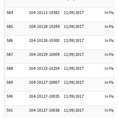
584
104-10113-10382
11/09/2017
In Part
585
104-10118-10294
11/09/2017
In Part
586
104-10118-10300
11/09/2017
In Part
587
104-10119-10009
11/09/2017
In Part
588
104-10123-10259
11/09/2017
In Part
589
104-10127-10007
11/09/2017
In Part
590
104-10127-10035
11/09/2017
In Part
591
104-10127-10038
11/09/2017
In Part