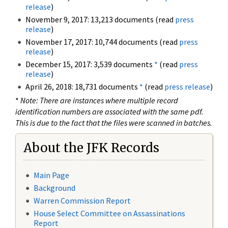
release
)
November 9, 2017: 13,213 documents (read
press
release
)
November 17, 2017: 10,744 documents (read
press
release
)
December 15, 2017: 3,539 documents
*
(read
press
release
)
April 26, 2018: 18,731 documents
*
(read
press release
)
*
Note: There are instances where multiple record
identification numbers are associated with the same pdf.
This is due to the fact that the files were scanned in batches.
About the JFK Records
Main Page
Background
Warren Commission Report
House Select Committee on Assassinations
Report