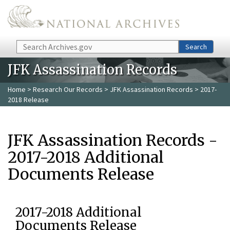
Skip to main content
Search
Search
JFK Assassination Records
Home
>
Research Our Records
>
JFK Assassination Records
> 2017-
2018 Release
JFK Assassination Records -
2017-2018 Additional
Documents Release
2017-2018 Additional
Documents Release