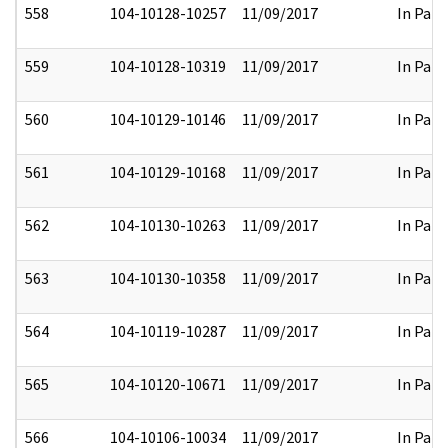
558
104-10128-10257
11/09/2017
In Part
559
104-10128-10319
11/09/2017
In Part
560
104-10129-10146
11/09/2017
In Part
561
104-10129-10168
11/09/2017
In Part
562
104-10130-10263
11/09/2017
In Part
563
104-10130-10358
11/09/2017
In Part
564
104-10119-10287
11/09/2017
In Part
565
104-10120-10671
11/09/2017
In Part
566
104-10106-10034
11/09/2017
In Part