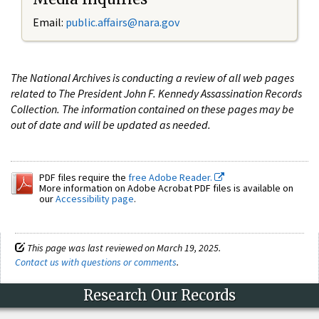
Email:
public.affairs@nara.gov
The National Archives is conducting a review of all web pages
related to The President John F. Kennedy Assassination Records
Collection. The information contained on these pages may be
out of date and will be updated as needed.
PDF files require the
free Adobe Reader.
More information on Adobe Acrobat PDF files is available on
our
Accessibility page
.
This page was last reviewed on March 19, 2025.
Contact us with questions or comments
.
Research Our Records