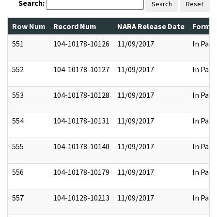
Search:
Search
Reset
Row Num
Record Num
NARA Release Date
Former
551
104-10178-10126
11/09/2017
In Part
552
104-10178-10127
11/09/2017
In Part
553
104-10178-10128
11/09/2017
In Part
554
104-10178-10131
11/09/2017
In Part
555
104-10178-10140
11/09/2017
In Part
556
104-10178-10179
11/09/2017
In Part
557
104-10128-10213
11/09/2017
In Part