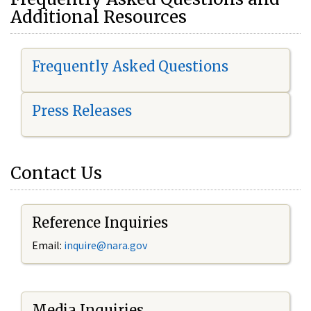
Additional Resources
Frequently Asked Questions
Press Releases
Contact Us
Reference Inquiries
Email:
i
nquire@nara.gov
Media Inquiries