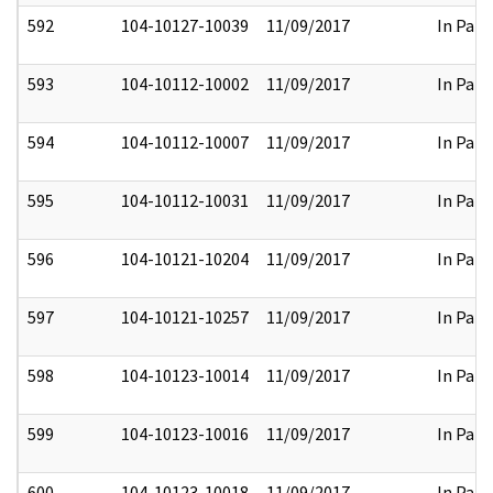
592
104-10127-10039
11/09/2017
In Part
593
104-10112-10002
11/09/2017
In Part
594
104-10112-10007
11/09/2017
In Part
595
104-10112-10031
11/09/2017
In Part
596
104-10121-10204
11/09/2017
In Part
597
104-10121-10257
11/09/2017
In Part
598
104-10123-10014
11/09/2017
In Part
599
104-10123-10016
11/09/2017
In Part
600
104-10123-10018
11/09/2017
In Part