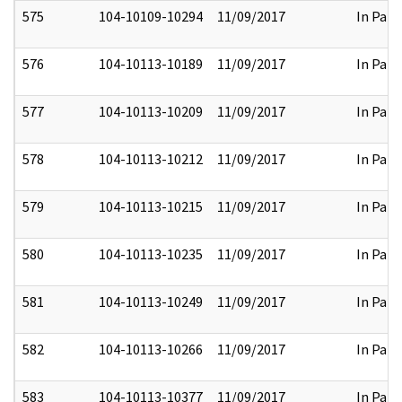
575
104-10109-10294
11/09/2017
In Part
576
104-10113-10189
11/09/2017
In Part
577
104-10113-10209
11/09/2017
In Part
578
104-10113-10212
11/09/2017
In Part
579
104-10113-10215
11/09/2017
In Part
580
104-10113-10235
11/09/2017
In Part
581
104-10113-10249
11/09/2017
In Part
582
104-10113-10266
11/09/2017
In Part
583
104-10113-10377
11/09/2017
In Part