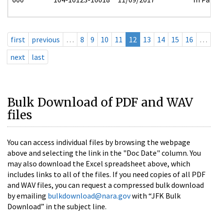
first
previous
…
8
9
10
11
12
13
14
15
16
…
next
last
Bulk Download of PDF and WAV
files
You can access individual files by browsing the webpage
above and selecting the link in the "Doc Date" column. You
may also download the Excel spreadsheet above, which
includes links to all of the files. If you need copies of all PDF
and WAV files, you can request a compressed bulk download
by emailing
bulkdownload@nara.gov
with “JFK Bulk
Download” in the subject line.