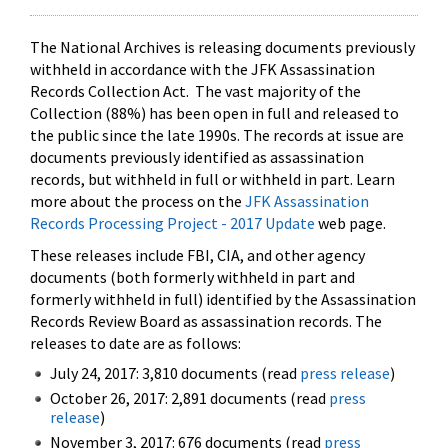
The National Archives is releasing documents previously
withheld in accordance with the JFK Assassination
Records Collection Act. The vast majority of the
Collection (88%) has been open in full and released to
the public since the late 1990s. The records at issue are
documents previously identified as assassination
records, but withheld in full or withheld in part. Learn
more about the process on the
JFK Assassination
Records Processing Project - 2017 Update
web page.
These releases include FBI, CIA, and other agency
documents (both formerly withheld in part and
formerly withheld in full) identified by the Assassination
Records Review Board as assassination records. The
releases to date are as follows:
July 24, 2017: 3,810 documents (read
press release
)
October 26, 2017: 2,891 documents (read
press
release
)
November 3, 2017: 676 documents (read
press