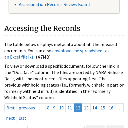
Assassination Records Review Board
Accessing the Records
The table below displays metadata about all the released
documents. You can also
download the spreadsheet as
an Excel file
(4.7MB).
To view or download a specific document, follow the link in
the "Doc Date" column. The files are sorted by NARA Release
Date, with the most recent files appearing first. The
previous withholding status (i.e., formerly withheld in part or
formerly withheld in full) is identified in the “Formerly
Withheld Status” column.
first
previous
…
8
9
10
11
12
13
14
15
16
…
next
last