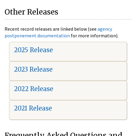
Other Releases
Recent record releases are linked below (see
agency
postponement documentation
for more information).
2025 Release
2023 Release
2022 Release
2021 Release
Frequently Asked Questions and