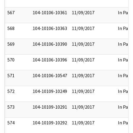
567
104-10106-10361
11/09/2017
In Part
568
104-10106-10363
11/09/2017
In Part
569
104-10106-10390
11/09/2017
In Part
570
104-10106-10396
11/09/2017
In Part
571
104-10106-10547
11/09/2017
In Part
572
104-10109-10249
11/09/2017
In Part
573
104-10109-10291
11/09/2017
In Part
574
104-10109-10292
11/09/2017
In Part