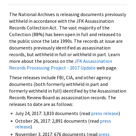
The National Archives is releasing documents previously
withheld in accordance with the JFK Assassination
Records Collection Act. The vast majority of the
Collection (88%) has been open in full and released to
the public since the late 1990s. The records at issue are
documents previously identified as assassination
records, but withheld in full or withheld in part. Learn
more about the process on the
JFK Assassination
Records Processing Project - 2017 Update
web page.
These releases include FBI, CIA, and other agency
documents (both formerly withheld in part and
formerly withheld in full) identified by the Assassination
Records Review Board as assassination records. The
releases to date are as follows:
July 24, 2017: 3,810 documents (read
press release
)
October 26, 2017: 2,891 documents (read
press
release
)
November 3, 2017: 676 documents (read
press