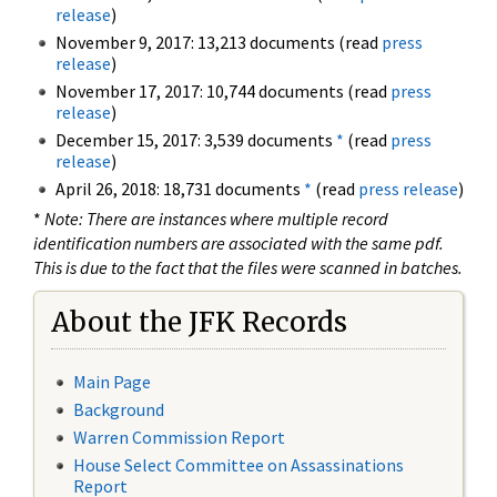
release
)
November 9, 2017: 13,213 documents (read
press
release
)
November 17, 2017: 10,744 documents (read
press
release
)
December 15, 2017: 3,539 documents
*
(read
press
release
)
April 26, 2018: 18,731 documents
*
(read
press release
)
*
Note: There are instances where multiple record
identification numbers are associated with the same pdf.
This is due to the fact that the files were scanned in batches.
About the JFK Records
Main Page
Background
Warren Commission Report
House Select Committee on Assassinations
Report