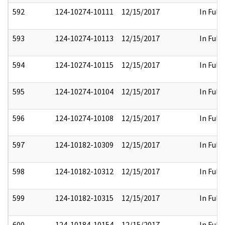
592
124-10274-10111
12/15/2017
In Full
593
124-10274-10113
12/15/2017
In Full
594
124-10274-10115
12/15/2017
In Full
595
124-10274-10104
12/15/2017
In Full
596
124-10274-10108
12/15/2017
In Full
597
124-10182-10309
12/15/2017
In Full
598
124-10182-10312
12/15/2017
In Full
599
124-10182-10315
12/15/2017
In Full
600
124-10184-10154
12/15/2017
In Full