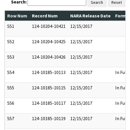
Search:
Search
Reset
Row Num
Record Num
NARA Release Date
Former
551
124-10204-10421
12/15/2017
552
124-10204-10425
12/15/2017
553
124-10204-10426
12/15/2017
554
124-10185-10113
12/15/2017
In Full
555
124-10185-10115
12/15/2017
In Full
556
124-10185-10117
12/15/2017
In Full
557
124-10185-10119
12/15/2017
In Full