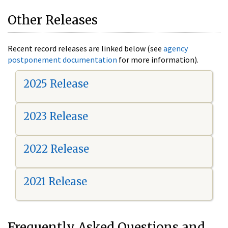
Other Releases
Recent record releases are linked below (see
agency
postponement documentation
for more information).
2025 Release
2023 Release
2022 Release
2021 Release
Frequently Asked Questions and