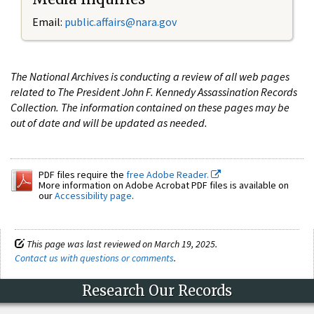
Email:
public.affairs@nara.gov
The National Archives is conducting a review of all web pages
related to The President John F. Kennedy Assassination Records
Collection. The information contained on these pages may be
out of date and will be updated as needed.
PDF files require the
free Adobe Reader.
More information on Adobe Acrobat PDF files is available on
our
Accessibility page
.
This page was last reviewed on March 19, 2025.
Contact us with questions or comments
.
Research Our Records