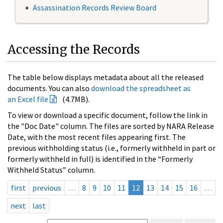
Assassination Records Review Board
Accessing the Records
The table below displays metadata about all the released
documents. You can also
download the spreadsheet as
an Excel file
(4.7MB).
To view or download a specific document, follow the link in
the "Doc Date" column. The files are sorted by NARA Release
Date, with the most recent files appearing first. The
previous withholding status (i.e., formerly withheld in part or
formerly withheld in full) is identified in the “Formerly
Withheld Status” column.
first
previous
…
8
9
10
11
12
13
14
15
16
…
next
last