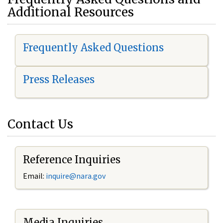
Additional Resources
Frequently Asked Questions
Press Releases
Contact Us
Reference Inquiries
Email:
i
nquire@nara.gov
Media Inquiries