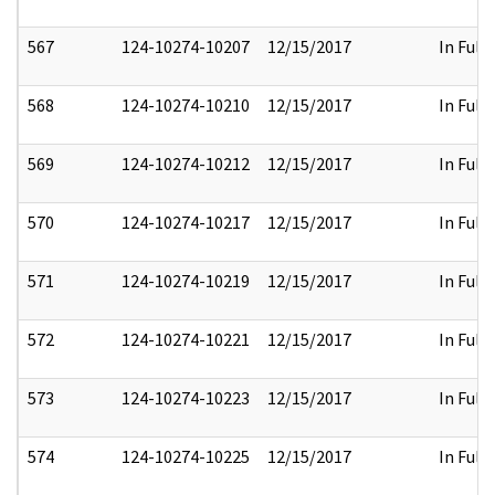
567
124-10274-10207
12/15/2017
In Full
568
124-10274-10210
12/15/2017
In Full
569
124-10274-10212
12/15/2017
In Full
570
124-10274-10217
12/15/2017
In Full
571
124-10274-10219
12/15/2017
In Full
572
124-10274-10221
12/15/2017
In Full
573
124-10274-10223
12/15/2017
In Full
574
124-10274-10225
12/15/2017
In Full