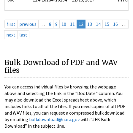
first
previous
…
8
9
10
11
12
13
14
15
16
…
next
last
Bulk Download of PDF and WAV
files
You can access individual files by browsing the webpage
above and selecting the link in the "Doc Date" column. You
may also download the Excel spreadsheet above, which
includes links to all of the files. If you need copies of all PDF
and WAV files, you can request a compressed bulk download
by emailing
bulkdownload@nara.gov
with “JFK Bulk
Download” in the subject line.