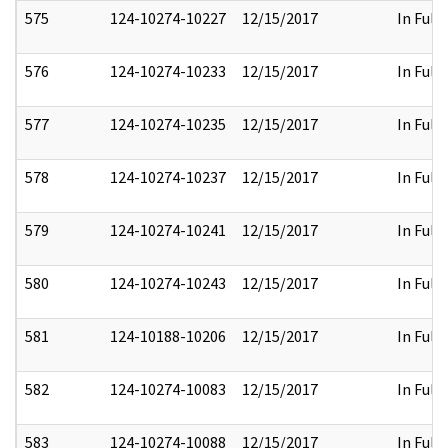
575
124-10274-10227
12/15/2017
In Full
576
124-10274-10233
12/15/2017
In Full
577
124-10274-10235
12/15/2017
In Full
578
124-10274-10237
12/15/2017
In Full
579
124-10274-10241
12/15/2017
In Full
580
124-10274-10243
12/15/2017
In Full
581
124-10188-10206
12/15/2017
In Full
582
124-10274-10083
12/15/2017
In Full
583
124-10274-10088
12/15/2017
In Full