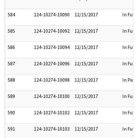
584
124-10274-10090
12/15/2017
In Full
585
124-10274-10092
12/15/2017
In Full
586
124-10274-10094
12/15/2017
In Full
587
124-10274-10096
12/15/2017
In Full
588
124-10274-10098
12/15/2017
In Part
589
124-10274-10100
12/15/2017
In Full
590
124-10274-10102
12/15/2017
In Full
591
124-10274-10103
12/15/2017
In Full