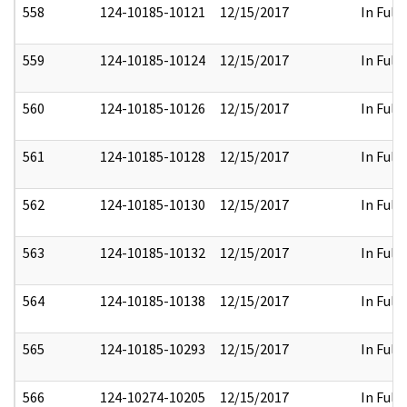
558
124-10185-10121
12/15/2017
In Full
559
124-10185-10124
12/15/2017
In Full
560
124-10185-10126
12/15/2017
In Full
561
124-10185-10128
12/15/2017
In Full
562
124-10185-10130
12/15/2017
In Full
563
124-10185-10132
12/15/2017
In Full
564
124-10185-10138
12/15/2017
In Full
565
124-10185-10293
12/15/2017
In Full
566
124-10274-10205
12/15/2017
In Full