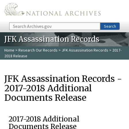
Skip to main content
Search
Search
JFK Assassination Records
Home
>
Research Our Records
>
JFK Assassination Records
> 2017-
2018 Release
JFK Assassination Records -
2017-2018 Additional
Documents Release
2017-2018 Additional
Documents Release