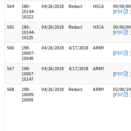
564
180-
04/26/2018
Redact
HSCA
00/00/00
10144-
[
PDF
10222
565
180-
04/26/2018
Redact
HSCA
00/00/00
10144-
[
PDF
10225
566
198-
04/26/2018
4/17/2018
ARMY
10007-
[
PDF
10049
567
198-
04/26/2018
4/17/2018
ARMY
10007-
[
PDF
10147
568
198-
04/26/2018
Redact
ARMY
02/00/19
10009-
[
PDF
10099