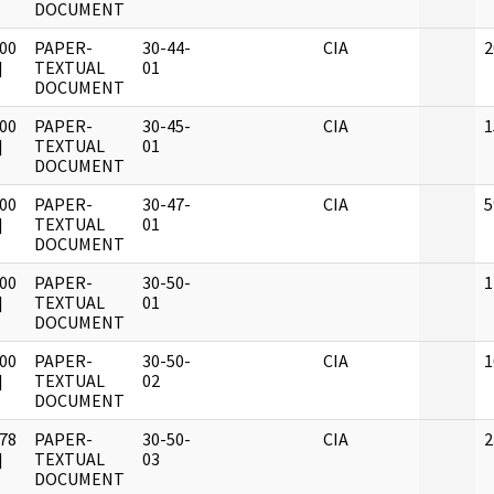
DOCUMENT
00
PAPER-
30-44-
CIA
2
]
TEXTUAL
01
DOCUMENT
00
PAPER-
30-45-
CIA
1
]
TEXTUAL
01
DOCUMENT
00
PAPER-
30-47-
CIA
5
]
TEXTUAL
01
DOCUMENT
00
PAPER-
30-50-
1
]
TEXTUAL
01
DOCUMENT
00
PAPER-
30-50-
CIA
1
]
TEXTUAL
02
DOCUMENT
78
PAPER-
30-50-
CIA
2
]
TEXTUAL
03
DOCUMENT