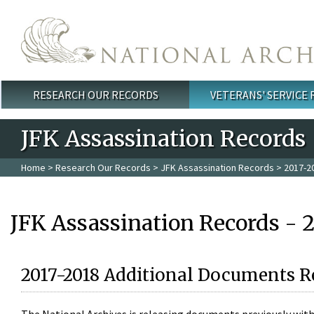
Skip to main content
RESEARCH OUR RECORDS
VETERANS' SERVICE
Main menu
JFK Assassination Records
Home
>
Research Our Records
>
JFK Assassination Records
> 2017-2
JFK Assassination Records - 
2017-2018 Additional Documents R