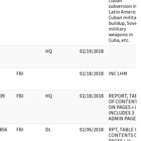
Cuban
subversion in
Latin America,
Cuban military
buildup, Soviet
military
weapons in
Cuba, etc.
HQ
02/19/2018
FBI
02/18/2018
INC LHM
39
FBI
HQ
02/18/2018
REPORT, TABL
OF CONTENTS
ON PAGES i-iii,
INCLUDES 3
ADMIN PAGES
856
FBI
DL
02/06/2018
RPT, TABLE OF
CONTENTS ON
PAGES i-iii,