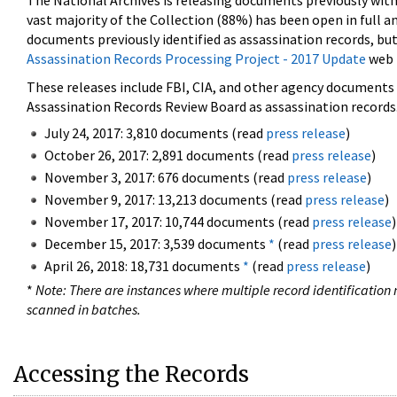
The National Archives is releasing documents previously wit
vast majority of the Collection (88%) has been open in full an
documents previously identified as assassination records, but
Assassination Records Processing Project - 2017 Update
web 
These releases include FBI, CIA, and other agency documents (
Assassination Records Review Board as assassination records. 
July 24, 2017: 3,810 documents (read
press release
)
October 26, 2017: 2,891 documents (read
press release
)
November 3, 2017: 676 documents (read
press release
)
November 9, 2017: 13,213 documents (read
press release
)
November 17, 2017: 10,744 documents (read
press release
)
December 15, 2017: 3,539 documents
*
(read
press release
)
April 26, 2018: 18,731 documents
*
(read
press release
)
*
Note: There are instances where multiple record identification n
scanned in batches.
Accessing the Records