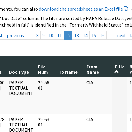
ments. You can also
download the spreadsheet as an Excel file
 "Doc Date" column. The files are sorted by NARA Release Date, wit
ithheld in full) is identified in the “Formerly Withheld Status” co
st
previous
…
8
9
10
11
12
13
14
15
16
…
next
l
File
From
Title
e
Doc Type
Num
To Name
Name
P
00
PAPER-
29-56-
CIA
1
]
TEXTUAL
01
DOCUMENT
78
PAPER-
29-63-
CIA
1
]
TEXTUAL
01
DOCUMENT