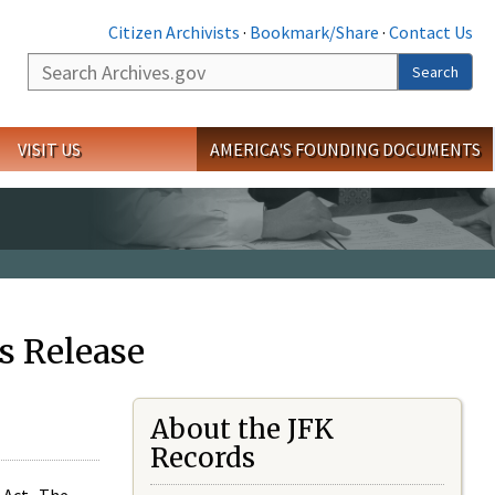
Citizen Archivists
·
Bookmark/Share
·
Contact Us
Search
Search
VISIT US
AMERICA'S FOUNDING DOCUMENTS
s Release
About the JFK
Records