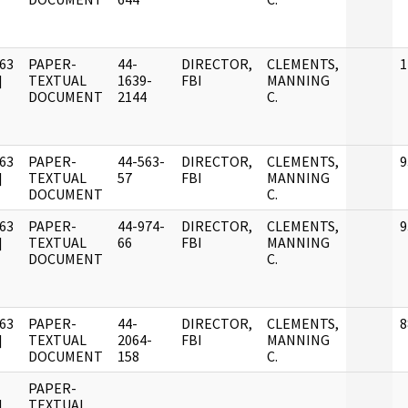
63
PAPER-
44-
DIRECTOR,
CLEMENTS,
1
]
TEXTUAL
1639-
FBI
MANNING
DOCUMENT
2144
C.
63
PAPER-
44-563-
DIRECTOR,
CLEMENTS,
9
]
TEXTUAL
57
FBI
MANNING
DOCUMENT
C.
63
PAPER-
44-974-
DIRECTOR,
CLEMENTS,
9
]
TEXTUAL
66
FBI
MANNING
DOCUMENT
C.
63
PAPER-
44-
DIRECTOR,
CLEMENTS,
8
]
TEXTUAL
2064-
FBI
MANNING
DOCUMENT
158
C.
PAPER-
]
TEXTUAL