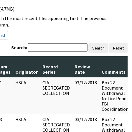
(4.7MB).
h the most recent files appearing first. The previous
lumn.
ast
Search:
Search
Reset
Num
Record
Review
ages
Originator
Series
Date
Comments
1
HSCA
CIA
03/12/2018
Box 22
SEGREGATED
Document
COLLECTION
Withdrawal
Notice Pendin
FBI
Coordination
3
HSCA
CIA
03/12/2018
Box 22
SEGREGATED
Document
COLLECTION
Withdrawal