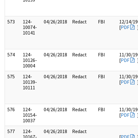
573
124-
04/26/2018
Redact
FBI
12/14/19
10074-
[
PDF
10141
574
124-
04/26/2018
Redact
FBI
11/30/19
10126-
[
PDF
10004
575
124-
04/26/2018
Redact
FBI
11/30/19
10139-
[
PDF
10111
576
124-
04/26/2018
Redact
FBI
11/30/19
10154-
[
PDF
10037
577
124-
04/26/2018
Redact
10167-
[
PDF