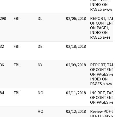
INDEX ON
PAGES a-ww
298
FBI
DL
02/06/2018
REPORT, TABL
OF CONTENTS
ON PAGE i,
INDEX ON
PAGES a-ee
32
FBI
DE
02/18/2018
36
FBI
NY
02/09/2018
REPORT, TABL
OF CONTENTS
ON PAGES i-iii,
INDEX ON
PAGES a-ww
84
FBI
NO
02/11/2018
INC RPT, TABL
OF CONTENTS
ON PAGES i-iii
HQ
03/12/2018
Review PDF 62
HQ-116395 665