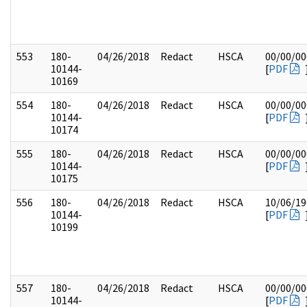
553
180-
04/26/2018
Redact
HSCA
00/00/00
10144-
[
PDF
10169
554
180-
04/26/2018
Redact
HSCA
00/00/00
10144-
[
PDF
10174
555
180-
04/26/2018
Redact
HSCA
00/00/00
10144-
[
PDF
10175
556
180-
04/26/2018
Redact
HSCA
10/06/19
10144-
[
PDF
10199
557
180-
04/26/2018
Redact
HSCA
00/00/00
10144-
[
PDF