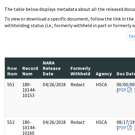
The table below displays metadata about all the released docu
To view or download a specific document, follow the link in the
withholding status (i.e., formerly withheld in part or formerly w
fir
NARA
Row
Record
Release
Formerly
Num
Num
Date
Withheld
Agency
Doc Dat
551
180-
04/26/2018
Redact
HSCA
00/00/00
10144-
[
PDF
10153
552
180-
04/26/2018
Redact
HSCA
08/17/19
10144-
[
PDF
10160