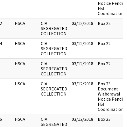
Notice Pendin
FBI
Coordination
2
HSCA
CIA
03/12/2018
Box 22
SEGREGATED
COLLECTION
4
HSCA
CIA
03/12/2018
Box 22
SEGREGATED
COLLECTION
HSCA
CIA
03/12/2018
Box 22
SEGREGATED
COLLECTION
HSCA
CIA
03/12/2018
Box 23
SEGREGATED
Document
COLLECTION
Withdrawal
Notice Pendin
FBI
Coordination
6
HSCA
CIA
03/12/2018
Box 23
SEGREGATED