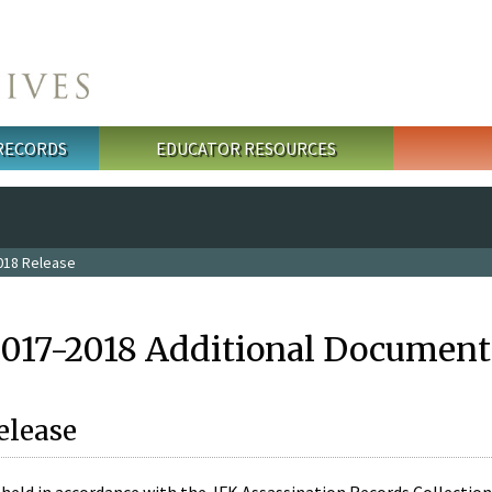
 RECORDS
EDUCATOR RESOURCES
018 Release
2017-2018 Additional Document
elease