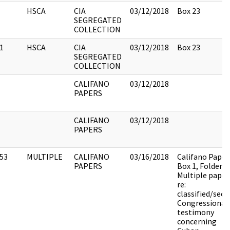
HSCA
CIA
03/12/2018
Box 23
SEGREGATED
COLLECTION
1
HSCA
CIA
03/12/2018
Box 23
SEGREGATED
COLLECTION
CALIFANO
03/12/2018
PAPERS
CALIFANO
03/12/2018
PAPERS
53
MULTIPLE
CALIFANO
03/16/2018
Califano Paper
PAPERS
Box 1, Folder 9.
Multiple paper
re:
classified/secr
Congressional
testimony
concerning