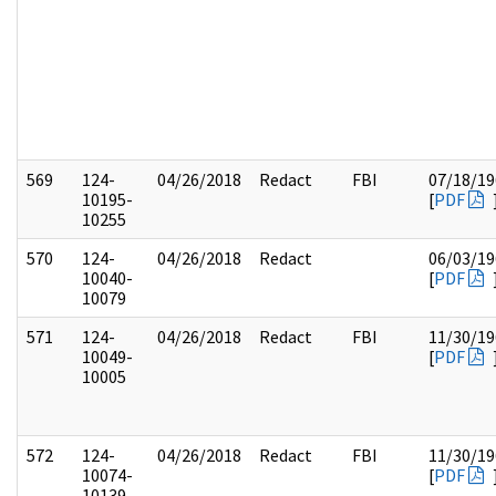
569
124-
04/26/2018
Redact
FBI
07/18/19
10195-
[
PDF
10255
570
124-
04/26/2018
Redact
06/03/19
10040-
[
PDF
10079
571
124-
04/26/2018
Redact
FBI
11/30/19
10049-
[
PDF
10005
572
124-
04/26/2018
Redact
FBI
11/30/19
10074-
[
PDF
10139