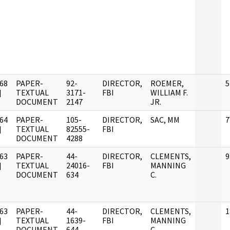
68
PAPER-
92-
DIRECTOR,
ROEMER,
5
]
TEXTUAL
3171-
FBI
WILLIAM F.
DOCUMENT
2147
JR.
64
PAPER-
105-
DIRECTOR,
SAC, MM
7
]
TEXTUAL
82555-
FBI
DOCUMENT
4288
63
PAPER-
44-
DIRECTOR,
CLEMENTS,
9
]
TEXTUAL
24016-
FBI
MANNING
DOCUMENT
634
C.
63
PAPER-
44-
DIRECTOR,
CLEMENTS,
1
]
TEXTUAL
1639-
FBI
MANNING
DOCUMENT
644
C.