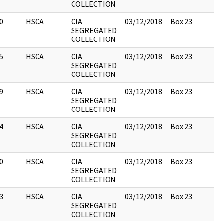
COLLECTION
0
HSCA
CIA
03/12/2018
Box 23
SEGREGATED
COLLECTION
5
HSCA
CIA
03/12/2018
Box 23
SEGREGATED
COLLECTION
9
HSCA
CIA
03/12/2018
Box 23
SEGREGATED
COLLECTION
4
HSCA
CIA
03/12/2018
Box 23
SEGREGATED
COLLECTION
0
HSCA
CIA
03/12/2018
Box 23
SEGREGATED
COLLECTION
3
HSCA
CIA
03/12/2018
Box 23
SEGREGATED
COLLECTION