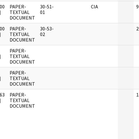
00
PAPER-
30-51-
CIA
9
]
TEXTUAL
01
DOCUMENT
00
PAPER-
30-53-
2
]
TEXTUAL
02
DOCUMENT
PAPER-
]
TEXTUAL
DOCUMENT
PAPER-
]
TEXTUAL
DOCUMENT
63
PAPER-
1
]
TEXTUAL
DOCUMENT