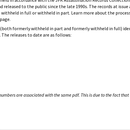
hheld in accordance with the JFK Assassination Records Collection
d released to the public since the late 1990s. The records at issue 
 withheld in full or withheld in part. Learn more about the proces
page.
both formerly withheld in part and formerly withheld in full) iden
The releases to date are as follows:
umbers are associated with the same pdf. This is due to the fact that 