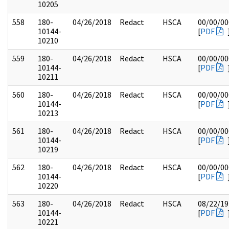
10205
558
180-
04/26/2018
Redact
HSCA
00/00/00
10144-
[
PDF
10210
559
180-
04/26/2018
Redact
HSCA
00/00/00
10144-
[
PDF
10211
560
180-
04/26/2018
Redact
HSCA
00/00/00
10144-
[
PDF
10213
561
180-
04/26/2018
Redact
HSCA
00/00/00
10144-
[
PDF
10219
562
180-
04/26/2018
Redact
HSCA
00/00/00
10144-
[
PDF
10220
563
180-
04/26/2018
Redact
HSCA
08/22/19
10144-
[
PDF
10221