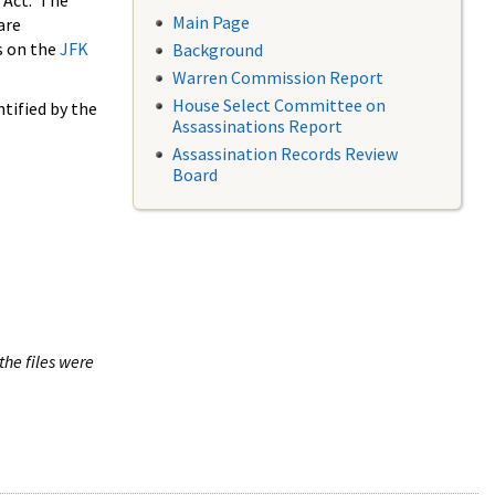
 Act. The
Main Page
are
s on the
JFK
Background
Warren Commission Report
House Select Committee on
tified by the
Assassinations Report
Assassination Records Review
Board
the files were