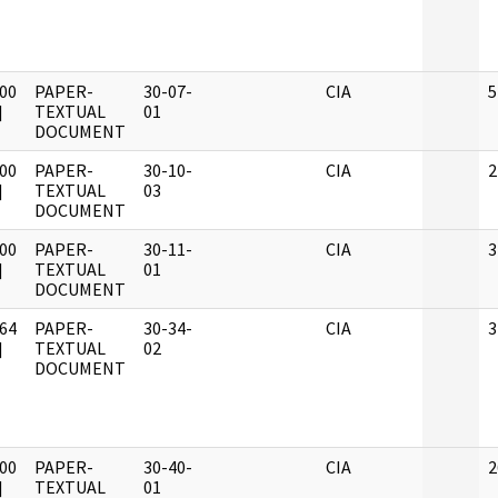
00
PAPER-
30-07-
CIA
5
]
TEXTUAL
01
DOCUMENT
00
PAPER-
30-10-
CIA
2
]
TEXTUAL
03
DOCUMENT
00
PAPER-
30-11-
CIA
3
]
TEXTUAL
01
DOCUMENT
64
PAPER-
30-34-
CIA
3
]
TEXTUAL
02
DOCUMENT
00
PAPER-
30-40-
CIA
2
]
TEXTUAL
01