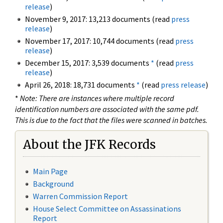
release
)
November 9, 2017: 13,213 documents (read
press
release
)
November 17, 2017: 10,744 documents (read
press
release
)
December 15, 2017: 3,539 documents
*
(read
press
release
)
April 26, 2018: 18,731 documents
*
(read
press release
)
*
Note: There are instances where multiple record
identification numbers are associated with the same pdf.
This is due to the fact that the files were scanned in batches.
About the JFK Records
Main Page
Background
Warren Commission Report
House Select Committee on Assassinations
Report