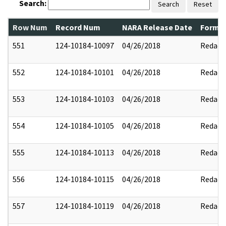
Search:
Search
Reset
Row Num
Record Num
NARA Release Date
Former
551
124-10184-10097
04/26/2018
Redact
552
124-10184-10101
04/26/2018
Redact
553
124-10184-10103
04/26/2018
Redact
554
124-10184-10105
04/26/2018
Redact
555
124-10184-10113
04/26/2018
Redact
556
124-10184-10115
04/26/2018
Redact
557
124-10184-10119
04/26/2018
Redact