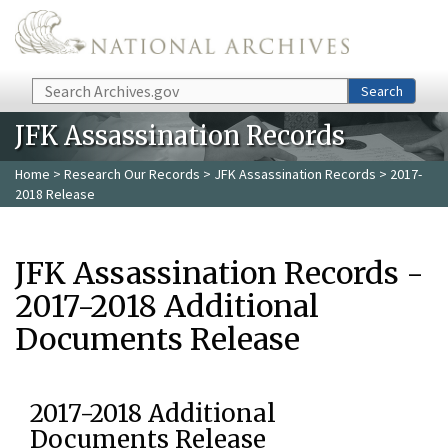
Skip to main content
Search
Search
JFK Assassination Records
Home
>
Research Our Records
>
JFK Assassination Records
> 2017-
2018 Release
JFK Assassination Records -
2017-2018 Additional
Documents Release
2017-2018 Additional
Documents Release