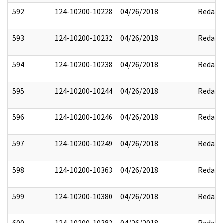
592
124-10200-10228
04/26/2018
Redact
593
124-10200-10232
04/26/2018
Redact
594
124-10200-10238
04/26/2018
Redact
595
124-10200-10244
04/26/2018
Redact
596
124-10200-10246
04/26/2018
Redact
597
124-10200-10249
04/26/2018
Redact
598
124-10200-10363
04/26/2018
Redact
599
124-10200-10380
04/26/2018
Redact
600
124-10200-10383
04/26/2018
Redact