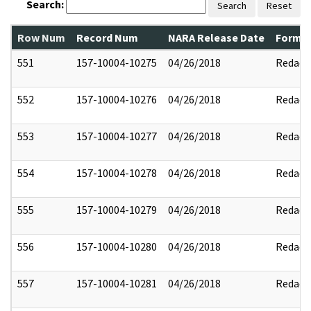
Search:
Search
Reset
Row Num
Record Num
NARA Release Date
Former
551
157-10004-10275
04/26/2018
Redact
552
157-10004-10276
04/26/2018
Redact
553
157-10004-10277
04/26/2018
Redact
554
157-10004-10278
04/26/2018
Redact
555
157-10004-10279
04/26/2018
Redact
556
157-10004-10280
04/26/2018
Redact
557
157-10004-10281
04/26/2018
Redact