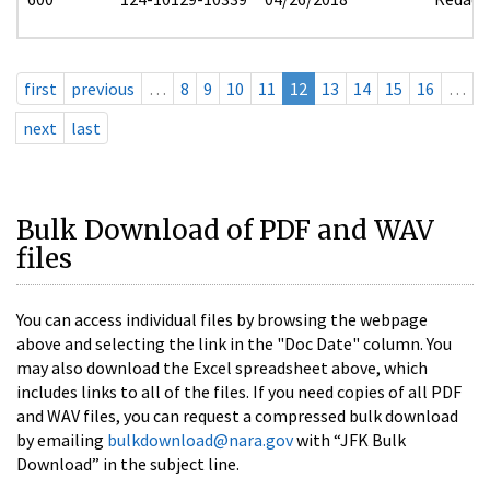
first
previous
…
8
9
10
11
12
13
14
15
16
…
next
last
Bulk Download of PDF and WAV
files
You can access individual files by browsing the webpage
above and selecting the link in the "Doc Date" column. You
may also download the Excel spreadsheet above, which
includes links to all of the files. If you need copies of all PDF
and WAV files, you can request a compressed bulk download
by emailing
bulkdownload@nara.gov
with “JFK Bulk
Download” in the subject line.