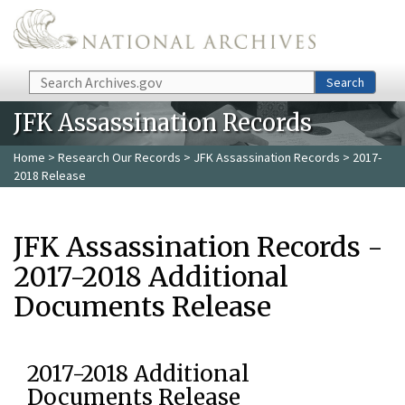
Skip to main content
Search
Search
JFK Assassination Records
Home
>
Research Our Records
>
JFK Assassination Records
> 2017-
2018 Release
JFK Assassination Records -
2017-2018 Additional
Documents Release
2017-2018 Additional
Documents Release