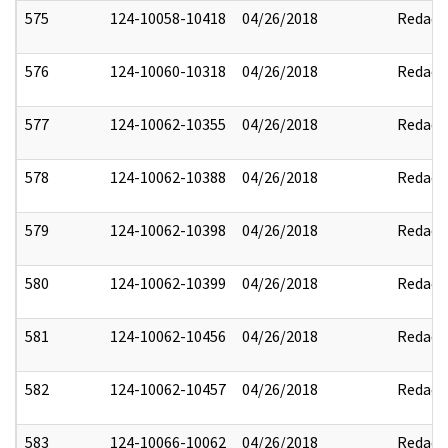
575
124-10058-10418
04/26/2018
Redact
576
124-10060-10318
04/26/2018
Redact
577
124-10062-10355
04/26/2018
Redact
578
124-10062-10388
04/26/2018
Redact
579
124-10062-10398
04/26/2018
Redact
580
124-10062-10399
04/26/2018
Redact
581
124-10062-10456
04/26/2018
Redact
582
124-10062-10457
04/26/2018
Redact
583
124-10066-10062
04/26/2018
Redact