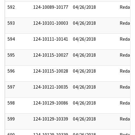
592
124-10089-10177
04/26/2018
Redact
593
124-10101-10003
04/26/2018
Redact
594
124-10111-10141
04/26/2018
Redact
595
124-10115-10027
04/26/2018
Redact
596
124-10115-10028
04/26/2018
Redact
597
124-10121-10035
04/26/2018
Redact
598
124-10129-10086
04/26/2018
Redact
599
124-10129-10339
04/26/2018
Redact
600
124-10129-10339
04/26/2018
Redact