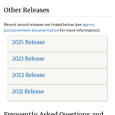
Other Releases
Recent record releases are linked below (see
agency
postponement documentation
for more information).
2025 Release
2023 Release
2022 Release
2021 Release
Frequently Asked Questions and