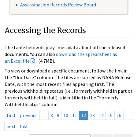
Assassination Records Review Board
Accessing the Records
The table below displays metadata about all the released
documents. You can also
download the spreadsheet as
an Excel file
(4.7MB).
To view or download a specific document, follow the link in
the "Doc Date" column. The files are sorted by NARA Release
Date, with the most recent files appearing first. The
previous withholding status (i.e., formerly withheld in part or
formerly withheld in full) is identified in the “Formerly
Withheld Status” column.
first
previous
…
8
9
10
11
12
13
14
15
16
…
next
last