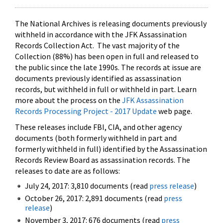
The National Archives is releasing documents previously
withheld in accordance with the JFK Assassination
Records Collection Act. The vast majority of the
Collection (88%) has been open in full and released to
the public since the late 1990s. The records at issue are
documents previously identified as assassination
records, but withheld in full or withheld in part. Learn
more about the process on the
JFK Assassination
Records Processing Project - 2017 Update
web page.
These releases include FBI, CIA, and other agency
documents (both formerly withheld in part and
formerly withheld in full) identified by the Assassination
Records Review Board as assassination records. The
releases to date are as follows:
July 24, 2017: 3,810 documents (read
press release
)
October 26, 2017: 2,891 documents (read
press
release
)
November 3, 2017: 676 documents (read
press