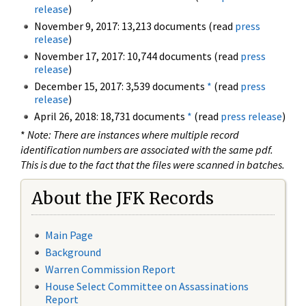
release
)
November 9, 2017: 13,213 documents (read
press
release
)
November 17, 2017: 10,744 documents (read
press
release
)
December 15, 2017: 3,539 documents
*
(read
press
release
)
April 26, 2018: 18,731 documents
*
(read
press release
)
*
Note: There are instances where multiple record
identification numbers are associated with the same pdf.
This is due to the fact that the files were scanned in batches.
About the JFK Records
Main Page
Background
Warren Commission Report
House Select Committee on Assassinations
Report