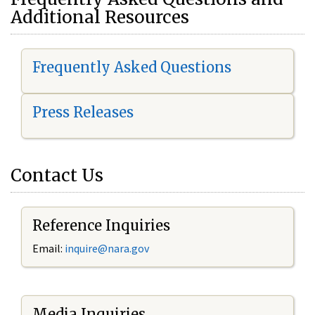
Additional Resources
Frequently Asked Questions
Press Releases
Contact Us
Reference Inquiries
Email:
i
nquire@nara.gov
Media Inquiries