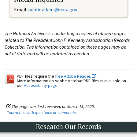
Email:
public.affairs@nara.gov
The National Archives is conducting a review of all web pages
related to The President John F. Kennedy Assassination Records
Collection. The information contained on these pages may be
out of date and will be updated as needed.
PDF files require the
free Adobe Reader.
More information on Adobe Acrobat PDF files is available on
our
Accessibility page
.
This page was last reviewed on March 19, 2025.
Contact us with questions or comments
.
Research Our Records