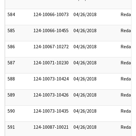
584
124-10066-10073
04/26/2018
Redact
585
124-10066-10455
04/26/2018
Redact
586
124-10067-10272
04/26/2018
Redact
587
124-10071-10230
04/26/2018
Redact
588
124-10073-10424
04/26/2018
Redact
589
124-10073-10426
04/26/2018
Redact
590
124-10073-10435
04/26/2018
Redact
591
124-10087-10021
04/26/2018
Redact