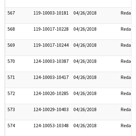
567
119-10003-10181
04/26/2018
Redact
568
119-10017-10228
04/26/2018
Redact
569
119-10017-10244
04/26/2018
Redact
570
124-10003-10387
04/26/2018
Redact
571
124-10003-10417
04/26/2018
Redact
572
124-10020-10285
04/26/2018
Redact
573
124-10029-10403
04/26/2018
Redact
574
124-10053-10348
04/26/2018
Redact