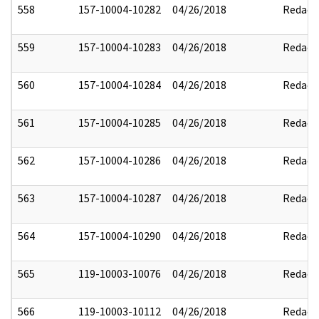
558
157-10004-10282
04/26/2018
Redact
559
157-10004-10283
04/26/2018
Redact
560
157-10004-10284
04/26/2018
Redact
561
157-10004-10285
04/26/2018
Redact
562
157-10004-10286
04/26/2018
Redact
563
157-10004-10287
04/26/2018
Redact
564
157-10004-10290
04/26/2018
Redact
565
119-10003-10076
04/26/2018
Redact
566
119-10003-10112
04/26/2018
Redact