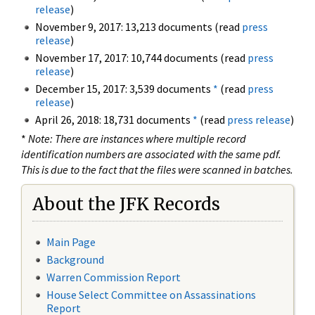
release
)
November 9, 2017: 13,213 documents (read
press
release
)
November 17, 2017: 10,744 documents (read
press
release
)
December 15, 2017: 3,539 documents
*
(read
press
release
)
April 26, 2018: 18,731 documents
*
(read
press release
)
*
Note: There are instances where multiple record
identification numbers are associated with the same pdf.
This is due to the fact that the files were scanned in batches.
About the JFK Records
Main Page
Background
Warren Commission Report
House Select Committee on Assassinations
Report