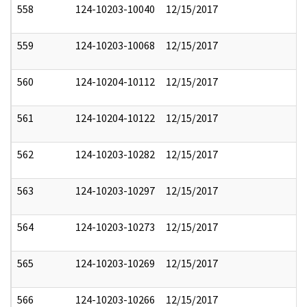
558
124-10203-10040
12/15/2017
559
124-10203-10068
12/15/2017
560
124-10204-10112
12/15/2017
561
124-10204-10122
12/15/2017
562
124-10203-10282
12/15/2017
563
124-10203-10297
12/15/2017
564
124-10203-10273
12/15/2017
565
124-10203-10269
12/15/2017
566
124-10203-10266
12/15/2017