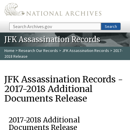
Skip to main content
Search
Search
JFK Assassination Records
Home
>
Research Our Records
>
JFK Assassination Records
> 2017-
2018 Release
JFK Assassination Records -
2017-2018 Additional
Documents Release
2017-2018 Additional
Documents Release