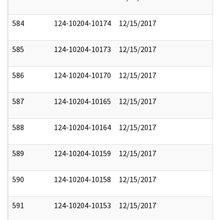
584
124-10204-10174
12/15/2017
585
124-10204-10173
12/15/2017
586
124-10204-10170
12/15/2017
587
124-10204-10165
12/15/2017
588
124-10204-10164
12/15/2017
589
124-10204-10159
12/15/2017
590
124-10204-10158
12/15/2017
591
124-10204-10153
12/15/2017