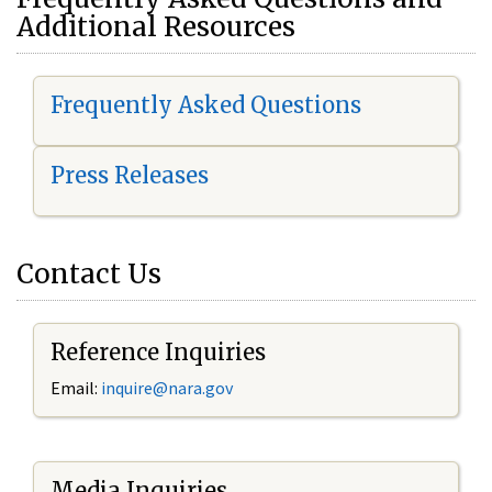
Additional Resources
Frequently Asked Questions
Press Releases
Contact Us
Reference Inquiries
Email:
i
nquire@nara.gov
Media Inquiries