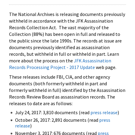
The National Archives is releasing documents previously
withheld in accordance with the JFK Assassination
Records Collection Act. The vast majority of the
Collection (88%) has been open in full and released to
the public since the late 1990s. The records at issue are
documents previously identified as assassination
records, but withheld in full or withheld in part. Learn
more about the process on the
JFK Assassination
Records Processing Project - 2017 Update
web page.
These releases include FBI, CIA, and other agency
documents (both formerly withheld in part and
formerly withheld in full) identified by the Assassination
Records Review Board as assassination records. The
releases to date are as follows:
July 24, 2017: 3,810 documents (read
press release
)
October 26, 2017: 2,891 documents (read
press
release
)
November 3, 2017: 676 documents (read
press