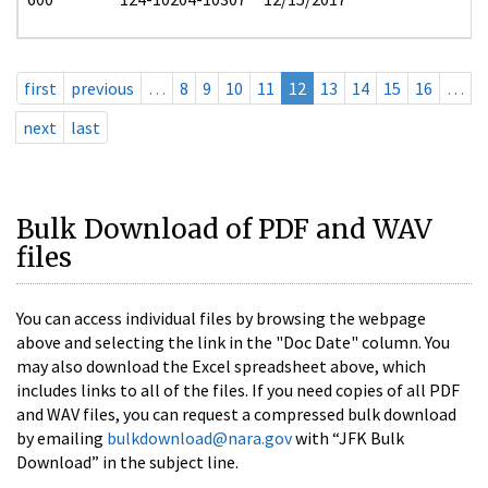
first
previous
…
8
9
10
11
12
13
14
15
16
…
next
last
Bulk Download of PDF and WAV
files
You can access individual files by browsing the webpage
above and selecting the link in the "Doc Date" column. You
may also download the Excel spreadsheet above, which
includes links to all of the files. If you need copies of all PDF
and WAV files, you can request a compressed bulk download
by emailing
bulkdownload@nara.gov
with “JFK Bulk
Download” in the subject line.