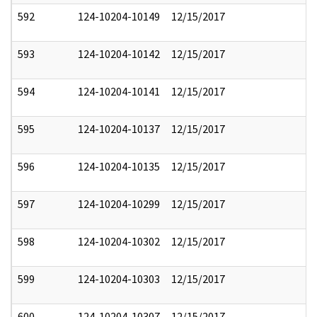
592
124-10204-10149
12/15/2017
593
124-10204-10142
12/15/2017
594
124-10204-10141
12/15/2017
595
124-10204-10137
12/15/2017
596
124-10204-10135
12/15/2017
597
124-10204-10299
12/15/2017
598
124-10204-10302
12/15/2017
599
124-10204-10303
12/15/2017
600
124-10204-10307
12/15/2017