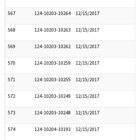
567
124-10203-10264
12/15/2017
568
124-10203-10263
12/15/2017
569
124-10203-10262
12/15/2017
570
124-10203-10259
12/15/2017
571
124-10203-10255
12/15/2017
572
124-10203-10249
12/15/2017
573
124-10203-10248
12/15/2017
574
124-10204-10193
12/15/2017