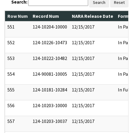
Search:
Search
Reset
Row Num
Record Num
NARA Release Date
Former
551
124-10204-10000
12/15/2017
In Part
552
124-10226-10473
12/15/2017
In Part
553
124-10222-10482
12/15/2017
In Part
554
124-90081-10005
12/15/2017
In Part
555
124-10181-10284
12/15/2017
In Full
556
124-10203-10000
12/15/2017
557
124-10203-10037
12/15/2017