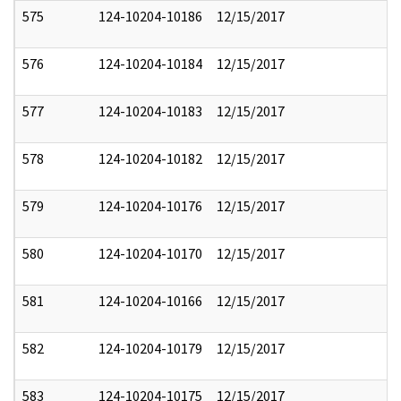
575
124-10204-10186
12/15/2017
576
124-10204-10184
12/15/2017
577
124-10204-10183
12/15/2017
578
124-10204-10182
12/15/2017
579
124-10204-10176
12/15/2017
580
124-10204-10170
12/15/2017
581
124-10204-10166
12/15/2017
582
124-10204-10179
12/15/2017
583
124-10204-10175
12/15/2017