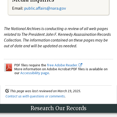
Email:
public.affairs@nara.gov
The National Archives is conducting a review of all web pages
related to The President John F. Kennedy Assassination Records
Collection. The information contained on these pages may be
out of date and will be updated as needed.
PDF files require the
free Adobe Reader.
More information on Adobe Acrobat PDF files is available on
our
Accessibility page
.
This page was last reviewed on March 19, 2025.
Contact us with questions or comments
.
Research Our Records