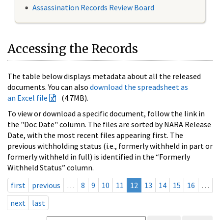
Assassination Records Review Board
Accessing the Records
The table below displays metadata about all the released
documents. You can also
download the spreadsheet as
an Excel file
(4.7MB).
To view or download a specific document, follow the link in
the "Doc Date" column. The files are sorted by NARA Release
Date, with the most recent files appearing first. The
previous withholding status (i.e., formerly withheld in part or
formerly withheld in full) is identified in the “Formerly
Withheld Status” column.
first
previous
…
8
9
10
11
12
13
14
15
16
…
next
last