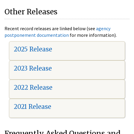
Other Releases
Recent record releases are linked below (see
agency
postponement documentation
for more information).
2025 Release
2023 Release
2022 Release
2021 Release
Frequently Asked Questions and