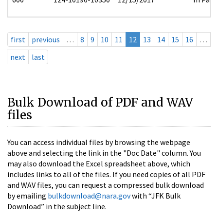
first
previous
…
8
9
10
11
12
13
14
15
16
…
next
last
Bulk Download of PDF and WAV
files
You can access individual files by browsing the webpage
above and selecting the link in the "Doc Date" column. You
may also download the Excel spreadsheet above, which
includes links to all of the files. If you need copies of all PDF
and WAV files, you can request a compressed bulk download
by emailing
bulkdownload@nara.gov
with “JFK Bulk
Download” in the subject line.