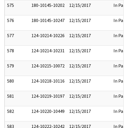
575
180-10145-10202
12/15/2017
In Part
576
180-10145-10247
12/15/2017
In Part
577
124-10214-10226
12/15/2017
In Part
578
124-10214-10231
12/15/2017
In Part
579
124-10215-10072
12/15/2017
In Part
580
124-10218-10116
12/15/2017
In Part
581
124-10219-10197
12/15/2017
In Part
582
124-10220-10449
12/15/2017
In Part
583
124-10222-10242
12/15/2017
In Part