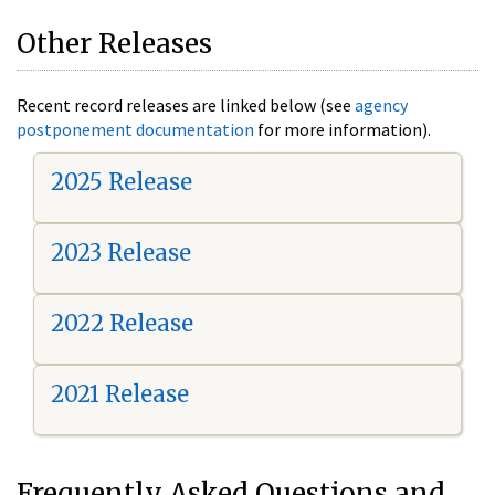
Other Releases
Recent record releases are linked below (see
agency
postponement documentation
for more information).
2025 Release
2023 Release
2022 Release
2021 Release
Frequently Asked Questions and