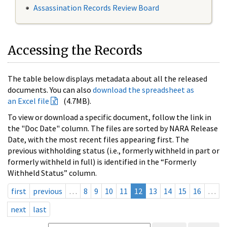
Assassination Records Review Board
Accessing the Records
The table below displays metadata about all the released
documents. You can also
download the spreadsheet as
an Excel file
(4.7MB).
To view or download a specific document, follow the link in
the "Doc Date" column. The files are sorted by NARA Release
Date, with the most recent files appearing first. The
previous withholding status (i.e., formerly withheld in part or
formerly withheld in full) is identified in the “Formerly
Withheld Status” column.
first
previous
…
8
9
10
11
12
13
14
15
16
…
next
last