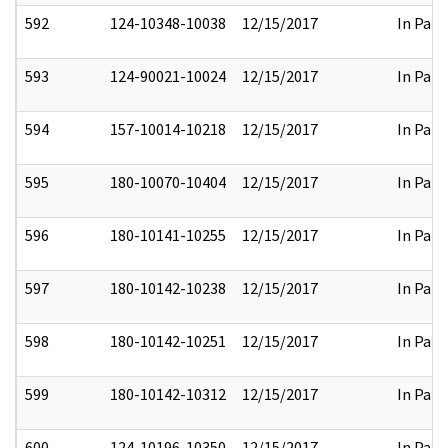
592
124-10348-10038
12/15/2017
In Part
593
124-90021-10024
12/15/2017
In Part
594
157-10014-10218
12/15/2017
In Part
595
180-10070-10404
12/15/2017
In Part
596
180-10141-10255
12/15/2017
In Part
597
180-10142-10238
12/15/2017
In Part
598
180-10142-10251
12/15/2017
In Part
599
180-10142-10312
12/15/2017
In Part
600
124-10196-10350
12/15/2017
In Part