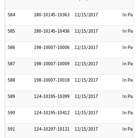
584
180-10145-10363
12/15/2017
In Part
585
180-10145-10436
12/15/2017
In Part
586
198-10007-10006
12/15/2017
In Part
587
198-10007-10009
12/15/2017
In Part
588
198-10007-10018
12/15/2017
In Part
589
124-10195-10399
12/15/2017
In Part
590
124-10195-10412
12/15/2017
In Part
591
124-10297-10121
12/15/2017
In Part