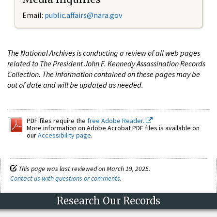
Email:
public.affairs@nara.gov
The National Archives is conducting a review of all web pages
related to The President John F. Kennedy Assassination Records
Collection. The information contained on these pages may be
out of date and will be updated as needed.
PDF files require the
free Adobe Reader.
More information on Adobe Acrobat PDF files is available on
our
Accessibility page
.
This page was last reviewed on March 19, 2025.
Contact us with questions or comments
.
Research Our Records