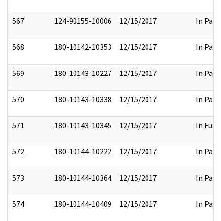
567
124-90155-10006
12/15/2017
In Part
568
180-10142-10353
12/15/2017
In Part
569
180-10143-10227
12/15/2017
In Part
570
180-10143-10338
12/15/2017
In Part
571
180-10143-10345
12/15/2017
In Full
572
180-10144-10222
12/15/2017
In Part
573
180-10144-10364
12/15/2017
In Part
574
180-10144-10409
12/15/2017
In Part