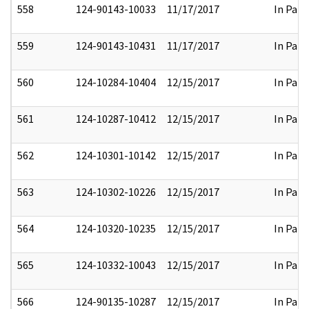
558
124-90143-10033
11/17/2017
In Part
559
124-90143-10431
11/17/2017
In Part
560
124-10284-10404
12/15/2017
In Part
561
124-10287-10412
12/15/2017
In Part
562
124-10301-10142
12/15/2017
In Part
563
124-10302-10226
12/15/2017
In Part
564
124-10320-10235
12/15/2017
In Part
565
124-10332-10043
12/15/2017
In Part
566
124-90135-10287
12/15/2017
In Part