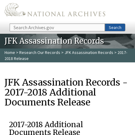
Skip to main content
Search
Search
JFK Assassination Records
Home
>
Research Our Records
>
JFK Assassination Records
> 2017-
2018 Release
JFK Assassination Records -
2017-2018 Additional
Documents Release
2017-2018 Additional
Documents Release