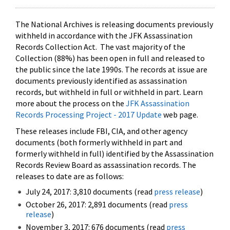
The National Archives is releasing documents previously
withheld in accordance with the JFK Assassination
Records Collection Act. The vast majority of the
Collection (88%) has been open in full and released to
the public since the late 1990s. The records at issue are
documents previously identified as assassination
records, but withheld in full or withheld in part. Learn
more about the process on the
JFK Assassination
Records Processing Project - 2017 Update
web page.
These releases include FBI, CIA, and other agency
documents (both formerly withheld in part and
formerly withheld in full) identified by the Assassination
Records Review Board as assassination records. The
releases to date are as follows:
July 24, 2017: 3,810 documents (read
press release
)
October 26, 2017: 2,891 documents (read
press
release
)
November 3, 2017: 676 documents (read
press