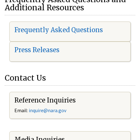
Additional Resources
Frequently Asked Questions
Press Releases
Contact Us
Reference Inquiries
Email:
i
nquire@nara.gov
Media Inquiries