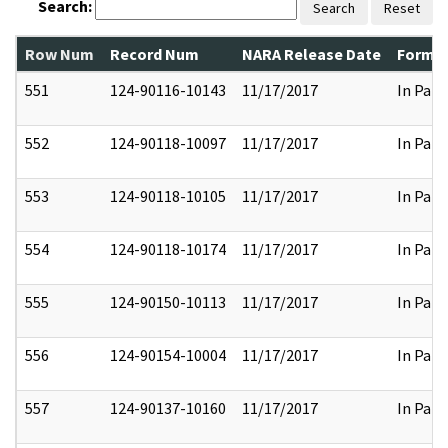
Search:
Search
Reset
Row Num
Record Num
NARA Release Date
Former
551
124-90116-10143
11/17/2017
In Part
552
124-90118-10097
11/17/2017
In Part
553
124-90118-10105
11/17/2017
In Part
554
124-90118-10174
11/17/2017
In Part
555
124-90150-10113
11/17/2017
In Part
556
124-90154-10004
11/17/2017
In Part
557
124-90137-10160
11/17/2017
In Part