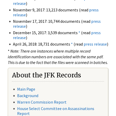
release
)
November 9, 2017: 13,213 documents (read
press
release
)
November 17, 2017: 10,744 documents (read
press
release
)
December 15, 2017: 3,539 documents
*
(read
press
release
)
April 26, 2018: 18,731 documents
*
(read
press release
)
*
Note: There are instances where multiple record
identification numbers are associated with the same pdf.
This is due to the fact that the files were scanned in batches.
About the JFK Records
Main Page
Background
Warren Commission Report
House Select Committee on Assassinations
Report