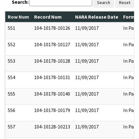
Search:
Search
Reset
Row Num
Record Num
NARA Release Date
Former
551
104-10178-10126
11/09/2017
In Part
552
104-10178-10127
11/09/2017
In Part
553
104-10178-10128
11/09/2017
In Part
554
104-10178-10131
11/09/2017
In Part
555
104-10178-10140
11/09/2017
In Part
556
104-10178-10179
11/09/2017
In Part
557
104-10128-10213
11/09/2017
In Part