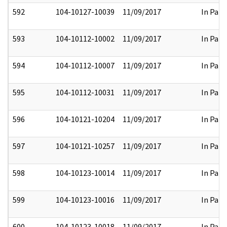
592
104-10127-10039
11/09/2017
In Part
593
104-10112-10002
11/09/2017
In Part
594
104-10112-10007
11/09/2017
In Part
595
104-10112-10031
11/09/2017
In Part
596
104-10121-10204
11/09/2017
In Part
597
104-10121-10257
11/09/2017
In Part
598
104-10123-10014
11/09/2017
In Part
599
104-10123-10016
11/09/2017
In Part
600
104-10123-10018
11/09/2017
In Part