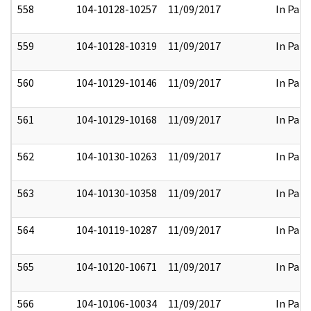
558
104-10128-10257
11/09/2017
In Part
559
104-10128-10319
11/09/2017
In Part
560
104-10129-10146
11/09/2017
In Part
561
104-10129-10168
11/09/2017
In Part
562
104-10130-10263
11/09/2017
In Part
563
104-10130-10358
11/09/2017
In Part
564
104-10119-10287
11/09/2017
In Part
565
104-10120-10671
11/09/2017
In Part
566
104-10106-10034
11/09/2017
In Part