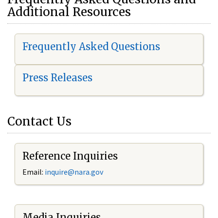
Additional Resources
Frequently Asked Questions
Press Releases
Contact Us
Reference Inquiries
Email:
i
nquire@nara.gov
Media Inquiries