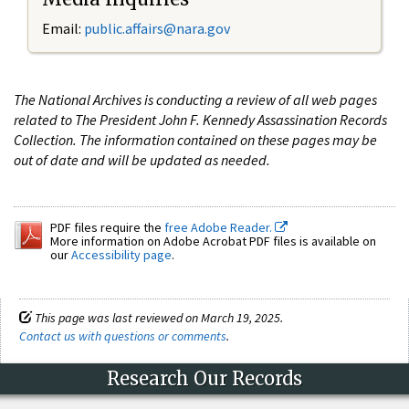
Email:
public.affairs@nara.gov
The National Archives is conducting a review of all web pages
related to The President John F. Kennedy Assassination Records
Collection. The information contained on these pages may be
out of date and will be updated as needed.
PDF files require the
free Adobe Reader.
More information on Adobe Acrobat PDF files is available on
our
Accessibility page
.
This page was last reviewed on March 19, 2025.
Contact us with questions or comments
.
Research Our Records