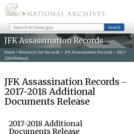
Skip to main content
Search
Search
JFK Assassination Records
Home
>
Research Our Records
>
JFK Assassination Records
> 2017-
2018 Release
JFK Assassination Records -
2017-2018 Additional
Documents Release
2017-2018 Additional
Documents Release