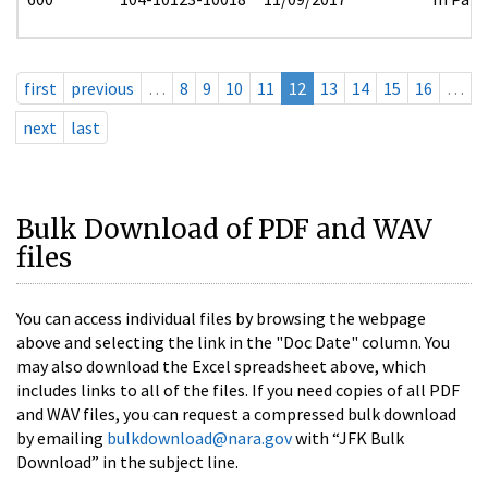
first
previous
…
8
9
10
11
12
13
14
15
16
…
next
last
Bulk Download of PDF and WAV
files
You can access individual files by browsing the webpage
above and selecting the link in the "Doc Date" column. You
may also download the Excel spreadsheet above, which
includes links to all of the files. If you need copies of all PDF
and WAV files, you can request a compressed bulk download
by emailing
bulkdownload@nara.gov
with “JFK Bulk
Download” in the subject line.