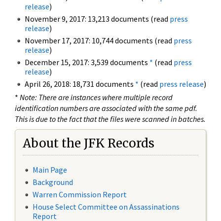
release
)
November 9, 2017: 13,213 documents (read
press
release
)
November 17, 2017: 10,744 documents (read
press
release
)
December 15, 2017: 3,539 documents
*
(read
press
release
)
April 26, 2018: 18,731 documents
*
(read
press release
)
*
Note: There are instances where multiple record
identification numbers are associated with the same pdf.
This is due to the fact that the files were scanned in batches.
About the JFK Records
Main Page
Background
Warren Commission Report
House Select Committee on Assassinations
Report