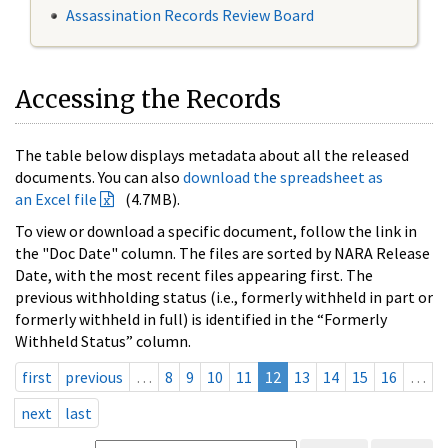
Assassination Records Review Board
Accessing the Records
The table below displays metadata about all the released
documents. You can also
download the spreadsheet as
an Excel file
(4.7MB).
To view or download a specific document, follow the link in
the "Doc Date" column. The files are sorted by NARA Release
Date, with the most recent files appearing first. The
previous withholding status (i.e., formerly withheld in part or
formerly withheld in full) is identified in the “Formerly
Withheld Status” column.
first
previous
…
8
9
10
11
12
13
14
15
16
…
next
last