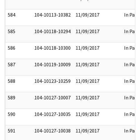
584
104-10113-10382
11/09/2017
In Part
585
104-10118-10294
11/09/2017
In Part
586
104-10118-10300
11/09/2017
In Part
587
104-10119-10009
11/09/2017
In Part
588
104-10123-10259
11/09/2017
In Part
589
104-10127-10007
11/09/2017
In Part
590
104-10127-10035
11/09/2017
In Part
591
104-10127-10038
11/09/2017
In Part