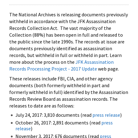
The National Archives is releasing documents previously
withheld in accordance with the JFK Assassination
Records Collection Act. The vast majority of the
Collection (88%) has been open in full and released to
the public since the late 1990s. The records at issue are
documents previously identified as assassination
records, but withheld in full or withheld in part. Learn
more about the process on the
JFK Assassination
Records Processing Project - 2017 Update
web page.
These releases include FBI, CIA, and other agency
documents (both formerly withheld in part and
formerly withheld in full) identified by the Assassination
Records Review Board as assassination records. The
releases to date are as follows:
July 24, 2017: 3,810 documents (read
press release
)
October 26, 2017: 2,891 documents (read
press
release
)
November 3, 2017: 676 documents (read
press