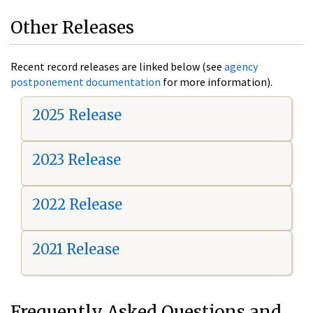
Other Releases
Recent record releases are linked below (see
agency
postponement documentation
for more information).
2025 Release
2023 Release
2022 Release
2021 Release
Frequently Asked Questions and