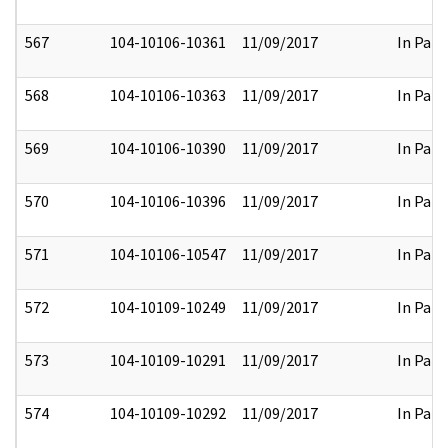
567
104-10106-10361
11/09/2017
In Part
568
104-10106-10363
11/09/2017
In Part
569
104-10106-10390
11/09/2017
In Part
570
104-10106-10396
11/09/2017
In Part
571
104-10106-10547
11/09/2017
In Part
572
104-10109-10249
11/09/2017
In Part
573
104-10109-10291
11/09/2017
In Part
574
104-10109-10292
11/09/2017
In Part