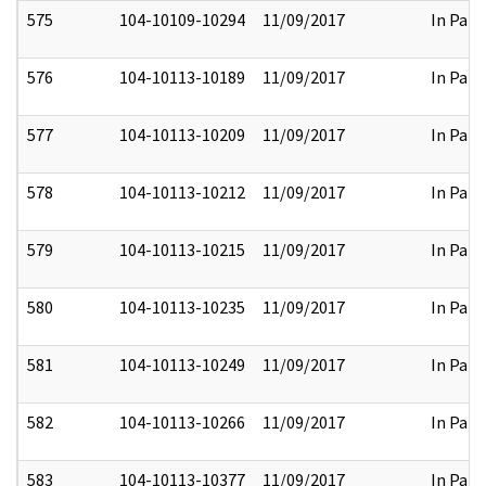
575
104-10109-10294
11/09/2017
In Part
576
104-10113-10189
11/09/2017
In Part
577
104-10113-10209
11/09/2017
In Part
578
104-10113-10212
11/09/2017
In Part
579
104-10113-10215
11/09/2017
In Part
580
104-10113-10235
11/09/2017
In Part
581
104-10113-10249
11/09/2017
In Part
582
104-10113-10266
11/09/2017
In Part
583
104-10113-10377
11/09/2017
In Part