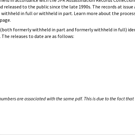
hheld in accordance with the JFK Assassination Records Collection
d released to the public since the late 1990s. The records at issue 
 withheld in full or withheld in part. Learn more about the proces
page.
both formerly withheld in part and formerly withheld in full) iden
The releases to date are as follows:
umbers are associated with the same pdf. This is due to the fact that 