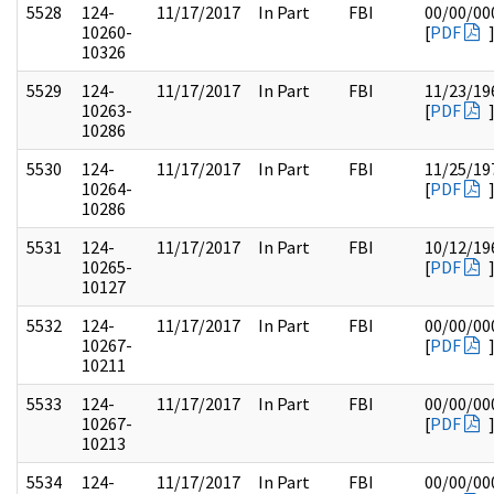
5528
124-
11/17/2017
In Part
FBI
00/00/00
10260-
[
PDF
10326
5529
124-
11/17/2017
In Part
FBI
11/23/19
10263-
[
PDF
10286
5530
124-
11/17/2017
In Part
FBI
11/25/19
10264-
[
PDF
10286
5531
124-
11/17/2017
In Part
FBI
10/12/19
10265-
[
PDF
10127
5532
124-
11/17/2017
In Part
FBI
00/00/00
10267-
[
PDF
10211
5533
124-
11/17/2017
In Part
FBI
00/00/00
10267-
[
PDF
10213
5534
124-
11/17/2017
In Part
FBI
00/00/00