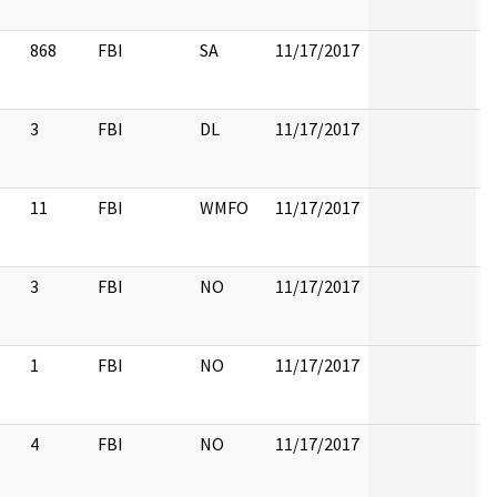
868
FBI
SA
11/17/2017
3
FBI
DL
11/17/2017
11
FBI
WMFO
11/17/2017
3
FBI
NO
11/17/2017
1
FBI
NO
11/17/2017
4
FBI
NO
11/17/2017