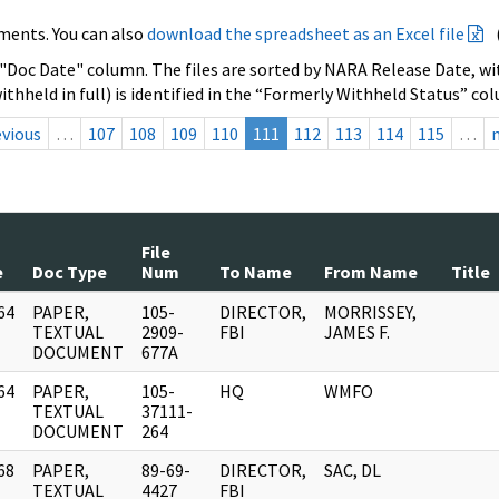
ments. You can also
download the spreadsheet as an Excel file
 "Doc Date" column. The files are sorted by NARA Release Date, wit
ithheld in full) is identified in the “Formerly Withheld Status” co
evious
…
107
108
109
110
111
112
113
114
115
…
File
e
Doc Type
Num
To Name
From Name
Title
64
PAPER,
105-
DIRECTOR,
MORRISSEY,
]
TEXTUAL
2909-
FBI
JAMES F.
DOCUMENT
677A
64
PAPER,
105-
HQ
WMFO
]
TEXTUAL
37111-
DOCUMENT
264
68
PAPER,
89-69-
DIRECTOR,
SAC, DL
]
TEXTUAL
4427
FBI