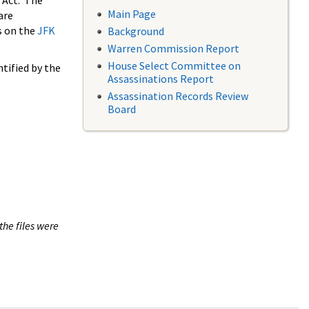
 Act. The
Main Page
are
s on the
JFK
Background
Warren Commission Report
House Select Committee on
tified by the
Assassinations Report
Assassination Records Review
Board
the files were