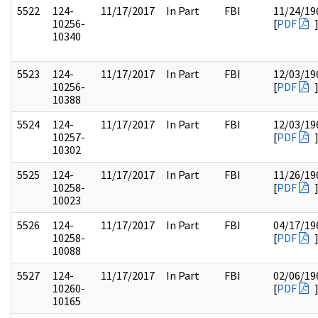
5522
124-
11/17/2017
In Part
FBI
11/24/19
10256-
[
PDF
10340
5523
124-
11/17/2017
In Part
FBI
12/03/19
10256-
[
PDF
10388
5524
124-
11/17/2017
In Part
FBI
12/03/19
10257-
[
PDF
10302
5525
124-
11/17/2017
In Part
FBI
11/26/19
10258-
[
PDF
10023
5526
124-
11/17/2017
In Part
FBI
04/17/19
10258-
[
PDF
10088
5527
124-
11/17/2017
In Part
FBI
02/06/19
10260-
[
PDF
10165