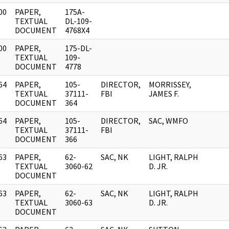
00
PAPER,
175A-
]
TEXTUAL
DL-109-
DOCUMENT
4768X4
00
PAPER,
175-DL-
]
TEXTUAL
109-
DOCUMENT
4778
64
PAPER,
105-
DIRECTOR,
MORRISSEY,
]
TEXTUAL
37111-
FBI
JAMES F.
DOCUMENT
364
64
PAPER,
105-
DIRECTOR,
SAC, WMFO
]
TEXTUAL
37111-
FBI
DOCUMENT
366
63
PAPER,
62-
SAC, NK
LIGHT, RALPH
]
TEXTUAL
3060-62
D. JR.
DOCUMENT
63
PAPER,
62-
SAC, NK
LIGHT, RALPH
]
TEXTUAL
3060-63
D. JR.
DOCUMENT