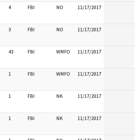
4
FBI
NO
11/17/2017
3
FBI
NO
11/17/2017
43
FBI
WMFO
11/17/2017
1
FBI
WMFO
11/17/2017
1
FBI
NK
11/17/2017
1
FBI
NK
11/17/2017