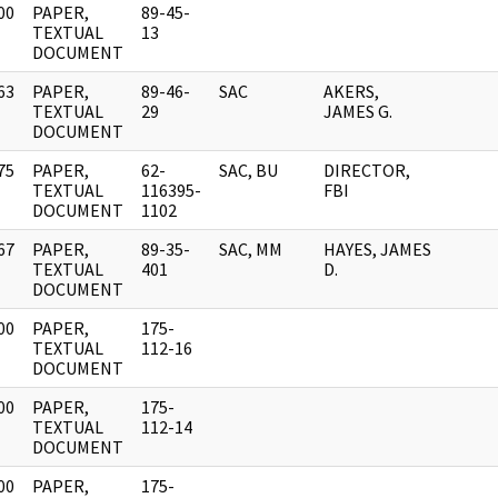
00
PAPER,
89-45-
]
TEXTUAL
13
DOCUMENT
63
PAPER,
89-46-
SAC
AKERS,
]
TEXTUAL
29
JAMES G.
DOCUMENT
75
PAPER,
62-
SAC, BU
DIRECTOR,
]
TEXTUAL
116395-
FBI
DOCUMENT
1102
67
PAPER,
89-35-
SAC, MM
HAYES, JAMES
]
TEXTUAL
401
D.
DOCUMENT
00
PAPER,
175-
]
TEXTUAL
112-16
DOCUMENT
00
PAPER,
175-
]
TEXTUAL
112-14
DOCUMENT
00
PAPER,
175-