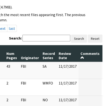
(4.7MB).
h the most recent files appearing first. The previous
lumn.
next
last
Search:
Search
Reset
Num
Record
Review
Comments
P
Pages
Originator
Series
Date
R
43
FBI
SA
11/17/2017
2
FBI
WMFO
11/17/2017
2
FBI
NO
11/17/2017