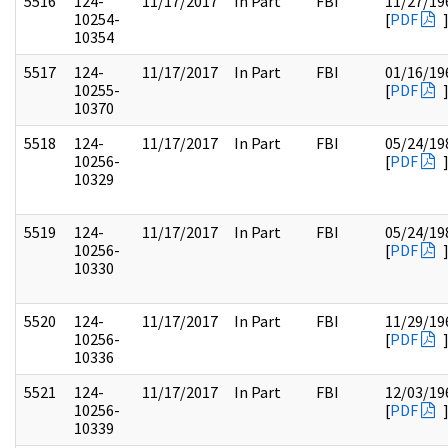
5516
124-
11/17/2017
In Part
FBI
11/27/19
10254-
[
PDF
10354
5517
124-
11/17/2017
In Part
FBI
01/16/19
10255-
[
PDF
10370
5518
124-
11/17/2017
In Part
FBI
05/24/19
10256-
[
PDF
10329
5519
124-
11/17/2017
In Part
FBI
05/24/19
10256-
[
PDF
10330
5520
124-
11/17/2017
In Part
FBI
11/29/19
10256-
[
PDF
10336
5521
124-
11/17/2017
In Part
FBI
12/03/19
10256-
[
PDF
10339