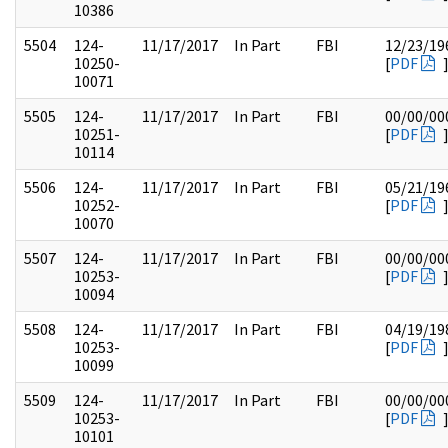
10386
5504
124-
11/17/2017
In Part
FBI
12/23/19
10250-
[
PDF
10071
5505
124-
11/17/2017
In Part
FBI
00/00/00
10251-
[
PDF
10114
5506
124-
11/17/2017
In Part
FBI
05/21/19
10252-
[
PDF
10070
5507
124-
11/17/2017
In Part
FBI
00/00/00
10253-
[
PDF
10094
5508
124-
11/17/2017
In Part
FBI
04/19/19
10253-
[
PDF
10099
5509
124-
11/17/2017
In Part
FBI
00/00/00
10253-
[
PDF
10101