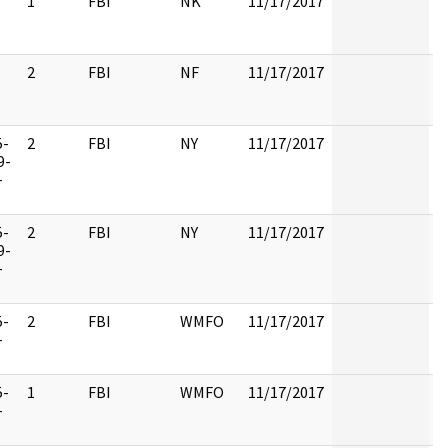
1
FBI
NK
11/17/2017
2
FBI
NF
11/17/2017
5-
2
FBI
NY
11/17/2017
9-
-
5-
2
FBI
NY
11/17/2017
9-
-
5-
2
FBI
WMFO
11/17/2017
-
5-
1
FBI
WMFO
11/17/2017
-