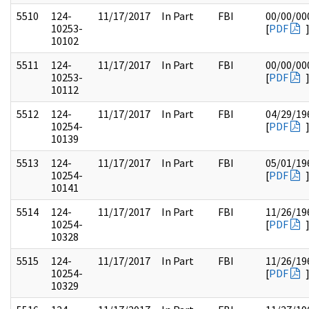
5510
124-
11/17/2017
In Part
FBI
00/00/00
10253-
[
PDF
10102
5511
124-
11/17/2017
In Part
FBI
00/00/00
10253-
[
PDF
10112
5512
124-
11/17/2017
In Part
FBI
04/29/19
10254-
[
PDF
10139
5513
124-
11/17/2017
In Part
FBI
05/01/19
10254-
[
PDF
10141
5514
124-
11/17/2017
In Part
FBI
11/26/19
10254-
[
PDF
10328
5515
124-
11/17/2017
In Part
FBI
11/26/19
10254-
[
PDF
10329