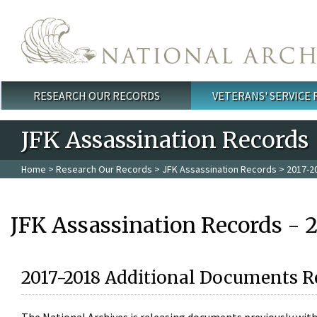
Skip to main content
RESEARCH OUR RECORDS
VETERANS' SERVICE
Main menu
JFK Assassination Records
Home
>
Research Our Records
>
JFK Assassination Records
> 2017-2
JFK Assassination Records - 
2017-2018 Additional Documents R