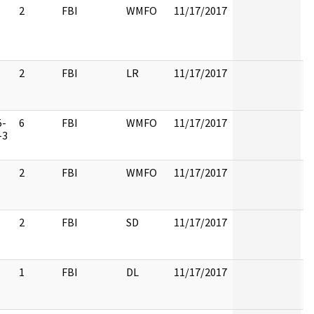
2
FBI
WMFO
11/17/2017
2
FBI
LR
11/17/2017
5-
6
FBI
WMFO
11/17/2017
-3
2
FBI
WMFO
11/17/2017
2
FBI
SD
11/17/2017
1
FBI
DL
11/17/2017