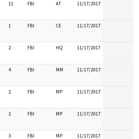
11
FBI
AT
11/17/2017
1
FBI
CE
11/17/2017
2
FBI
HQ
11/17/2017
4
FBI
MM
11/17/2017
2
FBI
MP
11/17/2017
2
FBI
MP
11/17/2017
3
FBI
MP
11/17/2017