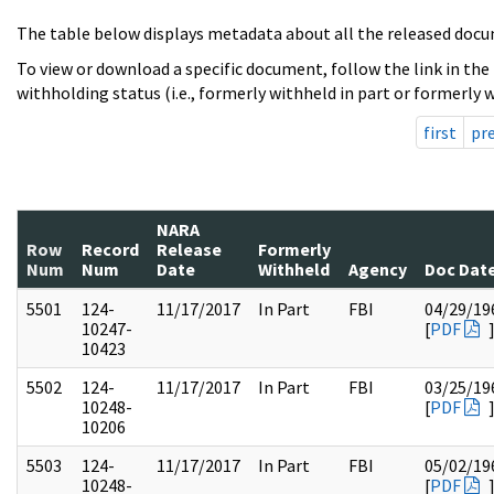
The table below displays metadata about all the released docu
To view or download a specific document, follow the link in the
withholding status (i.e., formerly withheld in part or formerly w
first
pr
NARA
Row
Record
Release
Formerly
Num
Num
Date
Withheld
Agency
Doc Dat
5501
124-
11/17/2017
In Part
FBI
04/29/19
10247-
[
PDF
10423
5502
124-
11/17/2017
In Part
FBI
03/25/19
10248-
[
PDF
10206
5503
124-
11/17/2017
In Part
FBI
05/02/19
10248-
[
PDF