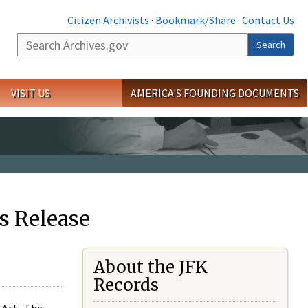
Citizen Archivists
·
Bookmark/Share
·
Contact Us
Search
Search
VISIT US
AMERICA'S FOUNDING DOCUMENTS
s Release
About the JFK
Records