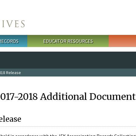
 RECORDS
EDUCATOR RESOURCES
018 Release
2017-2018 Additional Document
elease