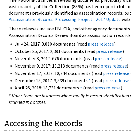
The National Archives is releasing documents previously wit
vast majority of the Collection (88%) has been open in full an
documents previously identified as assassination records, but
Assassination Records Processing Project - 2017 Update
web 
These releases include FBI, CIA, and other agency documents (
Assassination Records Review Board as assassination records. 
July 24, 2017: 3,810 documents (read
press release
)
October 26, 2017: 2,891 documents (read
press release
)
November 3, 2017: 676 documents (read
press release
)
November 9, 2017: 13,213 documents (read
press release
)
November 17, 2017: 10,744 documents (read
press release
)
December 15, 2017: 3,539 documents
*
(read
press release
)
April 26, 2018: 18,731 documents
*
(read
press release
)
*
Note: There are instances where multiple record identification n
scanned in batches.
Accessing the Records