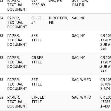
63
PAPER,
62-
SAC, NK
SUTTON,
]
TEXTUAL
3060-89
DALE R.
DOCUMENT
64
PAPER,
89-17-
DIRECTOR,
SAC, NF
]
TEXTUAL
54
FBI
DOCUMENT
83
PAPER,
SEE
SAC, NY
CR 10
]
TEXTUAL
TITLE
17207
DOCUMENT
SUB A
246
83
PAPER,
CR SEE
SAC, NY
CR 10
]
TEXTUAL
TITLE
17207
DOCUMENT
SUB A
247
63
PAPER,
SEE
SAC, WMFO
CR 10
]
TEXTUAL
TITLE
36709
DOCUMENT
3-574
63
PAPER,
CR-SEE
SAC, WMFO
CR 10
]
TEXTUAL
TITLE
47283
DOCUMENT
1-408