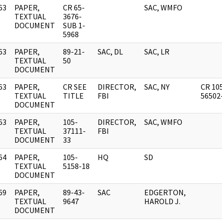
63
PAPER,
CR 65-
SAC, WMFO
]
TEXTUAL
3676-
DOCUMENT
SUB 1-
5968
63
PAPER,
89-21-
SAC, DL
SAC, LR
]
TEXTUAL
50
DOCUMENT
63
PAPER,
CR SEE
DIRECTOR,
SAC, NY
CR 10
]
TEXTUAL
TITLE
FBI
56502
DOCUMENT
63
PAPER,
105-
DIRECTOR,
SAC, WMFO
]
TEXTUAL
37111-
FBI
DOCUMENT
33
64
PAPER,
105-
HQ
SD
]
TEXTUAL
5158-18
DOCUMENT
69
PAPER,
89-43-
SAC
EDGERTON,
]
TEXTUAL
9647
HAROLD J.
DOCUMENT