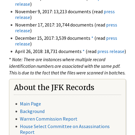
release
)
November 9, 2017: 13,213 documents (read
press
release
)
November 17, 2017: 10,744 documents (read
press
release
)
December 15, 2017: 3,539 documents
*
(read
press
release
)
April 26, 2018: 18,731 documents
*
(read
press release
)
*
Note: There are instances where multiple record
identification numbers are associated with the same pdf.
This is due to the fact that the files were scanned in batches.
About the JFK Records
Main Page
Background
Warren Commission Report
House Select Committee on Assassinations
Report