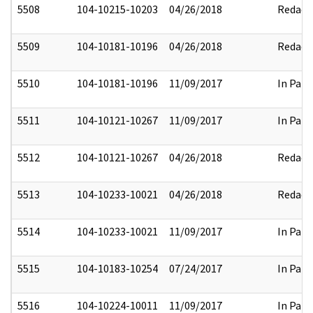
5508
104-10215-10203
04/26/2018
Redact
5509
104-10181-10196
04/26/2018
Redact
5510
104-10181-10196
11/09/2017
In Part
5511
104-10121-10267
11/09/2017
In Part
5512
104-10121-10267
04/26/2018
Redact
5513
104-10233-10021
04/26/2018
Redact
5514
104-10233-10021
11/09/2017
In Part
5515
104-10183-10254
07/24/2017
In Part
5516
104-10224-10011
11/09/2017
In Part