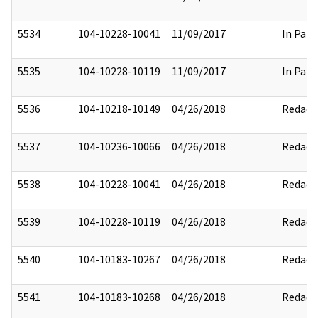
5534
104-10228-10041
11/09/2017
In Part
5535
104-10228-10119
11/09/2017
In Part
5536
104-10218-10149
04/26/2018
Redact
5537
104-10236-10066
04/26/2018
Redact
5538
104-10228-10041
04/26/2018
Redact
5539
104-10228-10119
04/26/2018
Redact
5540
104-10183-10267
04/26/2018
Redact
5541
104-10183-10268
04/26/2018
Redact