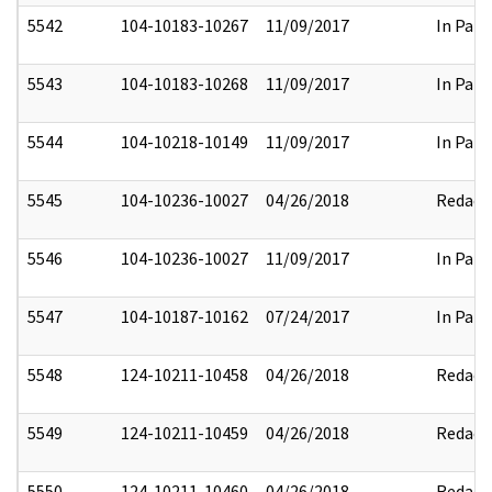
5542
104-10183-10267
11/09/2017
In Part
5543
104-10183-10268
11/09/2017
In Part
5544
104-10218-10149
11/09/2017
In Part
5545
104-10236-10027
04/26/2018
Redact
5546
104-10236-10027
11/09/2017
In Part
5547
104-10187-10162
07/24/2017
In Part
5548
124-10211-10458
04/26/2018
Redact
5549
124-10211-10459
04/26/2018
Redact
5550
124-10211-10460
04/26/2018
Redact