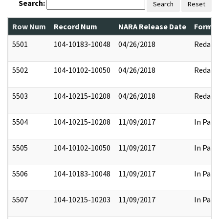
Search:
Search
Reset
Row Num
Record Num
NARA Release Date
Former
5501
104-10183-10048
04/26/2018
Redact
5502
104-10102-10050
04/26/2018
Redact
5503
104-10215-10208
04/26/2018
Redact
5504
104-10215-10208
11/09/2017
In Part
5505
104-10102-10050
11/09/2017
In Part
5506
104-10183-10048
11/09/2017
In Part
5507
104-10215-10203
11/09/2017
In Part