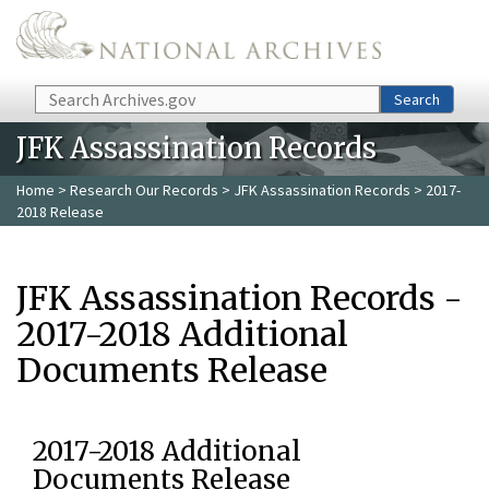
Skip to main content
Search
Search
JFK Assassination Records
Home
>
Research Our Records
>
JFK Assassination Records
> 2017-
2018 Release
JFK Assassination Records -
2017-2018 Additional
Documents Release
2017-2018 Additional
Documents Release