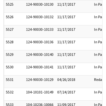
5525
124-90030-10130
11/17/2017
In Part
5526
124-90030-10132
11/17/2017
In Part
5527
124-90030-10133
11/17/2017
In Part
5528
124-90030-10136
11/17/2017
In Part
5529
124-90030-10140
11/17/2017
In Part
5530
124-90030-10141
11/17/2017
In Part
5531
124-90030-10129
04/26/2018
Redact
5532
104-10101-10149
07/24/2017
In Part
5533
104-10236-10066
11/09/2017
In Part