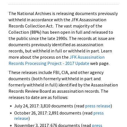
The National Archives is releasing documents previously
withheld in accordance with the JFK Assassination
Records Collection Act. The vast majority of the
Collection (88%) has been open in full and released to
the public since the late 1990s. The records at issue are
documents previously identified as assassination
records, but withheld in full or withheld in part. Learn
more about the process on the
JFK Assassination
Records Processing Project - 2017 Update
web page.
These releases include FBI, CIA, and other agency
documents (both formerly withheld in part and
formerly withheld in full) identified by the Assassination
Records Review Board as assassination records. The
releases to date are as follows:
July 24, 2017: 3,810 documents (read
press release
)
October 26, 2017: 2,891 documents (read
press
release
)
November 3, 2017: 676 documents (read
press