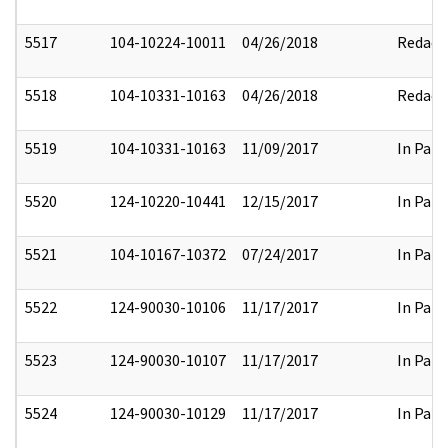
5517
104-10224-10011
04/26/2018
Redact
5518
104-10331-10163
04/26/2018
Redact
5519
104-10331-10163
11/09/2017
In Part
5520
124-10220-10441
12/15/2017
In Part
5521
104-10167-10372
07/24/2017
In Part
5522
124-90030-10106
11/17/2017
In Part
5523
124-90030-10107
11/17/2017
In Part
5524
124-90030-10129
11/17/2017
In Part