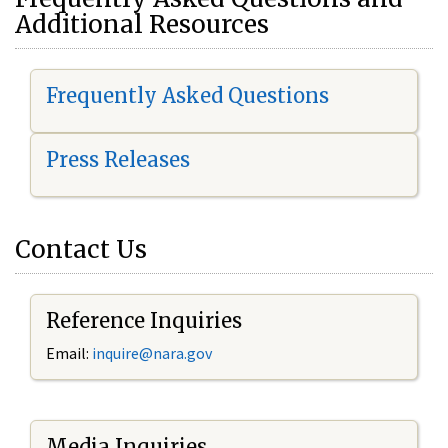
Additional Resources
Frequently Asked Questions
Press Releases
Contact Us
Reference Inquiries
Email:
i
nquire@nara.gov
Media Inquiries