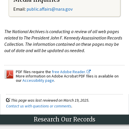
Email:
public.affairs@nara.gov
The National Archives is conducting a review of all web pages
related to The President John F. Kennedy Assassination Records
Collection. The information contained on these pages may be
out of date and will be updated as needed.
PDF files require the
free Adobe Reader.
More information on Adobe Acrobat PDF files is available on
our
Accessibility page
.
This page was last reviewed on March 19, 2025.
Contact us with questions or comments
.
Research Our Records