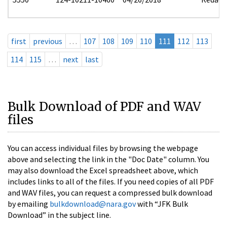
first
previous
…
107
108
109
110
111
112
113
114
115
…
next
last
Bulk Download of PDF and WAV
files
You can access individual files by browsing the webpage
above and selecting the link in the "Doc Date" column. You
may also download the Excel spreadsheet above, which
includes links to all of the files. If you need copies of all PDF
and WAV files, you can request a compressed bulk download
by emailing
bulkdownload@nara.gov
with “JFK Bulk
Download” in the subject line.