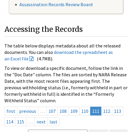
Assassination Records Review Board
Accessing the Records
The table below displays metadata about all the released
documents. You can also
download the spreadsheet as
an Excel file
(4.7MB).
To view or download a specific document, follow the link in
the "Doc Date" column. The files are sorted by NARA Release
Date, with the most recent files appearing first. The
previous withholding status (i.e., formerly withheld in part or
formerly withheld in full) is identified in the “Formerly
Withheld Status” column.
first
previous
…
107
108
109
110
111
112
113
114
115
…
next
last