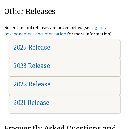
Other Releases
Recent record releases are linked below (see
agency
postponement documentation
for more information).
2025 Release
2023 Release
2022 Release
2021 Release
Frequently Asked Questions and