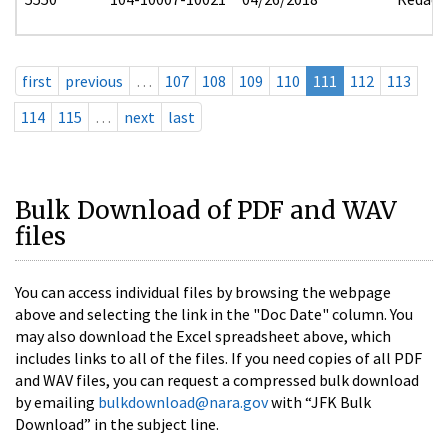
first
previous
…
107
108
109
110
111
112
113
114
115
…
next
last
Bulk Download of PDF and WAV
files
You can access individual files by browsing the webpage
above and selecting the link in the "Doc Date" column. You
may also download the Excel spreadsheet above, which
includes links to all of the files. If you need copies of all PDF
and WAV files, you can request a compressed bulk download
by emailing
bulkdownload@nara.gov
with “JFK Bulk
Download” in the subject line.