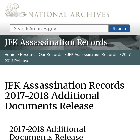
Skip to main content
Search
Search
JFK Assassination Records
Home
>
Research Our Records
>
JFK Assassination Records
> 2017-
2018 Release
JFK Assassination Records -
2017-2018 Additional
Documents Release
2017-2018 Additional
Documents Release