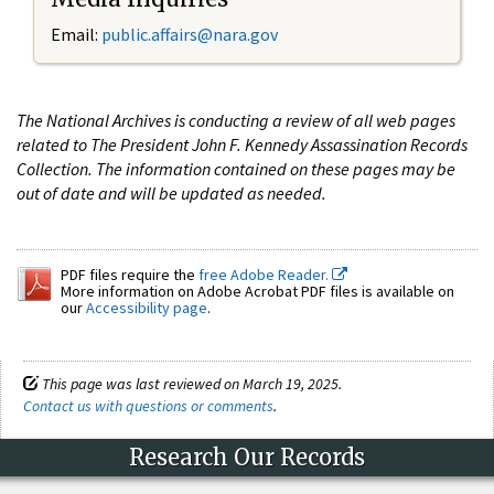
Email:
public.affairs@nara.gov
The National Archives is conducting a review of all web pages
related to The President John F. Kennedy Assassination Records
Collection. The information contained on these pages may be
out of date and will be updated as needed.
PDF files require the
free Adobe Reader.
More information on Adobe Acrobat PDF files is available on
our
Accessibility page
.
This page was last reviewed on March 19, 2025.
Contact us with questions or comments
.
Research Our Records