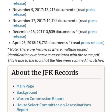
release
)
November 9, 2017: 13,213 documents (read
press
release
)
November 17, 2017: 10,744 documents (read
press
release
)
December 15, 2017: 3,539 documents
*
(read
press
release
)
April 26, 2018: 18,731 documents
*
(read
press release
)
*
Note: There are instances where multiple record
identification numbers are associated with the same pdf.
This is due to the fact that the files were scanned in batches.
About the JFK Records
Main Page
Background
Warren Commission Report
House Select Committee on Assassinations
Report