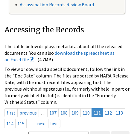
Assassination Records Review Board
Accessing the Records
The table below displays metadata about all the released
documents. You can also
download the spreadsheet as
an Excel file
(4.7MB).
To view or download a specific document, follow the link in
the "Doc Date" column. The files are sorted by NARA Release
Date, with the most recent files appearing first. The
previous withholding status (i.e., formerly withheld in part or
formerly withheld in full) is identified in the “Formerly
Withheld Status” column.
first
previous
…
107
108
109
110
111
112
113
114
115
…
next
last