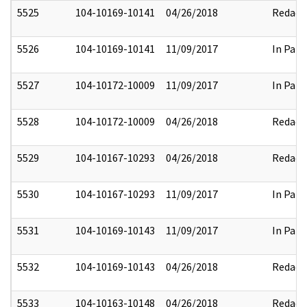
5525
104-10169-10141
04/26/2018
Redact
5526
104-10169-10141
11/09/2017
In Part
5527
104-10172-10009
11/09/2017
In Part
5528
104-10172-10009
04/26/2018
Redact
5529
104-10167-10293
04/26/2018
Redact
5530
104-10167-10293
11/09/2017
In Part
5531
104-10169-10143
11/09/2017
In Part
5532
104-10169-10143
04/26/2018
Redact
5533
104-10163-10148
04/26/2018
Redact