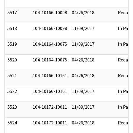
5517
104-10166-10098
04/26/2018
Redact
5518
104-10166-10098
11/09/2017
In Part
5519
104-10164-10075
11/09/2017
In Part
5520
104-10164-10075
04/26/2018
Redact
5521
104-10166-10161
04/26/2018
Redact
5522
104-10166-10161
11/09/2017
In Part
5523
104-10172-10011
11/09/2017
In Part
5524
104-10172-10011
04/26/2018
Redact