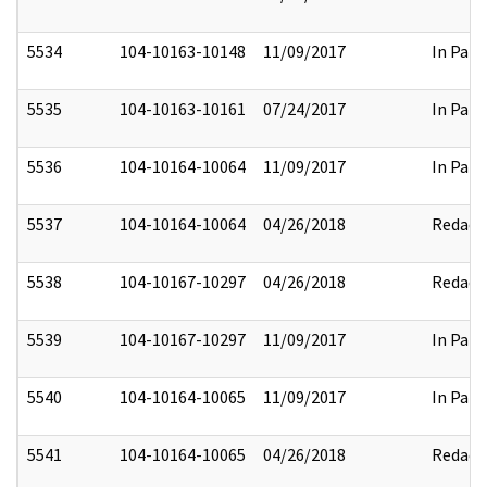
5534
104-10163-10148
11/09/2017
In Part
5535
104-10163-10161
07/24/2017
In Part
5536
104-10164-10064
11/09/2017
In Part
5537
104-10164-10064
04/26/2018
Redact
5538
104-10167-10297
04/26/2018
Redact
5539
104-10167-10297
11/09/2017
In Part
5540
104-10164-10065
11/09/2017
In Part
5541
104-10164-10065
04/26/2018
Redact