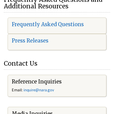
Additional Resources
Frequently Asked Questions
Press Releases
Contact Us
Reference Inquiries
Email:
i
nquire@nara.gov
Media Inquiries