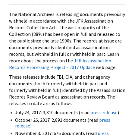
The National Archives is releasing documents previously
withheld in accordance with the JFK Assassination
Records Collection Act. The vast majority of the
Collection (88%) has been open in full and released to
the public since the late 1990s. The records at issue are
documents previously identified as assassination
records, but withheld in full or withheld in part. Learn
more about the process on the
JFK Assassination
Records Processing Project - 2017 Update
web page.
These releases include FBI, CIA, and other agency
documents (both formerly withheld in part and
formerly withheld in full) identified by the Assassination
Records Review Board as assassination records. The
releases to date are as follows:
July 24, 2017: 3,810 documents (read
press release
)
October 26, 2017: 2,891 documents (read
press
release
)
November 3, 2017: 676 documents (read
press