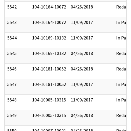
5542
104-10164-10072
04/26/2018
Redact
5543
104-10164-10072
11/09/2017
In Part
5544
104-10169-10132
11/09/2017
In Part
5545
104-10169-10132
04/26/2018
Redact
5546
104-10181-10052
04/26/2018
Redact
5547
104-10181-10052
11/09/2017
In Part
5548
104-10005-10315
11/09/2017
In Part
5549
104-10005-10315
04/26/2018
Redact
5550
104-10007-10021
04/26/2018
Redact