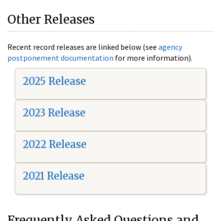
Other Releases
Recent record releases are linked below (see
agency
postponement documentation
for more information).
2025 Release
2023 Release
2022 Release
2021 Release
Frequently Asked Questions and