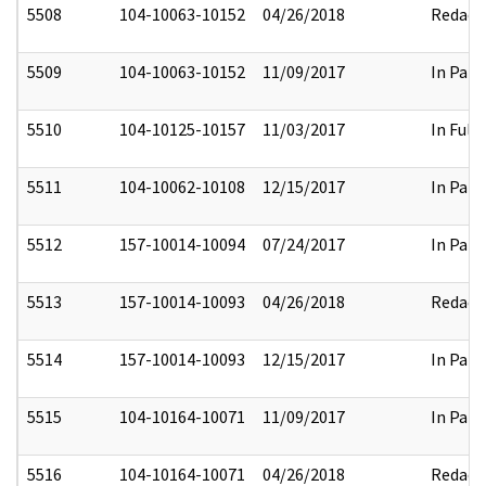
5508
104-10063-10152
04/26/2018
Redact
5509
104-10063-10152
11/09/2017
In Part
5510
104-10125-10157
11/03/2017
In Full
5511
104-10062-10108
12/15/2017
In Part
5512
157-10014-10094
07/24/2017
In Part
5513
157-10014-10093
04/26/2018
Redact
5514
157-10014-10093
12/15/2017
In Part
5515
104-10164-10071
11/09/2017
In Part
5516
104-10164-10071
04/26/2018
Redact