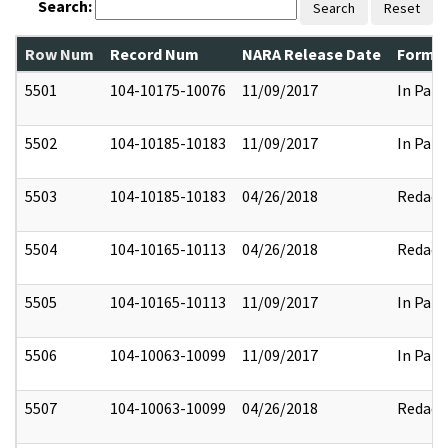
Search:
Search
Reset
Row Num
Record Num
NARA Release Date
Former
5501
104-10175-10076
11/09/2017
In Part
5502
104-10185-10183
11/09/2017
In Part
5503
104-10185-10183
04/26/2018
Redact
5504
104-10165-10113
04/26/2018
Redact
5505
104-10165-10113
11/09/2017
In Part
5506
104-10063-10099
11/09/2017
In Part
5507
104-10063-10099
04/26/2018
Redact