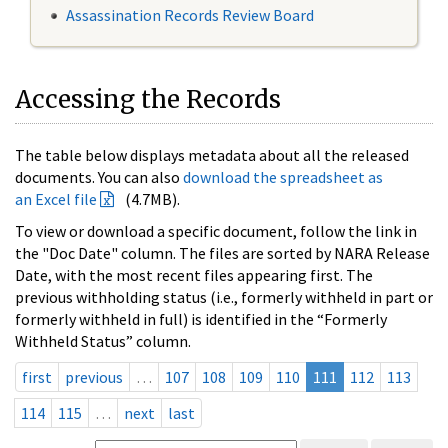
Assassination Records Review Board
Accessing the Records
The table below displays metadata about all the released
documents. You can also
download the spreadsheet as
an Excel file
(4.7MB).
To view or download a specific document, follow the link in
the "Doc Date" column. The files are sorted by NARA Release
Date, with the most recent files appearing first. The
previous withholding status (i.e., formerly withheld in part or
formerly withheld in full) is identified in the “Formerly
Withheld Status” column.
first
previous
…
107
108
109
110
111
112
113
114
115
…
next
last