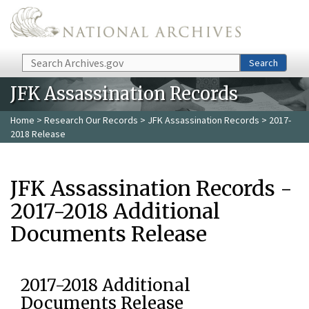
Skip to main content
Search
Search
JFK Assassination Records
Home
>
Research Our Records
>
JFK Assassination Records
> 2017-
2018 Release
JFK Assassination Records -
2017-2018 Additional
Documents Release
2017-2018 Additional
Documents Release