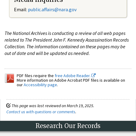
Email:
public.affairs@nara.gov
The National Archives is conducting a review of all web pages
related to The President John F. Kennedy Assassination Records
Collection. The information contained on these pages may be
out of date and will be updated as needed.
PDF files require the
free Adobe Reader.
More information on Adobe Acrobat PDF files is available on
our
Accessibility page
.
This page was last reviewed on March 19, 2025.
Contact us with questions or comments
.
Research Our Records