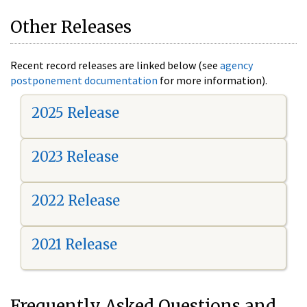
Other Releases
Recent record releases are linked below (see
agency
postponement documentation
for more information).
2025 Release
2023 Release
2022 Release
2021 Release
Frequently Asked Questions and