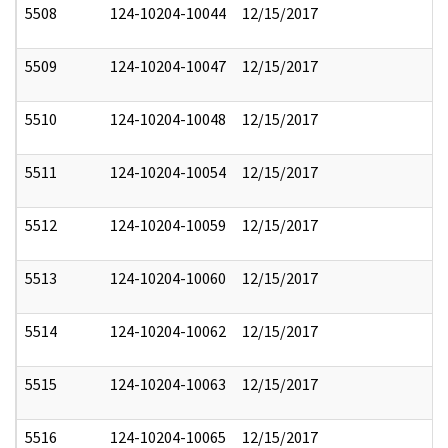
5508
124-10204-10044
12/15/2017
5509
124-10204-10047
12/15/2017
5510
124-10204-10048
12/15/2017
5511
124-10204-10054
12/15/2017
5512
124-10204-10059
12/15/2017
5513
124-10204-10060
12/15/2017
5514
124-10204-10062
12/15/2017
5515
124-10204-10063
12/15/2017
5516
124-10204-10065
12/15/2017