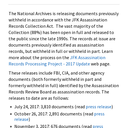
The National Archives is releasing documents previously
withheld in accordance with the JFK Assassination
Records Collection Act. The vast majority of the
Collection (88%) has been open in full and released to
the public since the late 1990s. The records at issue are
documents previously identified as assassination
records, but withheld in full or withheld in part. Learn
more about the process on the
JFK Assassination
Records Processing Project - 2017 Update
web page.
These releases include FBI, CIA, and other agency
documents (both formerly withheld in part and
formerly withheld in full) identified by the Assassination
Records Review Board as assassination records. The
releases to date are as follows:
July 24, 2017: 3,810 documents (read
press release
)
October 26, 2017: 2,891 documents (read
press
release
)
November 3, 2017: 676 documents (read
press