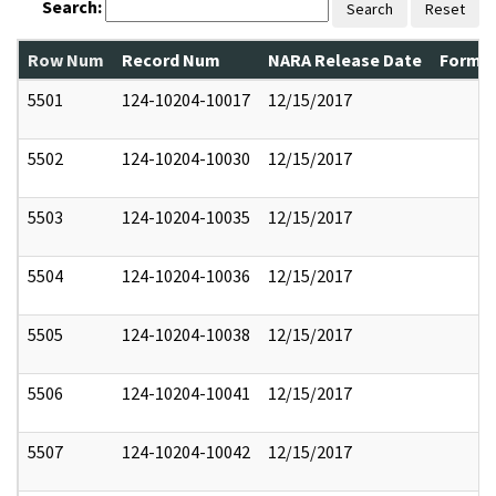
Search:
Search
Reset
Row Num
Record Num
NARA Release Date
Former
5501
124-10204-10017
12/15/2017
5502
124-10204-10030
12/15/2017
5503
124-10204-10035
12/15/2017
5504
124-10204-10036
12/15/2017
5505
124-10204-10038
12/15/2017
5506
124-10204-10041
12/15/2017
5507
124-10204-10042
12/15/2017