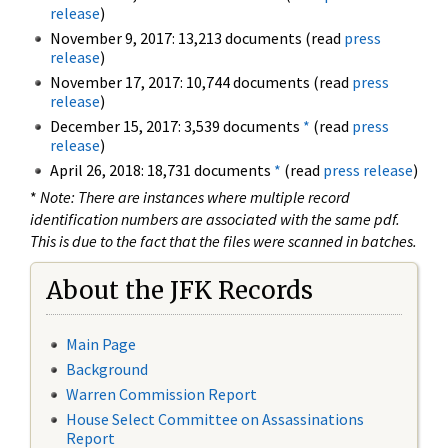
release
)
November 9, 2017: 13,213 documents (read
press
release
)
November 17, 2017: 10,744 documents (read
press
release
)
December 15, 2017: 3,539 documents
*
(read
press
release
)
April 26, 2018: 18,731 documents
*
(read
press release
)
*
Note: There are instances where multiple record
identification numbers are associated with the same pdf.
This is due to the fact that the files were scanned in batches.
About the JFK Records
Main Page
Background
Warren Commission Report
House Select Committee on Assassinations
Report