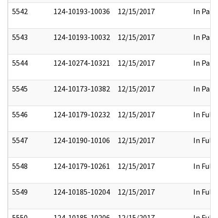
5542
124-10193-10036
12/15/2017
In Part
5543
124-10193-10032
12/15/2017
In Part
5544
124-10274-10321
12/15/2017
In Part
5545
124-10173-10382
12/15/2017
In Part
5546
124-10179-10232
12/15/2017
In Full
5547
124-10190-10106
12/15/2017
In Full
5548
124-10179-10261
12/15/2017
In Full
5549
124-10185-10204
12/15/2017
In Full
5550
124-10185-10206
12/15/2017
In Full