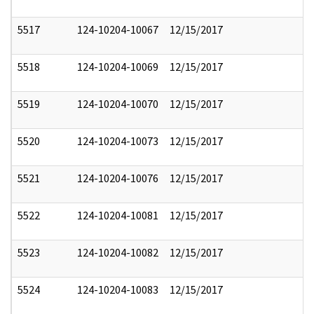
5517
124-10204-10067
12/15/2017
5518
124-10204-10069
12/15/2017
5519
124-10204-10070
12/15/2017
5520
124-10204-10073
12/15/2017
5521
124-10204-10076
12/15/2017
5522
124-10204-10081
12/15/2017
5523
124-10204-10082
12/15/2017
5524
124-10204-10083
12/15/2017