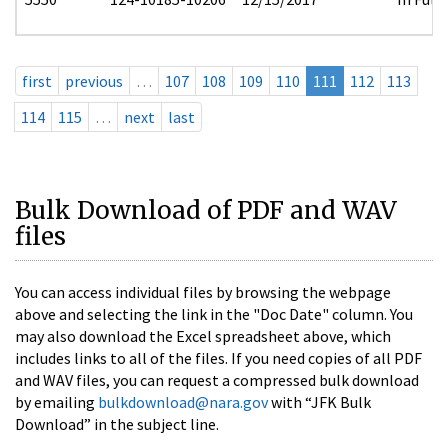
first
previous
…
107
108
109
110
111
112
113
114
115
…
next
last
Bulk Download of PDF and WAV
files
You can access individual files by browsing the webpage
above and selecting the link in the "Doc Date" column. You
may also download the Excel spreadsheet above, which
includes links to all of the files. If you need copies of all PDF
and WAV files, you can request a compressed bulk download
by emailing
bulkdownload@nara.gov
with “JFK Bulk
Download” in the subject line.