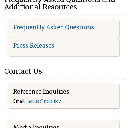
Additional Resources
Frequently Asked Questions
Press Releases
Contact Us
Reference Inquiries
Email:
i
nquire@nara.gov
Media Inquiries