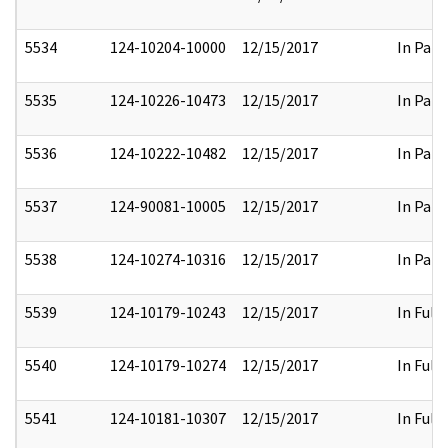
5534
124-10204-10000
12/15/2017
In Part
5535
124-10226-10473
12/15/2017
In Part
5536
124-10222-10482
12/15/2017
In Part
5537
124-90081-10005
12/15/2017
In Part
5538
124-10274-10316
12/15/2017
In Part
5539
124-10179-10243
12/15/2017
In Full
5540
124-10179-10274
12/15/2017
In Full
5541
124-10181-10307
12/15/2017
In Full