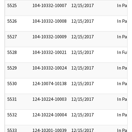
5525
104-10332-10007
12/15/2017
In Part
5526
104-10332-10008
12/15/2017
In Part
5527
104-10332-10009
12/15/2017
In Part
5528
104-10332-10021
12/15/2017
In Full
5529
104-10332-10024
12/15/2017
In Part
5530
124-10074-10138
12/15/2017
In Part
5531
124-10224-10003
12/15/2017
In Part
5532
124-10224-10004
12/15/2017
In Part
5533
124-10201-10039
12/15/2017
In Part