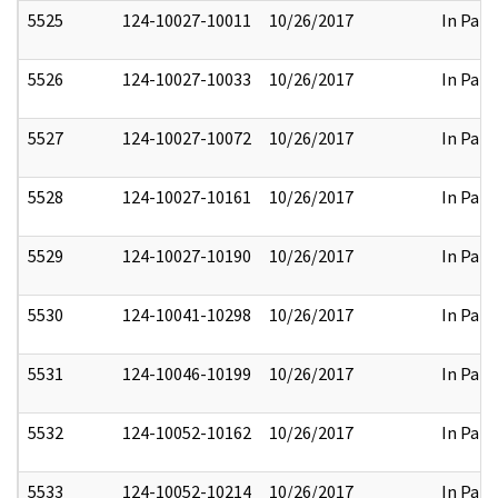
5525
124-10027-10011
10/26/2017
In Part
5526
124-10027-10033
10/26/2017
In Part
5527
124-10027-10072
10/26/2017
In Part
5528
124-10027-10161
10/26/2017
In Part
5529
124-10027-10190
10/26/2017
In Part
5530
124-10041-10298
10/26/2017
In Part
5531
124-10046-10199
10/26/2017
In Part
5532
124-10052-10162
10/26/2017
In Part
5533
124-10052-10214
10/26/2017
In Part