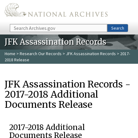
Skip to main content
Search
Search
JFK Assassination Records
Home
>
Research Our Records
>
JFK Assassination Records
> 2017-
2018 Release
JFK Assassination Records -
2017-2018 Additional
Documents Release
2017-2018 Additional
Documents Release