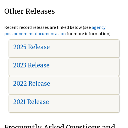
Other Releases
Recent record releases are linked below (see
agency
postponement documentation
for more information).
2025 Release
2023 Release
2022 Release
2021 Release
Frequently Asked Questions and