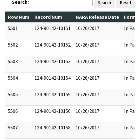
Search:
Search
Reset
Row Num
Record Num
NARA Release Date
Former
5501
124-90142-10151
10/26/2017
In Part
5502
124-90142-10152
10/26/2017
In Part
5503
124-90142-10153
10/26/2017
In Part
5504
124-90142-10154
10/26/2017
In Part
5505
124-90142-10155
10/26/2017
In Part
5506
124-90142-10156
10/26/2017
In Part
5507
124-90142-10158
10/26/2017
In Part