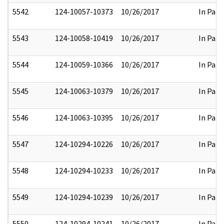
5542
124-10057-10373
10/26/2017
In Part
5543
124-10058-10419
10/26/2017
In Part
5544
124-10059-10366
10/26/2017
In Part
5545
124-10063-10379
10/26/2017
In Part
5546
124-10063-10395
10/26/2017
In Part
5547
124-10294-10226
10/26/2017
In Part
5548
124-10294-10233
10/26/2017
In Part
5549
124-10294-10239
10/26/2017
In Part
5550
124-10294-10241
10/26/2017
In Part