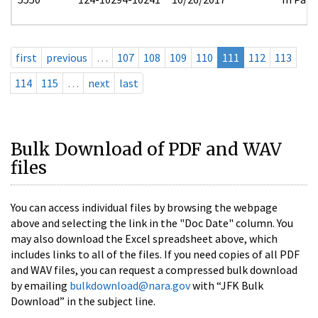
first
previous
…
107
108
109
110
111
112
113
114
115
…
next
last
Bulk Download of PDF and WAV
files
You can access individual files by browsing the webpage
above and selecting the link in the "Doc Date" column. You
may also download the Excel spreadsheet above, which
includes links to all of the files. If you need copies of all PDF
and WAV files, you can request a compressed bulk download
by emailing
bulkdownload@nara.gov
with “JFK Bulk
Download” in the subject line.