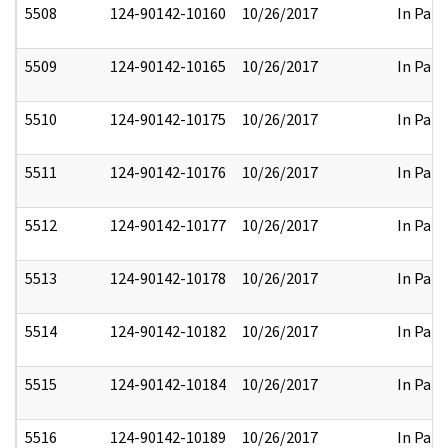
5508
124-90142-10160
10/26/2017
In Part
5509
124-90142-10165
10/26/2017
In Part
5510
124-90142-10175
10/26/2017
In Part
5511
124-90142-10176
10/26/2017
In Part
5512
124-90142-10177
10/26/2017
In Part
5513
124-90142-10178
10/26/2017
In Part
5514
124-90142-10182
10/26/2017
In Part
5515
124-90142-10184
10/26/2017
In Part
5516
124-90142-10189
10/26/2017
In Part