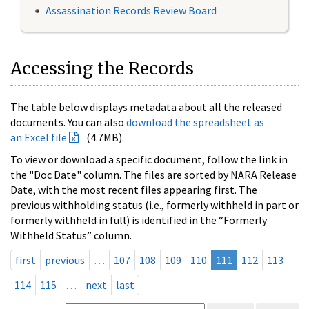
Assassination Records Review Board
Accessing the Records
The table below displays metadata about all the released
documents. You can also
download the spreadsheet as
an Excel file
(4.7MB).
To view or download a specific document, follow the link in
the "Doc Date" column. The files are sorted by NARA Release
Date, with the most recent files appearing first. The
previous withholding status (i.e., formerly withheld in part or
formerly withheld in full) is identified in the “Formerly
Withheld Status” column.
first
previous
…
107
108
109
110
111
112
113
114
115
…
next
last