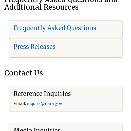
Additional Resources
Frequently Asked Questions
Press Releases
Contact Us
Reference Inquiries
Email:
i
nquire@nara.gov
Media Inquiries