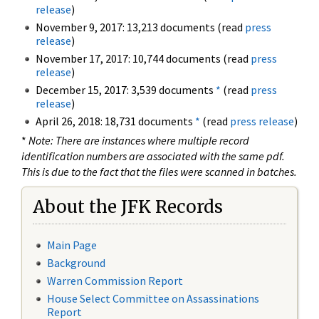
release
)
November 9, 2017: 13,213 documents (read
press
release
)
November 17, 2017: 10,744 documents (read
press
release
)
December 15, 2017: 3,539 documents
*
(read
press
release
)
April 26, 2018: 18,731 documents
*
(read
press release
)
*
Note: There are instances where multiple record
identification numbers are associated with the same pdf.
This is due to the fact that the files were scanned in batches.
About the JFK Records
Main Page
Background
Warren Commission Report
House Select Committee on Assassinations
Report