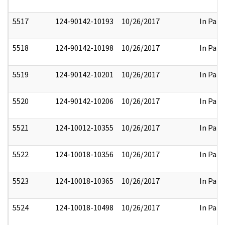
5517
124-90142-10193
10/26/2017
In Part
5518
124-90142-10198
10/26/2017
In Part
5519
124-90142-10201
10/26/2017
In Part
5520
124-90142-10206
10/26/2017
In Part
5521
124-10012-10355
10/26/2017
In Part
5522
124-10018-10356
10/26/2017
In Part
5523
124-10018-10365
10/26/2017
In Part
5524
124-10018-10498
10/26/2017
In Part