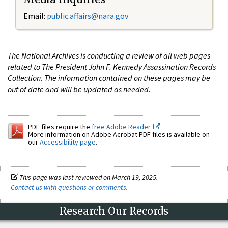
Email:
public.affairs@nara.gov
The National Archives is conducting a review of all web pages
related to The President John F. Kennedy Assassination Records
Collection. The information contained on these pages may be
out of date and will be updated as needed.
PDF files require the
free Adobe Reader.
More information on Adobe Acrobat PDF files is available on
our
Accessibility page
.
This page was last reviewed on March 19, 2025.
Contact us with questions or comments
.
Research Our Records