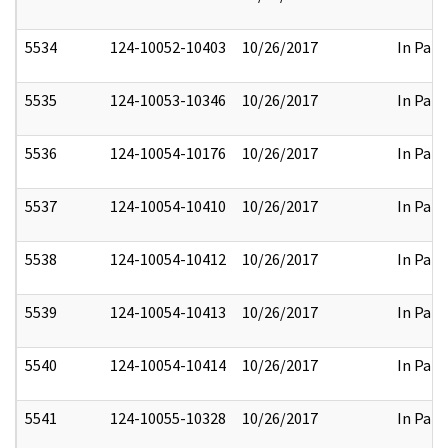
5534
124-10052-10403
10/26/2017
In Part
5535
124-10053-10346
10/26/2017
In Part
5536
124-10054-10176
10/26/2017
In Part
5537
124-10054-10410
10/26/2017
In Part
5538
124-10054-10412
10/26/2017
In Part
5539
124-10054-10413
10/26/2017
In Part
5540
124-10054-10414
10/26/2017
In Part
5541
124-10055-10328
10/26/2017
In Part