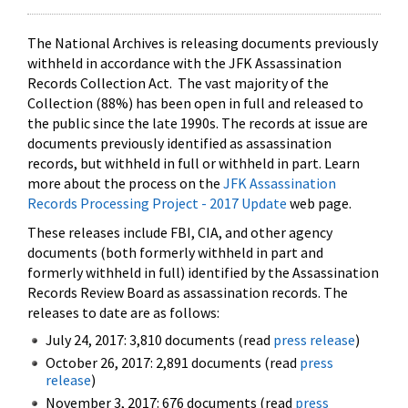
The National Archives is releasing documents previously
withheld in accordance with the JFK Assassination
Records Collection Act. The vast majority of the
Collection (88%) has been open in full and released to
the public since the late 1990s. The records at issue are
documents previously identified as assassination
records, but withheld in full or withheld in part. Learn
more about the process on the
JFK Assassination
Records Processing Project - 2017 Update
web page.
These releases include FBI, CIA, and other agency
documents (both formerly withheld in part and
formerly withheld in full) identified by the Assassination
Records Review Board as assassination records. The
releases to date are as follows:
July 24, 2017: 3,810 documents (read
press release
)
October 26, 2017: 2,891 documents (read
press
release
)
November 3, 2017: 676 documents (read
press