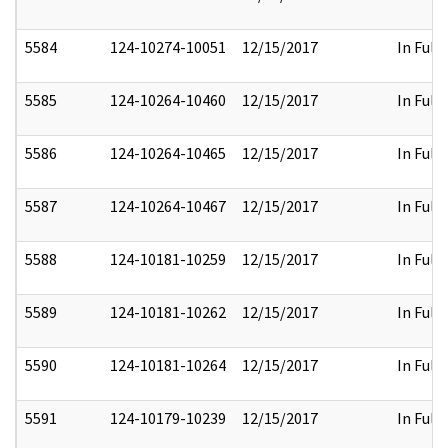
5584
124-10274-10051
12/15/2017
In Full
5585
124-10264-10460
12/15/2017
In Full
5586
124-10264-10465
12/15/2017
In Full
5587
124-10264-10467
12/15/2017
In Full
5588
124-10181-10259
12/15/2017
In Full
5589
124-10181-10262
12/15/2017
In Full
5590
124-10181-10264
12/15/2017
In Full
5591
124-10179-10239
12/15/2017
In Full