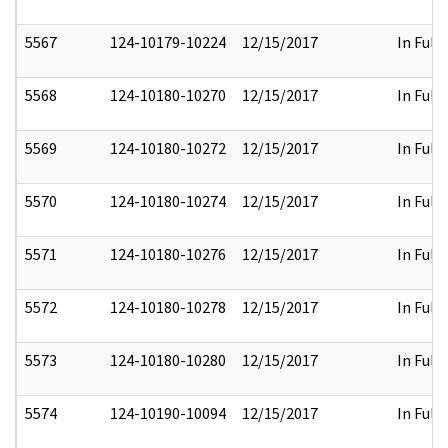
5567
124-10179-10224
12/15/2017
In Full
5568
124-10180-10270
12/15/2017
In Full
5569
124-10180-10272
12/15/2017
In Full
5570
124-10180-10274
12/15/2017
In Full
5571
124-10180-10276
12/15/2017
In Full
5572
124-10180-10278
12/15/2017
In Full
5573
124-10180-10280
12/15/2017
In Full
5574
124-10190-10094
12/15/2017
In Full