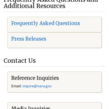
Additional Resources
Frequently Asked Questions
Press Releases
Contact Us
Reference Inquiries
Email:
i
nquire@nara.gov
Media Inquiries