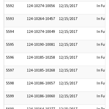
5592
124-10274-10056
12/15/2017
In Full
5593
124-10264-10457
12/15/2017
In Full
5594
124-10274-10049
12/15/2017
In Full
5595
124-10190-10081
12/15/2017
In Full
5596
124-10185-10258
12/15/2017
In Full
5597
124-10185-10268
12/15/2017
In Full
5598
124-10186-10057
12/15/2017
In Full
5599
124-10186-10060
12/15/2017
In Full
5600
124-10164-10277
12/15/2017
In Part