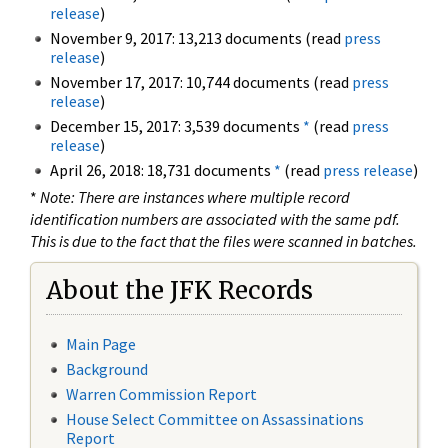
release
)
November 9, 2017: 13,213 documents (read
press
release
)
November 17, 2017: 10,744 documents (read
press
release
)
December 15, 2017: 3,539 documents
*
(read
press
release
)
April 26, 2018: 18,731 documents
*
(read
press release
)
*
Note: There are instances where multiple record
identification numbers are associated with the same pdf.
This is due to the fact that the files were scanned in batches.
About the JFK Records
Main Page
Background
Warren Commission Report
House Select Committee on Assassinations
Report