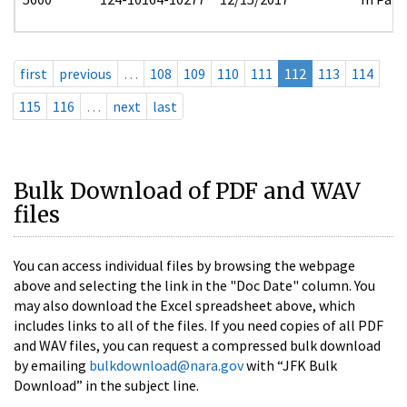
first
previous
…
108
109
110
111
112
113
114
115
116
…
next
last
Bulk Download of PDF and WAV
files
You can access individual files by browsing the webpage
above and selecting the link in the "Doc Date" column. You
may also download the Excel spreadsheet above, which
includes links to all of the files. If you need copies of all PDF
and WAV files, you can request a compressed bulk download
by emailing
bulkdownload@nara.gov
with “JFK Bulk
Download” in the subject line.