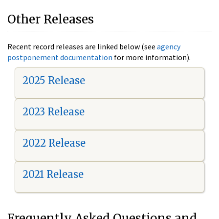
Other Releases
Recent record releases are linked below (see
agency
postponement documentation
for more information).
2025 Release
2023 Release
2022 Release
2021 Release
Frequently Asked Questions and