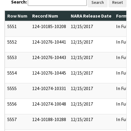
Search:
Search
Reset
Row Num
Record Num
NARA Release Date
Former
5551
124-10185-10208
12/15/2017
In Full
5552
124-10276-10441
12/15/2017
In Full
5553
124-10276-10443
12/15/2017
In Full
5554
124-10276-10445
12/15/2017
In Full
5555
124-10274-10331
12/15/2017
In Full
5556
124-10274-10048
12/15/2017
In Full
5557
124-10188-10288
12/15/2017
In Full