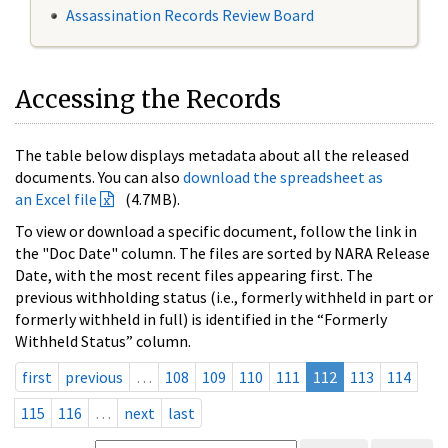
Assassination Records Review Board
Accessing the Records
The table below displays metadata about all the released
documents. You can also
download the spreadsheet as
an Excel file
(4.7MB).
To view or download a specific document, follow the link in
the "Doc Date" column. The files are sorted by NARA Release
Date, with the most recent files appearing first. The
previous withholding status (i.e., formerly withheld in part or
formerly withheld in full) is identified in the “Formerly
Withheld Status” column.
first
previous
…
108
109
110
111
112
113
114
115
116
…
next
last