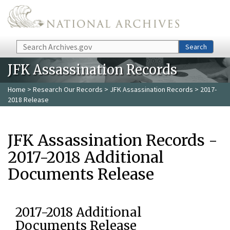
Skip to main content
Search
Search
JFK Assassination Records
Home
>
Research Our Records
>
JFK Assassination Records
> 2017-
2018 Release
JFK Assassination Records -
2017-2018 Additional
Documents Release
2017-2018 Additional
Documents Release