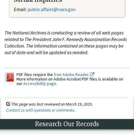
Email:
public.affairs@nara.gov
The National Archives is conducting a review of all web pages
related to The President John F. Kennedy Assassination Records
Collection. The information contained on these pages may be
out of date and will be updated as needed.
PDF files require the
free Adobe Reader.
More information on Adobe Acrobat PDF files is available on
our
Accessibility page
.
This page was last reviewed on March 19, 2025.
Contact us with questions or comments
.
Research Our Records