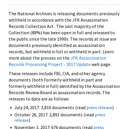
The National Archives is releasing documents previously
withheld in accordance with the JFK Assassination
Records Collection Act. The vast majority of the
Collection (88%) has been open in full and released to
the public since the late 1990s. The records at issue are
documents previously identified as assassination
records, but withheld in full or withheld in part. Learn
more about the process on the
JFK Assassination
Records Processing Project - 2017 Update
web page.
These releases include FBI, CIA, and other agency
documents (both formerly withheld in part and
formerly withheld in full) identified by the Assassination
Records Review Board as assassination records. The
releases to date are as follows:
July 24, 2017: 3,810 documents (read
press release
)
October 26, 2017: 2,891 documents (read
press
release
)
November 3, 2017: 676 documents (read
press