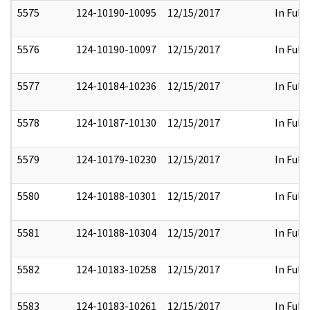
5575
124-10190-10095
12/15/2017
In Full
5576
124-10190-10097
12/15/2017
In Full
5577
124-10184-10236
12/15/2017
In Full
5578
124-10187-10130
12/15/2017
In Full
5579
124-10179-10230
12/15/2017
In Full
5580
124-10188-10301
12/15/2017
In Full
5581
124-10188-10304
12/15/2017
In Full
5582
124-10183-10258
12/15/2017
In Full
5583
124-10183-10261
12/15/2017
In Full