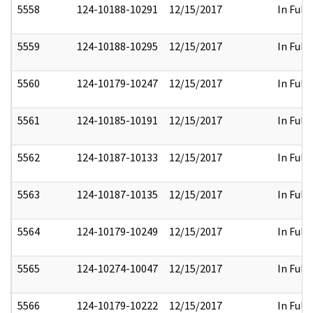
5558
124-10188-10291
12/15/2017
In Full
5559
124-10188-10295
12/15/2017
In Full
5560
124-10179-10247
12/15/2017
In Full
5561
124-10185-10191
12/15/2017
In Full
5562
124-10187-10133
12/15/2017
In Full
5563
124-10187-10135
12/15/2017
In Full
5564
124-10179-10249
12/15/2017
In Full
5565
124-10274-10047
12/15/2017
In Full
5566
124-10179-10222
12/15/2017
In Full