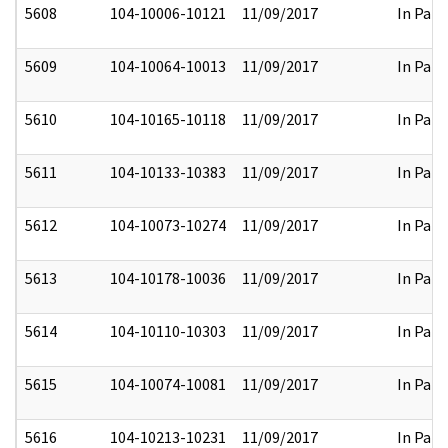
5608
104-10006-10121
11/09/2017
In Part
5609
104-10064-10013
11/09/2017
In Part
5610
104-10165-10118
11/09/2017
In Part
5611
104-10133-10383
11/09/2017
In Part
5612
104-10073-10274
11/09/2017
In Part
5613
104-10178-10036
11/09/2017
In Part
5614
104-10110-10303
11/09/2017
In Part
5615
104-10074-10081
11/09/2017
In Part
5616
104-10213-10231
11/09/2017
In Part