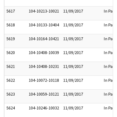
5617
104-10213-10021
11/09/2017
In Part
5618
104-10133-10404
11/09/2017
In Part
5619
104-10164-10421
11/09/2017
In Part
5620
104-10408-10039
11/09/2017
In Part
5621
104-10408-10231
11/09/2017
In Part
5622
104-10072-10118
11/09/2017
In Part
5623
104-10059-10121
11/09/2017
In Part
5624
104-10246-10032
11/09/2017
In Part