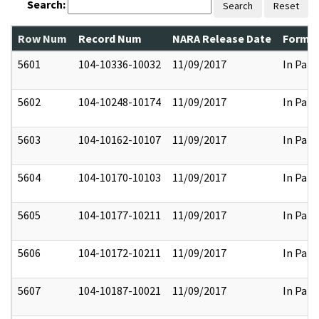
Search:
Search
Reset
Row Num
Record Num
NARA Release Date
Former
5601
104-10336-10032
11/09/2017
In Part
5602
104-10248-10174
11/09/2017
In Part
5603
104-10162-10107
11/09/2017
In Part
5604
104-10170-10103
11/09/2017
In Part
5605
104-10177-10211
11/09/2017
In Part
5606
104-10172-10211
11/09/2017
In Part
5607
104-10187-10021
11/09/2017
In Part