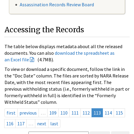
Assassination Records Review Board
Accessing the Records
The table below displays metadata about all the released
documents. You can also
download the spreadsheet as
an Excel file
(4.7MB).
To view or download a specific document, follow the link in
the "Doc Date" column. The files are sorted by NARA Release
Date, with the most recent files appearing first. The
previous withholding status (i.e., formerly withheld in part or
formerly withheld in full) is identified in the “Formerly
Withheld Status” column.
first
previous
…
109
110
111
112
113
114
115
116
117
…
next
last