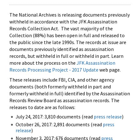
The National Archives is releasing documents previously
withheld in accordance with the JFK Assassination
Records Collection Act. The vast majority of the
Collection (88%) has been open in full and released to
the public since the late 1990s. The records at issue are
documents previously identified as assassination
records, but withheld in full or withheld in part. Learn
more about the process on the
JFK Assassination
Records Processing Project - 2017 Update
web page.
These releases include FBI, CIA, and other agency
documents (both formerly withheld in part and
formerly withheld in full) identified by the Assassination
Records Review Board as assassination records. The
releases to date are as follows:
July 24, 2017: 3,810 documents (read
press release
)
October 26, 2017: 2,891 documents (read
press
release
)
November 3, 2017: 676 documents (read
press