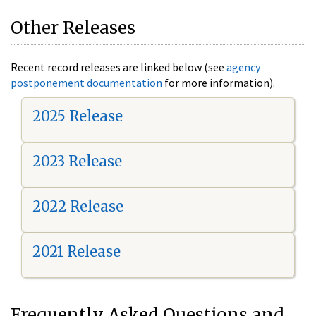
Other Releases
Recent record releases are linked below (see
agency
postponement documentation
for more information).
2025 Release
2023 Release
2022 Release
2021 Release
Frequently Asked Questions and