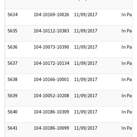
5634
104-10169-10026
11/09/2017
In Part
5635
104-10112-10383
11/09/2017
In Part
5636
104-10073-10390
11/09/2017
In Part
5637
104-10172-10134
11/09/2017
In Part
5638
104-10166-10001
11/09/2017
In Part
5639
104-10052-10208
11/09/2017
In Part
5640
104-10186-10309
11/09/2017
In Part
5641
104-10186-10099
11/09/2017
In Part