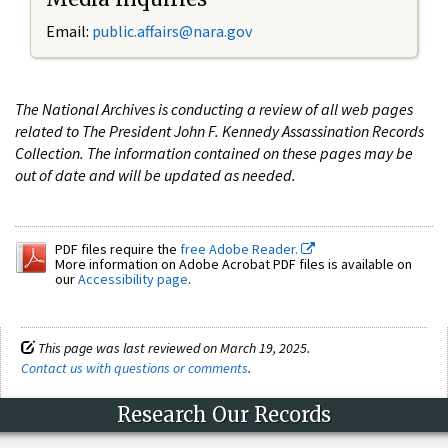
Email:
public.affairs@nara.gov
The National Archives is conducting a review of all web pages
related to The President John F. Kennedy Assassination Records
Collection. The information contained on these pages may be
out of date and will be updated as needed.
PDF files require the
free Adobe Reader.
More information on Adobe Acrobat PDF files is available on
our
Accessibility page
.
This page was last reviewed on March 19, 2025.
Contact us with questions or comments
.
Research Our Records