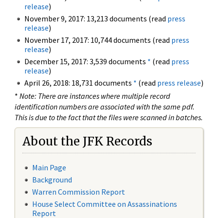
release
)
November 9, 2017: 13,213 documents (read
press
release
)
November 17, 2017: 10,744 documents (read
press
release
)
December 15, 2017: 3,539 documents
*
(read
press
release
)
April 26, 2018: 18,731 documents
*
(read
press release
)
*
Note: There are instances where multiple record
identification numbers are associated with the same pdf.
This is due to the fact that the files were scanned in batches.
About the JFK Records
Main Page
Background
Warren Commission Report
House Select Committee on Assassinations
Report