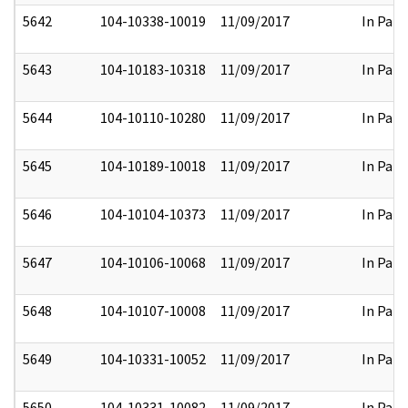
5642
104-10338-10019
11/09/2017
In Part
5643
104-10183-10318
11/09/2017
In Part
5644
104-10110-10280
11/09/2017
In Part
5645
104-10189-10018
11/09/2017
In Part
5646
104-10104-10373
11/09/2017
In Part
5647
104-10106-10068
11/09/2017
In Part
5648
104-10107-10008
11/09/2017
In Part
5649
104-10331-10052
11/09/2017
In Part
5650
104-10331-10082
11/09/2017
In Part