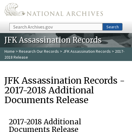
Skip to main content
Search
Search
JFK Assassination Records
Home
>
Research Our Records
>
JFK Assassination Records
> 2017-
2018 Release
JFK Assassination Records -
2017-2018 Additional
Documents Release
2017-2018 Additional
Documents Release