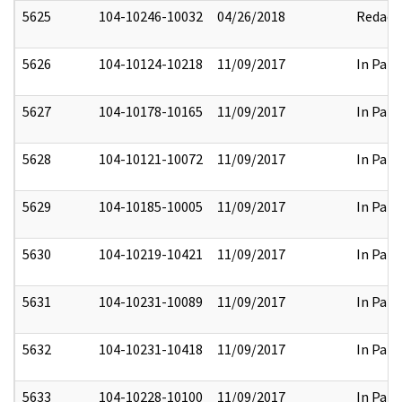
5625
104-10246-10032
04/26/2018
Redact
5626
104-10124-10218
11/09/2017
In Part
5627
104-10178-10165
11/09/2017
In Part
5628
104-10121-10072
11/09/2017
In Part
5629
104-10185-10005
11/09/2017
In Part
5630
104-10219-10421
11/09/2017
In Part
5631
104-10231-10089
11/09/2017
In Part
5632
104-10231-10418
11/09/2017
In Part
5633
104-10228-10100
11/09/2017
In Part