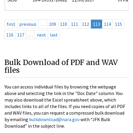
first
previous
…
109
110
111
112
113
114
115
116
117
…
next
last
Bulk Download of PDF and WAV
files
You can access individual files by browsing the webpage
above and selecting the link in the "Doc Date" column. You
may also download the Excel spreadsheet above, which
includes links to all of the files. If you need copies of all PDF
and WAV files, you can request a compressed bulk download
by emailing
bulkdownload@nara.gov
with “JFK Bulk
Download” in the subject line.