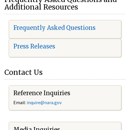
Additional Resources
Frequently Asked Questions
Press Releases
Contact Us
Reference Inquiries
Email:
i
nquire@nara.gov
Media Inquiries