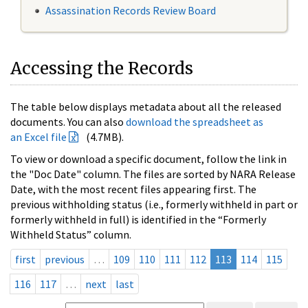
Assassination Records Review Board
Accessing the Records
The table below displays metadata about all the released
documents. You can also
download the spreadsheet as
an Excel file
(4.7MB).
To view or download a specific document, follow the link in
the "Doc Date" column. The files are sorted by NARA Release
Date, with the most recent files appearing first. The
previous withholding status (i.e., formerly withheld in part or
formerly withheld in full) is identified in the “Formerly
Withheld Status” column.
first
previous
…
109
110
111
112
113
114
115
116
117
…
next
last