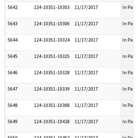
5642
124-10351-10303
11/17/2017
In Part
5643
124-10351-10306
11/17/2017
In Part
5644
124-10351-10324
11/17/2017
In Part
5645
124-10351-10325
11/17/2017
In Part
5646
124-10351-10328
11/17/2017
In Part
5647
124-10351-10339
11/17/2017
In Part
5648
124-10351-10388
11/17/2017
In Part
5649
124-10351-10428
11/17/2017
In Part
5650
124-10351-10462
11/17/2017
In Part