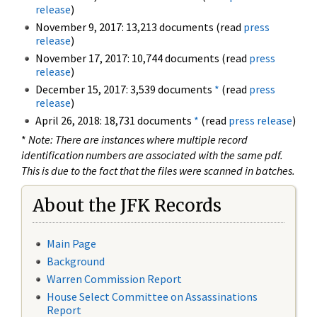
release
)
November 9, 2017: 13,213 documents (read
press
release
)
November 17, 2017: 10,744 documents (read
press
release
)
December 15, 2017: 3,539 documents
*
(read
press
release
)
April 26, 2018: 18,731 documents
*
(read
press release
)
*
Note: There are instances where multiple record
identification numbers are associated with the same pdf.
This is due to the fact that the files were scanned in batches.
About the JFK Records
Main Page
Background
Warren Commission Report
House Select Committee on Assassinations
Report