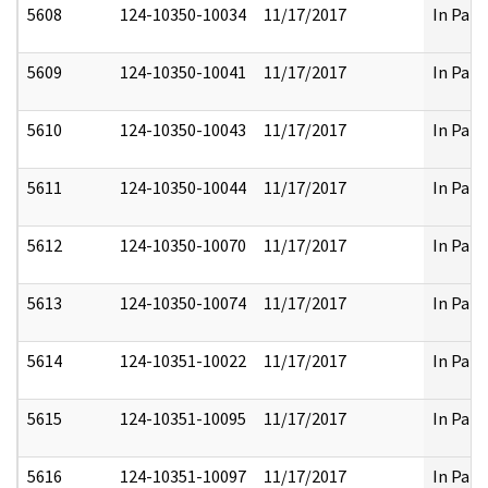
5608
124-10350-10034
11/17/2017
In Part
5609
124-10350-10041
11/17/2017
In Part
5610
124-10350-10043
11/17/2017
In Part
5611
124-10350-10044
11/17/2017
In Part
5612
124-10350-10070
11/17/2017
In Part
5613
124-10350-10074
11/17/2017
In Part
5614
124-10351-10022
11/17/2017
In Part
5615
124-10351-10095
11/17/2017
In Part
5616
124-10351-10097
11/17/2017
In Part