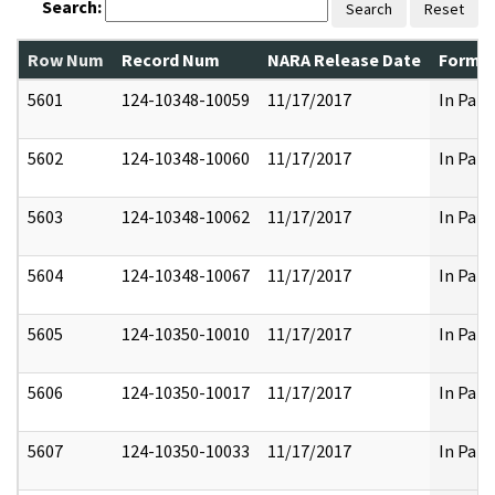
Search:
Search
Reset
Row Num
Record Num
NARA Release Date
Former
5601
124-10348-10059
11/17/2017
In Part
5602
124-10348-10060
11/17/2017
In Part
5603
124-10348-10062
11/17/2017
In Part
5604
124-10348-10067
11/17/2017
In Part
5605
124-10350-10010
11/17/2017
In Part
5606
124-10350-10017
11/17/2017
In Part
5607
124-10350-10033
11/17/2017
In Part