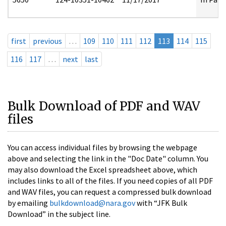
first
previous
…
109
110
111
112
113
114
115
116
117
…
next
last
Bulk Download of PDF and WAV
files
You can access individual files by browsing the webpage
above and selecting the link in the "Doc Date" column. You
may also download the Excel spreadsheet above, which
includes links to all of the files. If you need copies of all PDF
and WAV files, you can request a compressed bulk download
by emailing
bulkdownload@nara.gov
with “JFK Bulk
Download” in the subject line.