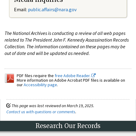
Email:
public.affairs@nara.gov
The National Archives is conducting a review of all web pages
related to The President John F. Kennedy Assassination Records
Collection. The information contained on these pages may be
out of date and will be updated as needed.
PDF files require the
free Adobe Reader.
More information on Adobe Acrobat PDF files is available on
our
Accessibility page
.
This page was last reviewed on March 19, 2025.
Contact us with questions or comments
.
Research Our Records