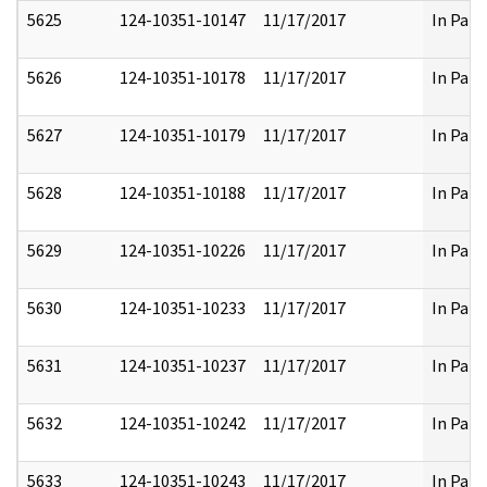
5625
124-10351-10147
11/17/2017
In Part
5626
124-10351-10178
11/17/2017
In Part
5627
124-10351-10179
11/17/2017
In Part
5628
124-10351-10188
11/17/2017
In Part
5629
124-10351-10226
11/17/2017
In Part
5630
124-10351-10233
11/17/2017
In Part
5631
124-10351-10237
11/17/2017
In Part
5632
124-10351-10242
11/17/2017
In Part
5633
124-10351-10243
11/17/2017
In Part