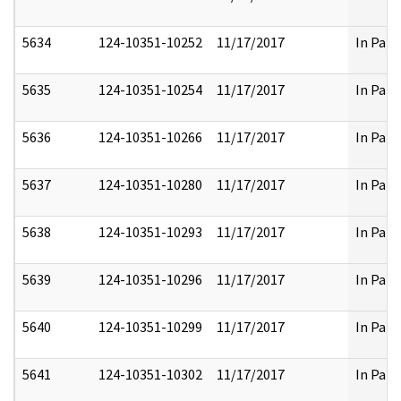
5634
124-10351-10252
11/17/2017
In Part
5635
124-10351-10254
11/17/2017
In Part
5636
124-10351-10266
11/17/2017
In Part
5637
124-10351-10280
11/17/2017
In Part
5638
124-10351-10293
11/17/2017
In Part
5639
124-10351-10296
11/17/2017
In Part
5640
124-10351-10299
11/17/2017
In Part
5641
124-10351-10302
11/17/2017
In Part