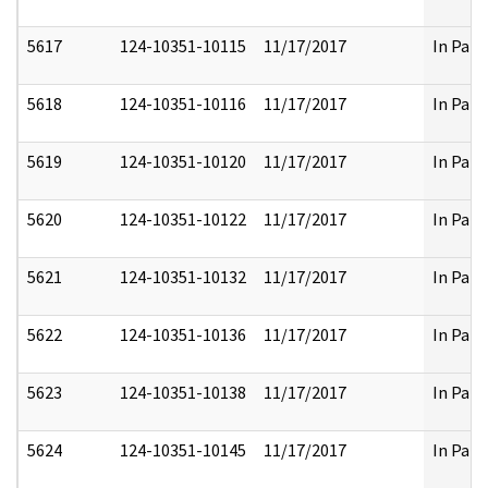
5617
124-10351-10115
11/17/2017
In Part
5618
124-10351-10116
11/17/2017
In Part
5619
124-10351-10120
11/17/2017
In Part
5620
124-10351-10122
11/17/2017
In Part
5621
124-10351-10132
11/17/2017
In Part
5622
124-10351-10136
11/17/2017
In Part
5623
124-10351-10138
11/17/2017
In Part
5624
124-10351-10145
11/17/2017
In Part