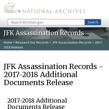
Skip to main content
Search
Search
JFK Assassination Records
Home
>
Research Our Records
>
JFK Assassination Records
> 2017-
2018 Release
JFK Assassination Records -
2017-2018 Additional
Documents Release
2017-2018 Additional
Documents Release