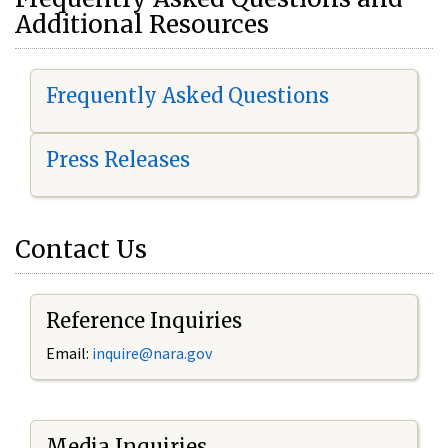
Additional Resources
Frequently Asked Questions
Press Releases
Contact Us
Reference Inquiries
Email:
i
nquire@nara.gov
Media Inquiries