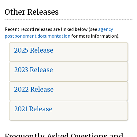
Other Releases
Recent record releases are linked below (see
agency
postponement documentation
for more information).
2025 Release
2023 Release
2022 Release
2021 Release
Frequently Asked Questions and