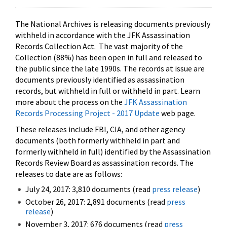
The National Archives is releasing documents previously
withheld in accordance with the JFK Assassination
Records Collection Act. The vast majority of the
Collection (88%) has been open in full and released to
the public since the late 1990s. The records at issue are
documents previously identified as assassination
records, but withheld in full or withheld in part. Learn
more about the process on the
JFK Assassination
Records Processing Project - 2017 Update
web page.
These releases include FBI, CIA, and other agency
documents (both formerly withheld in part and
formerly withheld in full) identified by the Assassination
Records Review Board as assassination records. The
releases to date are as follows:
July 24, 2017: 3,810 documents (read
press release
)
October 26, 2017: 2,891 documents (read
press
release
)
November 3, 2017: 676 documents (read
press