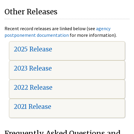
Other Releases
Recent record releases are linked below (see
agency
postponement documentation
for more information).
2025 Release
2023 Release
2022 Release
2021 Release
Frequently Asked Questions and