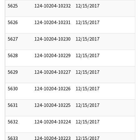
5625
124-10204-10232
12/15/2017
5626
124-10204-10231
12/15/2017
5627
124-10204-10230
12/15/2017
5628
124-10204-10229
12/15/2017
5629
124-10204-10227
12/15/2017
5630
124-10204-10226
12/15/2017
5631
124-10204-10225
12/15/2017
5632
124-10204-10224
12/15/2017
5633
124-10204-10223
12/15/2017