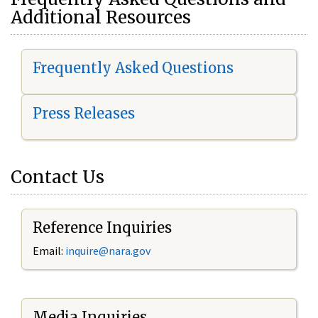
Additional Resources
Frequently Asked Questions
Press Releases
Contact Us
Reference Inquiries
Email:
i
nquire@nara.gov
Media Inquiries