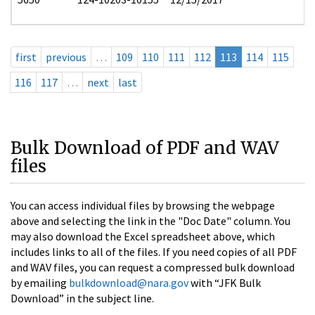
first
previous
…
109
110
111
112
113
114
115
116
117
…
next
last
Bulk Download of PDF and WAV
files
You can access individual files by browsing the webpage
above and selecting the link in the "Doc Date" column. You
may also download the Excel spreadsheet above, which
includes links to all of the files. If you need copies of all PDF
and WAV files, you can request a compressed bulk download
by emailing
bulkdownload@nara.gov
with “JFK Bulk
Download” in the subject line.