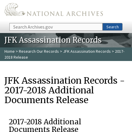
Skip to main content
Search
Search
JFK Assassination Records
Home
>
Research Our Records
>
JFK Assassination Records
> 2017-
2018 Release
JFK Assassination Records -
2017-2018 Additional
Documents Release
2017-2018 Additional
Documents Release