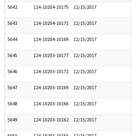
5642
124-10204-10175
12/15/2017
5643
124-10204-10171
12/15/2017
5644
124-10204-10169
12/15/2017
5645
124-10203-10177
12/15/2017
5646
124-10203-10172
12/15/2017
5647
124-10203-10169
12/15/2017
5648
124-10203-10166
12/15/2017
5649
124-10203-10162
12/15/2017
5650
124-10203-10155
12/15/2017