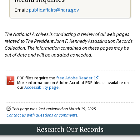
Email:
public.affairs@nara.gov
The National Archives is conducting a review of all web pages
related to The President John F. Kennedy Assassination Records
Collection. The information contained on these pages may be
out of date and will be updated as needed.
PDF files require the
free Adobe Reader.
More information on Adobe Acrobat PDF files is available on
our
Accessibility page
.
This page was last reviewed on March 19, 2025.
Contact us with questions or comments
.
Research Our Records