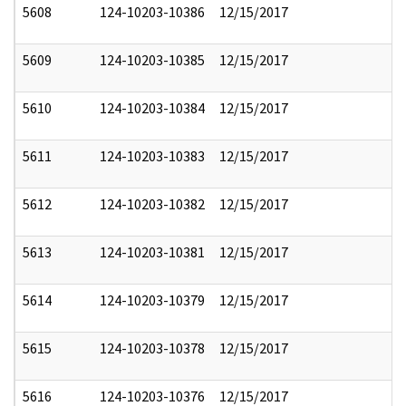
5608
124-10203-10386
12/15/2017
5609
124-10203-10385
12/15/2017
5610
124-10203-10384
12/15/2017
5611
124-10203-10383
12/15/2017
5612
124-10203-10382
12/15/2017
5613
124-10203-10381
12/15/2017
5614
124-10203-10379
12/15/2017
5615
124-10203-10378
12/15/2017
5616
124-10203-10376
12/15/2017