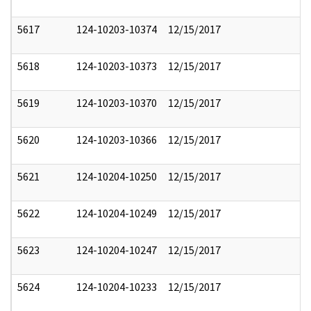
5617
124-10203-10374
12/15/2017
5618
124-10203-10373
12/15/2017
5619
124-10203-10370
12/15/2017
5620
124-10203-10366
12/15/2017
5621
124-10204-10250
12/15/2017
5622
124-10204-10249
12/15/2017
5623
124-10204-10247
12/15/2017
5624
124-10204-10233
12/15/2017