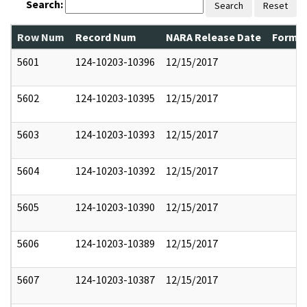
Search:
Search
Reset
Row Num
Record Num
NARA Release Date
Former
5601
124-10203-10396
12/15/2017
5602
124-10203-10395
12/15/2017
5603
124-10203-10393
12/15/2017
5604
124-10203-10392
12/15/2017
5605
124-10203-10390
12/15/2017
5606
124-10203-10389
12/15/2017
5607
124-10203-10387
12/15/2017