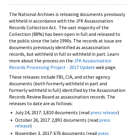
The National Archives is releasing documents previously
withheld in accordance with the JFK Assassination
Records Collection Act. The vast majority of the
Collection (88%) has been open in full and released to
the public since the late 1990s. The records at issue are
documents previously identified as assassination
records, but withheld in full or withheld in part. Learn
more about the process on the
JFK Assassination
Records Processing Project - 2017 Update
web page.
These releases include FBI, CIA, and other agency
documents (both formerly withheld in part and
formerly withheld in full) identified by the Assassination
Records Review Board as assassination records. The
releases to date are as follows:
July 24, 2017: 3,810 documents (read
press release
)
October 26, 2017: 2,891 documents (read
press
release
)
November 3, 2017: 676 documents (read
press