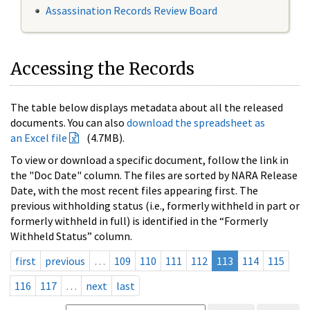
Assassination Records Review Board
Accessing the Records
The table below displays metadata about all the released
documents. You can also
download the spreadsheet as
an Excel file
(4.7MB).
To view or download a specific document, follow the link in
the "Doc Date" column. The files are sorted by NARA Release
Date, with the most recent files appearing first. The
previous withholding status (i.e., formerly withheld in part or
formerly withheld in full) is identified in the “Formerly
Withheld Status” column.
first
previous
…
109
110
111
112
113
114
115
116
117
…
next
last