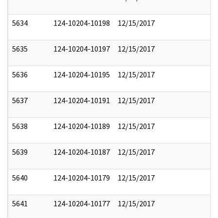
5634
124-10204-10198
12/15/2017
5635
124-10204-10197
12/15/2017
5636
124-10204-10195
12/15/2017
5637
124-10204-10191
12/15/2017
5638
124-10204-10189
12/15/2017
5639
124-10204-10187
12/15/2017
5640
124-10204-10179
12/15/2017
5641
124-10204-10177
12/15/2017