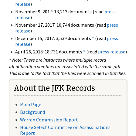
release
)
November 9, 2017: 13,213 documents (read
press
release
)
November 17, 2017: 10,744 documents (read
press
release
)
December 15, 2017: 3,539 documents
*
(read
press
release
)
April 26, 2018: 18,731 documents
*
(read
press release
)
*
Note: There are instances where multiple record
identification numbers are associated with the same pdf.
This is due to the fact that the files were scanned in batches.
About the JFK Records
Main Page
Background
Warren Commission Report
House Select Committee on Assassinations
Report