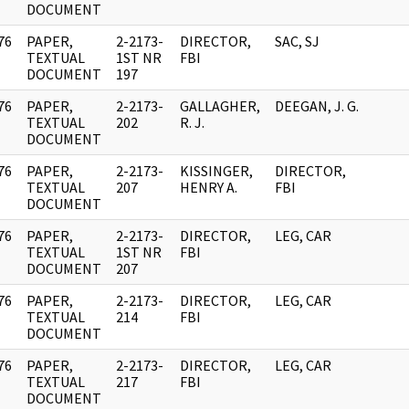
DOCUMENT
76
PAPER,
2-2173-
DIRECTOR,
SAC, SJ
]
TEXTUAL
1ST NR
FBI
DOCUMENT
197
76
PAPER,
2-2173-
GALLAGHER,
DEEGAN, J. G.
]
TEXTUAL
202
R. J.
DOCUMENT
76
PAPER,
2-2173-
KISSINGER,
DIRECTOR,
]
TEXTUAL
207
HENRY A.
FBI
DOCUMENT
76
PAPER,
2-2173-
DIRECTOR,
LEG, CAR
]
TEXTUAL
1ST NR
FBI
DOCUMENT
207
76
PAPER,
2-2173-
DIRECTOR,
LEG, CAR
]
TEXTUAL
214
FBI
DOCUMENT
76
PAPER,
2-2173-
DIRECTOR,
LEG, CAR
]
TEXTUAL
217
FBI
DOCUMENT