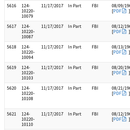
5616
124-
11/17/2017
In Part
FBI
08/09/19
10220-
[
PDF
10079
5617
124-
11/17/2017
In Part
FBI
08/12/19
10220-
[
PDF
10087
5618
124-
11/17/2017
In Part
FBI
08/13/19
10220-
[
PDF
10094
5619
124-
11/17/2017
In Part
FBI
08/20/19
10220-
[
PDF
10103
5620
124-
11/17/2017
In Part
FBI
08/21/19
10220-
[
PDF
10108
5621
124-
11/17/2017
In Part
FBI
08/12/19
10220-
[
PDF
10110