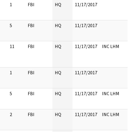
1
FBI
HQ
11/17/2017
5
FBI
HQ
11/17/2017
11
FBI
HQ
11/17/2017
INC LHM
1
FBI
HQ
11/17/2017
5
FBI
HQ
11/17/2017
INC LHM
2
FBI
HQ
11/17/2017
INC LHM