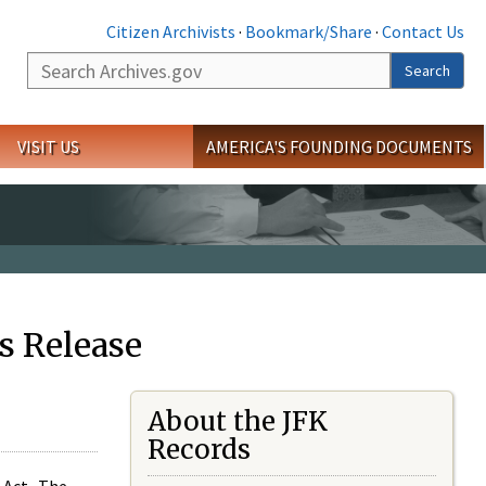
Citizen Archivists
·
Bookmark/Share
·
Contact Us
Search
Search
VISIT US
AMERICA'S FOUNDING DOCUMENTS
s Release
About the JFK
Records