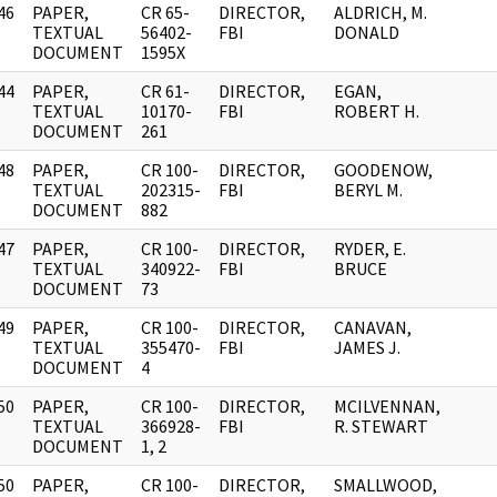
46
PAPER,
CR 65-
DIRECTOR,
ALDRICH, M.
]
TEXTUAL
56402-
FBI
DONALD
DOCUMENT
1595X
44
PAPER,
CR 61-
DIRECTOR,
EGAN,
]
TEXTUAL
10170-
FBI
ROBERT H.
DOCUMENT
261
48
PAPER,
CR 100-
DIRECTOR,
GOODENOW,
]
TEXTUAL
202315-
FBI
BERYL M.
DOCUMENT
882
47
PAPER,
CR 100-
DIRECTOR,
RYDER, E.
]
TEXTUAL
340922-
FBI
BRUCE
DOCUMENT
73
49
PAPER,
CR 100-
DIRECTOR,
CANAVAN,
]
TEXTUAL
355470-
FBI
JAMES J.
DOCUMENT
4
50
PAPER,
CR 100-
DIRECTOR,
MCILVENNAN,
]
TEXTUAL
366928-
FBI
R. STEWART
DOCUMENT
1, 2
50
PAPER,
CR 100-
DIRECTOR,
SMALLWOOD,