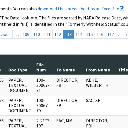
ments. You can also
download the spreadsheet as an Excel file
 "Doc Date" column. The files are sorted by NARA Release Date, wit
ithheld in full) is identified in the “Formerly Withheld Status” co
evious
…
109
110
111
112
113
114
115
116
117
…
File
e
Doc Type
Num
To Name
From Name
Title
56
PAPER,
100-
DIRECTOR,
KEHE,
]
TEXTUAL
30067-
FBI
WILBERT H.
DOCUMENT
71
58
PAPER,
100-
DIRECTOR,
SAC, SF
]
TEXTUAL
30067-
FBI
DOCUMENT
79
76
PAPER,
2-2173-
SAC, MM
DIRECTOR,
]
TEXTUAL
197
FBI