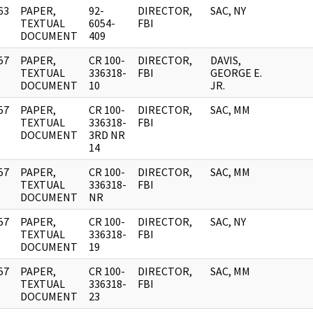
63
PAPER,
92-
DIRECTOR,
SAC, NY
]
TEXTUAL
6054-
FBI
DOCUMENT
409
57
PAPER,
CR 100-
DIRECTOR,
DAVIS,
]
TEXTUAL
336318-
FBI
GEORGE E.
DOCUMENT
10
JR.
57
PAPER,
CR 100-
DIRECTOR,
SAC, MM
]
TEXTUAL
336318-
FBI
DOCUMENT
3RD NR
14
57
PAPER,
CR 100-
DIRECTOR,
SAC, MM
]
TEXTUAL
336318-
FBI
DOCUMENT
NR
57
PAPER,
CR 100-
DIRECTOR,
SAC, NY
]
TEXTUAL
336318-
FBI
DOCUMENT
19
57
PAPER,
CR 100-
DIRECTOR,
SAC, MM
]
TEXTUAL
336318-
FBI
DOCUMENT
23