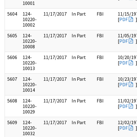
10001
5604
124-
11/17/2017
In Part
FBI
11/15/19
10220-
[
PDF
10002
5605
124-
11/17/2017
In Part
FBI
11/05/19
10220-
[
PDF
10008
5606
124-
11/17/2017
In Part
FBI
10/20/19
10220-
[
PDF
10013
5607
124-
11/17/2017
In Part
FBI
10/23/19
10220-
[
PDF
10014
5608
124-
11/17/2017
In Part
FBI
11/02/19
10220-
[
PDF
10029
5609
124-
11/17/2017
In Part
FBI
12/02/19
10220-
[
PDF
10032