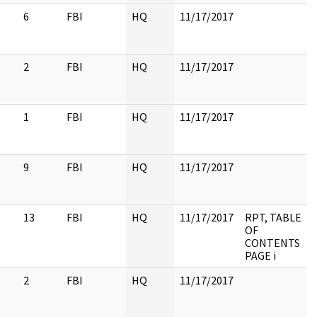
6
FBI
HQ
11/17/2017
2
FBI
HQ
11/17/2017
1
FBI
HQ
11/17/2017
9
FBI
HQ
11/17/2017
13
FBI
HQ
11/17/2017
RPT, TABLE
OF
CONTENTS
PAGE i
2
FBI
HQ
11/17/2017