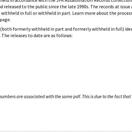
hheld in accordance with the JFK Assassination Records Collection
d released to the public since the late 1990s. The records at issue 
 withheld in full or withheld in part. Learn more about the proces
page.
both formerly withheld in part and formerly withheld in full) iden
The releases to date are as follows:
umbers are associated with the same pdf. This is due to the fact that 