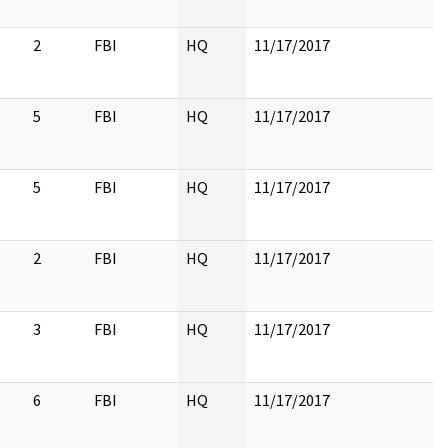
2
FBI
HQ
11/17/2017
5
FBI
HQ
11/17/2017
5
FBI
HQ
11/17/2017
2
FBI
HQ
11/17/2017
3
FBI
HQ
11/17/2017
6
FBI
HQ
11/17/2017