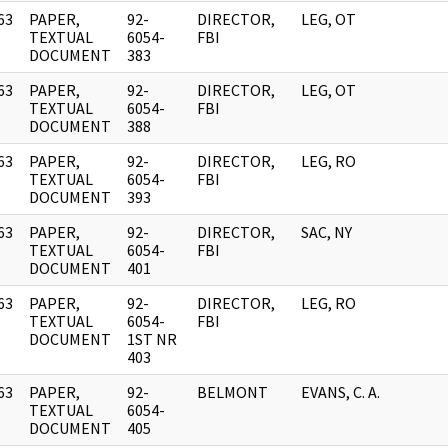
63
PAPER,
92-
DIRECTOR,
LEG, OT
]
TEXTUAL
6054-
FBI
DOCUMENT
383
63
PAPER,
92-
DIRECTOR,
LEG, OT
]
TEXTUAL
6054-
FBI
DOCUMENT
388
63
PAPER,
92-
DIRECTOR,
LEG, RO
]
TEXTUAL
6054-
FBI
DOCUMENT
393
63
PAPER,
92-
DIRECTOR,
SAC, NY
]
TEXTUAL
6054-
FBI
DOCUMENT
401
63
PAPER,
92-
DIRECTOR,
LEG, RO
]
TEXTUAL
6054-
FBI
DOCUMENT
1ST NR
403
63
PAPER,
92-
BELMONT
EVANS, C. A.
]
TEXTUAL
6054-
DOCUMENT
405