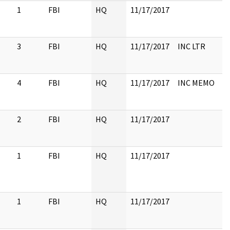
1
FBI
HQ
11/17/2017
3
FBI
HQ
11/17/2017
INC LTR
4
FBI
HQ
11/17/2017
INC MEMO
2
FBI
HQ
11/17/2017
1
FBI
HQ
11/17/2017
1
FBI
HQ
11/17/2017