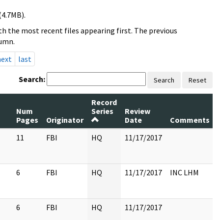
(4.7MB).
h the most recent files appearing first. The previous
lumn.
next
last
Search:
Search
Reset
Record
Num
Series
Review
Pages
Originator
Date
Comments
11
FBI
HQ
11/17/2017
6
FBI
HQ
11/17/2017
INC LHM
6
FBI
HQ
11/17/2017