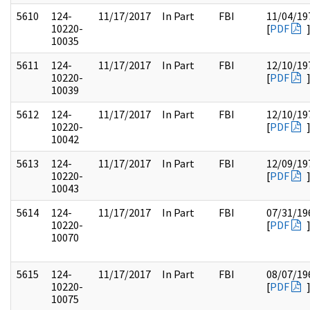
5610
124-
11/17/2017
In Part
FBI
11/04/19
10220-
[
PDF
10035
5611
124-
11/17/2017
In Part
FBI
12/10/19
10220-
[
PDF
10039
5612
124-
11/17/2017
In Part
FBI
12/10/19
10220-
[
PDF
10042
5613
124-
11/17/2017
In Part
FBI
12/09/19
10220-
[
PDF
10043
5614
124-
11/17/2017
In Part
FBI
07/31/19
10220-
[
PDF
10070
5615
124-
11/17/2017
In Part
FBI
08/07/19
10220-
[
PDF
10075