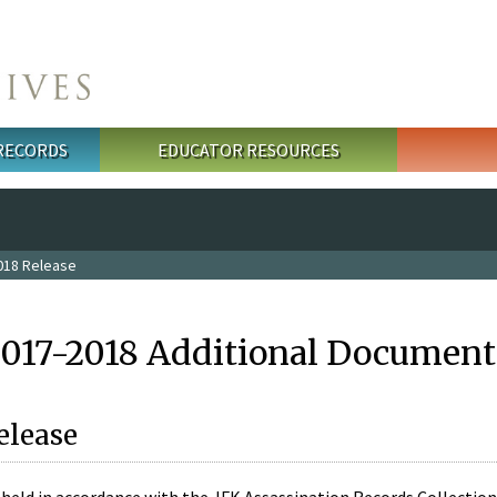
 RECORDS
EDUCATOR RESOURCES
018 Release
2017-2018 Additional Document
elease