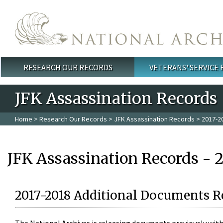
Skip to main content
RESEARCH OUR RECORDS
VETERANS' SERVICE
Main menu
JFK Assassination Records
Home
>
Research Our Records
>
JFK Assassination Records
> 2017-2
JFK Assassination Records - 
2017-2018 Additional Documents R