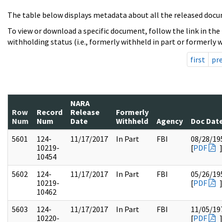
The table below displays metadata about all the released docu
To view or download a specific document, follow the link in the
withholding status (i.e., formerly withheld in part or formerly w
first
pr
NARA
Row
Record
Release
Formerly
Num
Num
Date
Withheld
Agency
Doc Dat
5601
124-
11/17/2017
In Part
FBI
08/28/19
10219-
[
PDF
10454
5602
124-
11/17/2017
In Part
FBI
05/26/19
10219-
[
PDF
10462
5603
124-
11/17/2017
In Part
FBI
11/05/19
10220-
[
PDF