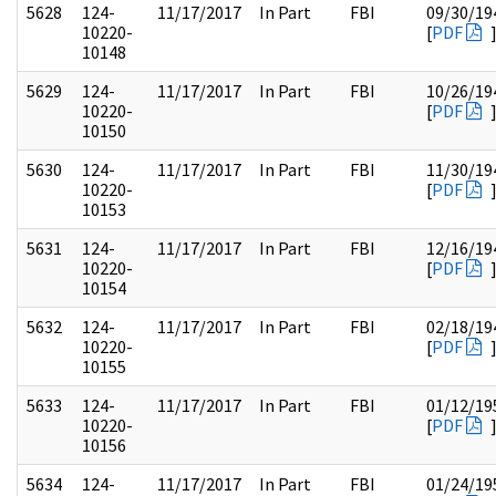
5628
124-
11/17/2017
In Part
FBI
09/30/19
10220-
[
PDF
10148
5629
124-
11/17/2017
In Part
FBI
10/26/19
10220-
[
PDF
10150
5630
124-
11/17/2017
In Part
FBI
11/30/19
10220-
[
PDF
10153
5631
124-
11/17/2017
In Part
FBI
12/16/19
10220-
[
PDF
10154
5632
124-
11/17/2017
In Part
FBI
02/18/19
10220-
[
PDF
10155
5633
124-
11/17/2017
In Part
FBI
01/12/19
10220-
[
PDF
10156
5634
124-
11/17/2017
In Part
FBI
01/24/19