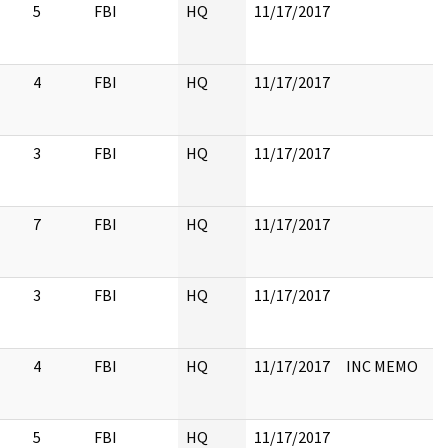
5
FBI
HQ
11/17/2017
4
FBI
HQ
11/17/2017
3
FBI
HQ
11/17/2017
7
FBI
HQ
11/17/2017
3
FBI
HQ
11/17/2017
4
FBI
HQ
11/17/2017
INC MEMO
5
FBI
HQ
11/17/2017