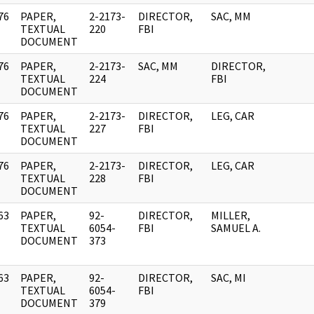
76
PAPER,
2-2173-
DIRECTOR,
SAC, MM
]
TEXTUAL
220
FBI
DOCUMENT
76
PAPER,
2-2173-
SAC, MM
DIRECTOR,
]
TEXTUAL
224
FBI
DOCUMENT
76
PAPER,
2-2173-
DIRECTOR,
LEG, CAR
]
TEXTUAL
227
FBI
DOCUMENT
76
PAPER,
2-2173-
DIRECTOR,
LEG, CAR
]
TEXTUAL
228
FBI
DOCUMENT
63
PAPER,
92-
DIRECTOR,
MILLER,
]
TEXTUAL
6054-
FBI
SAMUEL A.
DOCUMENT
373
63
PAPER,
92-
DIRECTOR,
SAC, MI
]
TEXTUAL
6054-
FBI
DOCUMENT
379