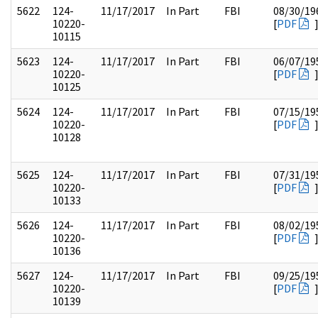
5622
124-
11/17/2017
In Part
FBI
08/30/19
10220-
[
PDF
10115
5623
124-
11/17/2017
In Part
FBI
06/07/19
10220-
[
PDF
10125
5624
124-
11/17/2017
In Part
FBI
07/15/19
10220-
[
PDF
10128
5625
124-
11/17/2017
In Part
FBI
07/31/19
10220-
[
PDF
10133
5626
124-
11/17/2017
In Part
FBI
08/02/19
10220-
[
PDF
10136
5627
124-
11/17/2017
In Part
FBI
09/25/19
10220-
[
PDF
10139