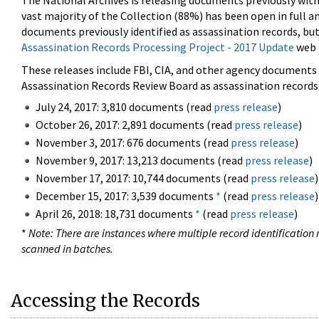
The National Archives is releasing documents previously wit
vast majority of the Collection (88%) has been open in full an
documents previously identified as assassination records, but
Assassination Records Processing Project - 2017 Update
web 
These releases include FBI, CIA, and other agency documents (
Assassination Records Review Board as assassination records. 
July 24, 2017: 3,810 documents (read
press release
)
October 26, 2017: 2,891 documents (read
press release
)
November 3, 2017: 676 documents (read
press release
)
November 9, 2017: 13,213 documents (read
press release
)
November 17, 2017: 10,744 documents (read
press release
)
December 15, 2017: 3,539 documents
*
(read
press release
)
April 26, 2018: 18,731 documents
*
(read
press release
)
*
Note: There are instances where multiple record identification n
scanned in batches.
Accessing the Records