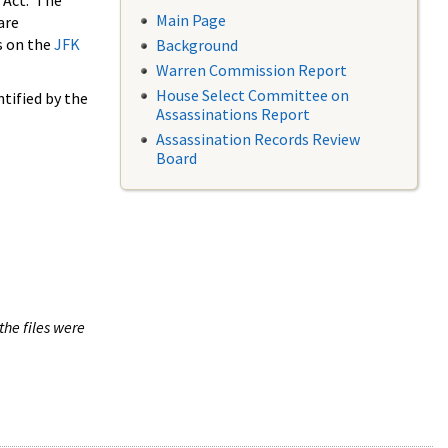
 Act. The
Main Page
are
s on the
JFK
Background
Warren Commission Report
House Select Committee on
tified by the
Assassinations Report
Assassination Records Review
Board
the files were