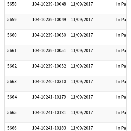
5658
104-10239-10048
11/09/2017
In Part
5659
104-10239-10049
11/09/2017
In Part
5660
104-10239-10050
11/09/2017
In Part
5661
104-10239-10051
11/09/2017
In Part
5662
104-10239-10052
11/09/2017
In Part
5663
104-10240-10310
11/09/2017
In Part
5664
104-10241-10179
11/09/2017
In Part
5665
104-10241-10181
11/09/2017
In Part
5666
104-10241-10183
11/09/2017
In Part