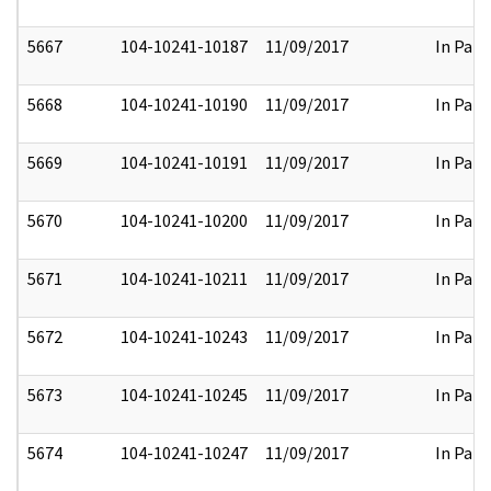
5667
104-10241-10187
11/09/2017
In Part
5668
104-10241-10190
11/09/2017
In Part
5669
104-10241-10191
11/09/2017
In Part
5670
104-10241-10200
11/09/2017
In Part
5671
104-10241-10211
11/09/2017
In Part
5672
104-10241-10243
11/09/2017
In Part
5673
104-10241-10245
11/09/2017
In Part
5674
104-10241-10247
11/09/2017
In Part