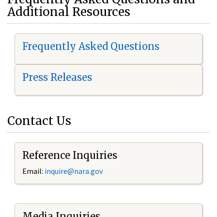
Additional Resources
Frequently Asked Questions
Press Releases
Contact Us
Reference Inquiries
Email:
i
nquire@nara.gov
Media Inquiries