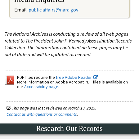
Email:
public.affairs@nara.gov
The National Archives is conducting a review of all web pages
related to The President John F. Kennedy Assassination Records
Collection. The information contained on these pages may be
out of date and will be updated as needed.
PDF files require the
free Adobe Reader.
More information on Adobe Acrobat PDF files is available on
our
Accessibility page
.
This page was last reviewed on March 19, 2025.
Contact us with questions or comments
.
Research Our Records