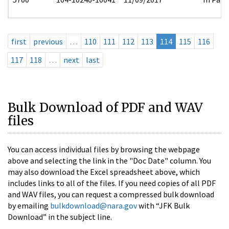
first
previous
…
110
111
112
113
114
115
116
117
118
…
next
last
Bulk Download of PDF and WAV
files
You can access individual files by browsing the webpage
above and selecting the link in the "Doc Date" column. You
may also download the Excel spreadsheet above, which
includes links to all of the files. If you need copies of all PDF
and WAV files, you can request a compressed bulk download
by emailing
bulkdownload@nara.gov
with “JFK Bulk
Download” in the subject line.