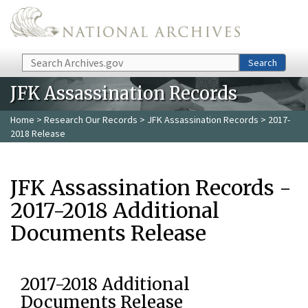
Skip to main content
Search
Search
JFK Assassination Records
Home
>
Research Our Records
>
JFK Assassination Records
> 2017-
2018 Release
JFK Assassination Records -
2017-2018 Additional
Documents Release
2017-2018 Additional
Documents Release