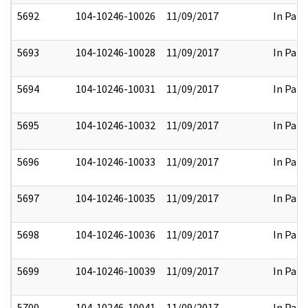
5692
104-10246-10026
11/09/2017
In Part
5693
104-10246-10028
11/09/2017
In Part
5694
104-10246-10031
11/09/2017
In Part
5695
104-10246-10032
11/09/2017
In Part
5696
104-10246-10033
11/09/2017
In Part
5697
104-10246-10035
11/09/2017
In Part
5698
104-10246-10036
11/09/2017
In Part
5699
104-10246-10039
11/09/2017
In Part
5700
104-10246-10041
11/09/2017
In Part