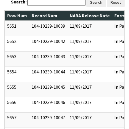
Search:
Search
Reset
Row Num
Record Num
NARA Release Date
Former
5651
104-10239-10039
11/09/2017
In Part
5652
104-10239-10042
11/09/2017
In Part
5653
104-10239-10043
11/09/2017
In Part
5654
104-10239-10044
11/09/2017
In Part
5655
104-10239-10045
11/09/2017
In Part
5656
104-10239-10046
11/09/2017
In Part
5657
104-10239-10047
11/09/2017
In Part