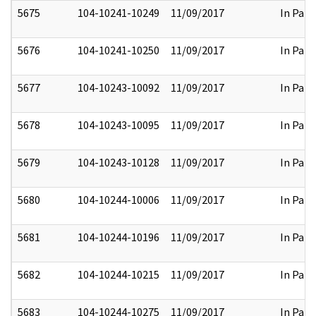
5675
104-10241-10249
11/09/2017
In Part
5676
104-10241-10250
11/09/2017
In Part
5677
104-10243-10092
11/09/2017
In Part
5678
104-10243-10095
11/09/2017
In Part
5679
104-10243-10128
11/09/2017
In Part
5680
104-10244-10006
11/09/2017
In Part
5681
104-10244-10196
11/09/2017
In Part
5682
104-10244-10215
11/09/2017
In Part
5683
104-10244-10275
11/09/2017
In Part