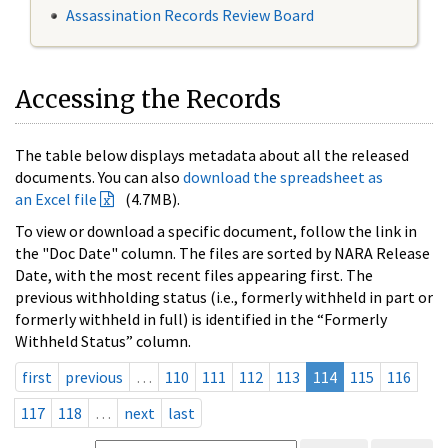
Assassination Records Review Board
Accessing the Records
The table below displays metadata about all the released
documents. You can also
download the spreadsheet as
an Excel file
(4.7MB).
To view or download a specific document, follow the link in
the "Doc Date" column. The files are sorted by NARA Release
Date, with the most recent files appearing first. The
previous withholding status (i.e., formerly withheld in part or
formerly withheld in full) is identified in the “Formerly
Withheld Status” column.
first
previous
…
110
111
112
113
114
115
116
117
118
…
next
last