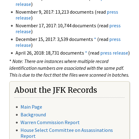
release
)
November 9, 2017: 13,213 documents (read
press
release
)
November 17, 2017: 10,744 documents (read
press
release
)
December 15, 2017: 3,539 documents
*
(read
press
release
)
April 26, 2018: 18,731 documents
*
(read
press release
)
*
Note: There are instances where multiple record
identification numbers are associated with the same pdf.
This is due to the fact that the files were scanned in batches.
About the JFK Records
Main Page
Background
Warren Commission Report
House Select Committee on Assassinations
Report