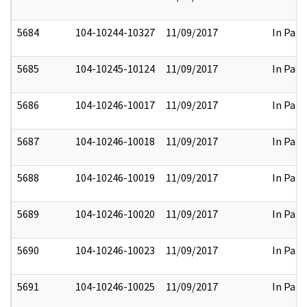
5684
104-10244-10327
11/09/2017
In Part
5685
104-10245-10124
11/09/2017
In Part
5686
104-10246-10017
11/09/2017
In Part
5687
104-10246-10018
11/09/2017
In Part
5688
104-10246-10019
11/09/2017
In Part
5689
104-10246-10020
11/09/2017
In Part
5690
104-10246-10023
11/09/2017
In Part
5691
104-10246-10025
11/09/2017
In Part