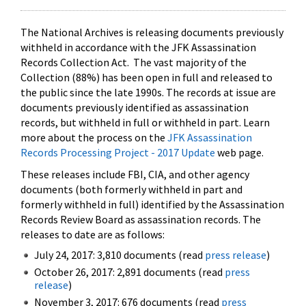
The National Archives is releasing documents previously
withheld in accordance with the JFK Assassination
Records Collection Act. The vast majority of the
Collection (88%) has been open in full and released to
the public since the late 1990s. The records at issue are
documents previously identified as assassination
records, but withheld in full or withheld in part. Learn
more about the process on the
JFK Assassination
Records Processing Project - 2017 Update
web page.
These releases include FBI, CIA, and other agency
documents (both formerly withheld in part and
formerly withheld in full) identified by the Assassination
Records Review Board as assassination records. The
releases to date are as follows:
July 24, 2017: 3,810 documents (read
press release
)
October 26, 2017: 2,891 documents (read
press
release
)
November 3, 2017: 676 documents (read
press