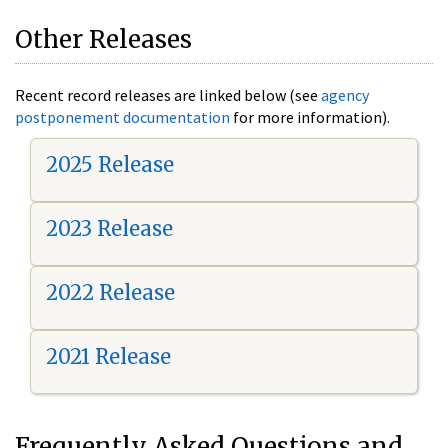
Other Releases
Recent record releases are linked below (see
agency
postponement documentation
for more information).
2025 Release
2023 Release
2022 Release
2021 Release
Frequently Asked Questions and