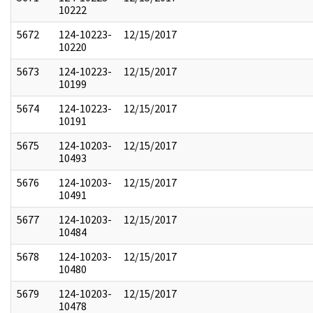
10222
5672
124-10223-
12/15/2017
10220
5673
124-10223-
12/15/2017
10199
5674
124-10223-
12/15/2017
10191
5675
124-10203-
12/15/2017
10493
5676
124-10203-
12/15/2017
10491
5677
124-10203-
12/15/2017
10484
5678
124-10203-
12/15/2017
10480
5679
124-10203-
12/15/2017
10478