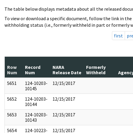
The table below displays metadata about all the released docu
To view or download a specific document, follow the link in the
withholding status (i.e., formerly withheld in part or formerly w
first
pr
Row
Record
NARA
Formerly
Num
Num
Release Date
Withheld
Agenc
5651
124-10203-
12/15/2017
10145
5652
124-10203-
12/15/2017
10144
5653
124-10203-
12/15/2017
10143
5654
124-10223-
12/15/2017