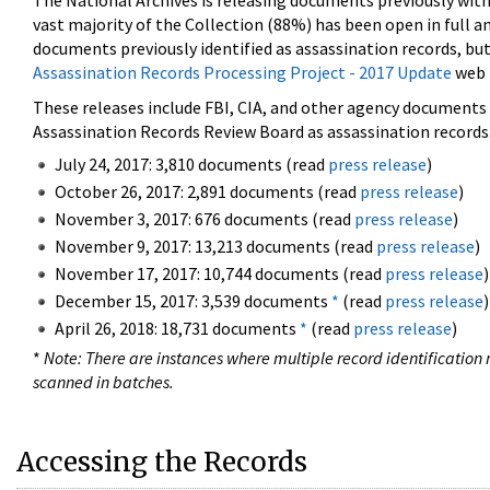
The National Archives is releasing documents previously wit
vast majority of the Collection (88%) has been open in full an
documents previously identified as assassination records, but
Assassination Records Processing Project - 2017 Update
web 
These releases include FBI, CIA, and other agency documents (
Assassination Records Review Board as assassination records. 
July 24, 2017: 3,810 documents (read
press release
)
October 26, 2017: 2,891 documents (read
press release
)
November 3, 2017: 676 documents (read
press release
)
November 9, 2017: 13,213 documents (read
press release
)
November 17, 2017: 10,744 documents (read
press release
)
December 15, 2017: 3,539 documents
*
(read
press release
)
April 26, 2018: 18,731 documents
*
(read
press release
)
*
Note: There are instances where multiple record identification n
scanned in batches.
Accessing the Records