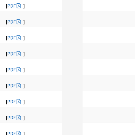
[
PDF
]
[
PDF
]
[
PDF
]
[
PDF
]
[
PDF
]
[
PDF
]
[
PDF
]
[
PDF
]
[
PDF
]