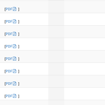
[
PDF
]
[
PDF
]
[
PDF
]
[
PDF
]
[
PDF
]
[
PDF
]
[
PDF
]
[
PDF
]