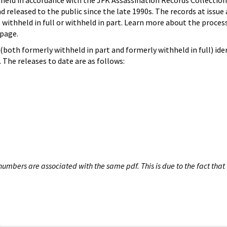
hheld in accordance with the JFK Assassination Records Collection
d released to the public since the late 1990s. The records at issue 
 withheld in full or withheld in part. Learn more about the proces
page.
both formerly withheld in part and formerly withheld in full) iden
The releases to date are as follows:
umbers are associated with the same pdf. This is due to the fact that 