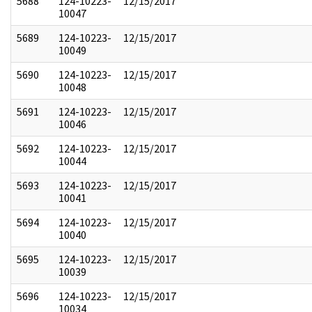
5688
124-10223-
12/15/2017
10047
5689
124-10223-
12/15/2017
10049
5690
124-10223-
12/15/2017
10048
5691
124-10223-
12/15/2017
10046
5692
124-10223-
12/15/2017
10044
5693
124-10223-
12/15/2017
10041
5694
124-10223-
12/15/2017
10040
5695
124-10223-
12/15/2017
10039
5696
124-10223-
12/15/2017
10034