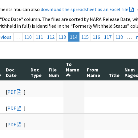
ments. You can also
download the spreadsheet as an Excel file
 "Doc Date" column. The files are sorted by NARA Release Date, wit
ithheld in full) is identified in the “Formerly Withheld Status” co
evious
…
110
111
112
113
114
115
116
117
118
…
To
Doc
Doc
File
Name
From
Num
y
Date
Type
Num
Name
Title
Page
[
PDF
]
[
PDF
]
[
PDF
]