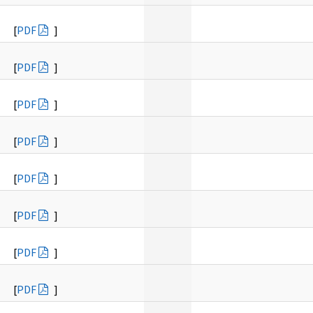
[
PDF
]
[
PDF
]
[
PDF
]
[
PDF
]
[
PDF
]
[
PDF
]
[
PDF
]
[
PDF
]