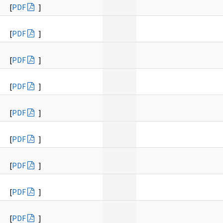
[
PDF
]
[
PDF
]
[
PDF
]
[
PDF
]
[
PDF
]
[
PDF
]
[
PDF
]
[
PDF
]
[
PDF
]