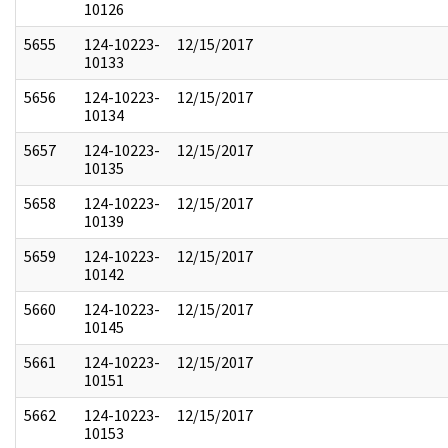
10126
5655
124-10223-
12/15/2017
10133
5656
124-10223-
12/15/2017
10134
5657
124-10223-
12/15/2017
10135
5658
124-10223-
12/15/2017
10139
5659
124-10223-
12/15/2017
10142
5660
124-10223-
12/15/2017
10145
5661
124-10223-
12/15/2017
10151
5662
124-10223-
12/15/2017
10153