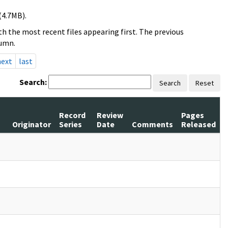
(4.7MB).
h the most recent files appearing first. The previous
lumn.
next
last
Search:
Search
Reset
Record
Review
Pages
s
Originator
Series
Date
Comments
Released