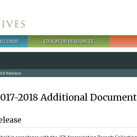
 RECORDS
EDUCATOR RESOURCES
018 Release
2017-2018 Additional Document
elease