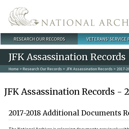
Skip to main content
RESEARCH OUR RECORDS
VETERANS' SERVICE
Main menu
JFK Assassination Records
Home
>
Research Our Records
>
JFK Assassination Records
> 2017-2
JFK Assassination Records - 
2017-2018 Additional Documents R