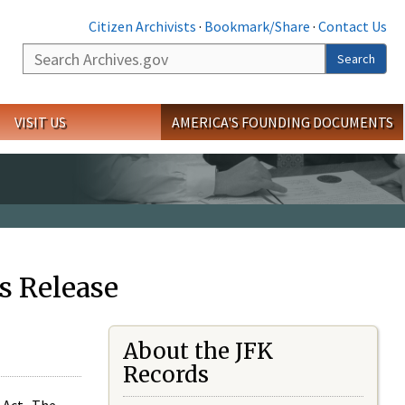
Citizen Archivists
·
Bookmark/Share
·
Contact Us
Search
Search
VISIT US
AMERICA'S FOUNDING DOCUMENTS
s Release
About the JFK
Records