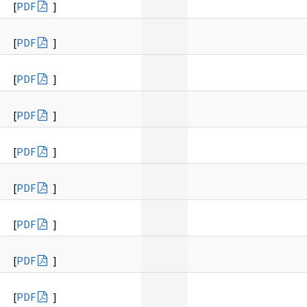
[
PDF
]
[
PDF
]
[
PDF
]
[
PDF
]
[
PDF
]
[
PDF
]
[
PDF
]
[
PDF
]
[
PDF
]