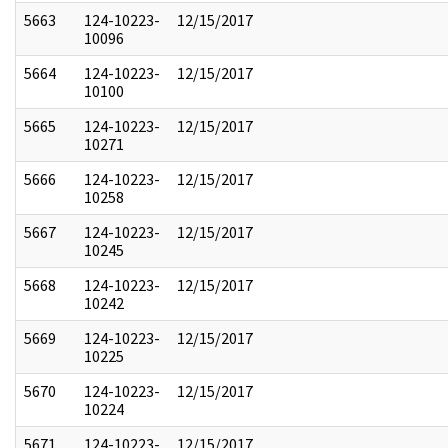
5663
124-10223-
12/15/2017
10096
5664
124-10223-
12/15/2017
10100
5665
124-10223-
12/15/2017
10271
5666
124-10223-
12/15/2017
10258
5667
124-10223-
12/15/2017
10245
5668
124-10223-
12/15/2017
10242
5669
124-10223-
12/15/2017
10225
5670
124-10223-
12/15/2017
10224
5671
124-10223-
12/15/2017