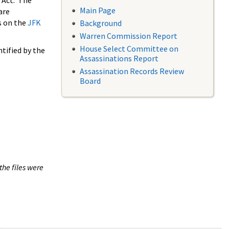
 Act. The
Main Page
are
s on the
JFK
Background
Warren Commission Report
House Select Committee on
tified by the
Assassinations Report
Assassination Records Review
Board
the files were