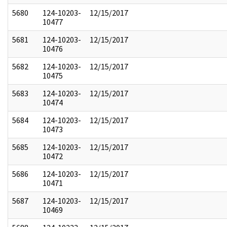
5680
124-10203-
12/15/2017
10477
5681
124-10203-
12/15/2017
10476
5682
124-10203-
12/15/2017
10475
5683
124-10203-
12/15/2017
10474
5684
124-10203-
12/15/2017
10473
5685
124-10203-
12/15/2017
10472
5686
124-10203-
12/15/2017
10471
5687
124-10203-
12/15/2017
10469