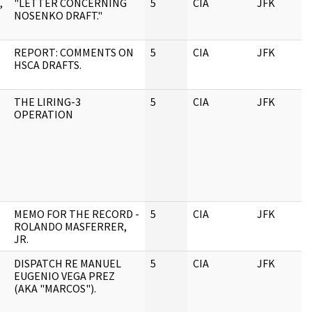
,
"LETTER CONCERNING
5
CIA
JFK
0
NOSENKO DRAFT."
REPORT: COMMENTS ON
5
CIA
JFK
0
HSCA DRAFTS.
THE LIRING-3
5
CIA
JFK
0
OPERATION
MEMO FOR THE RECORD -
5
CIA
JFK
0
ROLANDO MASFERRER,
JR.
DISPATCH RE MANUEL
5
CIA
JFK
0
EUGENIO VEGA PREZ
(AKA "MARCOS").