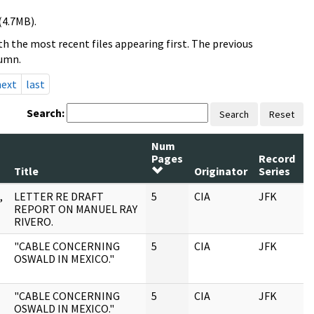
(4.7MB).
h the most recent files appearing first. The previous
lumn.
next
last
Search:
Search
Reset
Num
Pages
Record
R
Title
Originator
Series
D
,
LETTER RE DRAFT
5
CIA
JFK
0
REPORT ON MANUEL RAY
RIVERO.
"CABLE CONCERNING
5
CIA
JFK
0
OSWALD IN MEXICO."
"CABLE CONCERNING
5
CIA
JFK
0
OSWALD IN MEXICO."