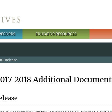
 RECORDS
EDUCATOR RESOURCES
018 Release
2017-2018 Additional Document
elease