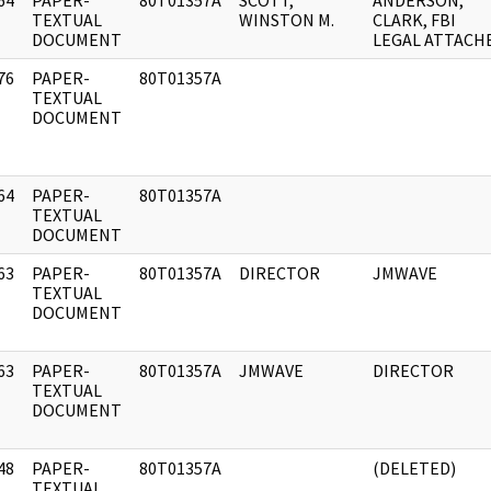
64
PAPER-
80T01357A
SCOTT,
ANDERSON,
]
TEXTUAL
WINSTON M.
CLARK, FBI
DOCUMENT
LEGAL ATTACH
76
PAPER-
80T01357A
]
TEXTUAL
DOCUMENT
64
PAPER-
80T01357A
]
TEXTUAL
DOCUMENT
63
PAPER-
80T01357A
DIRECTOR
JMWAVE
]
TEXTUAL
DOCUMENT
63
PAPER-
80T01357A
JMWAVE
DIRECTOR
]
TEXTUAL
DOCUMENT
48
PAPER-
80T01357A
(DELETED)
]
TEXTUAL