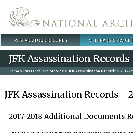
Skip to main content
RESEARCH OUR RECORDS
VETERANS' SERVICE
Main menu
JFK Assassination Records
Home
>
Research Our Records
>
JFK Assassination Records
> 2017-2
JFK Assassination Records - 
2017-2018 Additional Documents R