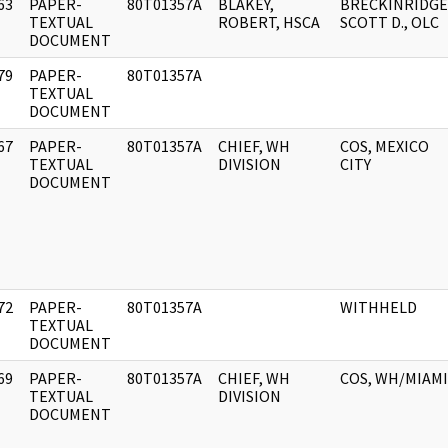
63
PAPER-
80T01357A
BLAKEY,
BRECKINRIDGE
]
TEXTUAL
ROBERT, HSCA
SCOTT D., OLC
DOCUMENT
79
PAPER-
80T01357A
]
TEXTUAL
DOCUMENT
67
PAPER-
80T01357A
CHIEF, WH
COS, MEXICO
]
TEXTUAL
DIVISION
CITY
DOCUMENT
72
PAPER-
80T01357A
WITHHELD
]
TEXTUAL
DOCUMENT
69
PAPER-
80T01357A
CHIEF, WH
COS, WH/MIAMI
]
TEXTUAL
DIVISION
DOCUMENT