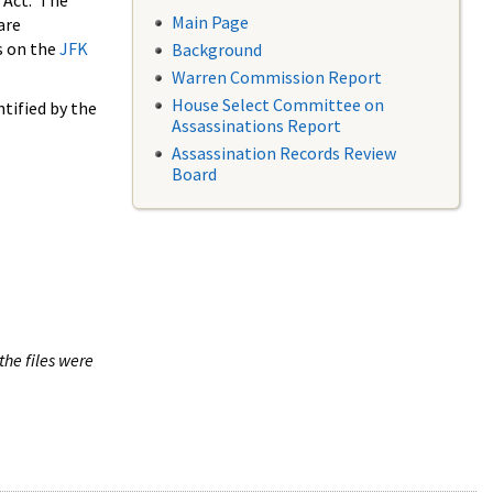
 Act. The
Main Page
are
s on the
JFK
Background
Warren Commission Report
House Select Committee on
tified by the
Assassinations Report
Assassination Records Review
Board
the files were