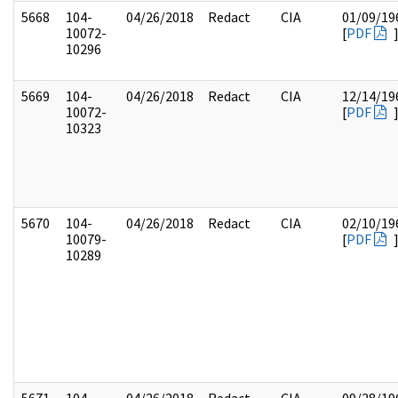
5668
104-
04/26/2018
Redact
CIA
01/09/19
10072-
[
PDF
10296
5669
104-
04/26/2018
Redact
CIA
12/14/19
10072-
[
PDF
10323
5670
104-
04/26/2018
Redact
CIA
02/10/19
10079-
[
PDF
10289