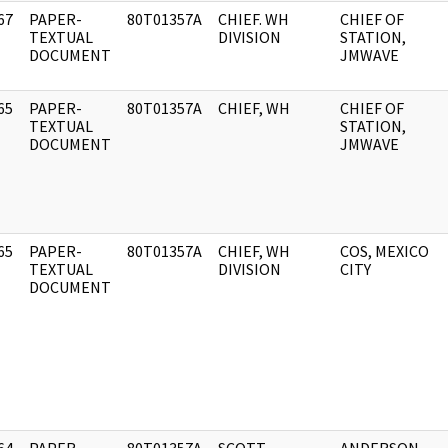
67
PAPER-
80T01357A
CHIEF. WH
CHIEF OF
]
TEXTUAL
DIVISION
STATION,
DOCUMENT
JMWAVE
65
PAPER-
80T01357A
CHIEF, WH
CHIEF OF
]
TEXTUAL
STATION,
DOCUMENT
JMWAVE
65
PAPER-
80T01357A
CHIEF, WH
COS, MEXICO
]
TEXTUAL
DIVISION
CITY
DOCUMENT