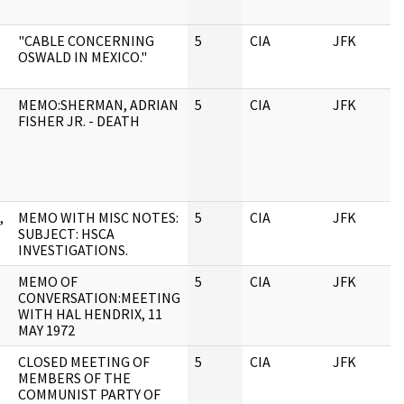
"CABLE CONCERNING
5
CIA
JFK
0
OSWALD IN MEXICO."
MEMO:SHERMAN, ADRIAN
5
CIA
JFK
0
FISHER JR. - DEATH
,
MEMO WITH MISC NOTES:
5
CIA
JFK
0
SUBJECT: HSCA
INVESTIGATIONS.
MEMO OF
5
CIA
JFK
0
CONVERSATION:MEETING
WITH HAL HENDRIX, 11
MAY 1972
CLOSED MEETING OF
5
CIA
JFK
0
MEMBERS OF THE
COMMUNIST PARTY OF