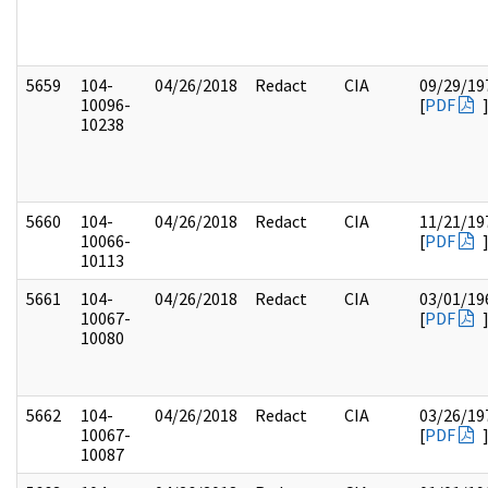
5659
104-
04/26/2018
Redact
CIA
09/29/19
10096-
[
PDF
10238
5660
104-
04/26/2018
Redact
CIA
11/21/19
10066-
[
PDF
10113
5661
104-
04/26/2018
Redact
CIA
03/01/19
10067-
[
PDF
10080
5662
104-
04/26/2018
Redact
CIA
03/26/19
10067-
[
PDF
10087