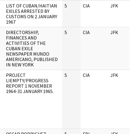
LIST OF CUBAN/HAITIAN
5
CIA
JFK
0
EXILES ARRESTED BY
CUSTOMS ON 2 JANUARY
1967
DIRECTORSHIP,
5
CIA
JFK
0
FINANCES AND
ACTIVITIES OF THE
CUBAN EXILE
NEWSPAPER MUNDO
AMERICANO, PUBLISHED
IN NEW YORK
PROJECT
5
CIA
JFK
0
LIEMPTY/PROGRESS
REPORT 1 NOVEMBER
1964-31 JANUARY 1965.