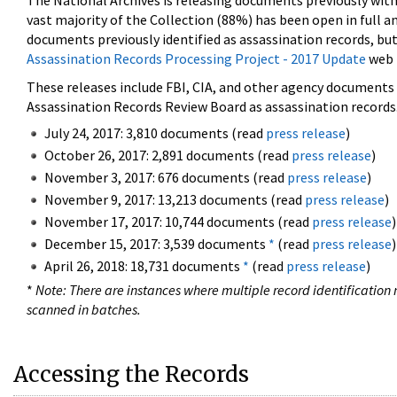
The National Archives is releasing documents previously wit
vast majority of the Collection (88%) has been open in full an
documents previously identified as assassination records, but
Assassination Records Processing Project - 2017 Update
web 
These releases include FBI, CIA, and other agency documents (
Assassination Records Review Board as assassination records. 
July 24, 2017: 3,810 documents (read
press release
)
October 26, 2017: 2,891 documents (read
press release
)
November 3, 2017: 676 documents (read
press release
)
November 9, 2017: 13,213 documents (read
press release
)
November 17, 2017: 10,744 documents (read
press release
)
December 15, 2017: 3,539 documents
*
(read
press release
)
April 26, 2018: 18,731 documents
*
(read
press release
)
*
Note: There are instances where multiple record identification n
scanned in batches.
Accessing the Records