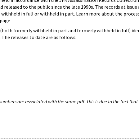
hheld in accordance with the JFK Assassination Records Collection
d released to the public since the late 1990s. The records at issue 
 withheld in full or withheld in part. Learn more about the proces
page.
both formerly withheld in part and formerly withheld in full) iden
The releases to date are as follows:
umbers are associated with the same pdf. This is due to the fact that 