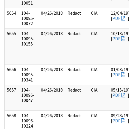
10051
5654
104-
04/26/2018
Redact
CIA
12/04/19
10095-
[
PDF
10072
5655
104-
04/26/2018
Redact
CIA
10/13/19
10095-
[
PDF
10155
5656
104-
04/26/2018
Redact
CIA
01/03/19
10095-
[
PDF
10341
5657
104-
04/26/2018
Redact
CIA
05/15/19
10096-
[
PDF
10047
5658
104-
04/26/2018
Redact
CIA
09/28/19
10096-
[
PDF
10224