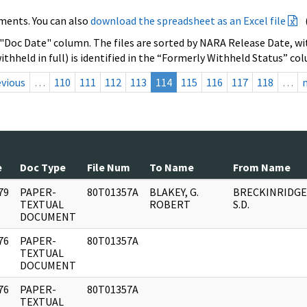
ments. You can also
download the spreadsheet as an Excel file
 "Doc Date" column. The files are sorted by NARA Release Date, wit
ithheld in full) is identified in the “Formerly Withheld Status” co
evious
…
110
111
112
113
114
115
116
117
118
…
e
Doc Type
File Num
To Name
From Name
79
PAPER-
80T01357A
BLAKEY, G.
BRECKINRIDGE
]
TEXTUAL
ROBERT
S.D.
DOCUMENT
76
PAPER-
80T01357A
]
TEXTUAL
DOCUMENT
76
PAPER-
80T01357A
]
TEXTUAL