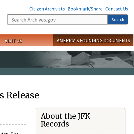
Citizen Archivists
·
Bookmark/Share
·
Contact Us
Search
Search
VISIT US
AMERICA'S FOUNDING DOCUMENTS
s Release
About the JFK
Records