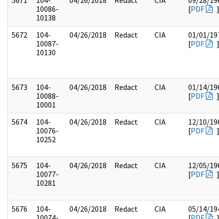
5671
104-
04/26/2018
Redact
CIA
09/28/19
10086-
[
PDF
10138
5672
104-
04/26/2018
Redact
CIA
01/01/19
10087-
[
PDF
10130
5673
104-
04/26/2018
Redact
CIA
01/14/19
10088-
[
PDF
10001
5674
104-
04/26/2018
Redact
CIA
12/10/19
10076-
[
PDF
10252
5675
104-
04/26/2018
Redact
CIA
12/05/19
10077-
[
PDF
10281
5676
104-
04/26/2018
Redact
CIA
05/14/19
10074-
[
PDF