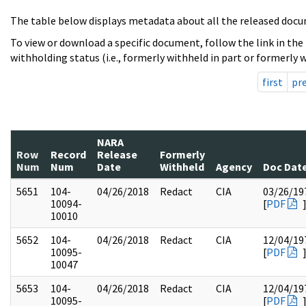
The table below displays metadata about all the released docu
To view or download a specific document, follow the link in the
withholding status (i.e., formerly withheld in part or formerly w
first
pr
NARA
Row
Record
Release
Formerly
Num
Num
Date
Withheld
Agency
Doc Dat
5651
104-
04/26/2018
Redact
CIA
03/26/19
10094-
[
PDF
10010
5652
104-
04/26/2018
Redact
CIA
12/04/19
10095-
[
PDF
10047
5653
104-
04/26/2018
Redact
CIA
12/04/19
10095-
[
PDF