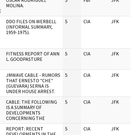
OSCAR RODRIGUEZ
5
FBI
JFK
0
MOLINA.
E
DDO FILES ON WERBELL
5
CIA
JFK
0
(INFORMAL SUMMARY,
1959-1975).
FITNESS REPORT OF ANN
5
CIA
JFK
0
L. GOODPASTURE
JMWAVE CABLE - RUMORS
5
CIA
JFK
0
THAT ERNESTO "CHE"
(GUEVARA) SERNA IS
UNDER HOUSE ARREST.
CABLE: THE FOLLOWING
5
CIA
JFK
0
IS A SUMMARY OF
DEVELOPMENTS
CONCERNING THE
REPORT: RECENT
5
CIA
JFK
0
DEVELOPMENTS IN THE