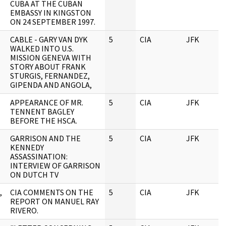
CUBA AT THE CUBAN
EMBASSY IN KINGSTON
ON 24 SEPTEMBER 1997.
CABLE - GARY VAN DYK
5
CIA
JFK
0
WALKED INTO U.S.
MISSION GENEVA WITH
STORY ABOUT FRANK
STURGIS, FERNANDEZ,
GIPENDA AND ANGOLA,
APPEARANCE OF MR.
5
CIA
JFK
0
TENNENT BAGLEY
BEFORE THE HSCA.
GARRISON AND THE
5
CIA
JFK
0
KENNEDY
ASSASSINATION:
INTERVIEW OF GARRISON
ON DUTCH TV
,
CIA COMMENTS ON THE
5
CIA
JFK
0
REPORT ON MANUEL RAY
RIVERO.