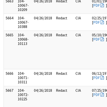
5663
104-
04/26/2018
Redact
CIA
01/01/19
10067-
[
PDF
10209
5664
104-
04/26/2018
Redact
CIA
02/25/19
10067-
[
PDF
10388
5665
104-
04/26/2018
Redact
CIA
05/10/19
10068-
[
PDF
10113
5666
104-
04/26/2018
Redact
CIA
06/12/19
10071-
[
PDF
10311
5667
104-
04/26/2018
Redact
CIA
07/25/19
10072-
[
PDF
10225