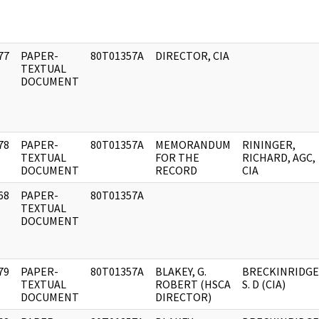
77
PAPER-
80T01357A
DIRECTOR, CIA
]
TEXTUAL
DOCUMENT
78
PAPER-
80T01357A
MEMORANDUM
RININGER,
]
TEXTUAL
FOR THE
RICHARD, AGC,
DOCUMENT
RECORD
CIA
68
PAPER-
80T01357A
]
TEXTUAL
DOCUMENT
79
PAPER-
80T01357A
BLAKEY, G.
BRECKINRIDGE
]
TEXTUAL
ROBERT (HSCA
S. D (CIA)
DOCUMENT
DIRECTOR)