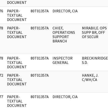
DOCUMENT
76
PAPER-
80T01357A
DIRECTOR, CIA
]
TEXTUAL
DOCUMENT
78
PAPER-
80T01357A
CHIEF,
MIRABILE. OPS
]
TEXTUAL
OPERATIONS
SUPP BR, OFF
DOCUMENT
SUPPORT
OF SECUR
BRANCH
78
PAPER-
80T01357A
INSPECTOR
BRECKINRIDGE
]
TEXTUAL
GENERAL
S.D.
DOCUMENT
72
PAPER-
80T01357A
HANKE, J.
]
TEXTUAL
C/WH/CA
DOCUMENT
77
PAPER-
80T01357A
DIRECTOR, CIA
]
TEXTUAL
DOCUMENT