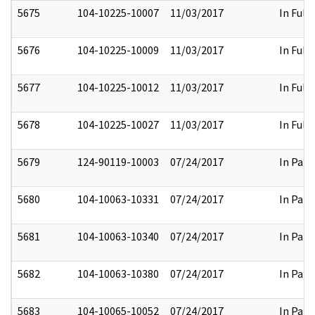
5675
104-10225-10007
11/03/2017
In Full
5676
104-10225-10009
11/03/2017
In Full
5677
104-10225-10012
11/03/2017
In Full
5678
104-10225-10027
11/03/2017
In Full
5679
124-90119-10003
07/24/2017
In Part
5680
104-10063-10331
07/24/2017
In Part
5681
104-10063-10340
07/24/2017
In Part
5682
104-10063-10380
07/24/2017
In Part
5683
104-10065-10052
07/24/2017
In Part