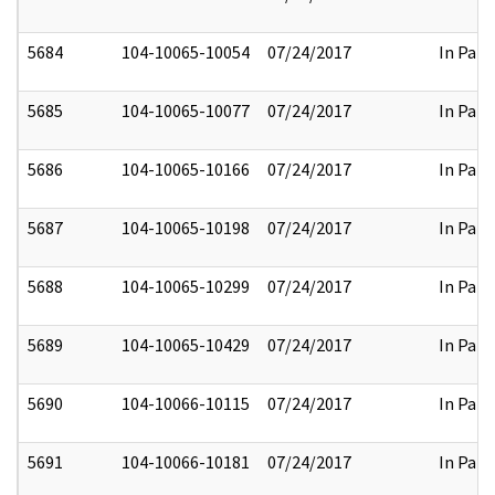
5684
104-10065-10054
07/24/2017
In Part
5685
104-10065-10077
07/24/2017
In Part
5686
104-10065-10166
07/24/2017
In Part
5687
104-10065-10198
07/24/2017
In Part
5688
104-10065-10299
07/24/2017
In Part
5689
104-10065-10429
07/24/2017
In Part
5690
104-10066-10115
07/24/2017
In Part
5691
104-10066-10181
07/24/2017
In Part