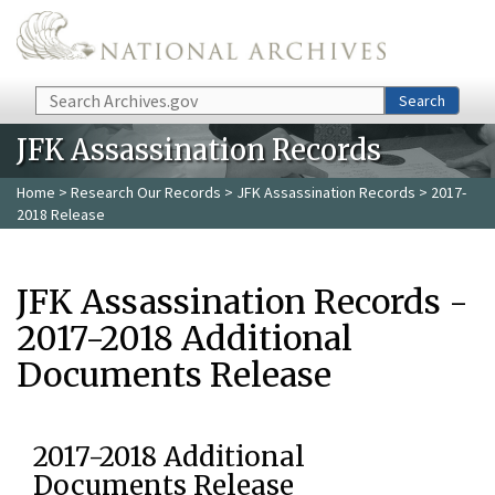
Skip to main content
Search
Search
JFK Assassination Records
Home
>
Research Our Records
>
JFK Assassination Records
> 2017-
2018 Release
JFK Assassination Records -
2017-2018 Additional
Documents Release
2017-2018 Additional
Documents Release