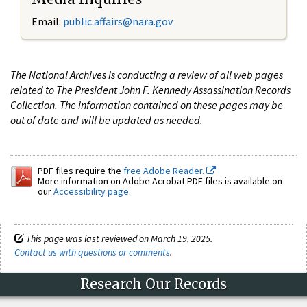
Email:
public.affairs@nara.gov
The National Archives is conducting a review of all web pages
related to The President John F. Kennedy Assassination Records
Collection. The information contained on these pages may be
out of date and will be updated as needed.
PDF files require the
free Adobe Reader.
More information on Adobe Acrobat PDF files is available on
our
Accessibility page
.
This page was last reviewed on March 19, 2025.
Contact us with questions or comments
.
Research Our Records