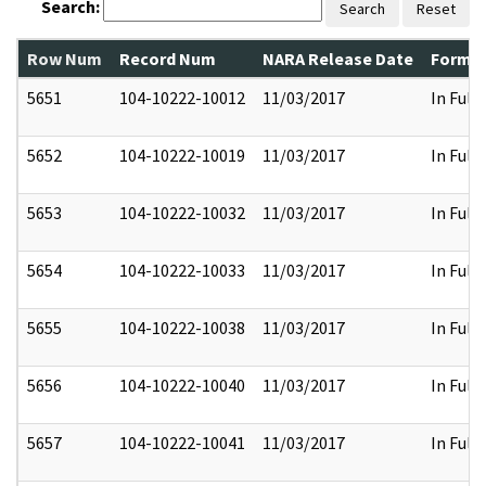
Search:
Search
Reset
Row Num
Record Num
NARA Release Date
Former
5651
104-10222-10012
11/03/2017
In Full
5652
104-10222-10019
11/03/2017
In Full
5653
104-10222-10032
11/03/2017
In Full
5654
104-10222-10033
11/03/2017
In Full
5655
104-10222-10038
11/03/2017
In Full
5656
104-10222-10040
11/03/2017
In Full
5657
104-10222-10041
11/03/2017
In Full