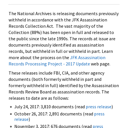
The National Archives is releasing documents previously
withheld in accordance with the JFK Assassination
Records Collection Act. The vast majority of the
Collection (88%) has been open in full and released to
the public since the late 1990s. The records at issue are
documents previously identified as assassination
records, but withheld in full or withheld in part. Learn
more about the process on the
JFK Assassination
Records Processing Project - 2017 Update
web page.
These releases include FBI, CIA, and other agency
documents (both formerly withheld in part and
formerly withheld in full) identified by the Assassination
Records Review Board as assassination records. The
releases to date are as follows:
July 24, 2017: 3,810 documents (read
press release
)
October 26, 2017: 2,891 documents (read
press
release
)
November 3, 2017: 676 documents (read
press