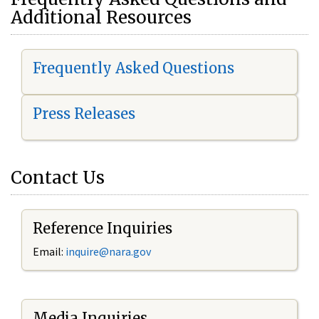
Additional Resources
Frequently Asked Questions
Press Releases
Contact Us
Reference Inquiries
Email:
i
nquire@nara.gov
Media Inquiries