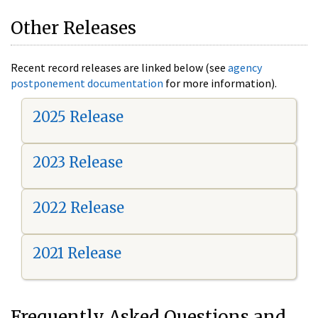
Other Releases
Recent record releases are linked below (see
agency
postponement documentation
for more information).
2025 Release
2023 Release
2022 Release
2021 Release
Frequently Asked Questions and