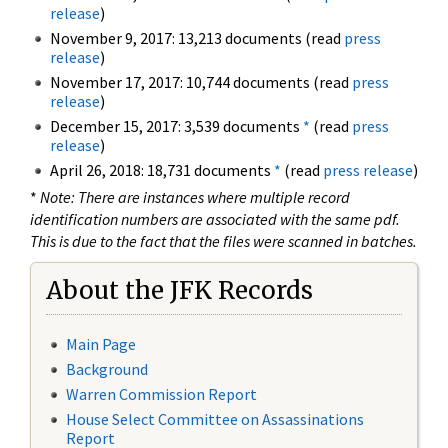
release
)
November 9, 2017: 13,213 documents (read
press
release
)
November 17, 2017: 10,744 documents (read
press
release
)
December 15, 2017: 3,539 documents
*
(read
press
release
)
April 26, 2018: 18,731 documents
*
(read
press release
)
*
Note: There are instances where multiple record
identification numbers are associated with the same pdf.
This is due to the fact that the files were scanned in batches.
About the JFK Records
Main Page
Background
Warren Commission Report
House Select Committee on Assassinations
Report