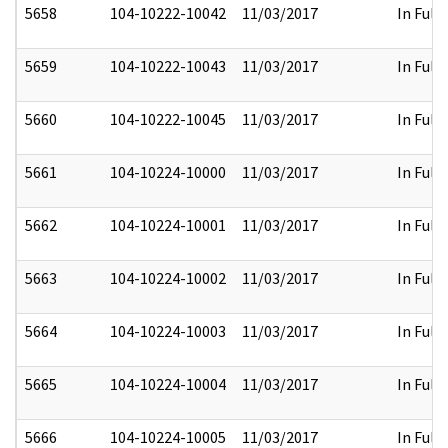
5658
104-10222-10042
11/03/2017
In Full
5659
104-10222-10043
11/03/2017
In Full
5660
104-10222-10045
11/03/2017
In Full
5661
104-10224-10000
11/03/2017
In Full
5662
104-10224-10001
11/03/2017
In Full
5663
104-10224-10002
11/03/2017
In Full
5664
104-10224-10003
11/03/2017
In Full
5665
104-10224-10004
11/03/2017
In Full
5666
104-10224-10005
11/03/2017
In Full