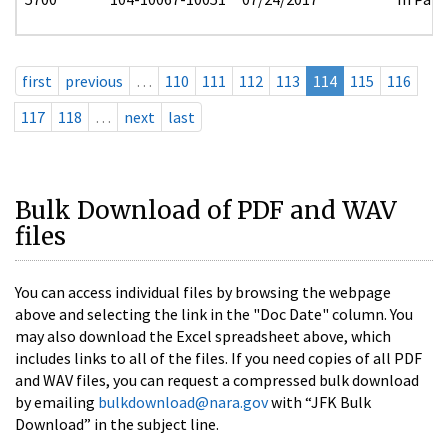
first
previous
…
110
111
112
113
114
115
116
117
118
…
next
last
Bulk Download of PDF and WAV
files
You can access individual files by browsing the webpage
above and selecting the link in the "Doc Date" column. You
may also download the Excel spreadsheet above, which
includes links to all of the files. If you need copies of all PDF
and WAV files, you can request a compressed bulk download
by emailing
bulkdownload@nara.gov
with “JFK Bulk
Download” in the subject line.