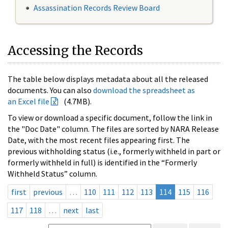
Assassination Records Review Board
Accessing the Records
The table below displays metadata about all the released
documents. You can also
download the spreadsheet as
an Excel file
(4.7MB).
To view or download a specific document, follow the link in
the "Doc Date" column. The files are sorted by NARA Release
Date, with the most recent files appearing first. The
previous withholding status (i.e., formerly withheld in part or
formerly withheld in full) is identified in the “Formerly
Withheld Status” column.
first
previous
…
110
111
112
113
114
115
116
117
118
…
next
last