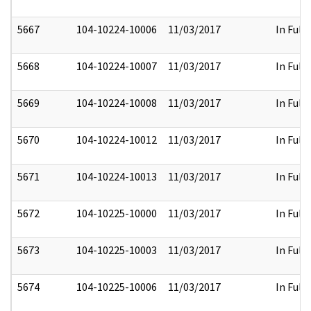
5667
104-10224-10006
11/03/2017
In Full
5668
104-10224-10007
11/03/2017
In Full
5669
104-10224-10008
11/03/2017
In Full
5670
104-10224-10012
11/03/2017
In Full
5671
104-10224-10013
11/03/2017
In Full
5672
104-10225-10000
11/03/2017
In Full
5673
104-10225-10003
11/03/2017
In Full
5674
104-10225-10006
11/03/2017
In Full