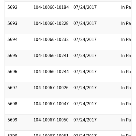
5692
104-10066-10184
07/24/2017
In Part
5693
104-10066-10228
07/24/2017
In Part
5694
104-10066-10232
07/24/2017
In Part
5695
104-10066-10241
07/24/2017
In Part
5696
104-10066-10244
07/24/2017
In Part
5697
104-10067-10026
07/24/2017
In Part
5698
104-10067-10047
07/24/2017
In Part
5699
104-10067-10050
07/24/2017
In Part
5700
104-10067-10051
07/24/2017
In Part