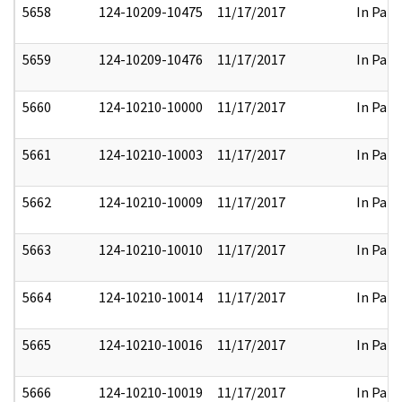
5658
124-10209-10475
11/17/2017
In Part
5659
124-10209-10476
11/17/2017
In Part
5660
124-10210-10000
11/17/2017
In Part
5661
124-10210-10003
11/17/2017
In Part
5662
124-10210-10009
11/17/2017
In Part
5663
124-10210-10010
11/17/2017
In Part
5664
124-10210-10014
11/17/2017
In Part
5665
124-10210-10016
11/17/2017
In Part
5666
124-10210-10019
11/17/2017
In Part