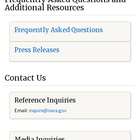
Additional Resources
Frequently Asked Questions
Press Releases
Contact Us
Reference Inquiries
Email:
i
nquire@nara.gov
Media Inquiries