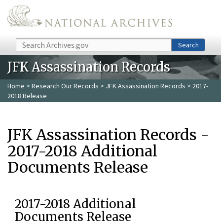
Skip to main content
Search
Search
JFK Assassination Records
Home
>
Research Our Records
>
JFK Assassination Records
> 2017-
2018 Release
JFK Assassination Records -
2017-2018 Additional
Documents Release
2017-2018 Additional
Documents Release