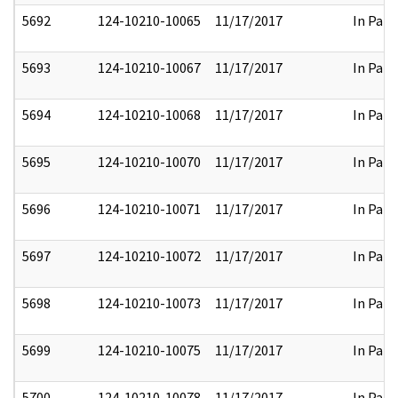
5692
124-10210-10065
11/17/2017
In Part
5693
124-10210-10067
11/17/2017
In Part
5694
124-10210-10068
11/17/2017
In Part
5695
124-10210-10070
11/17/2017
In Part
5696
124-10210-10071
11/17/2017
In Part
5697
124-10210-10072
11/17/2017
In Part
5698
124-10210-10073
11/17/2017
In Part
5699
124-10210-10075
11/17/2017
In Part
5700
124-10210-10078
11/17/2017
In Part