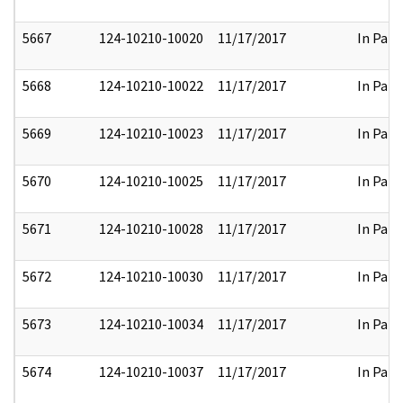
5667
124-10210-10020
11/17/2017
In Part
5668
124-10210-10022
11/17/2017
In Part
5669
124-10210-10023
11/17/2017
In Part
5670
124-10210-10025
11/17/2017
In Part
5671
124-10210-10028
11/17/2017
In Part
5672
124-10210-10030
11/17/2017
In Part
5673
124-10210-10034
11/17/2017
In Part
5674
124-10210-10037
11/17/2017
In Part