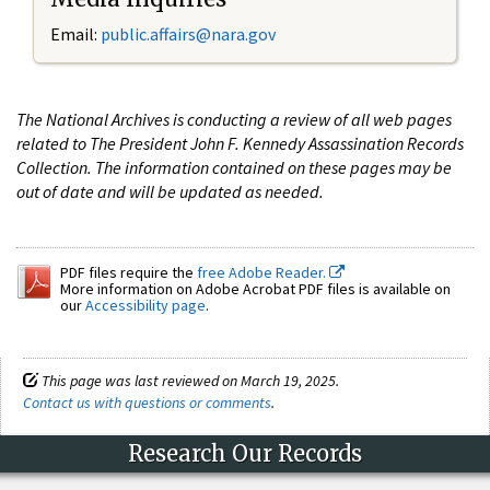
Email:
public.affairs@nara.gov
The National Archives is conducting a review of all web pages
related to The President John F. Kennedy Assassination Records
Collection. The information contained on these pages may be
out of date and will be updated as needed.
PDF files require the
free Adobe Reader.
More information on Adobe Acrobat PDF files is available on
our
Accessibility page
.
This page was last reviewed on March 19, 2025.
Contact us with questions or comments
.
Research Our Records