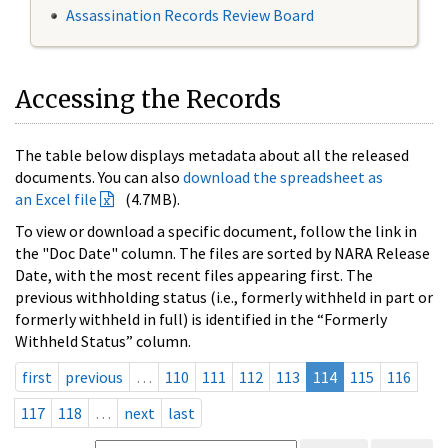
Assassination Records Review Board
Accessing the Records
The table below displays metadata about all the released
documents. You can also
download the spreadsheet as
an Excel file
(4.7MB).
To view or download a specific document, follow the link in
the "Doc Date" column. The files are sorted by NARA Release
Date, with the most recent files appearing first. The
previous withholding status (i.e., formerly withheld in part or
formerly withheld in full) is identified in the “Formerly
Withheld Status” column.
first
previous
…
110
111
112
113
114
115
116
117
118
…
next
last