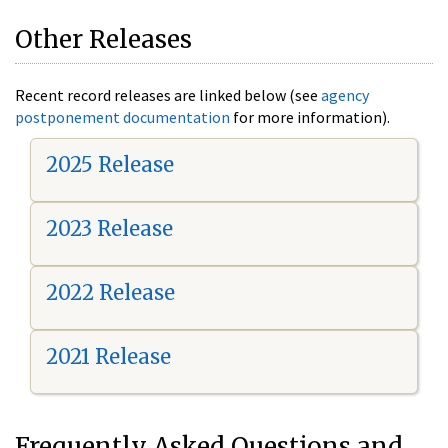
Other Releases
Recent record releases are linked below (see
agency
postponement documentation
for more information).
2025 Release
2023 Release
2022 Release
2021 Release
Frequently Asked Questions and