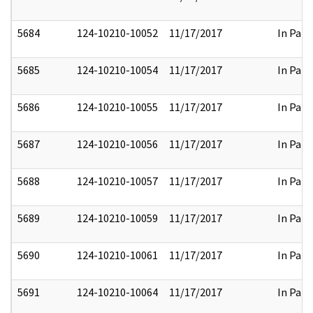
5684
124-10210-10052
11/17/2017
In Part
5685
124-10210-10054
11/17/2017
In Part
5686
124-10210-10055
11/17/2017
In Part
5687
124-10210-10056
11/17/2017
In Part
5688
124-10210-10057
11/17/2017
In Part
5689
124-10210-10059
11/17/2017
In Part
5690
124-10210-10061
11/17/2017
In Part
5691
124-10210-10064
11/17/2017
In Part