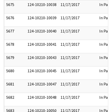
5675
124-10210-10038
11/17/2017
In Part
5676
124-10210-10039
11/17/2017
In Part
5677
124-10210-10040
11/17/2017
In Part
5678
124-10210-10041
11/17/2017
In Part
5679
124-10210-10043
11/17/2017
In Part
5680
124-10210-10045
11/17/2017
In Part
5681
124-10210-10047
11/17/2017
In Part
5682
124-10210-10048
11/17/2017
In Part
5683
124-10210-10050
11/17/2017
In Part