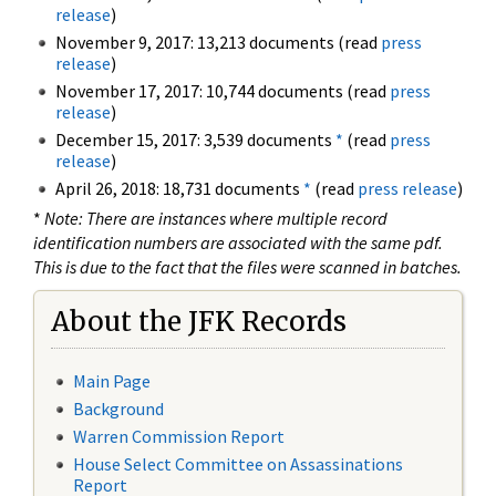
release
)
November 9, 2017: 13,213 documents (read
press
release
)
November 17, 2017: 10,744 documents (read
press
release
)
December 15, 2017: 3,539 documents
*
(read
press
release
)
April 26, 2018: 18,731 documents
*
(read
press release
)
*
Note: There are instances where multiple record
identification numbers are associated with the same pdf.
This is due to the fact that the files were scanned in batches.
About the JFK Records
Main Page
Background
Warren Commission Report
House Select Committee on Assassinations
Report