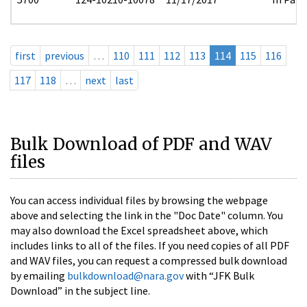
first
previous
…
110
111
112
113
114
115
116
117
118
…
next
last
Bulk Download of PDF and WAV
files
You can access individual files by browsing the webpage
above and selecting the link in the "Doc Date" column. You
may also download the Excel spreadsheet above, which
includes links to all of the files. If you need copies of all PDF
and WAV files, you can request a compressed bulk download
by emailing
bulkdownload@nara.gov
with “JFK Bulk
Download” in the subject line.