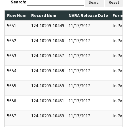
Search:
Search
Reset
Row Num
Record Num
NARA Release Date
Former
5651
124-10209-10449
11/17/2017
In Part
5652
124-10209-10456
11/17/2017
In Part
5653
124-10209-10457
11/17/2017
In Part
5654
124-10209-10458
11/17/2017
In Part
5655
124-10209-10459
11/17/2017
In Part
5656
124-10209-10461
11/17/2017
In Part
5657
124-10209-10469
11/17/2017
In Part