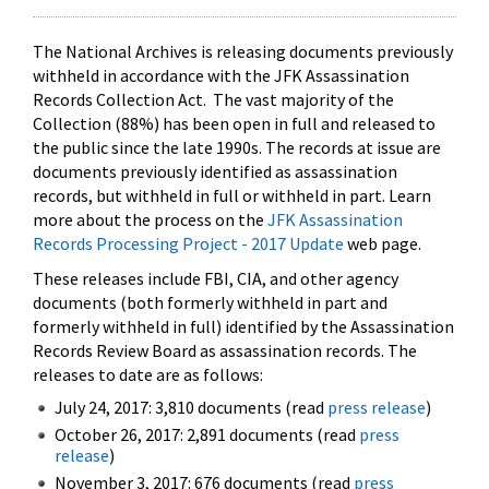
The National Archives is releasing documents previously
withheld in accordance with the JFK Assassination
Records Collection Act. The vast majority of the
Collection (88%) has been open in full and released to
the public since the late 1990s. The records at issue are
documents previously identified as assassination
records, but withheld in full or withheld in part. Learn
more about the process on the
JFK Assassination
Records Processing Project - 2017 Update
web page.
These releases include FBI, CIA, and other agency
documents (both formerly withheld in part and
formerly withheld in full) identified by the Assassination
Records Review Board as assassination records. The
releases to date are as follows:
July 24, 2017: 3,810 documents (read
press release
)
October 26, 2017: 2,891 documents (read
press
release
)
November 3, 2017: 676 documents (read
press