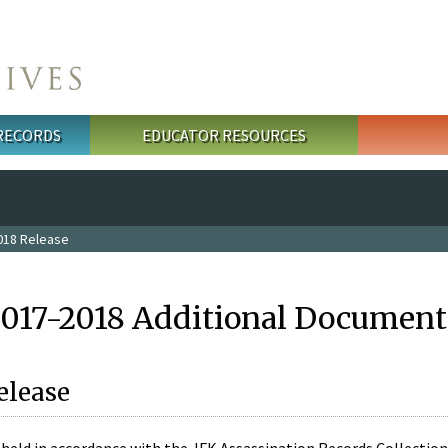
 RECORDS
EDUCATOR RESOURCES
018 Release
2017-2018 Additional Document
elease