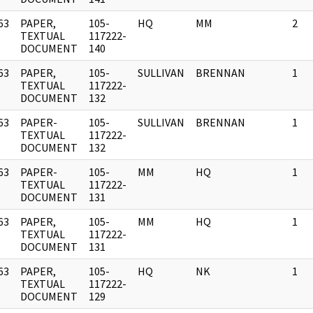
63
PAPER,
105-
HQ
MM
2
]
TEXTUAL
117222-
DOCUMENT
140
63
PAPER,
105-
SULLIVAN
BRENNAN
1
]
TEXTUAL
117222-
DOCUMENT
132
63
PAPER-
105-
SULLIVAN
BRENNAN
1
]
TEXTUAL
117222-
DOCUMENT
132
63
PAPER-
105-
MM
HQ
1
]
TEXTUAL
117222-
DOCUMENT
131
63
PAPER,
105-
MM
HQ
1
]
TEXTUAL
117222-
DOCUMENT
131
63
PAPER,
105-
HQ
NK
1
]
TEXTUAL
117222-
DOCUMENT
129