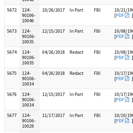
5672
124-
10/26/2017
In Part
FBI
10/21/19
90106-
[
PDF
10046
5673
124-
12/15/2017
In Part
FBI
10/08/19
90106-
[
PDF
10035
5674
124-
04/26/2018
Redact
FBI
10/08/19
90106-
[
PDF
10035
5675
124-
04/26/2018
Redact
FBI
10/17/19
90106-
[
PDF
10034
5676
124-
12/15/2017
In Part
FBI
10/17/19
90106-
[
PDF
10034
5677
124-
11/17/2017
In Part
FBI
10/10/19
90106-
[
PDF
10029