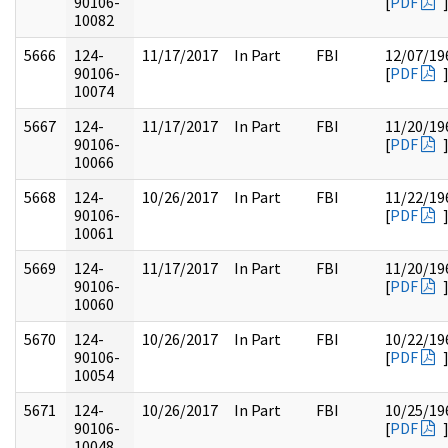
90106-
[
PDF
10082
5666
124-
11/17/2017
In Part
FBI
12/07/19
90106-
[
PDF
10074
5667
124-
11/17/2017
In Part
FBI
11/20/19
90106-
[
PDF
10066
5668
124-
10/26/2017
In Part
FBI
11/22/19
90106-
[
PDF
10061
5669
124-
11/17/2017
In Part
FBI
11/20/19
90106-
[
PDF
10060
5670
124-
10/26/2017
In Part
FBI
10/22/19
90106-
[
PDF
10054
5671
124-
10/26/2017
In Part
FBI
10/25/19
90106-
[
PDF
10048