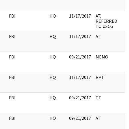
FBI
HQ
11/17/2017
AT,
REFERRED
TO USCG
FBI
HQ
11/17/2017
AT
FBI
HQ
09/21/2017
MEMO
2
FBI
HQ
11/17/2017
RPT
FBI
HQ
09/21/2017
TT
3
FBI
HQ
09/21/2017
AT
9