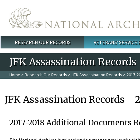
Skip to main content
RESEARCH OUR RECORDS
VETERANS' SERVICE
Main menu
JFK Assassination Records
Home
>
Research Our Records
>
JFK Assassination Records
> 2017-2
JFK Assassination Records - 
2017-2018 Additional Documents R