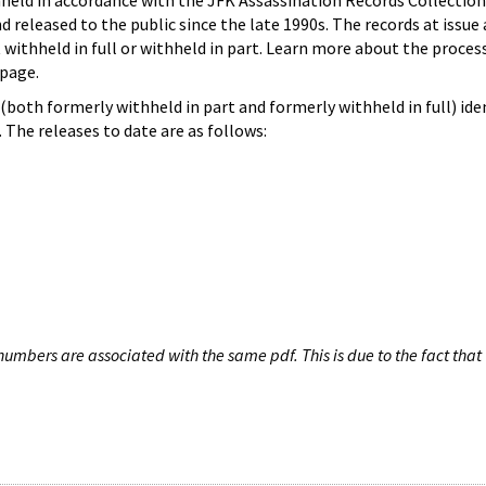
hheld in accordance with the JFK Assassination Records Collection
d released to the public since the late 1990s. The records at issue 
 withheld in full or withheld in part. Learn more about the proces
page.
both formerly withheld in part and formerly withheld in full) iden
The releases to date are as follows:
umbers are associated with the same pdf. This is due to the fact that 