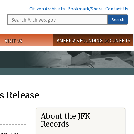
Citizen Archivists
·
Bookmark/Share
·
Contact Us
Search
Search
VISIT US
AMERICA'S FOUNDING DOCUMENTS
s Release
About the JFK
Records