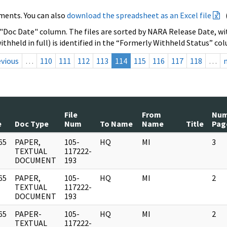
ments. You can also
download the spreadsheet as an Excel file
 "Doc Date" column. The files are sorted by NARA Release Date, wit
ithheld in full) is identified in the “Formerly Withheld Status” co
evious
…
110
111
112
113
114
115
116
117
118
…
File
From
Nu
e
Doc Type
Num
To Name
Name
Title
Pag
65
PAPER,
105-
HQ
MI
3
]
TEXTUAL
117222-
DOCUMENT
193
65
PAPER,
105-
HQ
MI
2
]
TEXTUAL
117222-
DOCUMENT
193
65
PAPER-
105-
HQ
MI
2
]
TEXTUAL
117222-