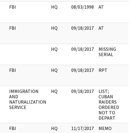
FBI
HQ
08/03/1998
AT
3
FBI
HQ
09/18/2017
AT
5
HQ
09/18/2017
MISSING
2
SERIAL
FBI
HQ
09/18/2017
RPT
8
IMMIGRATION
HQ
09/18/2017
LIST;
3
AND
CUBAN
NATURALIZATION
RAIDERS
SERVICE
ORDERED
NOT TO
DEPART
FBI
HQ
11/17/2017
MEMO