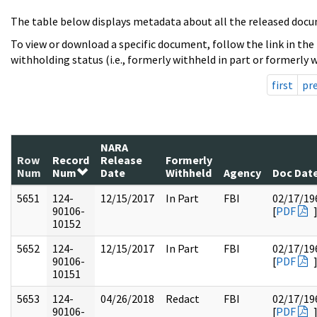
The table below displays metadata about all the released docu
To view or download a specific document, follow the link in the
withholding status (i.e., formerly withheld in part or formerly w
first
pr
NARA
Row
Record
Release
Formerly
Num
Num
Date
Withheld
Agency
Doc Dat
5651
124-
12/15/2017
In Part
FBI
02/17/19
90106-
[
PDF
10152
5652
124-
12/15/2017
In Part
FBI
02/17/19
90106-
[
PDF
10151
5653
124-
04/26/2018
Redact
FBI
02/17/19
90106-
[
PDF