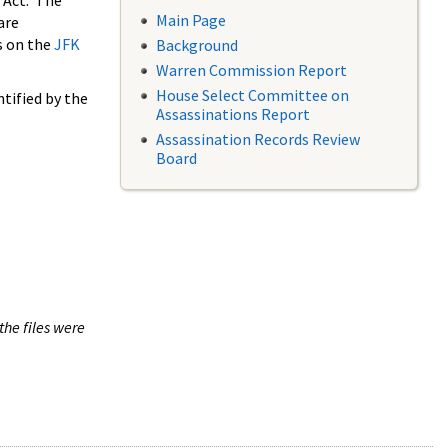
 Act. The
Main Page
are
s on the
JFK
Background
Warren Commission Report
House Select Committee on
tified by the
Assassinations Report
Assassination Records Review
Board
the files were