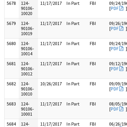
5678
124-
11/17/2017
In Part
FBI
09/24/19
90106-
[
PDF
10020
5679
124-
11/17/2017
In Part
FBI
09/26/19
90106-
[
PDF
10019
5680
124-
11/17/2017
In Part
FBI
09/24/19
90106-
[
PDF
10014
5681
124-
11/17/2017
In Part
FBI
09/12/19
90106-
[
PDF
10012
5682
124-
10/26/2017
In Part
FBI
09/09/19
90106-
[
PDF
10010
5683
124-
11/17/2017
In Part
FBI
08/05/19
90106-
[
PDF
10001
5684
124-
11/17/2017
In Part
FBI
06/26/19