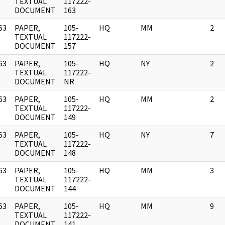
]
TEXTUAL
117222-
DOCUMENT
163
63
PAPER,
105-
HQ
MM
2
]
TEXTUAL
117222-
DOCUMENT
157
63
PAPER,
105-
HQ
NY
2
]
TEXTUAL
117222-
DOCUMENT
NR
63
PAPER,
105-
HQ
MM
2
]
TEXTUAL
117222-
DOCUMENT
149
63
PAPER,
105-
HQ
NY
7
]
TEXTUAL
117222-
DOCUMENT
148
63
PAPER,
105-
HQ
MM
3
]
TEXTUAL
117222-
DOCUMENT
144
63
PAPER,
105-
HQ
MM
9
]
TEXTUAL
117222-
DOCUMENT
141