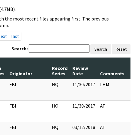
(4.7MB).
h the most recent files appearing first. The previous
lumn.
next
last
Search:
Search
Reset
m
Record
Review
P
es
Originator
Series
Date
Comments
R
FBI
HQ
11/30/2017
LHM
FBI
HQ
11/30/2017
AT
FBI
HQ
03/12/2018
AT