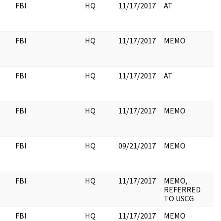
FBI
HQ
11/17/2017
AT
FBI
HQ
11/17/2017
MEMO
FBI
HQ
11/17/2017
AT
FBI
HQ
11/17/2017
MEMO
FBI
HQ
09/21/2017
MEMO
2
FBI
HQ
11/17/2017
MEMO,
REFERRED
TO USCG
FBI
HQ
11/17/2017
MEMO