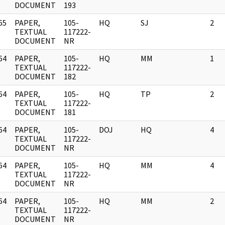
DOCUMENT
193
65
PAPER,
105-
HQ
SJ
2
]
TEXTUAL
117222-
DOCUMENT
NR
64
PAPER,
105-
HQ
MM
1
]
TEXTUAL
117222-
DOCUMENT
182
64
PAPER,
105-
HQ
TP
2
]
TEXTUAL
117222-
DOCUMENT
181
64
PAPER,
105-
DOJ
HQ
4
]
TEXTUAL
117222-
DOCUMENT
NR
64
PAPER,
105-
HQ
MM
4
]
TEXTUAL
117222-
DOCUMENT
NR
64
PAPER,
105-
HQ
MM
2
]
TEXTUAL
117222-
DOCUMENT
NR