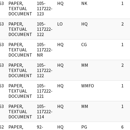
63
PAPER,
105-
HQ
NK
1
]
TEXTUAL
117222-
DOCUMENT
123
63
PAPER,
105-
LO
HQ
2
]
TEXTUAL
117222-
DOCUMENT
122
63
PAPER,
105-
HQ
CG
1
]
TEXTUAL
117222-
DOCUMENT
NR
63
PAPER,
105-
HQ
MM
2
]
TEXTUAL
117222-
DOCUMENT
122
63
PAPER,
105-
HQ
WMFO
1
]
TEXTUAL
117222-
DOCUMENT
121
63
PAPER,
105-
HQ
MM
1
]
TEXTUAL
117222-
DOCUMENT
114
62
PAPER,
92-
HQ
PG
6