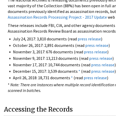
The National Archives is releasing documents previously wit
vast majority of the Collection (88%) has been open in full an
documents previously identified as assassination records, but
Assassination Records Processing Project - 2017 Update
web 
These releases include FBI, CIA, and other agency documents (
Assassination Records Review Board as assassination records. 
July 24, 2017: 3,810 documents (read
press release
)
October 26, 2017: 2,891 documents (read
press release
)
November 3, 2017: 676 documents (read
press release
)
November 9, 2017: 13,213 documents (read
press release
)
November 17, 2017: 10,744 documents (read
press release
)
December 15, 2017: 3,539 documents
*
(read
press release
)
April 26, 2018: 18,731 documents
*
(read
press release
)
*
Note: There are instances where multiple record identification n
scanned in batches.
Accessing the Records