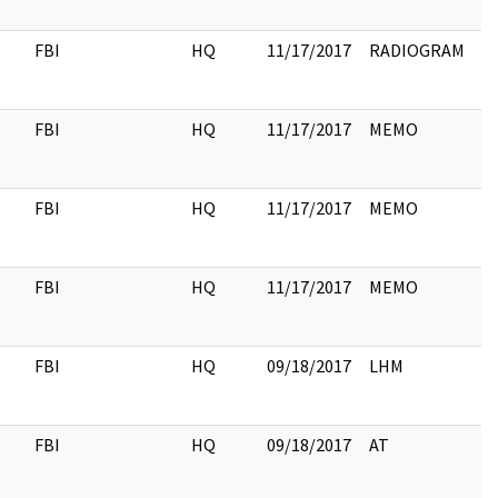
FBI
HQ
11/17/2017
RADIOGRAM
FBI
HQ
11/17/2017
MEMO
FBI
HQ
11/17/2017
MEMO
FBI
HQ
11/17/2017
MEMO
FBI
HQ
09/18/2017
LHM
4
FBI
HQ
09/18/2017
AT
3