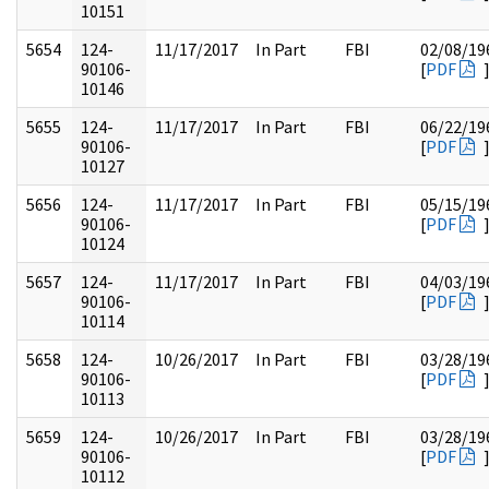
10151
5654
124-
11/17/2017
In Part
FBI
02/08/19
90106-
[
PDF
10146
5655
124-
11/17/2017
In Part
FBI
06/22/19
90106-
[
PDF
10127
5656
124-
11/17/2017
In Part
FBI
05/15/19
90106-
[
PDF
10124
5657
124-
11/17/2017
In Part
FBI
04/03/19
90106-
[
PDF
10114
5658
124-
10/26/2017
In Part
FBI
03/28/19
90106-
[
PDF
10113
5659
124-
10/26/2017
In Part
FBI
03/28/19
90106-
[
PDF
10112