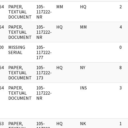
64
PAPER,
105-
MM
HQ
2
]
TEXTUAL
117222-
DOCUMENT
NR
64
PAPER,
105-
HQ
MM
4
]
TEXTUAL
117222-
DOCUMENT
NR
00
MISSING
105-
0
]
SERIAL
117222-
177
64
PAPER,
105-
HQ
NY
8
]
TEXTUAL
117222-
DOCUMENT
173
64
PAPER,
105-
INS
3
]
TEXTUAL
117222-
DOCUMENT
NR
63
PAPER,
105-
HQ
NK
1