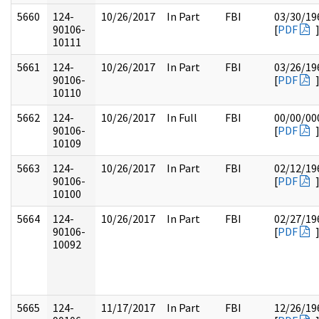
5660
124-
10/26/2017
In Part
FBI
03/30/19
90106-
[
PDF
10111
5661
124-
10/26/2017
In Part
FBI
03/26/19
90106-
[
PDF
10110
5662
124-
10/26/2017
In Full
FBI
00/00/00
90106-
[
PDF
10109
5663
124-
10/26/2017
In Part
FBI
02/12/19
90106-
[
PDF
10100
5664
124-
10/26/2017
In Part
FBI
02/27/19
90106-
[
PDF
10092
5665
124-
11/17/2017
In Part
FBI
12/26/19