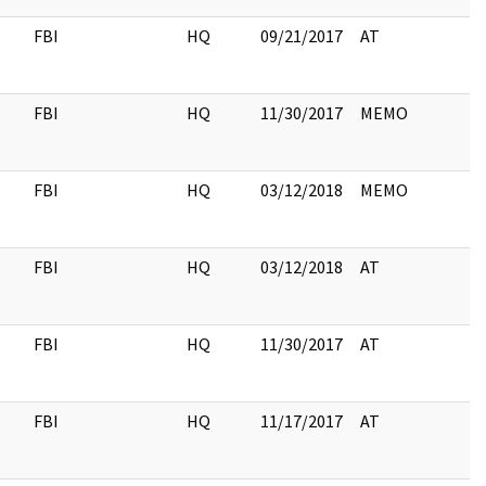
FBI
HQ
09/21/2017
AT
2
FBI
HQ
11/30/2017
MEMO
FBI
HQ
03/12/2018
MEMO
FBI
HQ
03/12/2018
AT
FBI
HQ
11/30/2017
AT
FBI
HQ
11/17/2017
AT