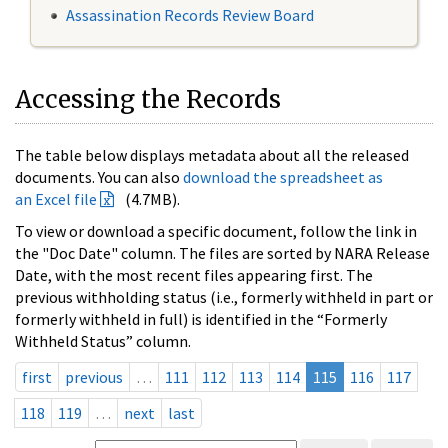
Assassination Records Review Board
Accessing the Records
The table below displays metadata about all the released
documents. You can also
download the spreadsheet as
an Excel file
(4.7MB).
To view or download a specific document, follow the link in
the "Doc Date" column. The files are sorted by NARA Release
Date, with the most recent files appearing first. The
previous withholding status (i.e., formerly withheld in part or
formerly withheld in full) is identified in the “Formerly
Withheld Status” column.
first
previous
…
111
112
113
114
115
116
117
118
119
…
next
last