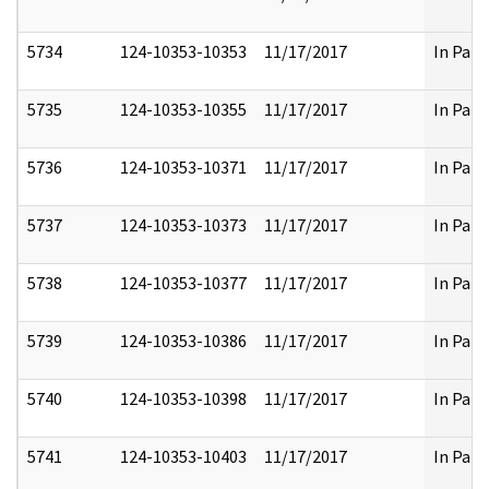
5734
124-10353-10353
11/17/2017
In Part
5735
124-10353-10355
11/17/2017
In Part
5736
124-10353-10371
11/17/2017
In Part
5737
124-10353-10373
11/17/2017
In Part
5738
124-10353-10377
11/17/2017
In Part
5739
124-10353-10386
11/17/2017
In Part
5740
124-10353-10398
11/17/2017
In Part
5741
124-10353-10403
11/17/2017
In Part