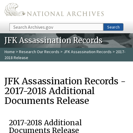
Skip to main content
Search
Search
JFK Assassination Records
Home
>
Research Our Records
>
JFK Assassination Records
> 2017-
2018 Release
JFK Assassination Records -
2017-2018 Additional
Documents Release
2017-2018 Additional
Documents Release