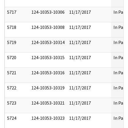
5717
124-10353-10306
11/17/2017
In Part
5718
124-10353-10308
11/17/2017
In Part
5719
124-10353-10314
11/17/2017
In Part
5720
124-10353-10315
11/17/2017
In Part
5721
124-10353-10316
11/17/2017
In Part
5722
124-10353-10319
11/17/2017
In Part
5723
124-10353-10321
11/17/2017
In Part
5724
124-10353-10323
11/17/2017
In Part