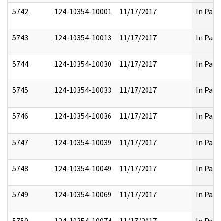
5742
124-10354-10001
11/17/2017
In Part
5743
124-10354-10013
11/17/2017
In Part
5744
124-10354-10030
11/17/2017
In Part
5745
124-10354-10033
11/17/2017
In Part
5746
124-10354-10036
11/17/2017
In Part
5747
124-10354-10039
11/17/2017
In Part
5748
124-10354-10049
11/17/2017
In Part
5749
124-10354-10069
11/17/2017
In Part
5750
124-10354-10074
11/17/2017
In Part