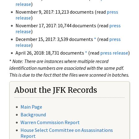
release
)
November 9, 2017: 13,213 documents (read
press
release
)
November 17, 2017: 10,744 documents (read
press
release
)
December 15, 2017: 3,539 documents
*
(read
press
release
)
April 26, 2018: 18,731 documents
*
(read
press release
)
*
Note: There are instances where multiple record
identification numbers are associated with the same pdf.
This is due to the fact that the files were scanned in batches.
About the JFK Records
Main Page
Background
Warren Commission Report
House Select Committee on Assassinations
Report