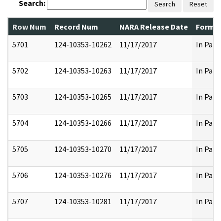
Search:
Search
Reset
Row Num
Record Num
NARA Release Date
Former
5701
124-10353-10262
11/17/2017
In Part
5702
124-10353-10263
11/17/2017
In Part
5703
124-10353-10265
11/17/2017
In Part
5704
124-10353-10266
11/17/2017
In Part
5705
124-10353-10270
11/17/2017
In Part
5706
124-10353-10276
11/17/2017
In Part
5707
124-10353-10281
11/17/2017
In Part