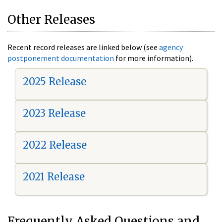
Other Releases
Recent record releases are linked below (see
agency
postponement documentation
for more information).
2025 Release
2023 Release
2022 Release
2021 Release
Frequently Asked Questions and