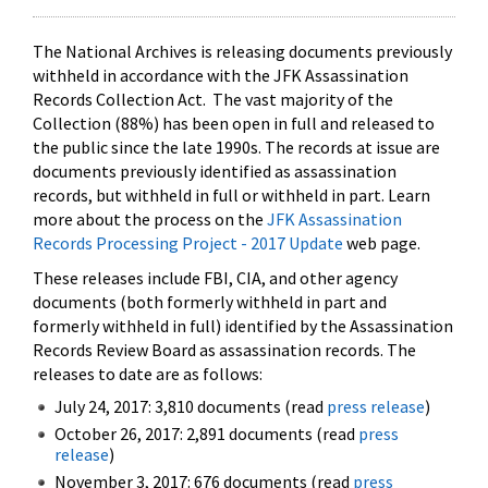
The National Archives is releasing documents previously
withheld in accordance with the JFK Assassination
Records Collection Act. The vast majority of the
Collection (88%) has been open in full and released to
the public since the late 1990s. The records at issue are
documents previously identified as assassination
records, but withheld in full or withheld in part. Learn
more about the process on the
JFK Assassination
Records Processing Project - 2017 Update
web page.
These releases include FBI, CIA, and other agency
documents (both formerly withheld in part and
formerly withheld in full) identified by the Assassination
Records Review Board as assassination records. The
releases to date are as follows:
July 24, 2017: 3,810 documents (read
press release
)
October 26, 2017: 2,891 documents (read
press
release
)
November 3, 2017: 676 documents (read
press