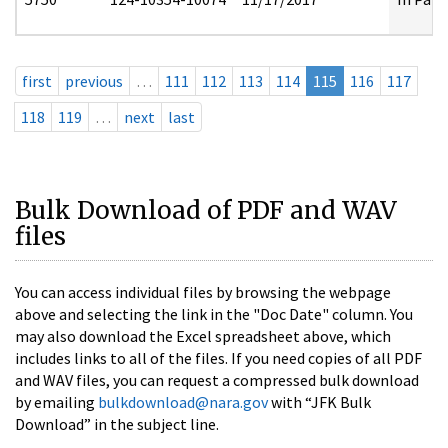
first
previous
…
111
112
113
114
115
116
117
118
119
…
next
last
Bulk Download of PDF and WAV
files
You can access individual files by browsing the webpage
above and selecting the link in the "Doc Date" column. You
may also download the Excel spreadsheet above, which
includes links to all of the files. If you need copies of all PDF
and WAV files, you can request a compressed bulk download
by emailing
bulkdownload@nara.gov
with “JFK Bulk
Download” in the subject line.