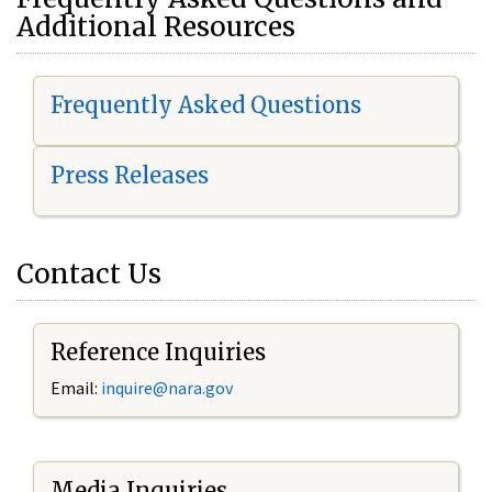
Additional Resources
Frequently Asked Questions
Press Releases
Contact Us
Reference Inquiries
Email:
i
nquire@nara.gov
Media Inquiries