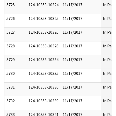
5725
124-10353-10324
11/17/2017
In Part
5726
124-10353-10325
11/17/2017
In Part
5727
124-10353-10326
11/17/2017
In Part
5728
124-10353-10328
11/17/2017
In Part
5729
124-10353-10334
11/17/2017
In Part
5730
124-10353-10335
11/17/2017
In Part
5731
124-10353-10336
11/17/2017
In Part
5732
124-10353-10339
11/17/2017
In Part
5733
124-10353-10341
11/17/2017
In Part