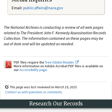
Email:
public.affairs@nara.gov
The National Archives is conducting a review of all web pages
related to The President John F. Kennedy Assassination Records
Collection. The information contained on these pages may be
out of date and will be updated as needed.
PDF files require the
free Adobe Reader.
More information on Adobe Acrobat PDF files is available on
our
Accessibility page
.
This page was last reviewed on March 19, 2025.
Contact us with questions or comments
.
Research Our Records