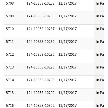
5708
124-10353-10283
11/17/2017
In Part
5709
124-10353-10286
11/17/2017
In Part
5710
124-10353-10287
11/17/2017
In Part
5711
124-10353-10289
11/17/2017
In Part
5712
124-10353-10290
11/17/2017
In Part
5713
124-10353-10293
11/17/2017
In Part
5714
124-10353-10298
11/17/2017
In Part
5715
124-10353-10299
11/17/2017
In Part
5716
124-10353-10302
11/17/2017
In Part