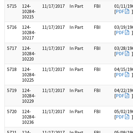
5715
124-
11/17/2017
In Part
FBI
01/11/19
10284-
[
PDF
10215
5716
124-
11/17/2017
In Part
FBI
03/19/19
10284-
[
PDF
10217
5717
124-
11/17/2017
In Part
FBI
03/28/19
10284-
[
PDF
10220
5718
124-
11/17/2017
In Part
FBI
04/15/19
10284-
[
PDF
10225
5719
124-
11/17/2017
In Part
FBI
04/22/19
10284-
[
PDF
10229
5720
124-
11/17/2017
In Part
FBI
05/02/19
10284-
[
PDF
10236
5721
124-
11/17/2017
In Part
FBI
05/09/19