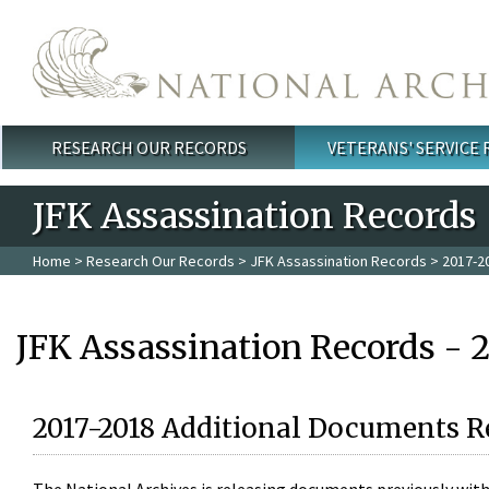
Skip to main content
RESEARCH OUR RECORDS
VETERANS' SERVICE
Main menu
JFK Assassination Records
Home
>
Research Our Records
>
JFK Assassination Records
> 2017-2
JFK Assassination Records - 
2017-2018 Additional Documents R