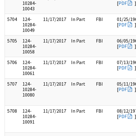
10284-
[
PDF
10043
5704
124-
11/17/2017
In Part
FBI
01/25/19
10284-
[
PDF
10049
5705
124-
11/17/2017
In Part
FBI
06/05/19
10284-
[
PDF
10058
5706
124-
11/17/2017
In Part
FBI
07/13/19
10284-
[
PDF
10061
5707
124-
11/17/2017
In Part
FBI
05/11/19
10284-
[
PDF
10080
5708
124-
11/17/2017
In Part
FBI
08/12/19
10284-
[
PDF
10091