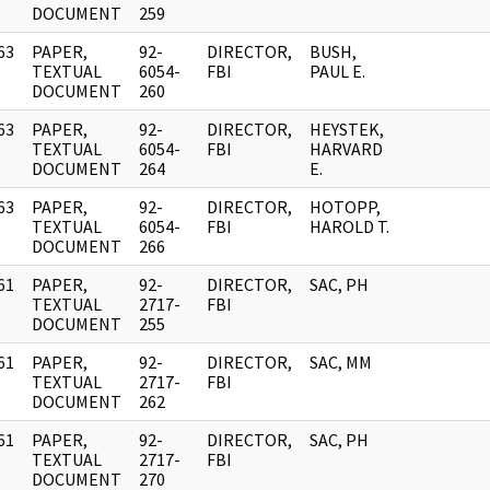
DOCUMENT
259
63
PAPER,
92-
DIRECTOR,
BUSH,
]
TEXTUAL
6054-
FBI
PAUL E.
DOCUMENT
260
63
PAPER,
92-
DIRECTOR,
HEYSTEK,
]
TEXTUAL
6054-
FBI
HARVARD
DOCUMENT
264
E.
63
PAPER,
92-
DIRECTOR,
HOTOPP,
]
TEXTUAL
6054-
FBI
HAROLD T.
DOCUMENT
266
61
PAPER,
92-
DIRECTOR,
SAC, PH
]
TEXTUAL
2717-
FBI
DOCUMENT
255
61
PAPER,
92-
DIRECTOR,
SAC, MM
]
TEXTUAL
2717-
FBI
DOCUMENT
262
61
PAPER,
92-
DIRECTOR,
SAC, PH
]
TEXTUAL
2717-
FBI
DOCUMENT
270