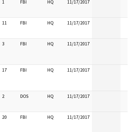
1
FBI
HQ
11/17/2017
11
FBI
HQ
11/17/2017
3
FBI
HQ
11/17/2017
17
FBI
HQ
11/17/2017
2
DOS
HQ
11/17/2017
20
FBI
HQ
11/17/2017