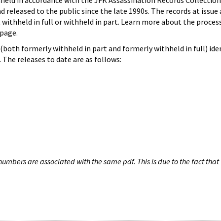
hheld in accordance with the JFK Assassination Records Collection
d released to the public since the late 1990s. The records at issue 
 withheld in full or withheld in part. Learn more about the proces
page.
both formerly withheld in part and formerly withheld in full) iden
The releases to date are as follows:
umbers are associated with the same pdf. This is due to the fact that 