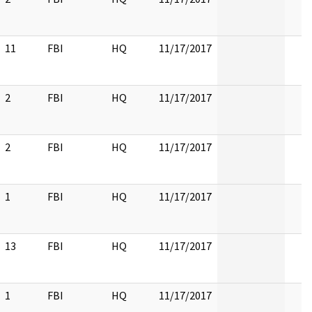
11
FBI
HQ
11/17/2017
2
FBI
HQ
11/17/2017
2
FBI
HQ
11/17/2017
1
FBI
HQ
11/17/2017
13
FBI
HQ
11/17/2017
1
FBI
HQ
11/17/2017