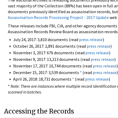
The National Archives is releasing documents previously wit
vast majority of the Collection (88%) has been open in full an
documents previously identified as assassination records, but
Assassination Records Processing Project - 2017 Update
web 
These releases include FBI, CIA, and other agency documents (
Assassination Records Review Board as assassination records. 
July 24, 2017: 3,810 documents (read
press release
)
October 26, 2017: 2,891 documents (read
press release
)
November 3, 2017: 676 documents (read
press release
)
November 9, 2017: 13,213 documents (read
press release
)
November 17, 2017: 10,744 documents (read
press release
)
December 15, 2017: 3,539 documents
*
(read
press release
)
April 26, 2018: 18,731 documents
*
(read
press release
)
*
Note: There are instances where multiple record identification n
scanned in batches.
Accessing the Records