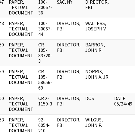
47
PAPER,
100-
SAC, NY
DIRECTOR,
]
TEXTUAL
30067-
FBI
DOCUMENT
36
48
PAPER,
100-
DIRECTOR,
WALTERS,
]
TEXTUAL
30067-
FBI
JOSEPH V.
DOCUMENT
44
60
PAPER,
CR
DIRECTOR,
BARRON,
]
TEXTUAL
105-
FBI
JOHN R.
DOCUMENT
83720-
3
59
PAPER,
CR
DIRECTOR,
NORRIS,
]
TEXTUAL
105-
FBI
JOHN A. JR.
DOCUMENT
58656-
69
00
PAPER,
CR 2-
DIRECTOR,
DOS
DATE
]
TEXTUAL
1159-3
FBI
05/24/49
DOCUMENT
63
PAPER,
92-
DIRECTOR,
WILGUS,
]
TEXTUAL
6054-
FBI
JOHN P.
DOCUMENT
210