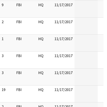
9
FBI
HQ
11/17/2017
2
FBI
HQ
11/17/2017
1
FBI
HQ
11/17/2017
3
FBI
HQ
11/17/2017
3
FBI
HQ
11/17/2017
19
FBI
HQ
11/17/2017
2
FBI
HQ
11/17/2017