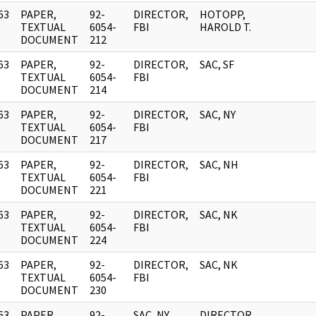
63
PAPER,
92-
DIRECTOR,
HOTOPP,
]
TEXTUAL
6054-
FBI
HAROLD T.
DOCUMENT
212
63
PAPER,
92-
DIRECTOR,
SAC, SF
]
TEXTUAL
6054-
FBI
DOCUMENT
214
63
PAPER,
92-
DIRECTOR,
SAC, NY
]
TEXTUAL
6054-
FBI
DOCUMENT
217
63
PAPER,
92-
DIRECTOR,
SAC, NH
]
TEXTUAL
6054-
FBI
DOCUMENT
221
63
PAPER,
92-
DIRECTOR,
SAC, NK
]
TEXTUAL
6054-
FBI
DOCUMENT
224
63
PAPER,
92-
DIRECTOR,
SAC, NK
]
TEXTUAL
6054-
FBI
DOCUMENT
230
63
PAPER,
92-
SAC, NY
DIRECTOR,