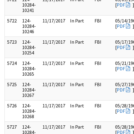
10284-
[
PDF
10241
5722
124-
11/17/2017
In Part
FBI
05/14/19
10284-
[
PDF
10246
5723
124-
11/17/2017
In Part
FBI
05/17/19
10284-
[
PDF
10254
5724
124-
11/17/2017
In Part
FBI
05/21/19
10284-
[
PDF
10265
5725
124-
11/17/2017
In Part
FBI
05/27/19
10284-
[
PDF
10267
5726
124-
11/17/2017
In Part
FBI
05/28/19
10284-
[
PDF
10268
5727
124-
11/17/2017
In Part
FBI
05/28/19
10284-
[
PDF