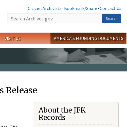
Citizen Archivists
·
Bookmark/Share
·
Contact Us
Search
Search
VISIT US
AMERICA'S FOUNDING DOCUMENTS
s Release
About the JFK
Records