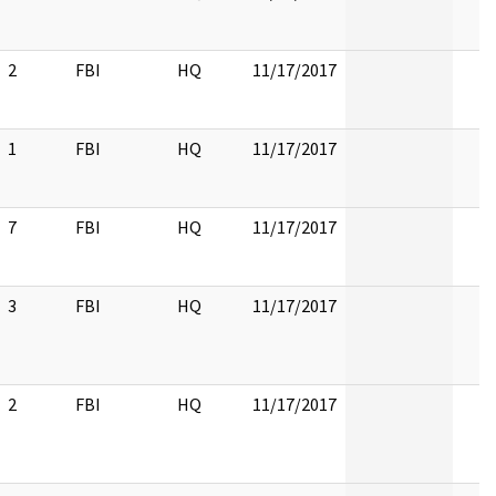
2
FBI
HQ
11/17/2017
1
FBI
HQ
11/17/2017
7
FBI
HQ
11/17/2017
3
FBI
HQ
11/17/2017
2
FBI
HQ
11/17/2017