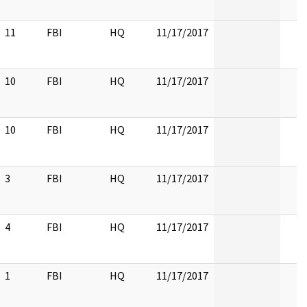
11
FBI
HQ
11/17/2017
10
FBI
HQ
11/17/2017
10
FBI
HQ
11/17/2017
3
FBI
HQ
11/17/2017
4
FBI
HQ
11/17/2017
1
FBI
HQ
11/17/2017