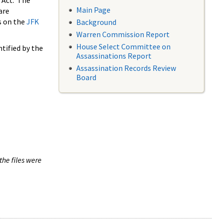
 Act. The
Main Page
are
s on the
JFK
Background
Warren Commission Report
House Select Committee on
tified by the
Assassinations Report
Assassination Records Review
Board
the files were