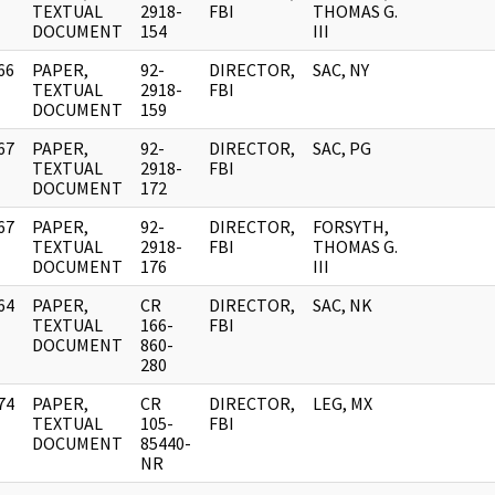
]
TEXTUAL
2918-
FBI
THOMAS G.
DOCUMENT
154
III
66
PAPER,
92-
DIRECTOR,
SAC, NY
]
TEXTUAL
2918-
FBI
DOCUMENT
159
67
PAPER,
92-
DIRECTOR,
SAC, PG
]
TEXTUAL
2918-
FBI
DOCUMENT
172
67
PAPER,
92-
DIRECTOR,
FORSYTH,
]
TEXTUAL
2918-
FBI
THOMAS G.
DOCUMENT
176
III
64
PAPER,
CR
DIRECTOR,
SAC, NK
]
TEXTUAL
166-
FBI
DOCUMENT
860-
280
74
PAPER,
CR
DIRECTOR,
LEG, MX
]
TEXTUAL
105-
FBI
DOCUMENT
85440-
NR