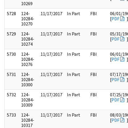
10269
5728
124-
11/17/2017
In Part
FBI
06/01/19
10284-
[
PDF
10270
5729
124-
11/17/2017
In Part
FBI
05/31/19
10284-
[
PDF
10274
5730
124-
11/17/2017
In Part
FBI
06/01/19
10284-
[
PDF
10276
5731
124-
11/17/2017
In Part
FBI
07/17/19
10284-
[
PDF
10300
5732
124-
11/17/2017
In Part
FBI
07/25/19
10284-
[
PDF
10309
5733
124-
11/17/2017
In Part
FBI
08/03/19
10284-
[
PDF
10317