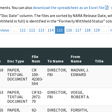
ments. You can also
download the spreadsheet as an Excel file
 "Doc Date" column. The files are sorted by NARA Release Date, wit
ithheld in full) is identified in the “Formerly Withheld Status” co
evious
…
111
112
113
114
115
116
117
118
119
…
File
From
e
Doc Type
Num
To Name
Name
Title
59
PAPER,
CR
DIRECTOR,
MADVAY, J.
]
TEXTUAL
100-
FBI
EDWARD
DOCUMENT
42303-
594
63
PAPER,
CR 92-
DIRECTOR,
VOEGE,
]
TEXTUAL
2972-
FBI
ROBERT A.
DOCUMENT
70
65
PAPER,
92-
DIRECTOR,
FORSYTH,