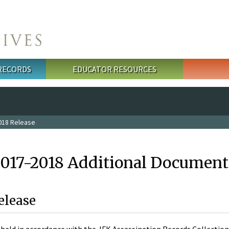
 RECORDS
EDUCATOR RESOURCES
018 Release
2017-2018 Additional Document
elease