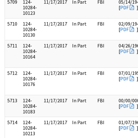
5709
124-
11/17/2017
In Part
FBI
05/14/19
10284-
[
PDF
10123
5710
124-
11/17/2017
In Part
FBI
02/09/19
10284-
[
PDF
10130
5711
124-
11/17/2017
In Part
FBI
04/26/19
10284-
[
PDF
10164
5712
124-
11/17/2017
In Part
FBI
07/01/19
10284-
[
PDF
10176
5713
124-
11/17/2017
In Part
FBI
00/00/00
10284-
[
PDF
10183
5714
124-
11/17/2017
In Part
FBI
01/07/19
10284-
[
PDF
10213