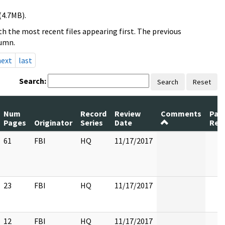
(4.7MB).
h the most recent files appearing first. The previous
lumn.
next
last
Search:
Search
Reset
Num
Record
Review
Comments
Pag
Pages
Originator
Series
Date
Rel
61
FBI
HQ
11/17/2017
23
FBI
HQ
11/17/2017
12
FBI
HQ
11/17/2017