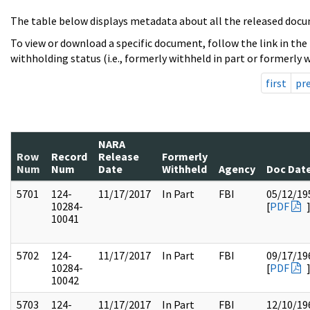
The table below displays metadata about all the released docu
To view or download a specific document, follow the link in the
withholding status (i.e., formerly withheld in part or formerly w
first
pr
NARA
Row
Record
Release
Formerly
Num
Num
Date
Withheld
Agency
Doc Dat
5701
124-
11/17/2017
In Part
FBI
05/12/19
10284-
[
PDF
10041
5702
124-
11/17/2017
In Part
FBI
09/17/19
10284-
[
PDF
10042
5703
124-
11/17/2017
In Part
FBI
12/10/19