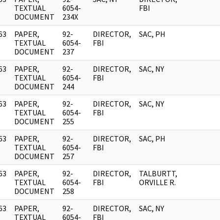
]
TEXTUAL
6054-
FBI
DOCUMENT
234X
63
PAPER,
92-
DIRECTOR,
SAC, PH
]
TEXTUAL
6054-
FBI
DOCUMENT
237
63
PAPER,
92-
DIRECTOR,
SAC, NY
]
TEXTUAL
6054-
FBI
DOCUMENT
244
63
PAPER,
92-
DIRECTOR,
SAC, NY
]
TEXTUAL
6054-
FBI
DOCUMENT
255
63
PAPER,
92-
DIRECTOR,
SAC, PH
]
TEXTUAL
6054-
FBI
DOCUMENT
257
63
PAPER,
92-
DIRECTOR,
TALBURTT,
]
TEXTUAL
6054-
FBI
ORVILLE R.
DOCUMENT
258
63
PAPER,
92-
DIRECTOR,
SAC, NY
]
TEXTUAL
6054-
FBI