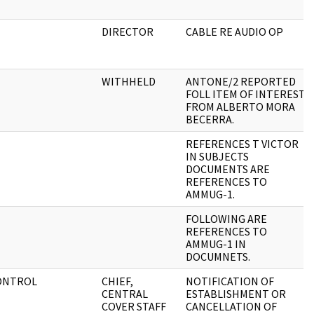
DIRECTOR
CABLE RE AUDIO OP
WITHHELD
ANTONE/2 REPORTED
FOLL ITEM OF INTEREST
FROM ALBERTO MORA
BECERRA.
REFERENCES T VICTOR
IN SUBJECTS
DOCUMENTS ARE
REFERENCES TO
AMMUG-1.
FOLLOWING ARE
REFERENCES TO
AMMUG-1 IN
DOCUMNETS.
CONTROL
CHIEF,
NOTIFICATION OF
CENTRAL
ESTABLISHMENT OR
COVER STAFF
CANCELLATION OF