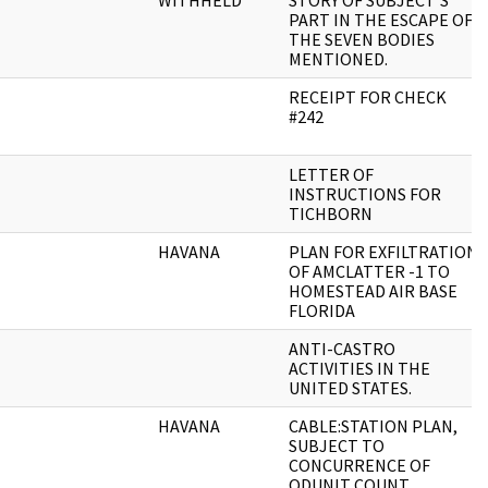
WITHHELD
STORY OF SUBJECT'S
PART IN THE ESCAPE OF
THE SEVEN BODIES
MENTIONED.
RECEIPT FOR CHECK
#242
LETTER OF
INSTRUCTIONS FOR
TICHBORN
HAVANA
PLAN FOR EXFILTRATION
OF AMCLATTER -1 TO
HOMESTEAD AIR BASE
FLORIDA
ANTI-CASTRO
ACTIVITIES IN THE
UNITED STATES.
HAVANA
CABLE:STATION PLAN,
SUBJECT TO
CONCURRENCE OF
ODUNIT COUNT