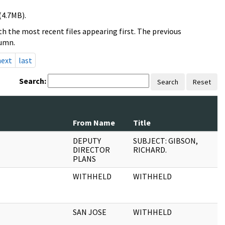
(4.7MB).
h the most recent files appearing first. The previous
lumn.
next
last
Search:
Search
Reset
From Name
Title
DEPUTY
SUBJECT: GIBSON,
DIRECTOR
RICHARD.
PLANS
WITHHELD
WITHHELD
SAN JOSE
WITHHELD