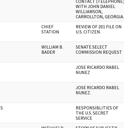
CONTACT (TELEPHONE)
WITH JOHN DANIEL
WILLIAMSON,
CARROLLTON, GEORGIA.
CHIEF
REVIEW OF 201 FILE ON
STATION
U.S. CITIZEN.
WILLIAM B.
SENATE SELECT
BADER
COMMISSION REQUEST
JOSE RICARDO RABEL
NUNEZ
JOSE RICARDO RABEL
NUNEZ.
ES
RESPONSIBLITIES OF
THE U.S. SECRET
SERVICE