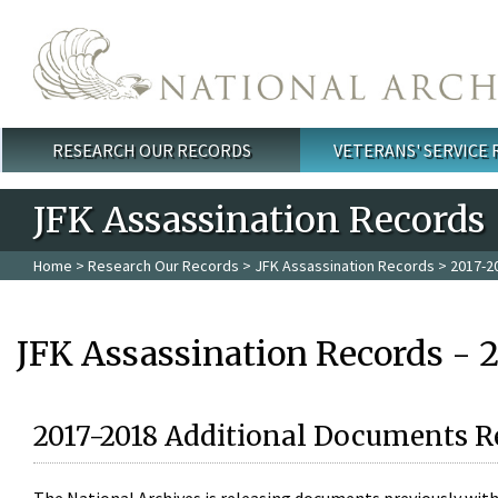
Skip to main content
RESEARCH OUR RECORDS
VETERANS' SERVICE
Main menu
JFK Assassination Records
Home
>
Research Our Records
>
JFK Assassination Records
> 2017-2
JFK Assassination Records - 
2017-2018 Additional Documents R