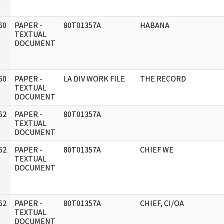
60
PAPER -
80T01357A
HABANA
]
TEXTUAL
DOCUMENT
60
PAPER -
LA DIV WORK FILE
THE RECORD
]
TEXTUAL
DOCUMENT
62
PAPER -
80T01357A
]
TEXTUAL
DOCUMENT
62
PAPER -
80T01357A
CHIEF WE
]
TEXTUAL
DOCUMENT
62
PAPER -
80T01357A
CHIEF, CI/OA
]
TEXTUAL
DOCUMENT