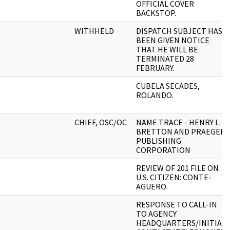
OFFICIAL COVER
BACKSTOP.
WITHHELD
DISPATCH SUBJECT HAS
BEEN GIVEN NOTICE
THAT HE WILL BE
TERMINATED 28
FEBRUARY.
CUBELA SECADES,
ROLANDO.
CHIEF, OSC/OC
NAME TRACE - HENRY L.
BRETTON AND PRAEGER
PUBLISHING
CORPORATION
REVIEW OF 201 FILE ON
U.S. CITIZEN: CONTE-
AGUERO.
RESPONSE TO CALL-IN
TO AGENCY
HEADQUARTERS/INITIAL