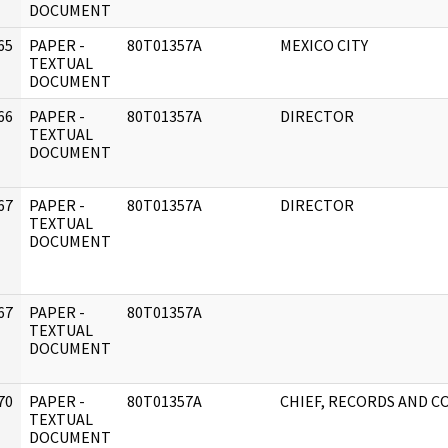
DOCUMENT
65
PAPER -
80T01357A
MEXICO CITY
]
TEXTUAL
DOCUMENT
66
PAPER -
80T01357A
DIRECTOR
]
TEXTUAL
DOCUMENT
67
PAPER -
80T01357A
DIRECTOR
]
TEXTUAL
DOCUMENT
67
PAPER -
80T01357A
]
TEXTUAL
DOCUMENT
70
PAPER -
80T01357A
CHIEF, RECORDS AND 
]
TEXTUAL
DOCUMENT