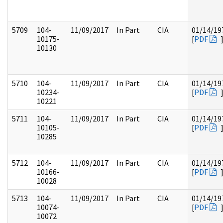
5709
104-
11/09/2017
In Part
CIA
01/14/19
10175-
[
PDF
10130
5710
104-
11/09/2017
In Part
CIA
01/14/19
10234-
[
PDF
10221
5711
104-
11/09/2017
In Part
CIA
01/14/19
10105-
[
PDF
10285
5712
104-
11/09/2017
In Part
CIA
01/14/19
10166-
[
PDF
10028
5713
104-
11/09/2017
In Part
CIA
01/14/19
10074-
[
PDF
10072