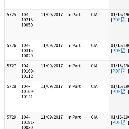
5725
104-
11/09/2017
In Part
CIA
01/15/19
10215-
[
PDF
10050
5726
104-
11/09/2017
In Part
CIA
01/15/19
10315-
[
PDF
10029
5727
104-
11/09/2017
In Part
CIA
01/15/19
10169-
[
PDF
10112
5728
104-
11/09/2017
In Part
CIA
01/15/19
10169-
[
PDF
10141
5729
104-
11/09/2017
In Part
CIA
01/15/19
10181-
[
PDF
10030