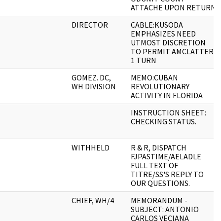
ATTACHE UPON RETURN
DIRECTOR
CABLE:KUSODA
EMPHASIZES NEED
UTMOST DISCRETION
TO PERMIT AMCLATTER-
1 TURN
GOMEZ. DC,
MEMO:CUBAN
WH DIVISION
REVOLUTIONARY
ACTIVITY IN FLORIDA
INSTRUCTION SHEET:
CHECKING STATUS.
WITHHELD
R & R, DISPATCH
FJPASTIME/AELADLE
FULL TEXT OF
TITRE/SS'S REPLY TO
OUR QUESTIONS.
CHIEF, WH/4
MEMORANDUM -
SUBJECT: ANTONIO
CARLOS VECIANA