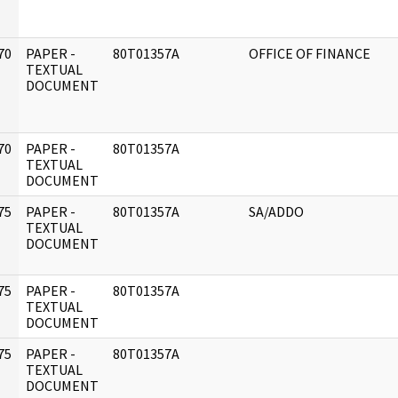
70
PAPER -
80T01357A
OFFICE OF FINANCE
]
TEXTUAL
DOCUMENT
70
PAPER -
80T01357A
]
TEXTUAL
DOCUMENT
75
PAPER -
80T01357A
SA/ADDO
]
TEXTUAL
DOCUMENT
75
PAPER -
80T01357A
]
TEXTUAL
DOCUMENT
75
PAPER -
80T01357A
]
TEXTUAL
DOCUMENT