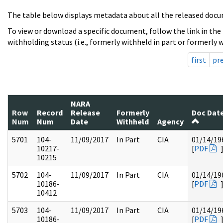
The table below displays metadata about all the released docu
To view or download a specific document, follow the link in the
withholding status (i.e., formerly withheld in part or formerly w
first
pr
NARA
Row
Record
Release
Formerly
Doc Dat
Num
Num
Date
Withheld
Agency
5701
104-
11/09/2017
In Part
CIA
01/14/19
10217-
[
PDF
10215
5702
104-
11/09/2017
In Part
CIA
01/14/19
10186-
[
PDF
10412
5703
104-
11/09/2017
In Part
CIA
01/14/19
10186-
[
PDF