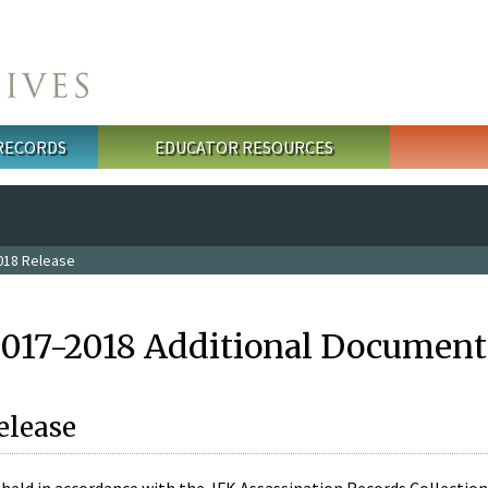
 RECORDS
EDUCATOR RESOURCES
018 Release
2017-2018 Additional Document
elease