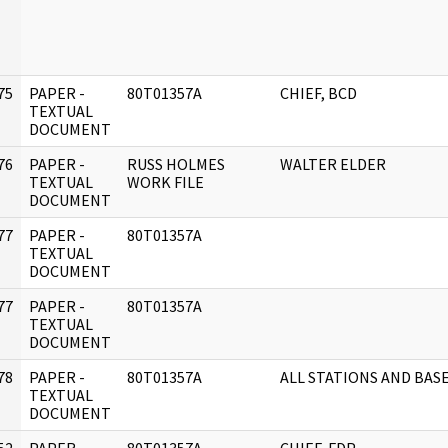
75
PAPER -
80T01357A
CHIEF, BCD
]
TEXTUAL
DOCUMENT
76
PAPER -
RUSS HOLMES
WALTER ELDER
]
TEXTUAL
WORK FILE
DOCUMENT
77
PAPER -
80T01357A
]
TEXTUAL
DOCUMENT
77
PAPER -
80T01357A
]
TEXTUAL
DOCUMENT
78
PAPER -
80T01357A
ALL STATIONS AND BAS
]
TEXTUAL
DOCUMENT