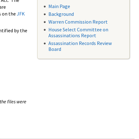
 Act. The
Main Page
are
s on the
JFK
Background
Warren Commission Report
House Select Committee on
tified by the
Assassinations Report
Assassination Records Review
Board
the files were