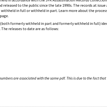
hheld in accordance with the JFK Assassination Records Collection
d released to the public since the late 1990s. The records at issue 
 withheld in full or withheld in part. Learn more about the proces
page.
both formerly withheld in part and formerly withheld in full) iden
The releases to date are as follows:
umbers are associated with the same pdf. This is due to the fact that 