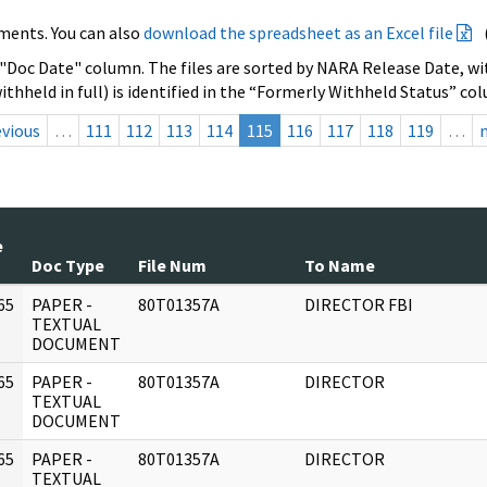
ments. You can also
download the spreadsheet as an Excel file
 "Doc Date" column. The files are sorted by NARA Release Date, wit
ithheld in full) is identified in the “Formerly Withheld Status” co
evious
…
111
112
113
114
115
116
117
118
119
…
e
Doc Type
File Num
To Name
65
PAPER -
80T01357A
DIRECTOR FBI
]
TEXTUAL
DOCUMENT
65
PAPER -
80T01357A
DIRECTOR
]
TEXTUAL
DOCUMENT
65
PAPER -
80T01357A
DIRECTOR
]
TEXTUAL