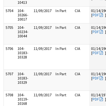
10413
5704
104-
11/09/2017
In Part
CIA
01/14/19
10266-
[
PDF
10017
5705
104-
11/09/2017
In Part
CIA
01/14/19
10234-
[
PDF
10044
5706
104-
11/09/2017
In Part
CIA
01/14/19
10183-
[
PDF
10328
5707
104-
11/09/2017
In Part
CIA
01/14/19
10183-
[
PDF
10329
5708
104-
11/09/2017
In Part
CIA
01/14/19
10119-
[
PDF
10168