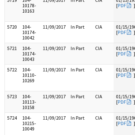
5719
104-
11/09/2017
In Part
CIA
01/15/19
10178-
[
PDF
10163
5720
104-
11/09/2017
In Part
CIA
01/15/19
10174-
[
PDF
10042
5721
104-
11/09/2017
In Part
CIA
01/15/19
10174-
[
PDF
10043
5722
104-
11/09/2017
In Part
CIA
01/15/19
10110-
[
PDF
10269
5723
104-
11/09/2017
In Part
CIA
01/15/19
10113-
[
PDF
10158
5724
104-
11/09/2017
In Part
CIA
01/15/19
10215-
[
PDF
10049