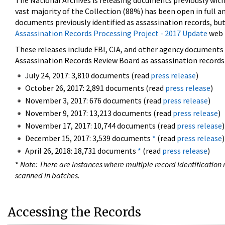
The National Archives is releasing documents previously wit
vast majority of the Collection (88%) has been open in full an
documents previously identified as assassination records, but
Assassination Records Processing Project - 2017 Update
web 
These releases include FBI, CIA, and other agency documents (
Assassination Records Review Board as assassination records. 
July 24, 2017: 3,810 documents (read
press release
)
October 26, 2017: 2,891 documents (read
press release
)
November 3, 2017: 676 documents (read
press release
)
November 9, 2017: 13,213 documents (read
press release
)
November 17, 2017: 10,744 documents (read
press release
)
December 15, 2017: 3,539 documents
*
(read
press release
)
April 26, 2018: 18,731 documents
*
(read
press release
)
*
Note: There are instances where multiple record identification n
scanned in batches.
Accessing the Records