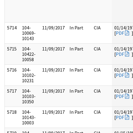
5714
104-
11/09/2017
In Part
CIA
01/14/19
10069-
[
PDF
10143
5715
104-
11/09/2017
In Part
CIA
01/14/19
10422-
[
PDF
10058
5716
104-
11/09/2017
In Part
CIA
01/14/19
10102-
[
PDF
10231
5717
104-
11/09/2017
In Part
CIA
01/14/19
10103-
[
PDF
10350
5718
104-
11/09/2017
In Part
CIA
01/14/19
10143-
[
PDF
10003