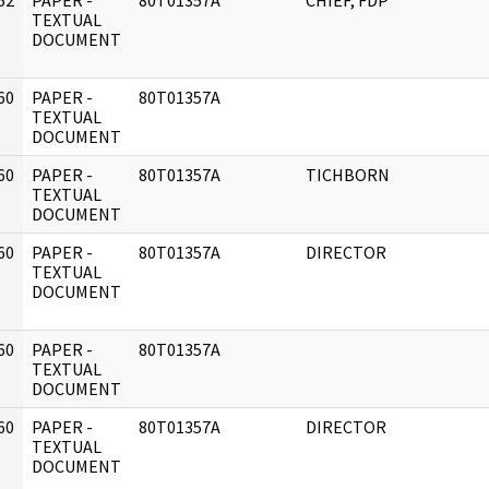
52
PAPER -
80T01357A
CHIEF, FDP
]
TEXTUAL
DOCUMENT
60
PAPER -
80T01357A
]
TEXTUAL
DOCUMENT
60
PAPER -
80T01357A
TICHBORN
]
TEXTUAL
DOCUMENT
60
PAPER -
80T01357A
DIRECTOR
]
TEXTUAL
DOCUMENT
60
PAPER -
80T01357A
]
TEXTUAL
DOCUMENT
60
PAPER -
80T01357A
DIRECTOR
]
TEXTUAL
DOCUMENT