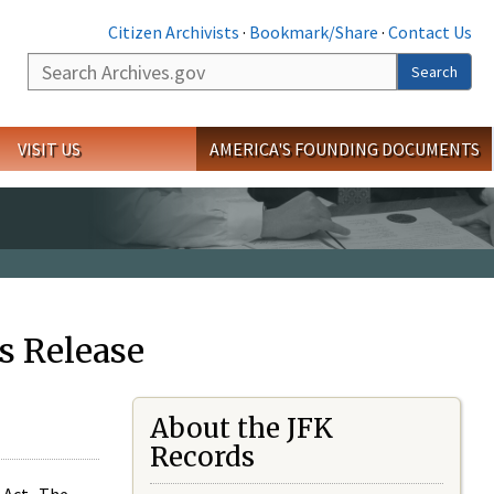
Citizen Archivists
·
Bookmark/Share
·
Contact Us
Search
Search
VISIT US
AMERICA'S FOUNDING DOCUMENTS
s Release
About the JFK
Records