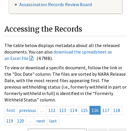
Assassination Records Review Board
Accessing the Records
The table below displays metadata about all the released
documents. You can also
download the spreadsheet as
an Excel file
(4.7MB).
To view or download a specific document, follow the link in
the "Doc Date" column. The files are sorted by NARA Release
Date, with the most recent files appearing first. The
previous withholding status (i.e., formerly withheld in part or
formerly withheld in full) is identified in the “Formerly
Withheld Status” column.
first
previous
…
112
113
114
115
116
117
118
119
120
…
next
last