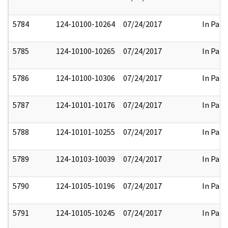
5784
124-10100-10264
07/24/2017
In Part
5785
124-10100-10265
07/24/2017
In Part
5786
124-10100-10306
07/24/2017
In Part
5787
124-10101-10176
07/24/2017
In Part
5788
124-10101-10255
07/24/2017
In Part
5789
124-10103-10039
07/24/2017
In Part
5790
124-10105-10196
07/24/2017
In Part
5791
124-10105-10245
07/24/2017
In Part