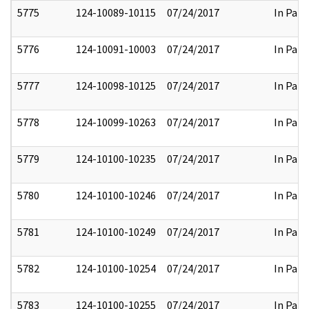
5775
124-10089-10115
07/24/2017
In Part
5776
124-10091-10003
07/24/2017
In Part
5777
124-10098-10125
07/24/2017
In Part
5778
124-10099-10263
07/24/2017
In Part
5779
124-10100-10235
07/24/2017
In Part
5780
124-10100-10246
07/24/2017
In Part
5781
124-10100-10249
07/24/2017
In Part
5782
124-10100-10254
07/24/2017
In Part
5783
124-10100-10255
07/24/2017
In Part