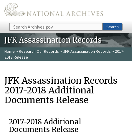
Skip to main content
Search
Search
JFK Assassination Records
Home
>
Research Our Records
>
JFK Assassination Records
> 2017-
2018 Release
JFK Assassination Records -
2017-2018 Additional
Documents Release
2017-2018 Additional
Documents Release