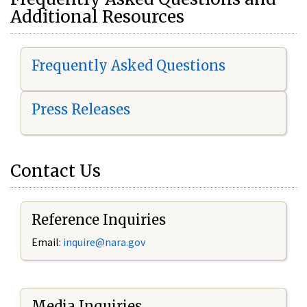
Additional Resources
Frequently Asked Questions
Press Releases
Contact Us
Reference Inquiries
Email:
i
nquire@nara.gov
Media Inquiries