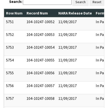
Search:
Search
Reset
Row Num
Record Num
NARA Release Date
Former
5751
104-10247-10052
11/09/2017
In Part
5752
104-10247-10053
11/09/2017
In Part
5753
104-10247-10054
11/09/2017
In Part
5754
104-10247-10055
11/09/2017
In Part
5755
104-10247-10056
11/09/2017
In Part
5756
104-10247-10057
11/09/2017
In Part
5757
104-10247-10058
11/09/2017
In Part