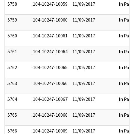
5758
104-10247-10059
11/09/2017
In Part
5759
104-10247-10060
11/09/2017
In Part
5760
104-10247-10061
11/09/2017
In Part
5761
104-10247-10064
11/09/2017
In Part
5762
104-10247-10065
11/09/2017
In Part
5763
104-10247-10066
11/09/2017
In Part
5764
104-10247-10067
11/09/2017
In Part
5765
104-10247-10068
11/09/2017
In Part
5766
104-10247-10069
11/09/2017
In Part