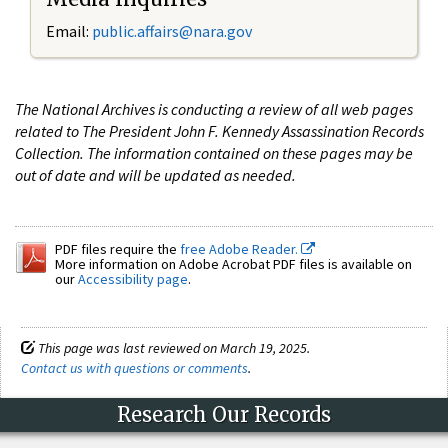
Email:
public.affairs@nara.gov
The National Archives is conducting a review of all web pages
related to The President John F. Kennedy Assassination Records
Collection. The information contained on these pages may be
out of date and will be updated as needed.
PDF files require the
free Adobe Reader.
More information on Adobe Acrobat PDF files is available on
our
Accessibility page
.
This page was last reviewed on March 19, 2025.
Contact us with questions or comments
.
Research Our Records