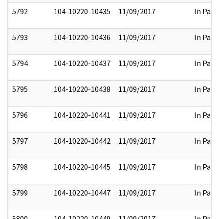
5792
104-10220-10435
11/09/2017
In Part
5793
104-10220-10436
11/09/2017
In Part
5794
104-10220-10437
11/09/2017
In Part
5795
104-10220-10438
11/09/2017
In Part
5796
104-10220-10441
11/09/2017
In Part
5797
104-10220-10442
11/09/2017
In Part
5798
104-10220-10445
11/09/2017
In Part
5799
104-10220-10447
11/09/2017
In Part
5800
104-10220-10449
11/09/2017
In Part