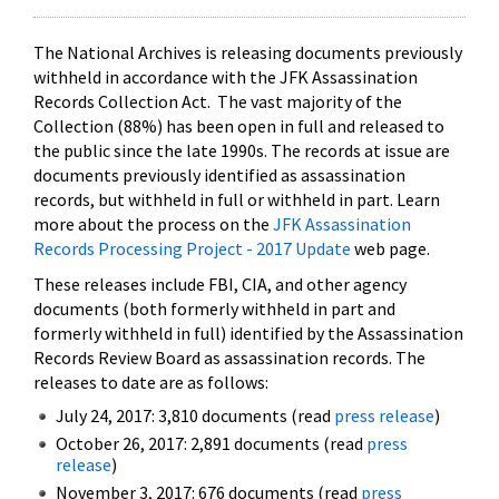
The National Archives is releasing documents previously
withheld in accordance with the JFK Assassination
Records Collection Act. The vast majority of the
Collection (88%) has been open in full and released to
the public since the late 1990s. The records at issue are
documents previously identified as assassination
records, but withheld in full or withheld in part. Learn
more about the process on the
JFK Assassination
Records Processing Project - 2017 Update
web page.
These releases include FBI, CIA, and other agency
documents (both formerly withheld in part and
formerly withheld in full) identified by the Assassination
Records Review Board as assassination records. The
releases to date are as follows:
July 24, 2017: 3,810 documents (read
press release
)
October 26, 2017: 2,891 documents (read
press
release
)
November 3, 2017: 676 documents (read
press