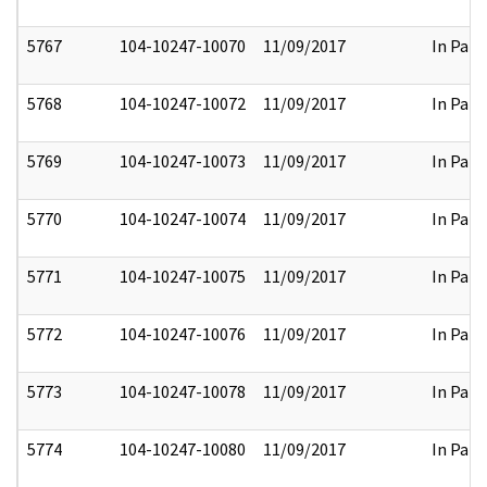
5767
104-10247-10070
11/09/2017
In Part
5768
104-10247-10072
11/09/2017
In Part
5769
104-10247-10073
11/09/2017
In Part
5770
104-10247-10074
11/09/2017
In Part
5771
104-10247-10075
11/09/2017
In Part
5772
104-10247-10076
11/09/2017
In Part
5773
104-10247-10078
11/09/2017
In Part
5774
104-10247-10080
11/09/2017
In Part