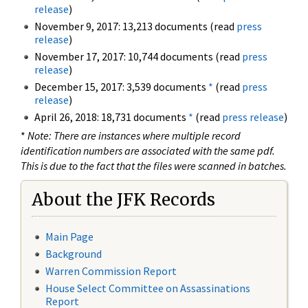
release
)
November 9, 2017: 13,213 documents (read
press
release
)
November 17, 2017: 10,744 documents (read
press
release
)
December 15, 2017: 3,539 documents
*
(read
press
release
)
April 26, 2018: 18,731 documents
*
(read
press release
)
*
Note: There are instances where multiple record
identification numbers are associated with the same pdf.
This is due to the fact that the files were scanned in batches.
About the JFK Records
Main Page
Background
Warren Commission Report
House Select Committee on Assassinations
Report