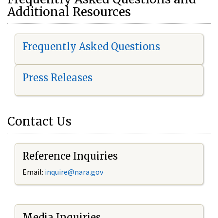
Additional Resources
Frequently Asked Questions
Press Releases
Contact Us
Reference Inquiries
Email:
i
nquire@nara.gov
Media Inquiries