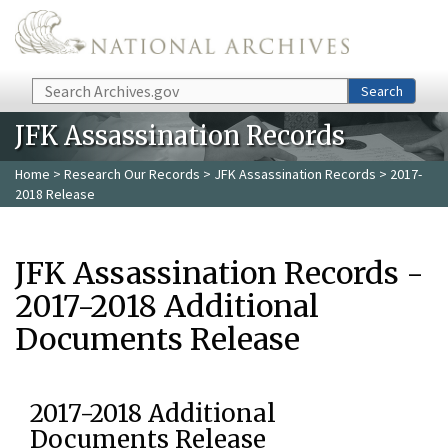
Skip to main content
Search
Search
JFK Assassination Records
Home
>
Research Our Records
>
JFK Assassination Records
> 2017-
2018 Release
JFK Assassination Records -
2017-2018 Additional
Documents Release
2017-2018 Additional
Documents Release