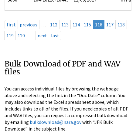
first
previous
…
112
113
114
115
116
117
118
119
120
…
next
last
Bulk Download of PDF and WAV
files
You can access individual files by browsing the webpage
above and selecting the link in the "Doc Date" column. You
may also download the Excel spreadsheet above, which
includes links to all of the files. If you need copies of all PDF
and WAV files, you can request a compressed bulk download
by emailing
bulkdownload@nara.gov
with “JFK Bulk
Download” in the subject line.