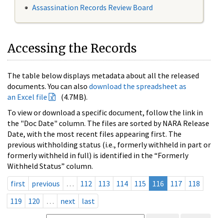
Assassination Records Review Board
Accessing the Records
The table below displays metadata about all the released
documents. You can also
download the spreadsheet as
an Excel file
(4.7MB).
To view or download a specific document, follow the link in
the "Doc Date" column. The files are sorted by NARA Release
Date, with the most recent files appearing first. The
previous withholding status (i.e., formerly withheld in part or
formerly withheld in full) is identified in the “Formerly
Withheld Status” column.
first
previous
…
112
113
114
115
116
117
118
119
120
…
next
last