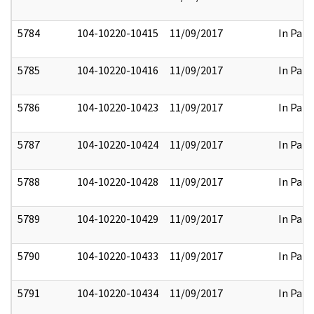
5784
104-10220-10415
11/09/2017
In Part
5785
104-10220-10416
11/09/2017
In Part
5786
104-10220-10423
11/09/2017
In Part
5787
104-10220-10424
11/09/2017
In Part
5788
104-10220-10428
11/09/2017
In Part
5789
104-10220-10429
11/09/2017
In Part
5790
104-10220-10433
11/09/2017
In Part
5791
104-10220-10434
11/09/2017
In Part