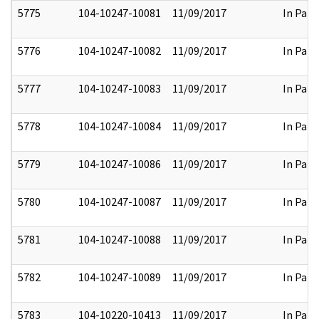
5775
104-10247-10081
11/09/2017
In Part
5776
104-10247-10082
11/09/2017
In Part
5777
104-10247-10083
11/09/2017
In Part
5778
104-10247-10084
11/09/2017
In Part
5779
104-10247-10086
11/09/2017
In Part
5780
104-10247-10087
11/09/2017
In Part
5781
104-10247-10088
11/09/2017
In Part
5782
104-10247-10089
11/09/2017
In Part
5783
104-10220-10413
11/09/2017
In Part