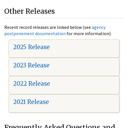
Other Releases
Recent record releases are linked below (see
agency
postponement documentation
for more information).
2025 Release
2023 Release
2022 Release
2021 Release
Frequently Asked Questions and