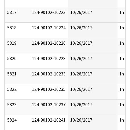
5817
124-90102-10223
10/26/2017
In Pa
5818
124-90102-10224
10/26/2017
In Pa
5819
124-90102-10226
10/26/2017
In Pa
5820
124-90102-10228
10/26/2017
In Pa
5821
124-90102-10233
10/26/2017
In Pa
5822
124-90102-10235
10/26/2017
In Pa
5823
124-90102-10237
10/26/2017
In Pa
5824
124-90102-10241
10/26/2017
In Pa