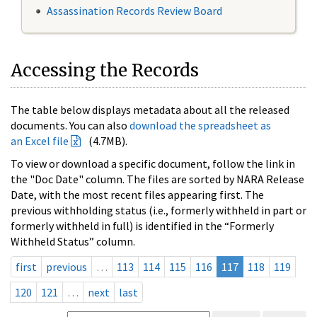
Assassination Records Review Board
Accessing the Records
The table below displays metadata about all the released
documents. You can also
download the spreadsheet as
an Excel file
(4.7MB).
To view or download a specific document, follow the link in
the "Doc Date" column. The files are sorted by NARA Release
Date, with the most recent files appearing first. The
previous withholding status (i.e., formerly withheld in part or
formerly withheld in full) is identified in the “Formerly
Withheld Status” column.
first
previous
…
113
114
115
116
117
118
119
120
121
…
next
last