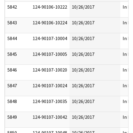
5842
124-90106-10222
10/26/2017
In Pa
5843
124-90106-10224
10/26/2017
In Pa
5844
124-90107-10004
10/26/2017
In Pa
5845
124-90107-10005
10/26/2017
In Pa
5846
124-90107-10020
10/26/2017
In Pa
5847
124-90107-10024
10/26/2017
In Pa
5848
124-90107-10035
10/26/2017
In Pa
5849
124-90107-10042
10/26/2017
In Pa
5850
124-90107-10048
10/26/2017
In Pa