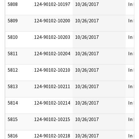
5808
124-90102-10197
10/26/2017
In Pa
5809
124-90102-10200
10/26/2017
In Pa
5810
124-90102-10203
10/26/2017
In Pa
5811
124-90102-10204
10/26/2017
In Pa
5812
124-90102-10210
10/26/2017
In Pa
5813
124-90102-10211
10/26/2017
In Pa
5814
124-90102-10214
10/26/2017
In Pa
5815
124-90102-10215
10/26/2017
In Pa
5816
124-90102-10218
10/26/2017
In Pa