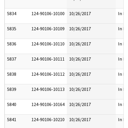
5834
124-90106-10100
10/26/2017
In Pa
5835
124-90106-10109
10/26/2017
In Fu
5836
124-90106-10110
10/26/2017
In Pa
5837
124-90106-10111
10/26/2017
In Pa
5838
124-90106-10112
10/26/2017
In Pa
5839
124-90106-10113
10/26/2017
In Pa
5840
124-90106-10164
10/26/2017
In Pa
5841
124-90106-10210
10/26/2017
In Pa