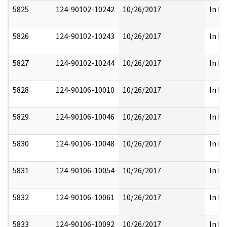
5825
124-90102-10242
10/26/2017
In Pa
5826
124-90102-10243
10/26/2017
In Pa
5827
124-90102-10244
10/26/2017
In Pa
5828
124-90106-10010
10/26/2017
In Pa
5829
124-90106-10046
10/26/2017
In Pa
5830
124-90106-10048
10/26/2017
In Pa
5831
124-90106-10054
10/26/2017
In Pa
5832
124-90106-10061
10/26/2017
In Pa
5833
124-90106-10092
10/26/2017
In Pa