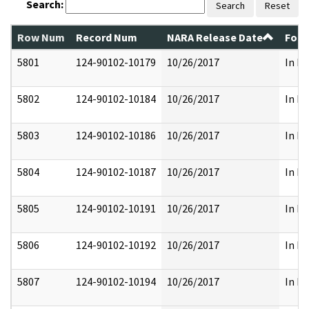
Search:
Search
Reset
Row Num
Record Num
NARA Release Date
Form
5801
124-90102-10179
10/26/2017
In Pa
5802
124-90102-10184
10/26/2017
In Pa
5803
124-90102-10186
10/26/2017
In Pa
5804
124-90102-10187
10/26/2017
In Pa
5805
124-90102-10191
10/26/2017
In Pa
5806
124-90102-10192
10/26/2017
In Pa
5807
124-90102-10194
10/26/2017
In Pa