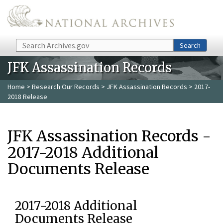
Skip to main content
Search
Search
JFK Assassination Records
Home
>
Research Our Records
>
JFK Assassination Records
> 2017-
2018 Release
JFK Assassination Records -
2017-2018 Additional
Documents Release
2017-2018 Additional
Documents Release