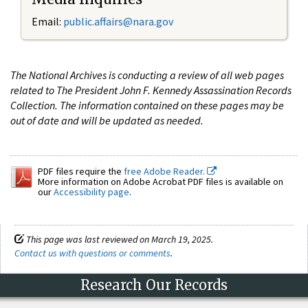
Email:
public.affairs@nara.gov
The National Archives is conducting a review of all web pages
related to The President John F. Kennedy Assassination Records
Collection. The information contained on these pages may be
out of date and will be updated as needed.
PDF files require the
free Adobe Reader.
More information on Adobe Acrobat PDF files is available on
our
Accessibility page
.
This page was last reviewed on March 19, 2025.
Contact us with questions or comments
.
Research Our Records