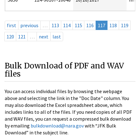
first
previous
…
113
114
115
116
117
118
119
120
121
…
next
last
Bulk Download of PDF and WAV
files
You can access individual files by browsing the webpage
above and selecting the link in the "Doc Date" column. You
may also download the Excel spreadsheet above, which
includes links to all of the files. If you need copies of all PDF
and WAV files, you can request a compressed bulk download
by emailing
bulkdownload@nara.gov
with “JFK Bulk
Download” in the subject line.