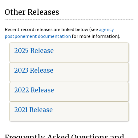
Other Releases
Recent record releases are linked below (see
agency
postponement documentation
for more information).
2025 Release
2023 Release
2022 Release
2021 Release
Frequently Asked Questions and