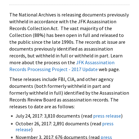
The National Archives is releasing documents previously
withheld in accordance with the JFK Assassination
Records Collection Act. The vast majority of the
Collection (88%) has been open in full and released to
the public since the late 1990s. The records at issue are
documents previously identified as assassination
records, but withheld in full or withheld in part. Learn
more about the process on the
JFK Assassination
Records Processing Project - 2017 Update
web page.
These releases include FBI, CIA, and other agency
documents (both formerly withheld in part and
formerly withheld in full) identified by the Assassination
Records Review Board as assassination records. The
releases to date are as follows:
July 24, 2017: 3,810 documents (read
press release
)
October 26, 2017: 2,891 documents (read
press
release
)
November 3, 2017: 676 documents (read
press