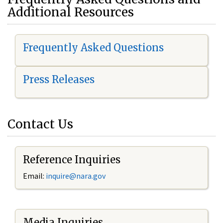
Additional Resources
Frequently Asked Questions
Press Releases
Contact Us
Reference Inquiries
Email:
i
nquire@nara.gov
Media Inquiries