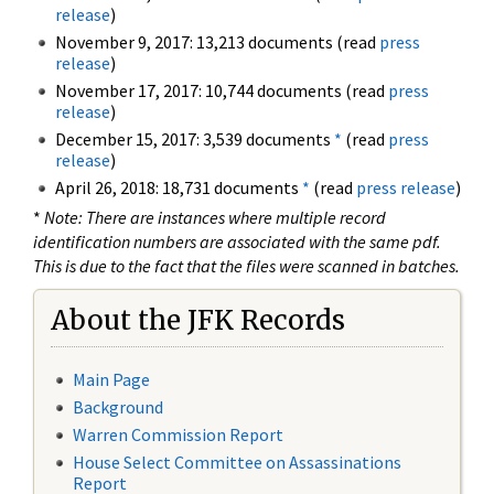
release
)
November 9, 2017: 13,213 documents (read
press
release
)
November 17, 2017: 10,744 documents (read
press
release
)
December 15, 2017: 3,539 documents
*
(read
press
release
)
April 26, 2018: 18,731 documents
*
(read
press release
)
*
Note: There are instances where multiple record
identification numbers are associated with the same pdf.
This is due to the fact that the files were scanned in batches.
About the JFK Records
Main Page
Background
Warren Commission Report
House Select Committee on Assassinations
Report